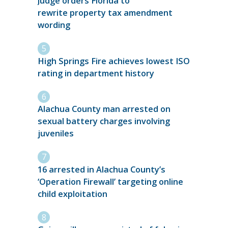
Judge orders Florida to
rewrite property tax amendment
wording
High Springs Fire achieves lowest ISO
rating in department history
Alachua County man arrested on
sexual battery charges involving
juveniles
16 arrested in Alachua County’s
‘Operation Firewall’ targeting online
child exploitation