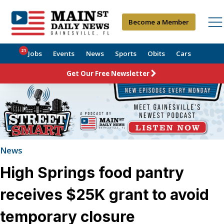
Become a Member
21
Jobs
Events
News
Sports
Obits
Cars
Get Our Free Newsletter
News
High Springs food pantry
receives $25K grant to avoid
temporary closure