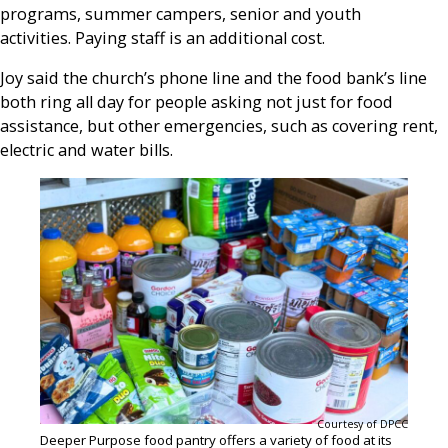
programs, summer campers, senior and youth
activities. Paying staff is an additional cost.
Joy said the church’s phone line and the food bank’s line
both ring all day for people asking not just for food
assistance, but other emergencies, such as covering rent,
electric and water bills.
Courtesy of DPCC
Deeper Purpose food pantry offers a variety of food at its