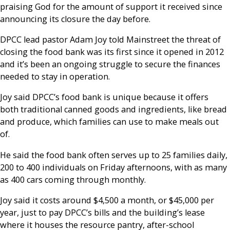
praising God for the amount of support it received since
announcing its closure the day before.
DPCC lead pastor Adam Joy told Mainstreet the threat of
closing the food bank was its first since it opened in 2012
and it’s been an ongoing struggle to secure the finances
needed to stay in operation.
Joy said DPCC’s food bank is unique because it offers
both traditional canned goods and ingredients, like bread
and produce, which families can use to make meals out
of.
He said the food bank often serves up to 25 families daily,
200 to 400 individuals on Friday afternoons, with as many
as 400 cars coming through monthly.
Joy said it costs around $4,500 a month, or $45,000 per
year, just to pay DPCC’s bills and the building’s lease
where it houses the resource pantry, after-school