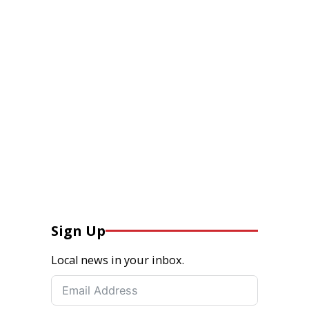
Sign Up
Local news in your inbox.