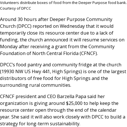
Volunteers distribute boxes of food from the Deeper Purpose food bank.
Courtesy of DPCC
Around 30 hours after Deeper Purpose Community
Church (DPCC) reported on Wednesday that it would
temporarily close its resource center due to a lack of
funding, the church announced it will resume services on
Monday after receiving a grant from the Community
Foundation of North Central Florida (CFNCF).
DPCC’s food pantry and community fridge at the church
(19930 NW US Hwy 441, High Springs) is one of the largest
distributors of free food for High Springs and the
surrounding rural communities.
CFNCF president and CEO Barzella Papa said her
organization is giving around $25,000 to help keep the
resource center open through the end of the calendar
year. She said it will also work closely with DPCC to build a
strategy for long-term sustainability.