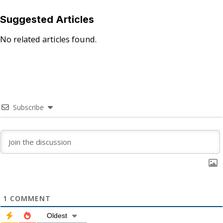
Suggested Articles
No related articles found.
Subscribe
1
COMMENT
Oldest