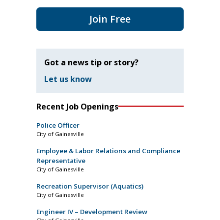
Join Free
Got a news tip or story?
Let us know
Recent Job Openings
Police Officer
City of Gainesville
Employee & Labor Relations and Compliance
Representative
City of Gainesville
Recreation Supervisor (Aquatics)
City of Gainesville
Engineer IV – Development Review