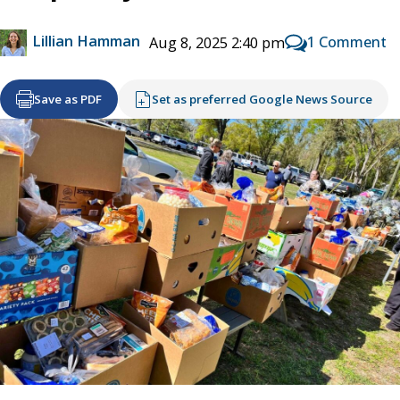
Lillian Hamman
1 Comment
Aug 8, 2025 2:40 pm
Save as PDF
Set as preferred Google News Source