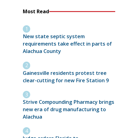
Most Read
New state septic system
requirements take effect in parts of
Alachua County
Gainesville residents protest tree
clear-cutting for new Fire Station 9
Strive Compounding Pharmacy brings
new era of drug manufacturing to
Alachua