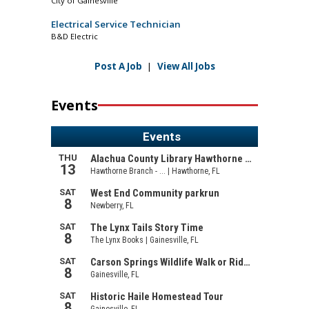
City of Gainesville
Electrical Service Technician
B&D Electric
Post A Job
|
View All Jobs
Events