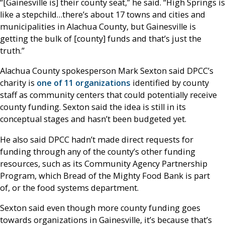
“[Gainesville is] their county seat,” he said. “High Springs is
like a stepchild…there’s about 17 towns and cities and
municipalities in Alachua County, but Gainesville is
getting the bulk of [county] funds and that’s just the
truth.”
Alachua County spokesperson Mark Sexton said DPCC’s
charity is
one of 11 organizations
identified by county
staff as community centers that could potentially receive
county funding. Sexton said the idea is still in its
conceptual stages and hasn’t been budgeted yet.
He also said DPCC hadn’t made direct requests for
funding through any of the county’s other funding
resources, such as its Community Agency Partnership
Program, which Bread of the Mighty Food Bank is part
of, or the food systems department.
Sexton said even though more county funding goes
towards organizations in Gainesville, it’s because that’s