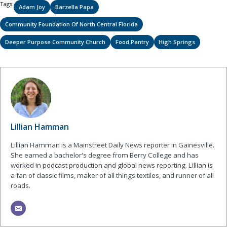
Tags:
Adam Joy
Barzella Papa
Community Foundation Of North Central Florida
Deeper Purpose Community Church
Food Pantry
High Springs
Lillian Hamman
Lillian Hamman is a Mainstreet Daily News reporter in Gainesville.
She earned a bachelor's degree from Berry College and has
worked in podcast production and global news reporting. Lillian is
a fan of classic films, maker of all things textiles, and runner of all
roads.