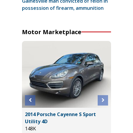
Gainesville man convicted of felon in
possession of firearm, ammunition
Motor Marketplace
X 4WD
2014 Porsche Cayenne S Sport
2022 LE
E
Utility 4D
IN PACK
148K
67K