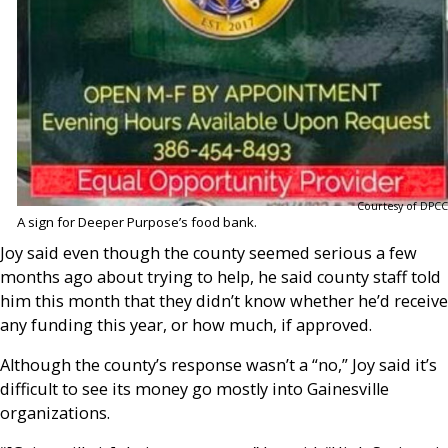
Courtesy of DPCC
A sign for Deeper Purpose’s food bank.
Joy said even though the county seemed serious a few
months ago about trying to help, he said county staff told
him this month that they didn’t know whether he’d receive
any funding this year, or how much, if approved.
Although the county’s response wasn’t a “no,” Joy said it’s
difficult to see its money go mostly into Gainesville
organizations.