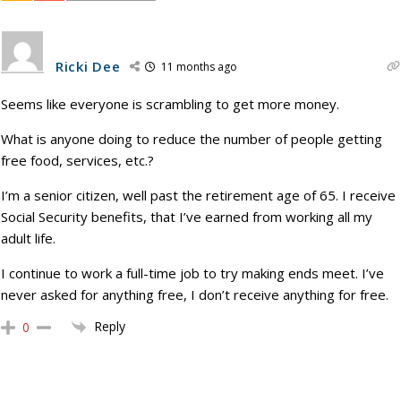
Ricki Dee
11 months ago
Seems like everyone is scrambling to get more money.
What is anyone doing to reduce the number of people getting
free food, services, etc.?
I’m a senior citizen, well past the retirement age of 65. I receive
Social Security benefits, that I’ve earned from working all my
adult life.
I continue to work a full-time job to try making ends meet. I’ve
never asked for anything free, I don’t receive anything for free.
Reply
0