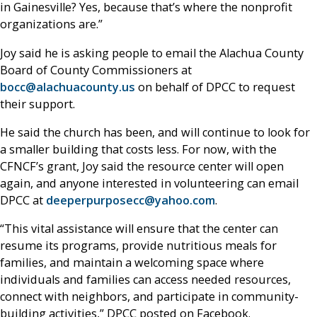
in Gainesville? Yes, because that’s where the nonprofit
organizations are.”
Joy said he is asking people to email the Alachua County
Board of County Commissioners at
bocc@alachuacounty.us
on behalf of DPCC to request
their support.
He said the church has been, and will continue to look for
a smaller building that costs less. For now, with the
CFNCF’s grant, Joy said the resource center will open
again, and anyone interested in volunteering can email
DPCC at
deeperpurposecc@yahoo.com
.
“This vital assistance will ensure that the center can
resume its programs, provide nutritious meals for
families, and maintain a welcoming space where
individuals and families can access needed resources,
connect with neighbors, and participate in community-
building activities,” DPCC posted on Facebook.