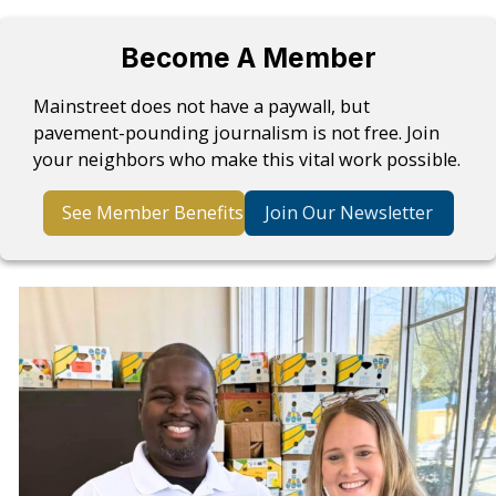
Become A Member
Mainstreet does not have a paywall, but
pavement-pounding journalism is not free. Join
your neighbors who make this vital work possible.
See Member Benefits
Join Our Newsletter