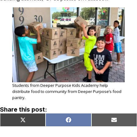
Students from Deeper Purpose Kids Academy help
distribute food to community from Deeper Purpose’s food
pantry.
Share this post:
Share
Share
Share
X
Facebook
Email
on
on
on
(Twitter)