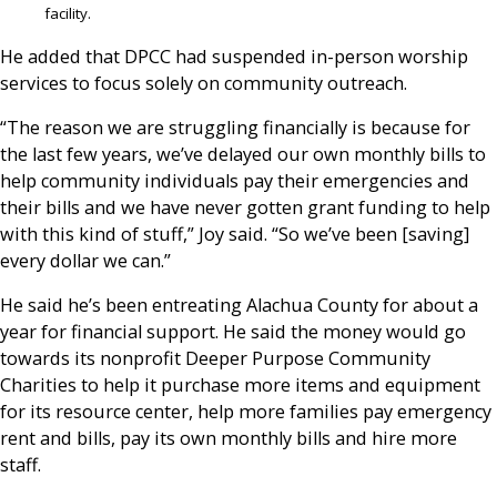
facility.
He added that DPCC had suspended in-person worship
services to focus solely on community outreach.
“The reason we are struggling financially is because for
the last few years, we’ve delayed our own monthly bills to
help community individuals pay their emergencies and
their bills and we have never gotten grant funding to help
with this kind of stuff,” Joy said. “So we’ve been [saving]
every dollar we can.”
He said he’s been entreating Alachua County for about a
year for financial support. He said the money would go
towards its nonprofit Deeper Purpose Community
Charities to help it purchase more items and equipment
for its resource center, help more families pay emergency
rent and bills, pay its own monthly bills and hire more
staff.