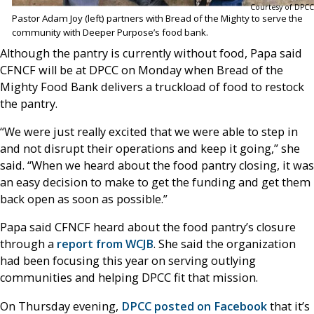
Courtesy of DPCC
Pastor Adam Joy (left) partners with Bread of the Mighty to serve the
community with Deeper Purpose’s food bank.
Although the pantry is currently without food, Papa said
CFNCF will be at DPCC on Monday when Bread of the
Mighty Food Bank delivers a truckload of food to restock
the pantry.
“We were just really excited that we were able to step in
and not disrupt their operations and keep it going,” she
said. “When we heard about the food pantry closing, it was
an easy decision to make to get the funding and get them
back open as soon as possible.”
Papa said CFNCF heard about the food pantry’s closure
through a
report from WCJB
. She said the organization
had been focusing this year on serving outlying
communities and helping DPCC fit that mission.
On Thursday evening,
DPCC posted on Facebook
that it’s