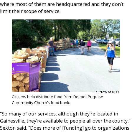
where most of them are headquartered and they don’t
limit their scope of service.
Courtesy of DPCC
Citizens help distribute food from Deeper Purpose
Community Church’s food bank.
“So many of our services, although they’re located in
Gainesville, they’re available to people all over the county,”
Sexton said. “Does more of [funding] go to organizations