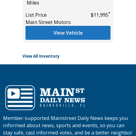
Miles
Miles
*
List Price
$11,995
List Pric
*
$55,935
Main Street Motors
Tomlins
View Vehicle
View All Inventory
Member-supported Mainstreet Daily News keeps you
informed about news, sports and events, so you can
stay safe, cast informed votes, and be a better neighbor