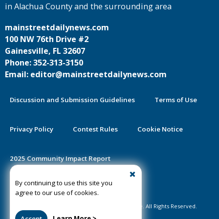
in Alachua County and the surrounding area
mainstreetdailynews.com
100 NW 76th Drive #2
Gainesville, FL 32607
Phone: 352-313-3150
Email: editor@mainstreetdailynews.com
Discussion and Submission Guidelines
Terms of Use
Privacy Policy
Contest Rules
Cookie Notice
2025 Community Impact Report
By continuing to use this site you
Public Notice Certification
agree to our use of cookies.
©2020-2026 Mainstreet Daily News Gainesville. All Rights Reserved.
Accept
Learn More >