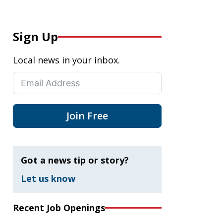
Sign Up
Local news in your inbox.
Join Free
Got a news tip or story?
Let us know
Recent Job Openings