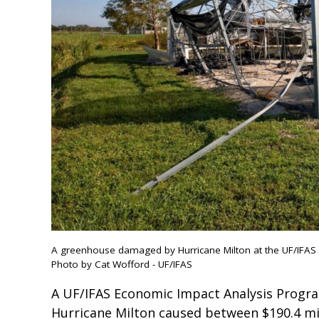
A greenhouse damaged by Hurricane Milton at the UF/IFAS I
Photo by Cat Wofford - UF/IFAS
A UF/IFAS Economic Impact Analysis Program
Hurricane Milton caused between $190.4 mill