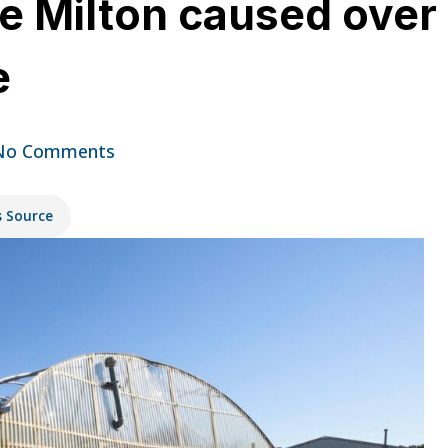
e Milton caused over 
e
No Comments
s Source