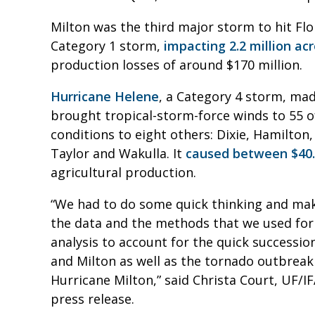
Milton was the third major storm to hit Flo
Category 1 storm,
impacting 2.2 million acr
production losses of around $170 million.
Hurricane Helene
, a Category 4 storm, mad
brought tropical-storm-force winds to 55 of
conditions to eight others: Dixie, Hamilton
Taylor and Wakulla. It
caused between $40.3
agricultural production.
“We had to do some quick thinking and ma
the data and the methods that we used for
analysis to account for the quick successio
and Milton as well as the tornado outbrea
Hurricane Milton,” said Christa Court, UF/IF
press release.