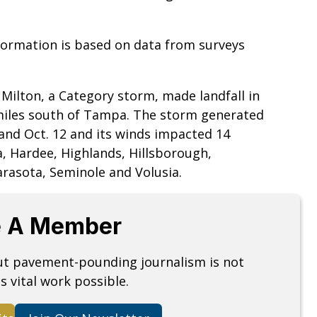
nformation is based on data from surveys
Milton, a Category storm, made landfall in
 miles south of Tampa. The storm generated
 and Oct. 12 and its winds impacted 14
a, Hardee, Highlands, Hillsborough,
arasota, Seminole and Volusia.
 A Member
but pavement-pounding journalism is not
s vital work possible.