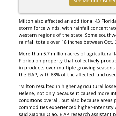
See Member Benef
Milton also affected an additional 43 Florid
storm force winds, with rainfall concentrat
western regions of the state. Some southw
rainfall totals over 18 inches between Oct. 
More than 5.7 million acres of agricultural 
Florida on property that collectively produc
in products over multiple growing seasons 
the EIAP, with 68% of the affected land use
“Milton resulted in higher agricultural loss
Helene, not only because it caused more i
conditions overall, but also because areas
commodities experienced higher-intensity 
said Xiaohui Qiao, EIAP research assistant p