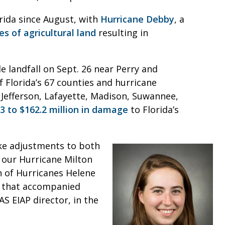
rida since August, with
Hurricane Debby
, a
es of agricultural land
resulting in
e landfall on Sept. 26 near Perry and
 Florida’s 67 counties and hurricane
, Jefferson, Lafayette, Madison, Suwannee,
 to $162.2 million in damage
to Florida’s
ke adjustments to both
 our Hurricane Milton
n of Hurricanes Helene
k that accompanied
AS EIAP director, in the