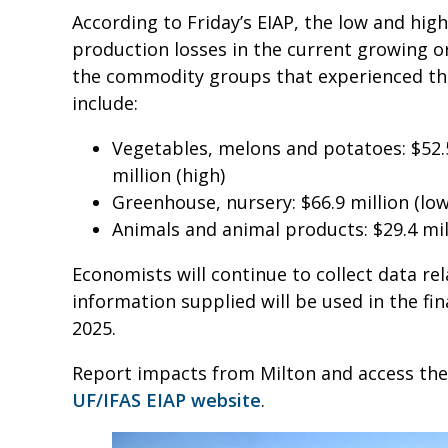
According to Friday’s EIAP, the low and hig
production losses in the current growing o
the commodity groups that experienced the
include:
Vegetables, melons and potatoes: $52.5
million (high)
Greenhouse, nursery: $66.9 million (low)
Animals and animal products: $29.4 milli
Economists will continue to collect data re
information supplied will be used in the fin
2025.
Report impacts from Milton and access the
UF/IFAS EIAP website
.