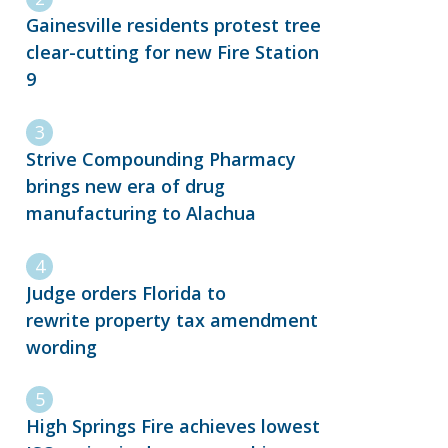
Gainesville residents protest tree
clear-cutting for new Fire Station
9
Strive Compounding Pharmacy
brings new era of drug
manufacturing to Alachua
Judge orders Florida to
rewrite property tax amendment
wording
High Springs Fire achieves lowest