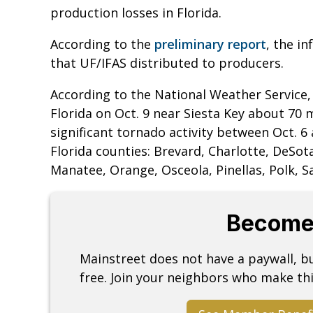
production losses in Florida.
According to the
preliminary report
, the i
that UF/IFAS distributed to producers.
According to the National Weather Service, 
Florida on Oct. 9 near Siesta Key about 70
significant tornado activity between Oct. 6
Florida counties: Brevard, Charlotte, DeSot
Manatee, Orange, Osceola, Pinellas, Polk, S
Become
Mainstreet does not have a paywall, 
free. Join your neighbors who make thi