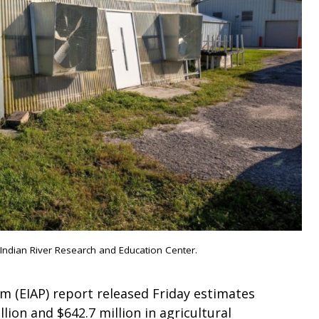
ndian River Research and Education Center.
 (EIAP) report released Friday estimates
ion and $642.7 million in agricultural