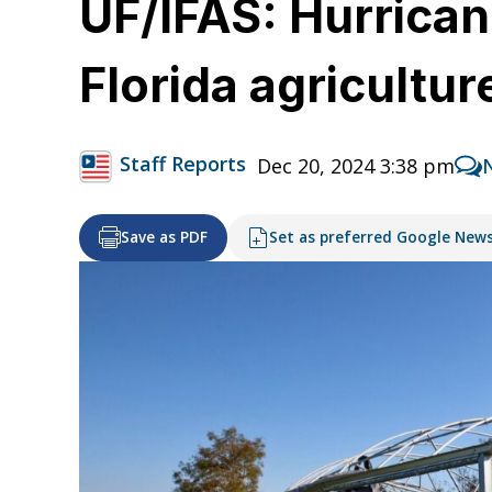
UF/IFAS: Hurrican
Florida agricultur
Staff Reports
Dec 20, 2024 3:38 pm
Save as PDF
Set as preferred Google New