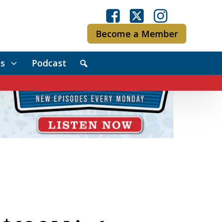
Become a Member
s
Podcast