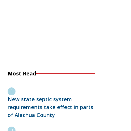
Most Read
New state septic system
requirements take effect in parts
of Alachua County