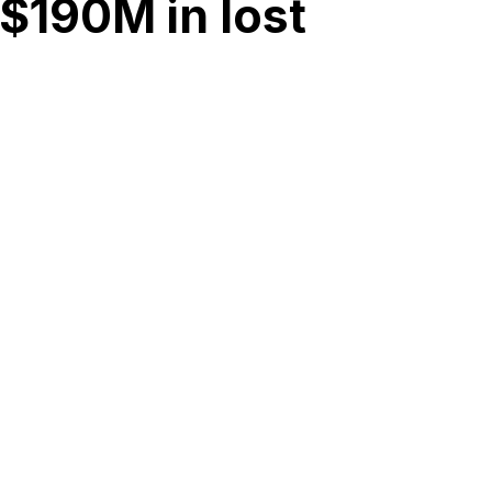
$190M in lost