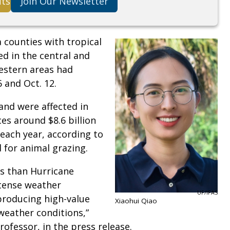
its
Join Our Newsletter
a counties with tropical
ed in the central and
estern areas had
6 and Oct. 12.
land were affected in
es around $8.6 billion
each year, according to
d for animal grazing.
es than Hurricane
ntense weather
UF/IFAS
 producing high-value
Xiaohui Qiao
weather conditions,”
rofessor, in the press release.