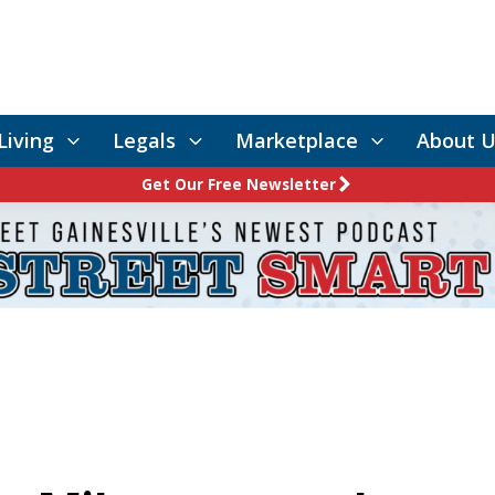
Living
Legals
Marketplace
About U
Get Our Free Newsletter