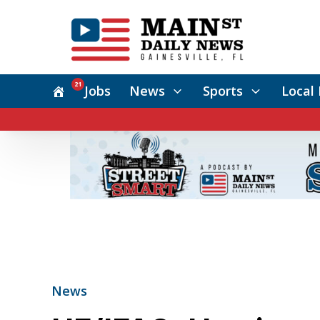
21
Jobs
News
Sports
Local 
News