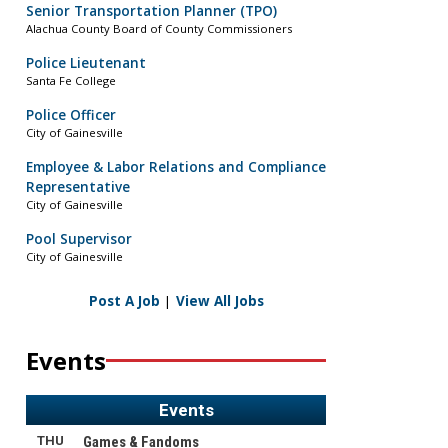
Senior Transportation Planner (TPO)
Alachua County Board of County Commissioners
Police Lieutenant
Santa Fe College
Police Officer
City of Gainesville
Employee & Labor Relations and Compliance
Representative
City of Gainesville
Pool Supervisor
City of Gainesville
Post A Job
|
View All Jobs
Events