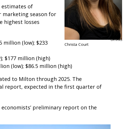
h estimates of
r marketing season for
 highest losses
UF/IFAS
 million (low); $233
Christa Court
; $177 million (high)
on (low); $86.5 million (high)
lated to Milton through 2025. The
al report, expected in the first quarter of
 economists’ preliminary report on the