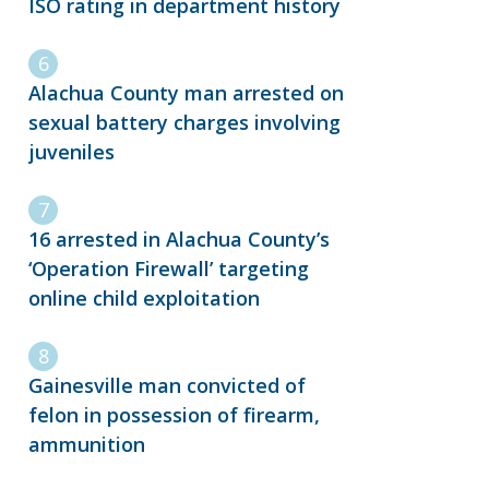
ISO rating in department history
Alachua County man arrested on
sexual battery charges involving
juveniles
16 arrested in Alachua County’s
‘Operation Firewall’ targeting
online child exploitation
Gainesville man convicted of
felon in possession of firearm,
ammunition