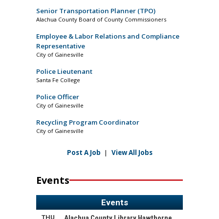
Senior Transportation Planner (TPO)
Alachua County Board of County Commissioners
Employee & Labor Relations and Compliance
Representative
City of Gainesville
Police Lieutenant
Santa Fe College
Police Officer
City of Gainesville
Recycling Program Coordinator
City of Gainesville
Post A Job
|
View All Jobs
Events