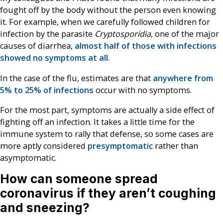
fought off by the body without the person even knowing
it. For example, when we carefully followed children for
infection by the parasite
Cryptosporidia
, one of the major
causes of diarrhea,
almost half of those with infections
showed no symptoms at all
.
In the case of the flu, estimates are that
anywhere from
5% to 25% of infections
occur with no symptoms.
For the most part, symptoms are actually a side effect of
fighting off an infection. It takes a little time for the
immune system to rally that defense, so some cases are
more aptly considered
presymptomatic
rather than
asymptomatic.
How can someone spread
coronavirus if they aren’t coughing
and sneezing?