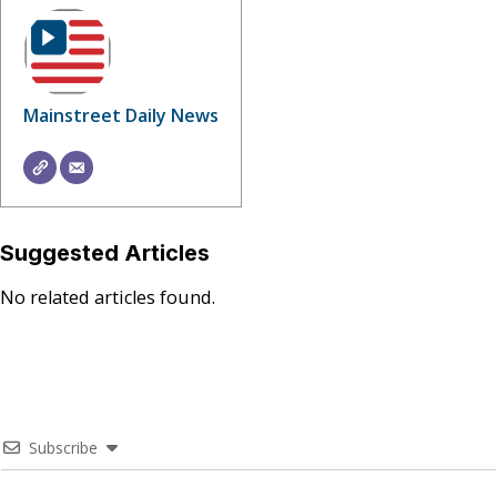
Mainstreet Daily News
Suggested Articles
No related articles found.
Subscribe