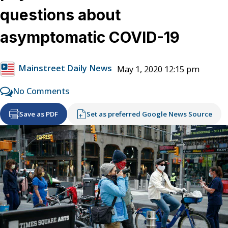
questions about
asymptomatic COVID-19
Mainstreet Daily News
May 1, 2020 12:15 pm
No Comments
Save as PDF
Set as preferred Google News Source