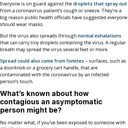
Everyone is on guard against the
droplets that spray out
from a coronavirus patient’s cough or sneeze. They’re a
big reason public health officials have suggested everyone
should wear masks.
But the virus also spreads through
normal exhalations
that can carry tiny droplets containing the virus. A regular
breath may spread the virus several feet or more.
Spread could also come from fomites
– surfaces, such as
a doorknob or a grocery cart handle, that are
contaminated with the coronavirus by an infected
person’s touch.
What’s known about how
contagious an asymptomatic
person might be?
No matter what, if you’ve been exposed to someone with