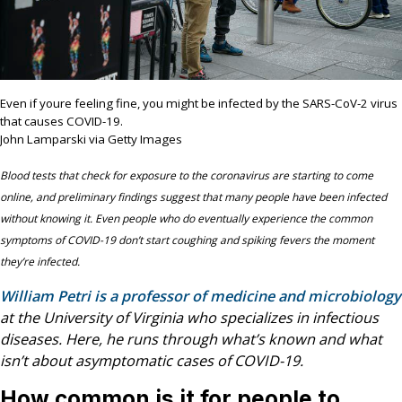
Even if youre feeling fine, you might be infected by the SARS-CoV-2 virus
that causes COVID-19.
John Lamparski via Getty Images
Blood tests that check for exposure to the coronavirus are starting to come
online, and preliminary findings suggest that many people have been infected
without knowing it. Even people who do eventually experience the common
symptoms of COVID-19 don’t start coughing and spiking fevers the moment
they’re infected.
William Petri is a professor of medicine and microbiology
at the University of Virginia who specializes in infectious
diseases. Here, he runs through what’s known and what
isn’t about asymptomatic cases of COVID-19.
How common is it for people to