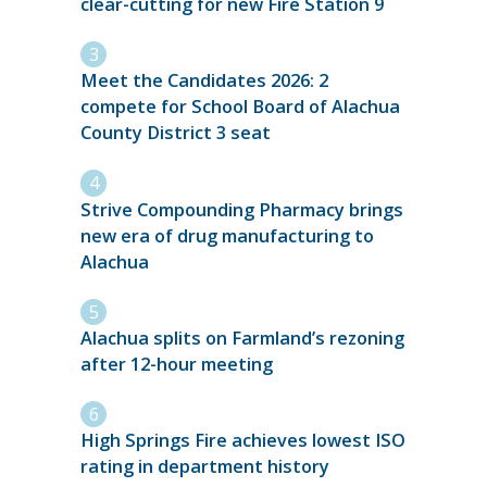
clear-cutting for new Fire Station 9
Meet the Candidates 2026: 2
compete for School Board of Alachua
County District 3 seat
Strive Compounding Pharmacy brings
new era of drug manufacturing to
Alachua
Alachua splits on Farmland’s rezoning
after 12-hour meeting
High Springs Fire achieves lowest ISO
rating in department history