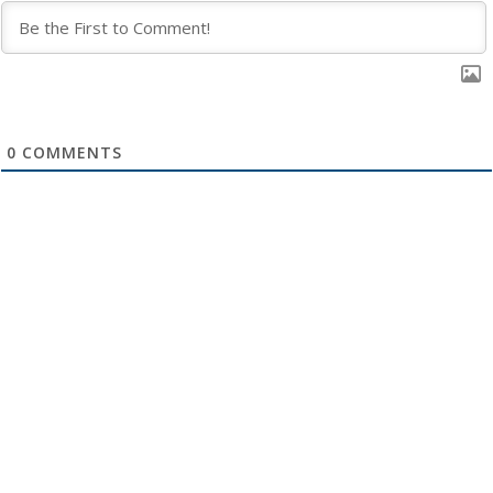
0
COMMENTS