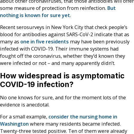
about other coronaviruses, that those antibodies will offer
some measure of protection from reinfection.
But
nothing is known for sure yet
.
Recent serosurveys in New York City that check people’s
blood for antibodies against SARS-CoV-2 indicate that as
many as
one in five residents
may have been previously
infected with COVID-19. Their immune systems had
fought off the coronavirus, whether they’d known they
were infected or not – and many apparently didn’t.
How widespread is asymptomatic
COVID-19 infection?
No one knows for sure, and for the moment lots of the
evidence is anecdotal.
For a small example,
consider the nursing home in
Washington
where many residents became infected.
Twenty-three tested positive. Ten of them were already