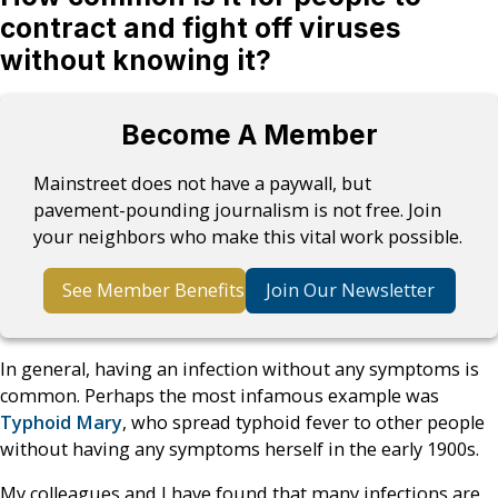
contract and fight off viruses
without knowing it?
Become A Member
Mainstreet does not have a paywall, but
pavement-pounding journalism is not free. Join
your neighbors who make this vital work possible.
See Member Benefits
Join Our Newsletter
In general, having an infection without any symptoms is
common. Perhaps the most infamous example was
Typhoid Mary
, who spread typhoid fever to other people
without having any symptoms herself in the early 1900s.
My colleagues and I have found that many infections are