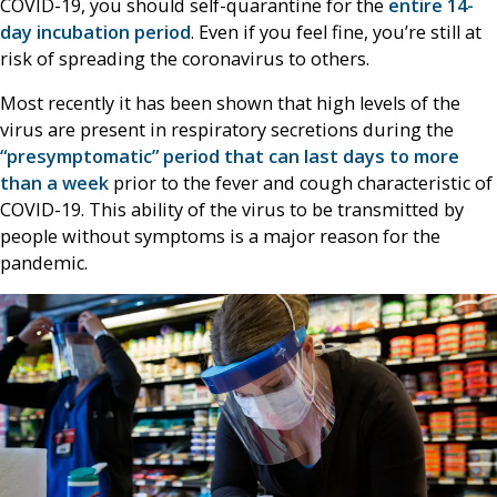
COVID-19, you should self-quarantine for the
entire 14-
day incubation period
. Even if you feel fine, you’re still at
risk of spreading the coronavirus to others.
Most recently it has been shown that high levels of the
virus are present in respiratory secretions during the
“presymptomatic” period that can last days to more
than a week
prior to the fever and cough characteristic of
COVID-19. This ability of the virus to be transmitted by
people without symptoms is a major reason for the
pandemic.