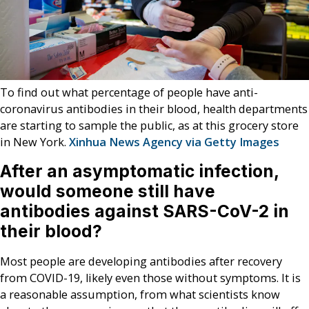
To find out what percentage of people have anti-
coronavirus antibodies in their blood, health departments
are starting to sample the public, as at this grocery store
in New York.
Xinhua News Agency via Getty Images
After an asymptomatic infection,
would someone still have
antibodies against SARS-CoV-2 in
their blood?
Most people are developing antibodies after recovery
from COVID-19, likely even those without symptoms. It is
a reasonable assumption, from what scientists know