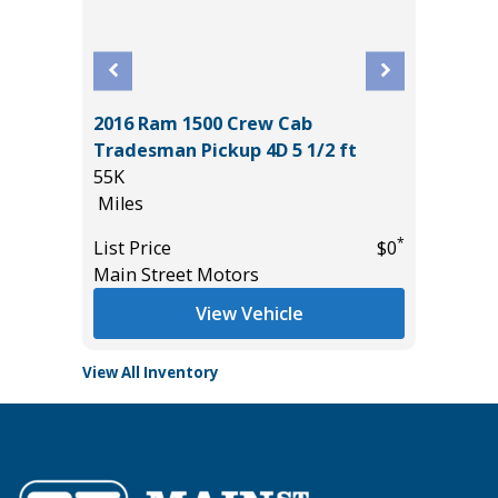
2016 Ram 1500 Crew Cab
CE
2026 H
Tradesman Pickup 4D 5 1/2 ft
10
55K
Miles
Miles
*
$19,485
List Pric
*
List Price
$0
Tomlins
Main Street Motors
View Vehicle
View All Inventory