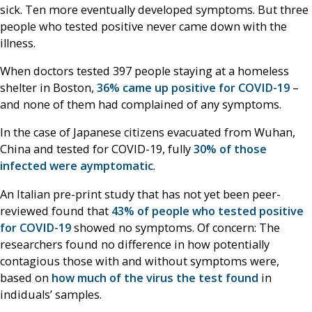
sick. Ten more eventually developed symptoms. But three
people who tested positive never came down with the
illness.
When doctors tested 397 people staying at a homeless
shelter in Boston,
36% came up positive for COVID-19
–
and none of them had complained of any symptoms.
In the case of Japanese citizens evacuated from Wuhan,
China and tested for COVID-19, fully
30% of those
infected were aymptomatic
.
An Italian pre-print study that has not yet been peer-
reviewed found that
43% of people who tested positive
for COVID-19
showed no symptoms. Of concern: The
researchers found no difference in how potentially
contagious those with and without symptoms were,
based on
how much of the virus the test found
in
indiduals’ samples.