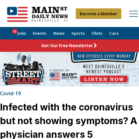
Become a Member
22
Jobs
Events
News
Sports
Obits
Cars
Get Our Free Newsletter
Covid-19
Infected with the coronavirus
but not showing symptoms? A
physician answers 5