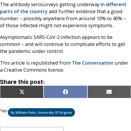
The antibody serosurveys getting underway
in different
parts of
the country
add further evidence that a good
number – possibly anywhere from around 10% to 40% –
of those infected might not experience symptoms.
Asymptomatic SARS-CoV-2 infection appears to be
common – and will continue to complicate efforts to get
the pandemic under control.
This article is republished from
The Conversation
under
a Creative Commons license.
Share this post:
Share
Share
Share
X
Facebook
Email
on
on
on
(Twitter)
Tags:
By William Petri, University Of Virginia