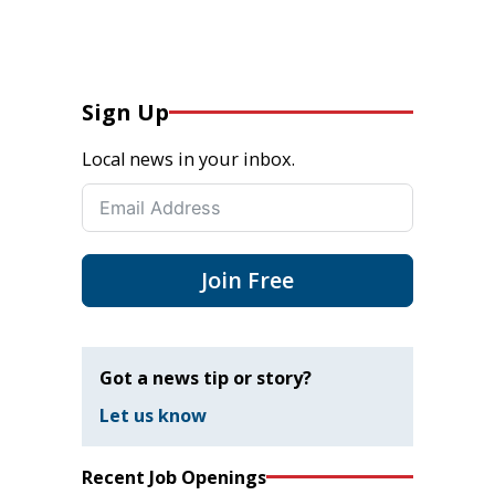
Sign Up
Local news in your inbox.
Join Free
Got a news tip or story?
Let us know
Recent Job Openings