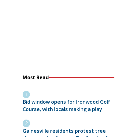
Most Read
Bid window opens for Ironwood Golf
Course, with locals making a play
Gainesville residents protest tree