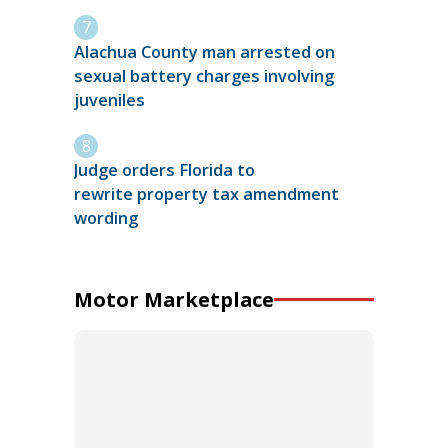
Alachua County man arrested on
sexual battery charges involving
juveniles
Judge orders Florida to
rewrite property tax amendment
wording
Motor Marketplace