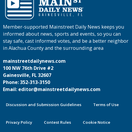
Member-supported Mainstreet Daily News keeps you
informed about news, sports and events, so you can
stay safe, cast informed votes, and be a better neighbor
in Alachua County and the surrounding area
mainstreetdailynews.com
100 NW 76th Drive #2
Gainesville, FL 32607
Phone: 352-313-3150
Email: editor@mainstreetdailynews.com
Discussion and Submission Guidelines
Terms of Use
Privacy Policy
Contest Rules
Cookie Notice