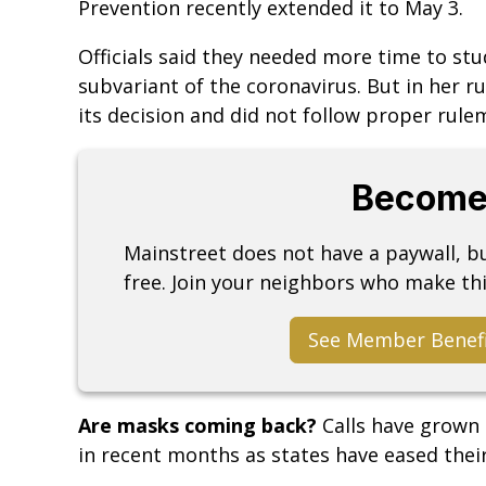
Prevention recently extended it to May 3.
Officials said they needed more time to stu
subvariant of the coronavirus. But in her rul
its decision and did not follow proper rule
Become
Mainstreet does not have a paywall, 
free. Join your neighbors who make thi
See Member Benef
Are masks coming back?
Calls have grown
in recent months as states have eased thei