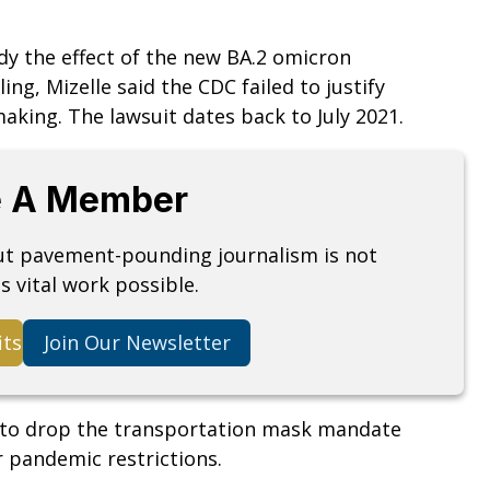
dy the effect of the new BA.2 omicron
ing, Mizelle said the CDC failed to justify
making. The lawsuit dates back to July 2021.
 A Member
but pavement-pounding journalism is not
s vital work possible.
its
Join Our Newsletter
 to drop the transportation mask mandate
r pandemic restrictions.