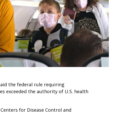
said the federal rule requiring
ses exceeded the authority of U.S. health
 Centers for Disease Control and