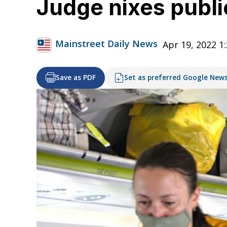
Judge nixes publ
Mainstreet Daily News
Apr 19, 2022 1
Save as PDF
Set as preferred Google New