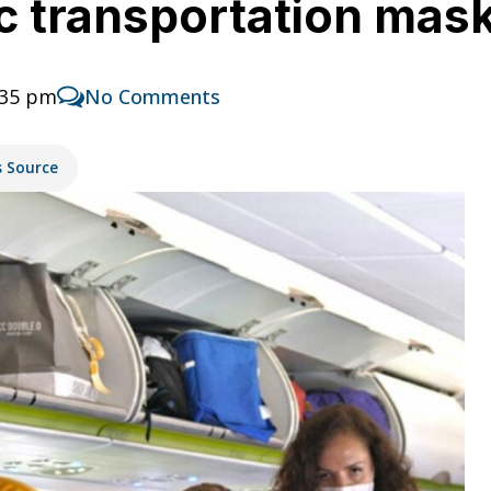
ic transportation ma
:35 pm
No Comments
s Source