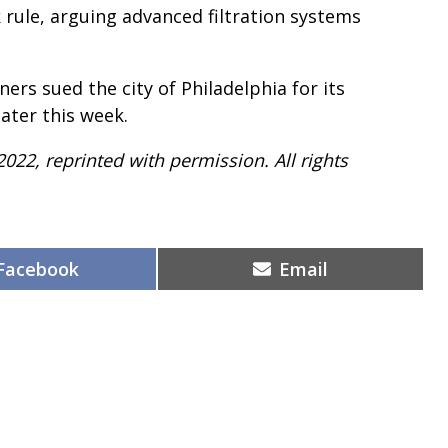
 rule, arguing advanced filtration systems
rs sued the city of Philadelphia for its
ater this week.
2022, reprinted with permission. All rights
Share
Share
Facebook
Email
on
on