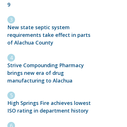
9
New state septic system
requirements take effect in parts
of Alachua County
Strive Compounding Pharmacy
brings new era of drug
manufacturing to Alachua
High Springs Fire achieves lowest
ISO rating in department history