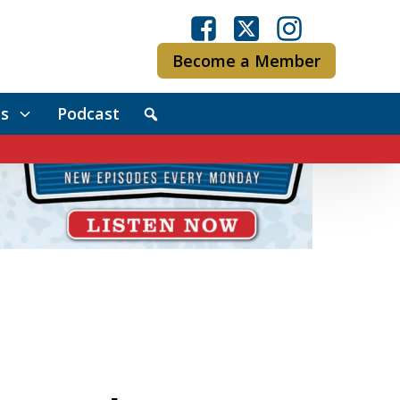
Become a Member
s
Podcast