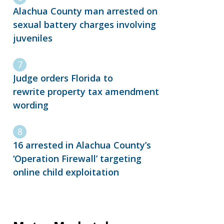
Alachua County man arrested on
sexual battery charges involving
juveniles
Judge orders Florida to
rewrite property tax amendment
wording
16 arrested in Alachua County’s
‘Operation Firewall’ targeting
online child exploitation