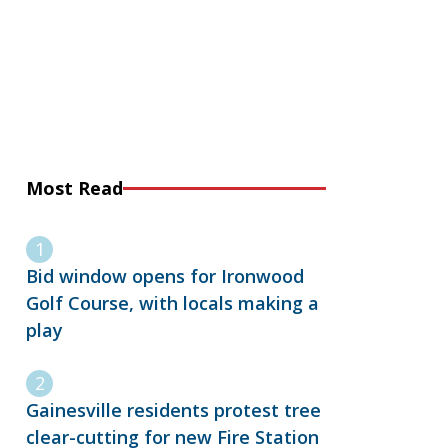
Most Read
Bid window opens for Ironwood
Golf Course, with locals making a
play
Gainesville residents protest tree
clear-cutting for new Fire Station