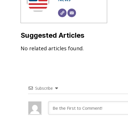
Suggested Articles
No related articles found.
Subscribe