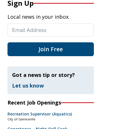
Sign Up
Local news in your inbox.
Join Free
Got a news tip or story?
Let us know
Recent Job Openings
Recreation Supervisor (Aquatics)
City of Gainesville