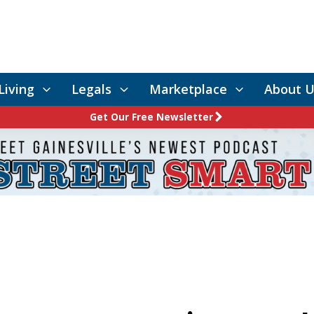
Living
Legals
Marketplace
About U
Get Our Free Newsletter