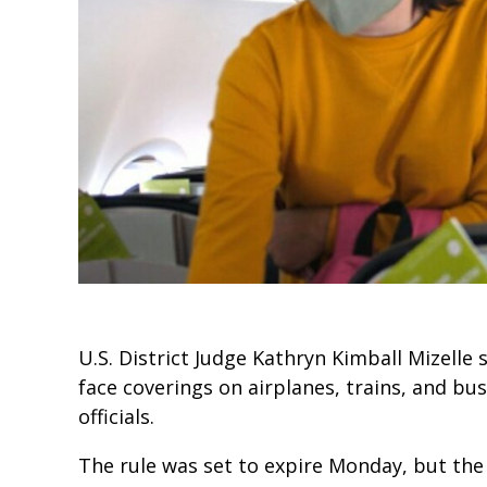
U.S. District Judge Kathryn Kimball Mizelle 
face coverings on airplanes, trains, and bu
officials.
The rule was set to expire Monday, but the