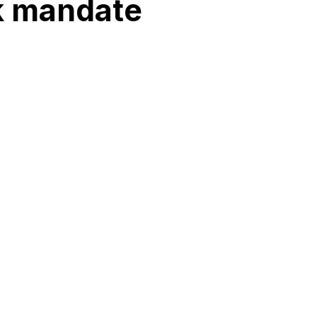
sk mandate