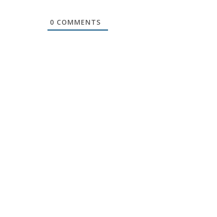
0
COMMENTS