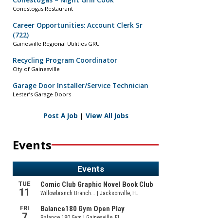
Conestogas – Night Grill Cook
Conestogas Restaurant
Career Opportunities: Account Clerk Sr
(722)
Gainesville Regional Utilities GRU
Recycling Program Coordinator
City of Gainesville
Garage Door Installer/Service Technician
Lester’s Garage Doors
Post A Job
|
View All Jobs
Events