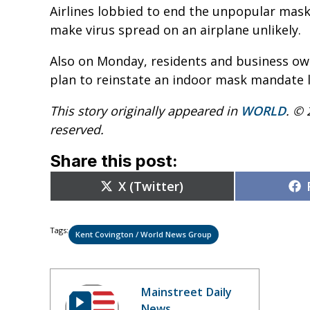
Airlines lobbied to end the unpopular mask
make virus spread on an airplane unlikely.
Also on Monday, residents and business owne
plan to reinstate an indoor mask mandate l
This story originally appeared in
WORLD
. © 
reserved.
Share this post:
Share
X (Twitter)
on
Tags:
Kent Covington / World News Group
Mainstreet Daily
News