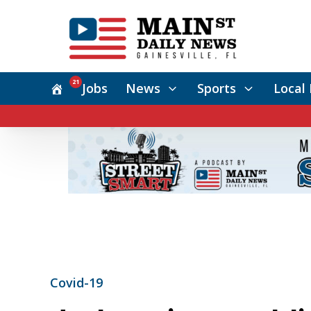
21
Jobs
News
Sports
Local 
Covid-19