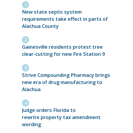
New state septic system
requirements take effect in parts of
Alachua County
Gainesville residents protest tree
clear-cutting for new Fire Station 9
Strive Compounding Pharmacy brings
new era of drug manufacturing to
Alachua
Judge orders Florida to
rewrite property tax amendment
wording