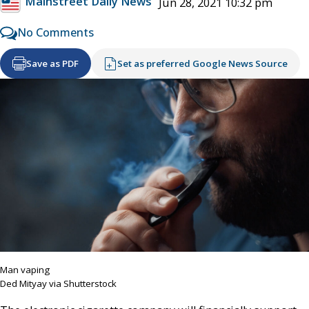
Mainstreet Daily News
Jun 28, 2021 10:32 pm
No Comments
Save as PDF
Set as preferred Google News Source
Man vaping
Ded Mityay via Shutterstock