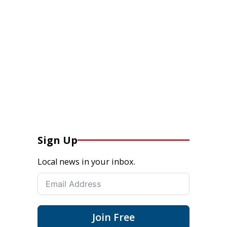
Sign Up
Local news in your inbox.
Join Free