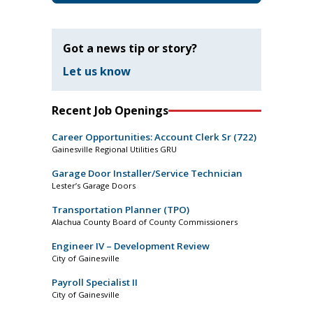
Got a news tip or story?
Let us know
Recent Job Openings
Career Opportunities: Account Clerk Sr (722)
Gainesville Regional Utilities GRU
Garage Door Installer/Service Technician
Lester’s Garage Doors
Transportation Planner (TPO)
Alachua County Board of County Commissioners
Engineer IV – Development Review
City of Gainesville
Payroll Specialist II
City of Gainesville