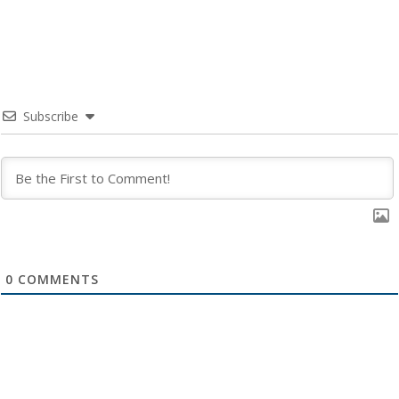
Subscribe
0
COMMENTS