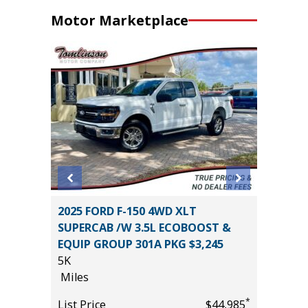
Motor Marketplace
2025 FORD F-150 4WD XLT
2026 T
SUPERCAB /W 3.5L ECOBOOST &
8
EQUIP GROUP 301A PKG $3,245
Miles
5K
*
$32,985
List Pric
Miles
Tomlins
*
List Price
$44,985