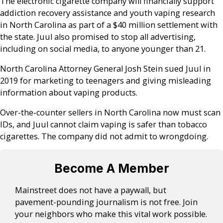
The electronic cigarette company will financially support
addiction recovery assistance and youth vaping research
in North Carolina as part of a $40 million settlement with
the state. Juul also promised to stop all advertising,
including on social media, to anyone younger than 21.
North Carolina Attorney General Josh Stein sued Juul in
2019 for marketing to teenagers and giving misleading
information about vaping products.
Over-the-counter sellers in North Carolina now must scan
IDs, and Juul cannot claim vaping is safer than tobacco
cigarettes. The company did not admit to wrongdoing.
Become A Member
Mainstreet does not have a paywall, but
pavement-pounding journalism is not free. Join
your neighbors who make this vital work possible.