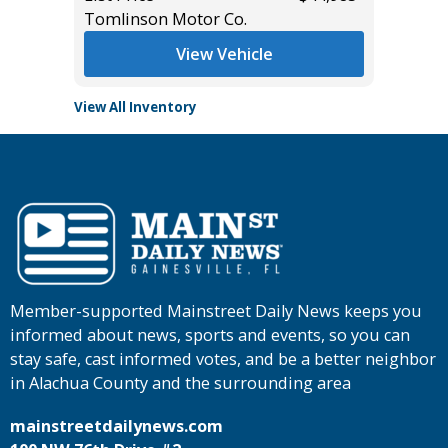
Tomlinson Motor Co.
View Vehicle
View All Inventory
Member-supported Mainstreet Daily News keeps you
informed about news, sports and events, so you can
stay safe, cast informed votes, and be a better neighbor
in Alachua County and the surrounding area
mainstreetdailynews.com