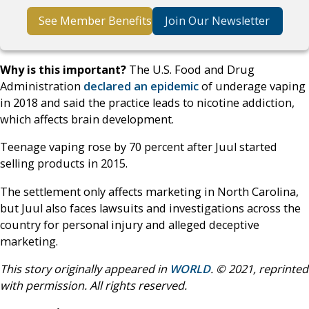
See Member Benefits
Join Our Newsletter
Why is this important?
The U.S. Food and Drug
Administration
declared an epidemic
of underage vaping
in 2018 and said the practice leads to nicotine addiction,
which affects brain development.
Teenage vaping rose by 70 percent after Juul started
selling products in 2015.
The settlement only affects marketing in North Carolina,
but Juul also faces lawsuits and investigations across the
country for personal injury and alleged deceptive
marketing.
This story originally appeared in
WORLD
. © 2021, reprinted
with permission. All rights reserved.