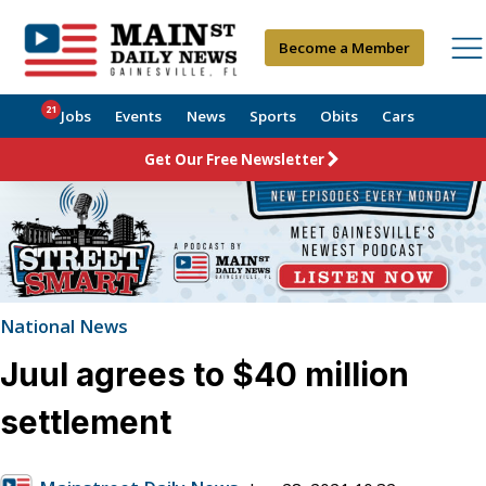
Become a Member
21
Jobs
Events
News
Sports
Obits
Cars
Get Our Free Newsletter
National News
Juul agrees to $40 million
settlement