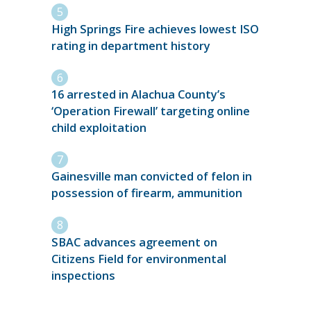
High Springs Fire achieves lowest ISO
rating in department history
16 arrested in Alachua County’s
‘Operation Firewall’ targeting online
child exploitation
Gainesville man convicted of felon in
possession of firearm, ammunition
SBAC advances agreement on
Citizens Field for environmental
inspections