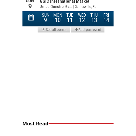
Most Read