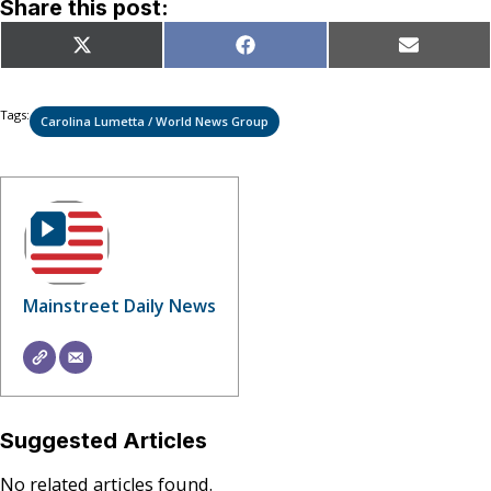
Share this post:
Share
Share
Share
X
Facebook
Email
on
on
on
(Twitter)
Tags:
Carolina Lumetta / World News Group
Mainstreet Daily News
Suggested Articles
No related articles found.