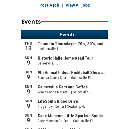
Post A Job
|
View All Jobs
Events