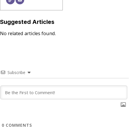
Suggested Articles
No related articles found.
Subscribe
0
COMMENTS