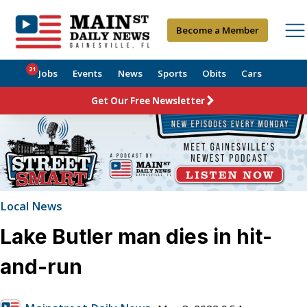
Become a Member
21
Jobs
Events
News
Sports
Obits
Cars
Get Our Free Newsletter
Local News
Lake Butler man dies in hit-
and-run