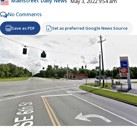
Mainstreet Daily News
May 3, 2022 9:54 am
No Comments
Save as PDF
Set as preferred Google News Source