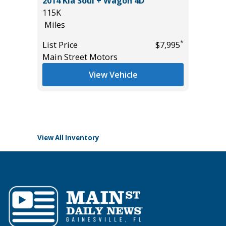
2014 Kia Soul + Wagon 4D
2024 Ch
115K
Sport Ut
($2,870
Miles
15K
Miles
*
List Price
$7,995
Main Street Motors
List Pric
Main St
View Vehicle
*
$42,685
View All Inventory