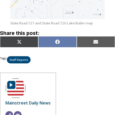
State Road 121 and State Road 120 Lake Butler map
Share this post:
Share
Share
Share
X
Facebook
Email
on
on
on
(Twitter)
Tags:
Staff Reports
Mainstreet Daily News