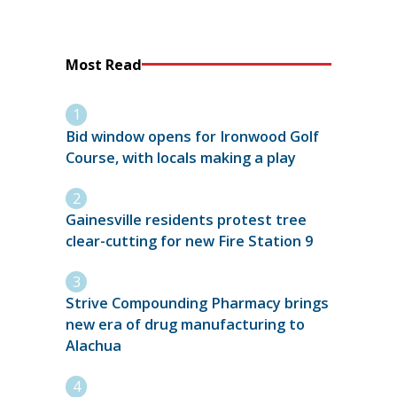
Most Read
Bid window opens for Ironwood Golf
Course, with locals making a play
Gainesville residents protest tree
clear-cutting for new Fire Station 9
Strive Compounding Pharmacy brings
new era of drug manufacturing to
Alachua