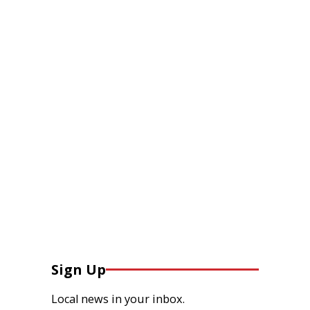
Sign Up
Local news in your inbox.