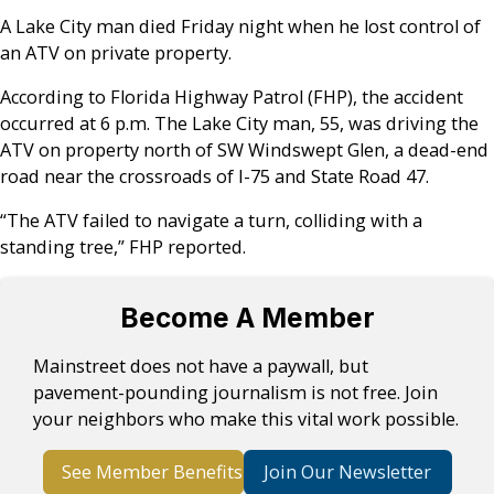
A Lake City man died Friday night when he lost control of
an ATV on private property.
According to Florida Highway Patrol (FHP), the accident
occurred at 6 p.m. The Lake City man, 55, was driving the
ATV on property north of SW Windswept Glen, a dead-end
road near the crossroads of I-75 and State Road 47.
“The ATV failed to navigate a turn, colliding with a
standing tree,” FHP reported.
Become A Member
Mainstreet does not have a paywall, but
pavement-pounding journalism is not free. Join
your neighbors who make this vital work possible.
See Member Benefits
Join Our Newsletter