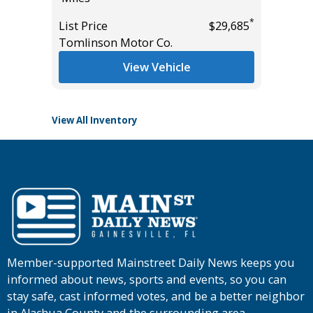
Miles
*
List Price
$29,685
*
$0
Tomlinson Motor Co.
List Pric
Tomlins
View Vehicle
View All Inventory
Member-supported Mainstreet Daily News keeps you
informed about news, sports and events, so you can
stay safe, cast informed votes, and be a better neighbor