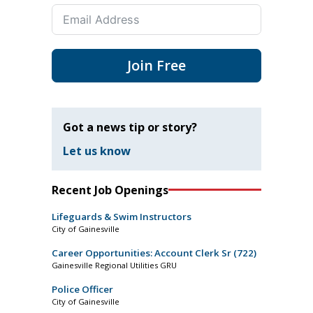
Join Free
Got a news tip or story?
Let us know
Recent Job Openings
Lifeguards & Swim Instructors
City of Gainesville
Career Opportunities: Account Clerk Sr (722)
Gainesville Regional Utilities GRU
Police Officer
City of Gainesville