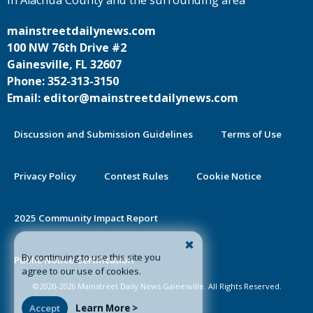
in Alachua County and the surrounding area
mainstreetdailynews.com
100 NW 76th Drive #2
Gainesville, FL 32607
Phone: 352-313-3150
Email: editor@mainstreetdailynews.com
Discussion and Submission Guidelines
Terms of Use
Privacy Policy
Contest Rules
Cookie Notice
2025 Community Impact Report
By continuing to use this site you
Public Notice Certification
agree to our use of cookies.
©2020-2026 Mainstreet Daily News Gainesville. All Rights Reserved.
Accept
Learn More >