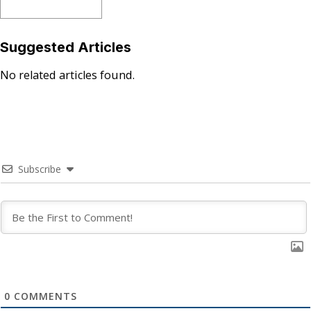
Suggested Articles
No related articles found.
Subscribe
0
COMMENTS