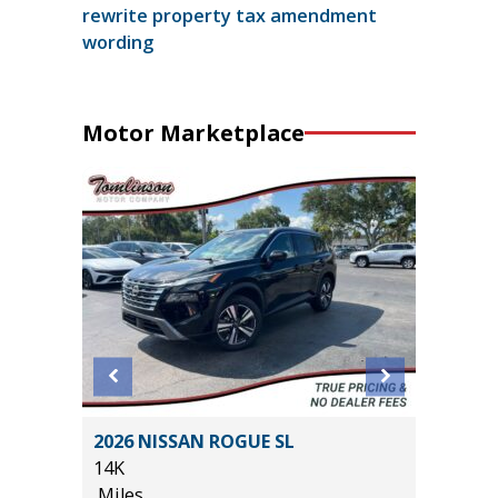
rewrite property tax amendment
wording
Motor Marketplace
ted
2026 NISSAN ROGUE SL
2022 F
14K
BADLAN
Miles
40K