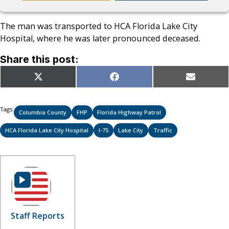
The man was transported to HCA Florida Lake City
Hospital, where he was later pronounced deceased.
Share this post:
Share
Share
Share
X
Facebook
Email
on
on
on
(Twitter)
Tags:
Columbia County
FHP
Florida Highway Patrol
HCA Florida Lake City Hospital
I-75
Lake City
Traffic
Staff Reports