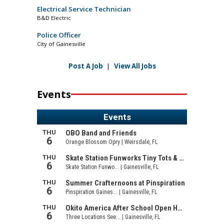
Electrical Service Technician
B&D Electric
Police Officer
City of Gainesville
Post A Job
|
View All Jobs
Events