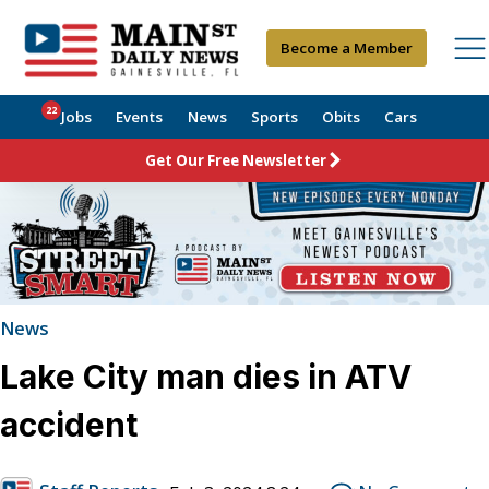
Become a Member
22
Jobs
Events
News
Sports
Obits
Cars
Get Our Free Newsletter
News
Lake City man dies in ATV
accident