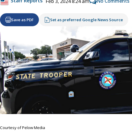
Staff Reports
No Comments
Feb 3, 2024 8:24 am
Save as PDF
Set as preferred Google News Source
Courtesy of Pelow Media