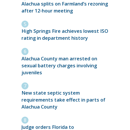
Alachua splits on Farmland’s rezoning
after 12-hour meeting
High Springs Fire achieves lowest ISO
rating in department history
Alachua County man arrested on
sexual battery charges involving
juveniles
New state septic system
requirements take effect in parts of
Alachua County
Judge orders Florida to