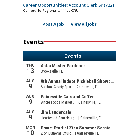
Career Opportunities: Account Clerk Sr (722)
Gainesville Regional Utilities GRU
Post A Job
|
View All Jobs
Events