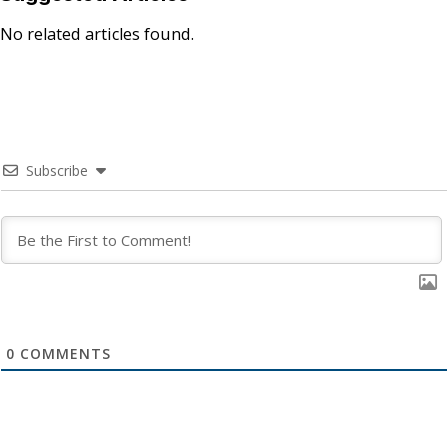
No related articles found.
Subscribe
0
COMMENTS