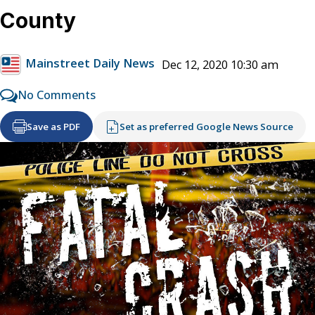
County
Mainstreet Daily News
Dec 12, 2020 10:30 am
No Comments
Save as PDF
Set as preferred Google News Source