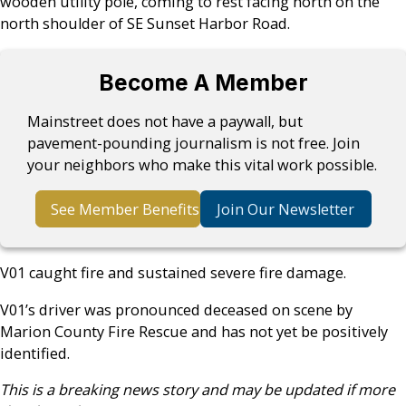
wooden utility pole, coming to rest facing north on the
north shoulder of SE Sunset Harbor Road.
Become A Member
Mainstreet does not have a paywall, but
pavement-pounding journalism is not free. Join
your neighbors who make this vital work possible.
See Member Benefits
Join Our Newsletter
V01 caught fire and sustained severe fire damage.
V01’s driver was pronounced deceased on scene by
Marion County Fire Rescue and has not yet be positively
identified.
This is a breaking news story and may be updated if more