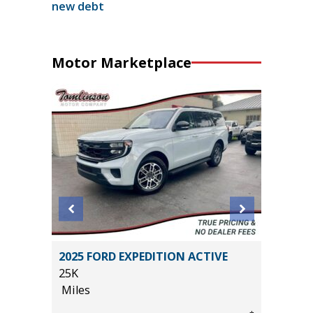
new debt
Motor Marketplace
N Z71
2025 FORD EXPEDITION ACTIVE
2025 T
25K
2K
Miles
Miles