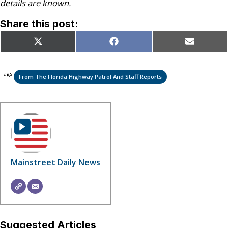
details are known.
Share this post:
Share
Share
Share
X
Facebook
Email
on
on
on
(Twitter)
Tags:
From The Florida Highway Patrol And Staff Reports
Mainstreet Daily News
Suggested Articles