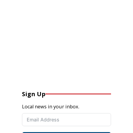
Sign Up
Local news in your inbox.