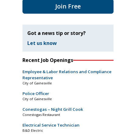
Join Free
Got a news tip or story?
Let us know
Recent Job Openings
Employee & Labor Relations and Compliance
Representative
City of Gainesville
Police Officer
City of Gainesville
Conestogas – Night Grill Cook
Conestogas Restaurant
Electrical Service Technician
B&D Electric