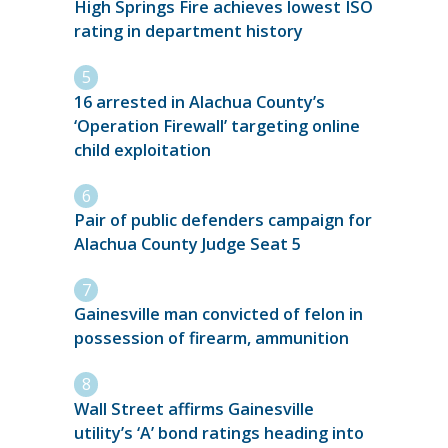
High Springs Fire achieves lowest ISO
rating in department history
16 arrested in Alachua County’s
‘Operation Firewall’ targeting online
child exploitation
Pair of public defenders campaign for
Alachua County Judge Seat 5
Gainesville man convicted of felon in
possession of firearm, ammunition
Wall Street affirms Gainesville
utility’s ‘A’ bond ratings heading into