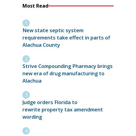
Most Read
New state septic system
requirements take effect in parts of
Alachua County
Strive Compounding Pharmacy brings
new era of drug manufacturing to
Alachua
Judge orders Florida to
rewrite property tax amendment
wording