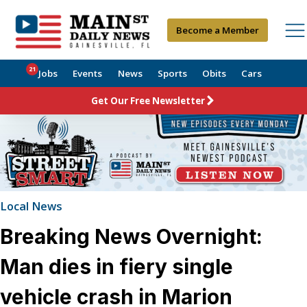
Become a Member
21
Jobs
Events
News
Sports
Obits
Cars
Get Our Free Newsletter
Local News
Breaking News Overnight:
Man dies in fiery single
vehicle crash in Marion