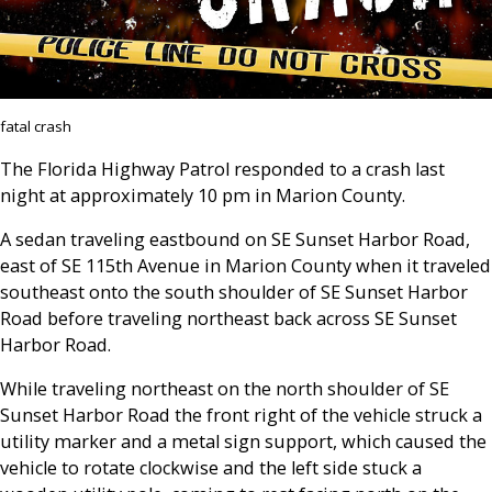
fatal crash
The Florida Highway Patrol responded to a crash last
night at approximately 10 pm in Marion County.
A sedan traveling eastbound on SE Sunset Harbor Road,
east of SE 115th Avenue in Marion County when it traveled
southeast onto the south shoulder of SE Sunset Harbor
Road before traveling northeast back across SE Sunset
Harbor Road.
While traveling northeast on the north shoulder of SE
Sunset Harbor Road the front right of the vehicle struck a
utility marker and a metal sign support, which caused the
vehicle to rotate clockwise and the left side stuck a