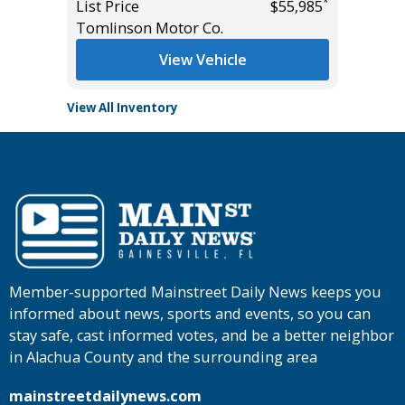
*
*
$60,950
List Price
$55,985
List Pric
Tomlinson Motor Co.
Tomlins
View Vehicle
View All Inventory
Member-supported Mainstreet Daily News keeps you
informed about news, sports and events, so you can
stay safe, cast informed votes, and be a better neighbor
in Alachua County and the surrounding area
mainstreetdailynews.com