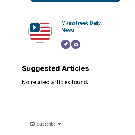
Mainstreet Daily
News
Suggested Articles
No related articles found.
Subscribe