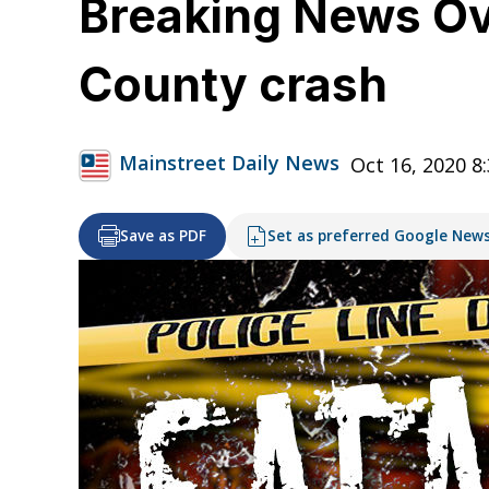
Breaking News Ov
County crash
Mainstreet Daily News
Oct 16, 2020 8
Save as PDF
Set as preferred Google New