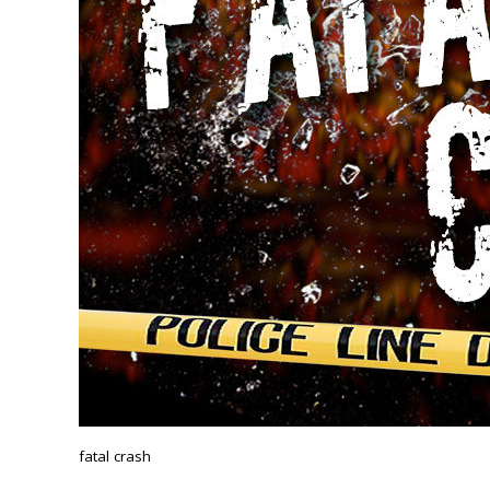
fatal crash