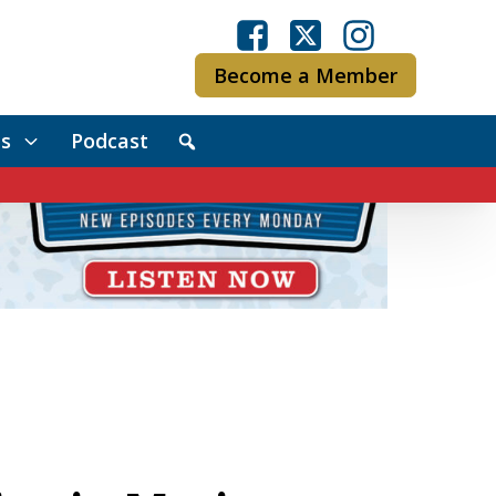
Become a Member
s
Podcast