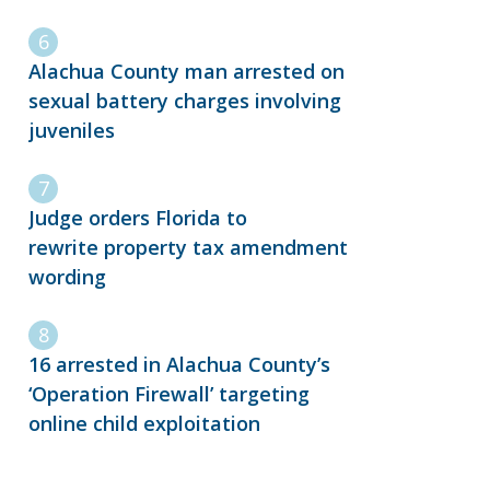
Alachua County man arrested on
sexual battery charges involving
juveniles
Judge orders Florida to
rewrite property tax amendment
wording
16 arrested in Alachua County’s
‘Operation Firewall’ targeting
online child exploitation