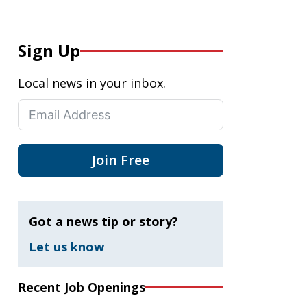
Sign Up
Local news in your inbox.
Join Free
Got a news tip or story?
Let us know
Recent Job Openings