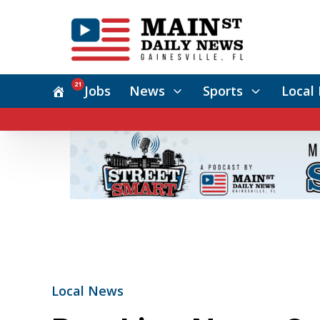
21
Jobs
News
Sports
Local 
Local News