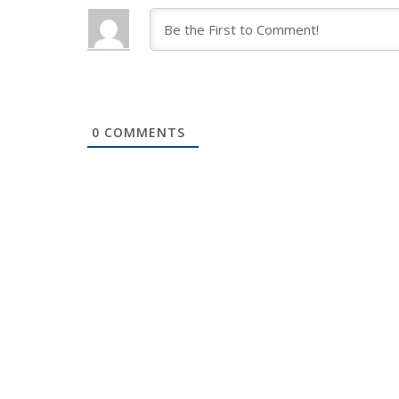
0
COMMENTS