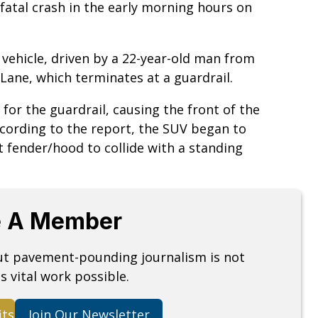
fatal crash in the early morning hours on
y vehicle, driven by a 22-year-old man from
Lane, which terminates at a guardrail.
 for the guardrail, causing the front of the
According to the report, the SUV began to
t fender/hood to collide with a standing
 A Member
but pavement-pounding journalism is not
s vital work possible.
its
Join Our Newsletter