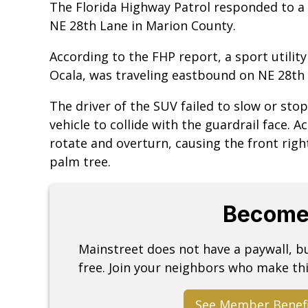
The Florida Highway Patrol responded to a 
NE 28th Lane in Marion County.
According to the FHP report, a sport utilit
Ocala, was traveling eastbound on NE 28th 
The driver of the SUV failed to slow or stop
vehicle to collide with the guardrail face. 
rotate and overturn, causing the front righ
palm tree.
Become
Mainstreet does not have a paywall, 
free. Join your neighbors who make thi
See Member Benef