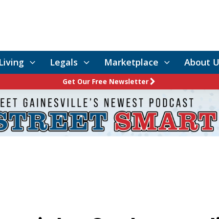
Living
Legals
Marketplace
About U
Get Our Free Newsletter