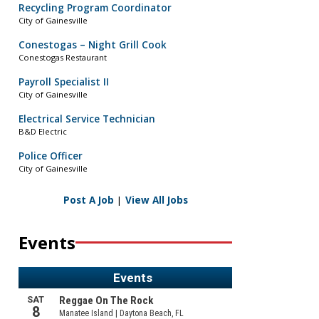
Recycling Program Coordinator
City of Gainesville
Conestogas – Night Grill Cook
Conestogas Restaurant
Payroll Specialist II
City of Gainesville
Electrical Service Technician
B&D Electric
Police Officer
City of Gainesville
Post A Job
|
View All Jobs
Events