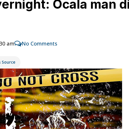
ernight: Ocala man di
:30 am
No Comments
s Source