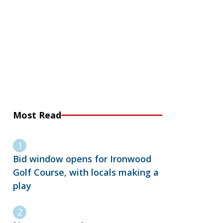
Most Read
Bid window opens for Ironwood
Golf Course, with locals making a
play