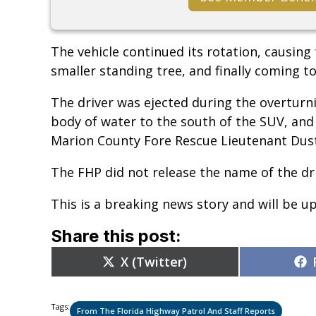
The vehicle continued its rotation, causing t
smaller standing tree, and finally coming to 
The driver was ejected during the overturni
body of water to the south of the SUV, an
Marion County Fore Rescue Lieutenant Dust
The FHP did not release the name of the dri
This is a breaking news story and will be u
Share this post:
Share
X (Twitter)
on
Tags:
From The Florida Highway Patrol And Staff Reports