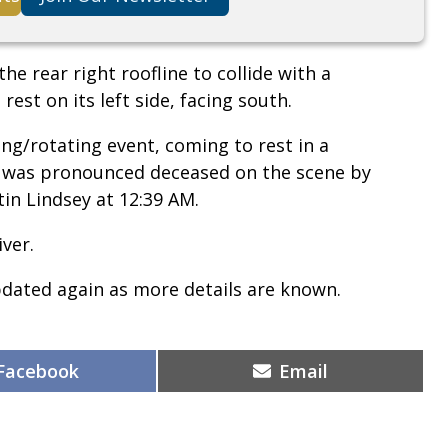
he rear right roofline to collide with a
rest on its left side, facing south.
ng/rotating event, coming to rest in a
d was pronounced deceased on the scene by
in Lindsey at 12:39 AM.
ver.
pdated again as more details are known.
Share
Share
Facebook
Email
on
on