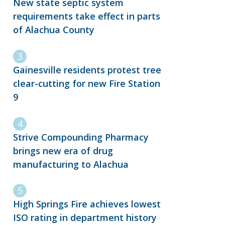
New state septic system
requirements take effect in parts
of Alachua County
Gainesville residents protest tree
clear-cutting for new Fire Station
9
Strive Compounding Pharmacy
brings new era of drug
manufacturing to Alachua
High Springs Fire achieves lowest
ISO rating in department history