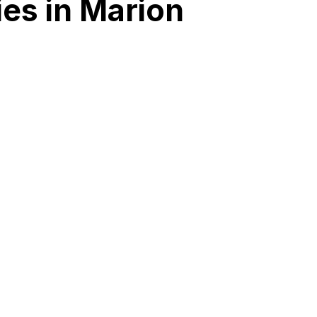
es in Marion