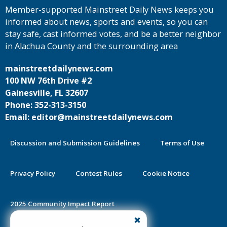
Member-supported Mainstreet Daily News keeps you
informed about news, sports and events, so you can
stay safe, cast informed votes, and be a better neighbor
in Alachua County and the surrounding area
mainstreetdailynews.com
100 NW 76th Drive #2
Gainesville, FL 32607
Phone: 352-313-3150
Email: editor@mainstreetdailynews.com
Discussion and Submission Guidelines
Terms of Use
Privacy Policy
Contest Rules
Cookie Notice
2025 Community Impact Report