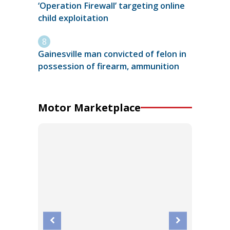
‘Operation Firewall’ targeting online
child exploitation
Gainesville man convicted of felon in
possession of firearm, ammunition
Motor Marketplace