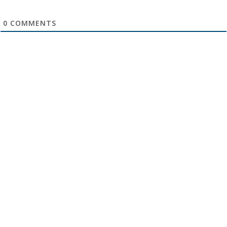
0
COMMENTS