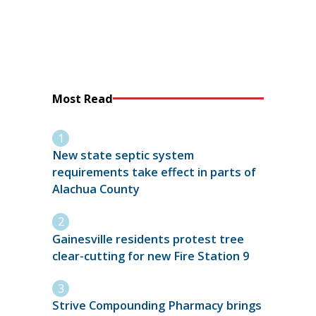
Most Read
New state septic system
requirements take effect in parts of
Alachua County
Gainesville residents protest tree
clear-cutting for new Fire Station 9
Strive Compounding Pharmacy brings