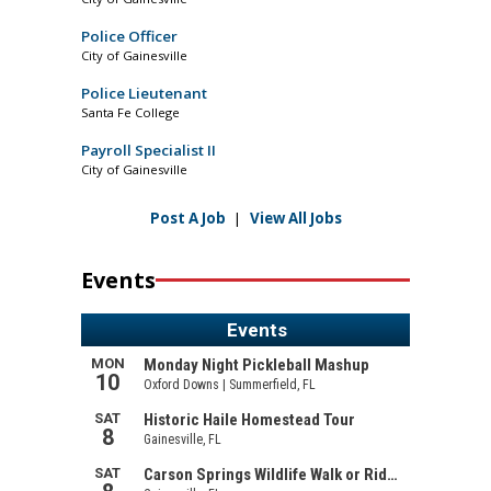
Police Officer
City of Gainesville
Police Lieutenant
Santa Fe College
Payroll Specialist II
City of Gainesville
Post A Job
|
View All Jobs
Events