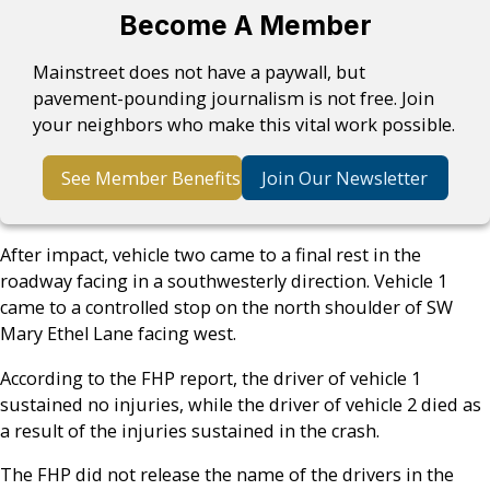
Become A Member
Mainstreet does not have a paywall, but
pavement-pounding journalism is not free. Join
your neighbors who make this vital work possible.
See Member Benefits
Join Our Newsletter
After impact, vehicle two came to a final rest in the
roadway facing in a southwesterly direction. Vehicle 1
came to a controlled stop on the north shoulder of SW
Mary Ethel Lane facing west.
According to the FHP report, the driver of vehicle 1
sustained no injuries, while the driver of vehicle 2 died as
a result of the injuries sustained in the crash.
The FHP did not release the name of the drivers in the