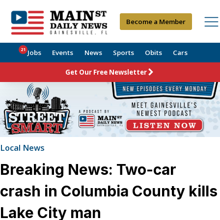
Become a Member
21
Jobs
Events
News
Sports
Obits
Cars
Get Our Free Newsletter
Local News
Breaking News: Two-car
crash in Columbia County kills
Lake City man