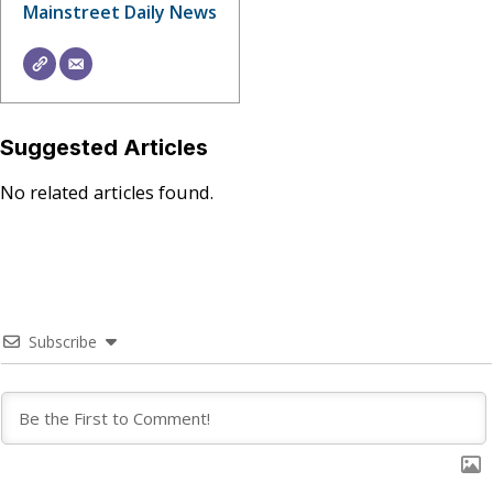
Mainstreet Daily News
Suggested Articles
No related articles found.
Subscribe