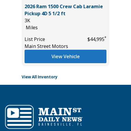
2026 Ram 1500 Crew Cab Laramie
OSS XLE
2025 H
Pickup 4D 5 1/2 ft
EDITIO
3K
25K
Miles
Miles
*
$34,785
*
List Price
$44,995
List Pric
Main Street Motors
Tomlins
View Vehicle
View All Inventory