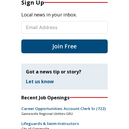
Sign Up
Local news in your inbox.
Join Free
Got a news tip or story?
Let us know
Recent Job Openings
Career Opportunities: Account Clerk Sr (722)
Gainesville Regional Utilities GRU
Lifeguards & Swim Instructors
City of Gainesville