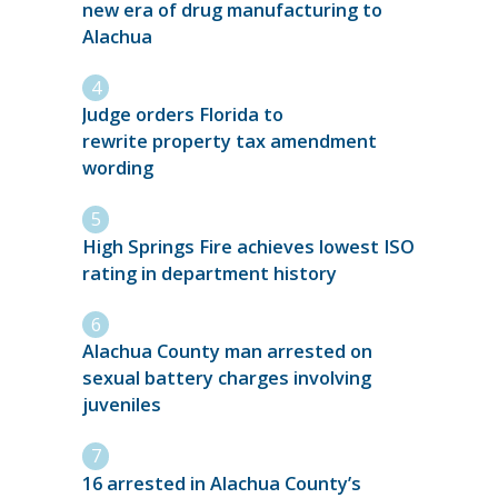
new era of drug manufacturing to
Alachua
Judge orders Florida to
rewrite property tax amendment
wording
High Springs Fire achieves lowest ISO
rating in department history
Alachua County man arrested on
sexual battery charges involving
juveniles
16 arrested in Alachua County’s