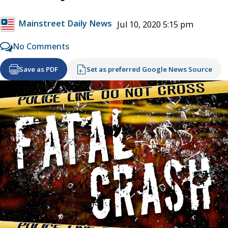
Mainstreet Daily News
Jul 10, 2020 5:15 pm
No Comments
Save as PDF
Set as preferred Google News Source