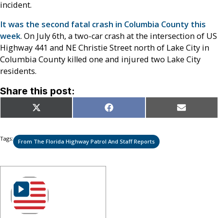
incident.
It was the second fatal crash in Columbia County this
week
. On July 6th, a two-car crash at the intersection of
US
Highway 441 and NE Christie Street north of Lake City in
Columbia County killed one and injured two Lake City
residents.
Share this post:
Share
Share
Share
X
Facebook
Email
on
on
on
(Twitter)
Tags:
From The Florida Highway Patrol And Staff Reports