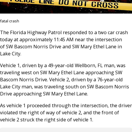
fatal crash
The Florida Highway Patrol responded to a two car crash
today at approximately 11:45 AM near the intersection
of SW Bascom Norris Drive and SW Mary Ethel Lane in
Lake City.
Vehicle 1, driven by a 49-year-old Wellborn, FL man, was
traveling west on SW Mary Ethel Lane approaching SW
Bascom Norris Drive. Vehicle 2, driven by a 76-year-old
Lake City man, was traveling south on SW Bascom Norris
Drive approaching SW Mary Ethel Lane.
As vehicle 1 proceeded through the intersection, the driver
violated the right of way of vehicle 2, and the front of
vehicle 2 struck the right side of vehicle 1.