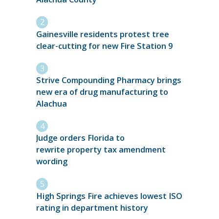
Gainesville residents protest tree
clear-cutting for new Fire Station 9
Strive Compounding Pharmacy brings
new era of drug manufacturing to
Alachua
Judge orders Florida to
rewrite property tax amendment
wording
High Springs Fire achieves lowest ISO
rating in department history