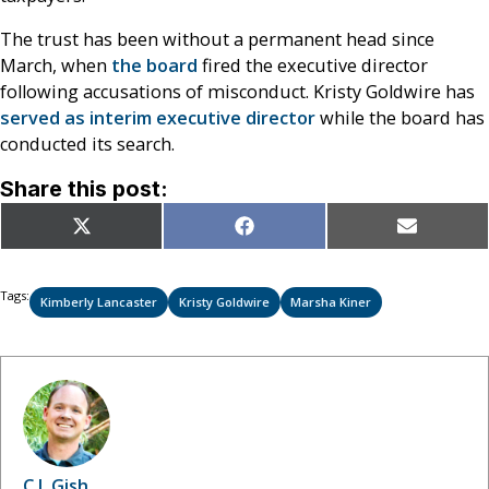
The trust has been without a permanent head since
March, when
the board
fired the executive director
following accusations of misconduct. Kristy Goldwire has
served as interim executive director
while the board has
conducted its search.
Share this post:
Share
Share
Share
X
Facebook
Email
on
on
on
(Twitter)
Tags:
Kimberly Lancaster
Kristy Goldwire
Marsha Kiner
C.J. Gish