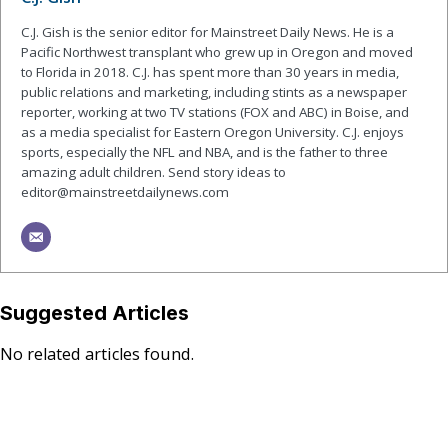
C.J. Gish is the senior editor for Mainstreet Daily News. He is a
Pacific Northwest transplant who grew up in Oregon and moved
to Florida in 2018. C.J. has spent more than 30 years in media,
public relations and marketing, including stints as a newspaper
reporter, working at two TV stations (FOX and ABC) in Boise, and
as a media specialist for Eastern Oregon University. C.J. enjoys
sports, especially the NFL and NBA, and is the father to three
amazing adult children. Send story ideas to
editor@mainstreetdailynews.com
Suggested Articles
No related articles found.