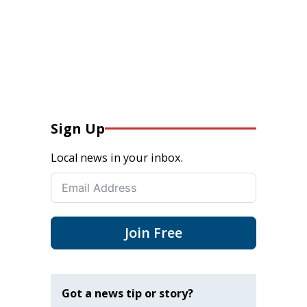
Sign Up
Local news in your inbox.
Join Free
Got a news tip or story?