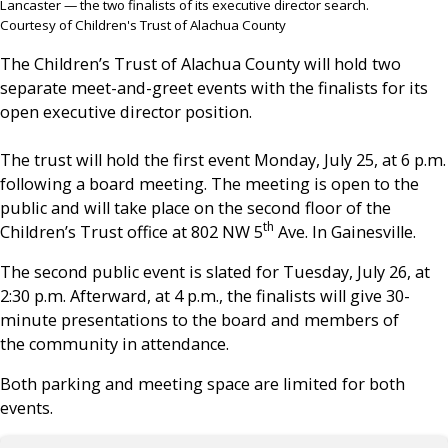
Lancaster — the two finalists of its executive director search.
Courtesy of Children's Trust of Alachua County
The Children’s Trust of Alachua County will hold two
separate meet-and-greet events with the finalists for its
open executive director position.
The trust will hold the first event Monday, July 25, at 6 p.m.
following a board meeting. The meeting is open to the
public and will take place on the second floor of the
th
Children’s Trust office at 802 NW 5
Ave. In Gainesville.
The second public event is slated for Tuesday, July 26, at
2:30 p.m. Afterward, at 4 p.m., the finalists will give 30-
minute presentations to the board and members of
the community in attendance.
Both parking and meeting space are limited for both
events.