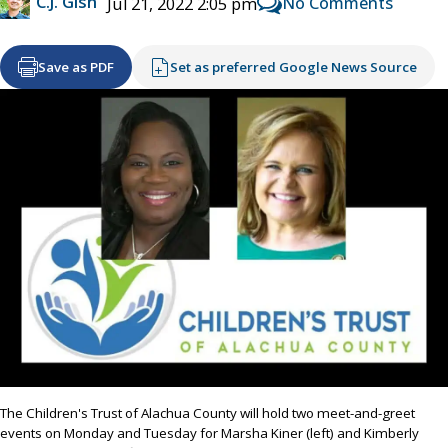
C.J. Gish
No Comments
Jul 21, 2022 2:05 pm
Save as PDF
Set as preferred Google News Source
The Children's Trust of Alachua County will hold two meet-and-greet
events on Monday and Tuesday for Marsha Kiner (left) and Kimberly