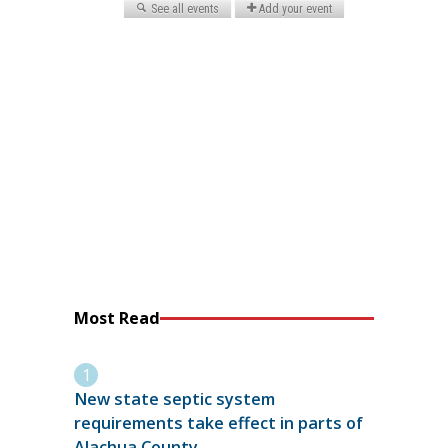
Most Read
New state septic system
requirements take effect in parts of
Alachua County