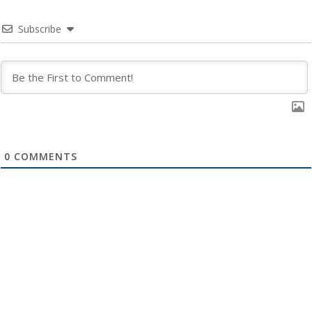
Subscribe
0
COMMENTS