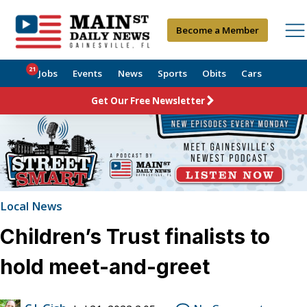
Become a Member
21
Jobs
Events
News
Sports
Obits
Cars
Get Our Free Newsletter
Local News
Children’s Trust finalists to
hold meet-and-greet