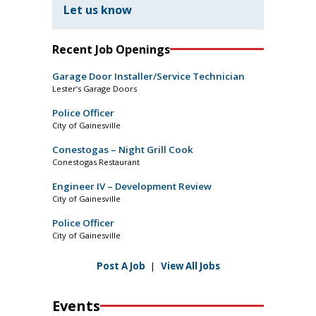
Let us know
Recent Job Openings
Garage Door Installer/Service Technician
Lester’s Garage Doors
Police Officer
City of Gainesville
Conestogas – Night Grill Cook
Conestogas Restaurant
Engineer IV – Development Review
City of Gainesville
Police Officer
City of Gainesville
Post A Job
|
View All Jobs
Events