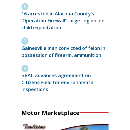
16 arrested in Alachua County’s
‘Operation Firewall’ targeting online
child exploitation
Gainesville man convicted of felon in
possession of firearm, ammunition
SBAC advances agreement on
Citizens Field for environmental
inspections
Motor Marketplace