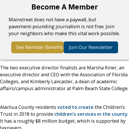
Become A Member
Mainstreet does not have a paywall, but
pavement-pounding journalism is not free. Join
your neighbors who make this vital work possible.
See Member Benefits
Join Our Newsletter
The two executive director finalists are Marsha Kiner, an
executive director and CEO with the Association of Florida
Colleges, and Kimberly Lancaster, a dean of academic
affairs/campus administrator at Palm Beach State College.
Alachua County residents
voted to create
the Children’s
Trust in 2018 to provide
children’s services in the county
.
It has a roughly $8 million budget, which is supported by
taxpayers.