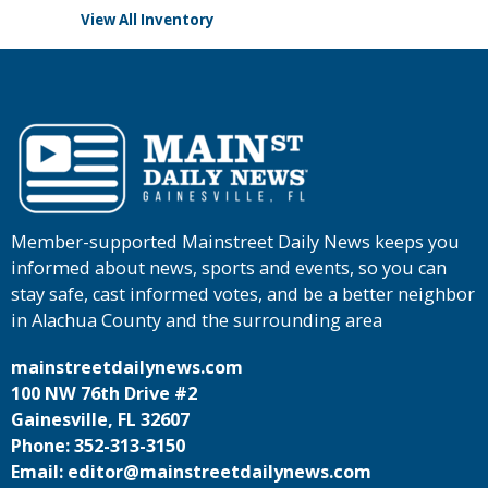
View All Inventory
Member-supported Mainstreet Daily News keeps you
informed about news, sports and events, so you can
stay safe, cast informed votes, and be a better neighbor
in Alachua County and the surrounding area
mainstreetdailynews.com
100 NW 76th Drive #2
Gainesville, FL 32607
Phone: 352-313-3150
Email: editor@mainstreetdailynews.com