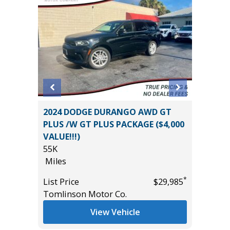
2024 DODGE DURANGO AWD GT
2019 Hy
ST &
PLUS /W GT PLUS PACKAGE ($4,000
Utility 
245
VALUE!!!)
73K
55K
Miles
Miles
List Pric
*
*
$47,585
List Price
$29,985
Main St
Tomlinson Motor Co.
View Vehicle