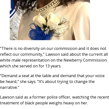
“There is no diversity on our commission and it does not
reflect our community,” Lawson said about the current all
white male representation on the Newberry Commission
which she served on for 13 years.
“Demand a seat at the table and demand that your voice
be heard,” she says. “It’s about trying to change the
narrative.”
Lawson said as a former police officer, watching the recent
treatment of black people weighs heavy on her.