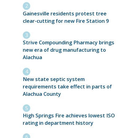
Gainesville residents protest tree
clear-cutting for new Fire Station 9
Strive Compounding Pharmacy brings
new era of drug manufacturing to
Alachua
New state septic system
requirements take effect in parts of
Alachua County
High Springs Fire achieves lowest ISO
rating in department history