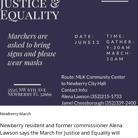
Newberry March
Newberry resident and former commissioner Alena
Lawson says the March for Justice and Equality will