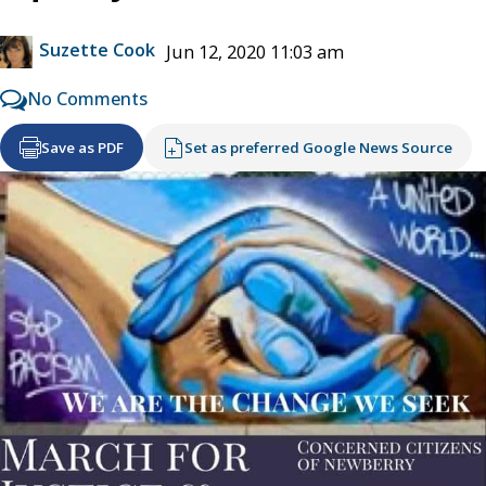
Suzette Cook
Jun 12, 2020 11:03 am
No Comments
Save as PDF
Set as preferred Google News Source