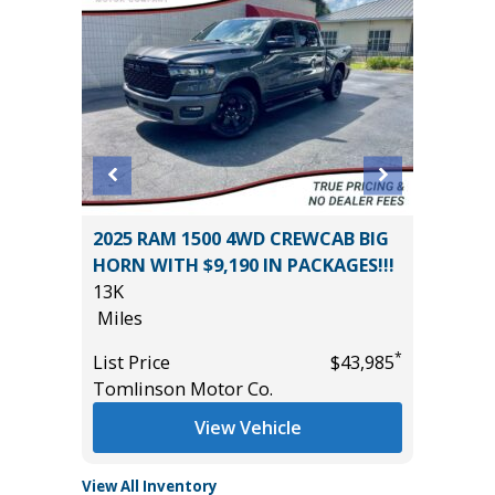
2025 RAM 1500 4WD CREWCAB BIG
2025 S
HORN WITH $9,190 IN PACKAGES!!!
EDITIO
13K
36K
Miles
Miles
*
$42,485
*
List Price
$43,985
List Pric
Tomlinson Motor Co.
Tomlins
View Vehicle
View All Inventory