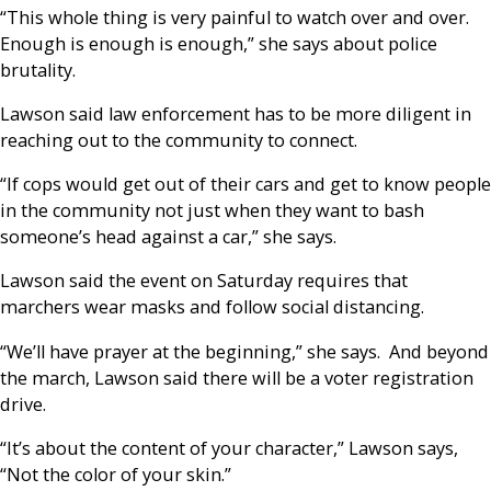
“This whole thing is very painful to watch over and over.
Enough is enough is enough,” she says about police
brutality.
Lawson said law enforcement has to be more diligent in
reaching out to the community to connect.
“If cops would get out of their cars and get to know people
in the community not just when they want to bash
someone’s head against a car,” she says.
Lawson said the event on Saturday requires that
marchers wear masks and follow social distancing.
“We’ll have prayer at the beginning,” she says. And beyond
the march, Lawson said there will be a voter registration
drive.
“It’s about the content of your character,” Lawson says,
“Not the color of your skin.”