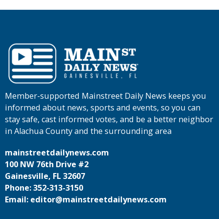
Member-supported Mainstreet Daily News keeps you
informed about news, sports and events, so you can
stay safe, cast informed votes, and be a better neighbor
in Alachua County and the surrounding area
mainstreetdailynews.com
100 NW 76th Drive #2
Gainesville, FL 32607
Phone: 352-313-3150
Email: editor@mainstreetdailynews.com