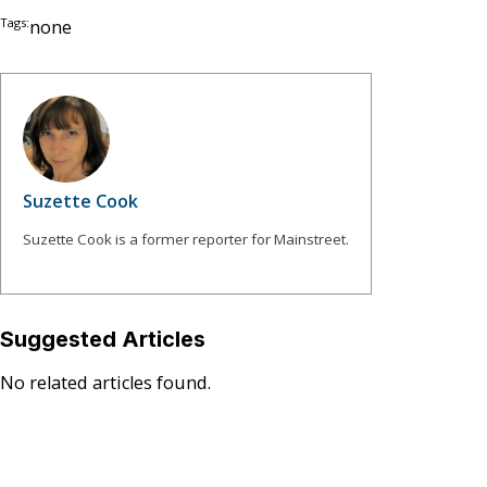
Tags:
none
Suzette Cook
Suzette Cook is a former reporter for Mainstreet.
Suggested Articles
No related articles found.