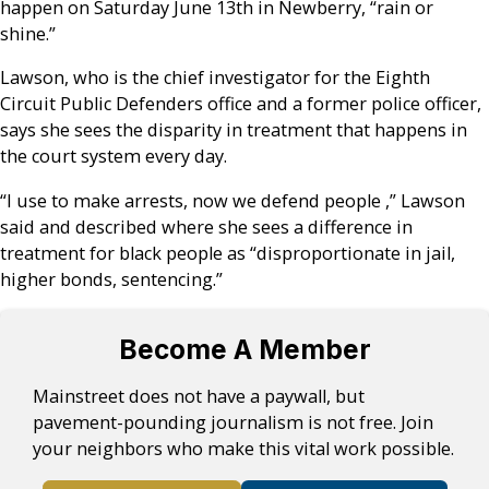
happen on Saturday June 13th in Newberry, “rain or
shine.”
Lawson, who is the chief investigator for the Eighth
Circuit Public Defenders office and a former police officer,
says she sees the disparity in treatment that happens in
the court system every day.
“I use to make arrests, now we defend people ,” Lawson
said and described where she sees a difference in
treatment for black people as “disproportionate in jail,
higher bonds, sentencing.”
Become A Member
Mainstreet does not have a paywall, but
pavement-pounding journalism is not free. Join
your neighbors who make this vital work possible.