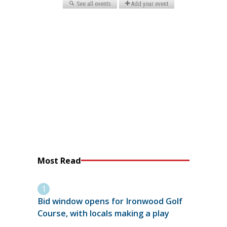
Most Read
Bid window opens for Ironwood Golf
Course, with locals making a play