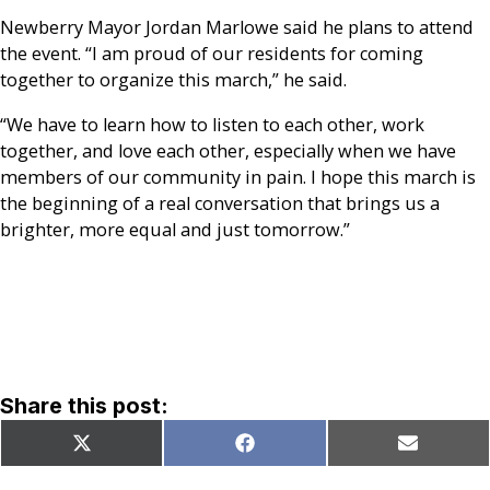
Newberry Mayor Jordan Marlowe said he plans to attend
the event. “I am proud of our residents for coming
together to organize this march,” he said.
“We have to learn how to listen to each other, work
together, and love each other, especially when we have
members of our community in pain. I hope this march is
the beginning of a real conversation that brings us a
brighter, more equal and just tomorrow.”
Share this post:
Share
Share
Share
X
Facebook
Email
on
on
on
(Twitter)