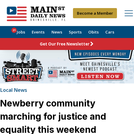
Become a Member
21
Jobs
Events
News
Sports
Obits
Cars
Get Our Free Newsletter
Local News
Newberry community
marching for justice and
equality this weekend