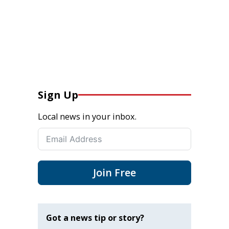
Sign Up
Local news in your inbox.
Join Free
Got a news tip or story?