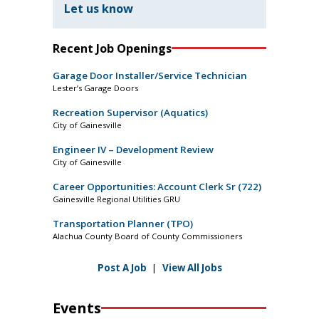
Let us know
Recent Job Openings
Garage Door Installer/Service Technician
Lester’s Garage Doors
Recreation Supervisor (Aquatics)
City of Gainesville
Engineer IV – Development Review
City of Gainesville
Career Opportunities: Account Clerk Sr (722)
Gainesville Regional Utilities GRU
Transportation Planner (TPO)
Alachua County Board of County Commissioners
Post A Job
|
View All Jobs
Events