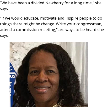
“We have been a divided Newberry for a long time,” she
says.
“If we would educate, motivate and inspire people to do
things there might be change. Write your congressman,
attend a commission meeting,” are ways to be heard she
says.