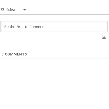
Subscribe
0
COMMENTS