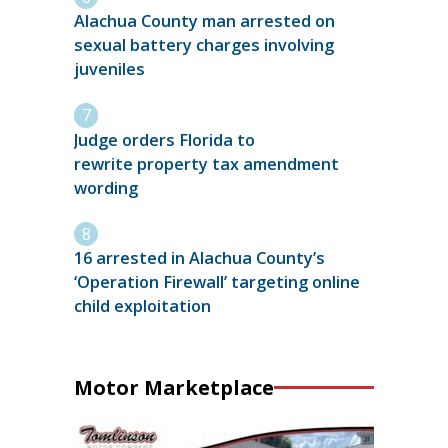
Alachua County man arrested on
sexual battery charges involving
juveniles
Judge orders Florida to
rewrite property tax amendment
wording
16 arrested in Alachua County’s
‘Operation Firewall’ targeting online
child exploitation
Motor Marketplace