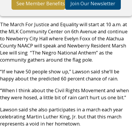
See Member Benefits
Join Our Newsletter
The March For Justice and Equality will start at 10 a.m. at
the MLK Community Center on 6th Avenue and continue
to Newberry City Hall where Evelyn Foxx of the Alachua
County NAACP will speak and Newberry Resident Marsh
Lee will sing “The Negro National Anthem” as the
community gathers around the flag pole.
“If we have 50 people show up,” Lawson said she’ll be
happy about the predicted 60 percent chance of rain.
“When I think about the Civil Rights Movement and when
they were hosed, a little bit of rain can’t hurt us one bit.”
Lawson said she also participates in a march each year
celebrating Martin Luther King, Jr. but that this march
represents a void in her hometown.