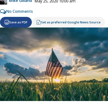
Mike Gilland
May 25, 2020 10:00 am
No Comments
Save as PDF
Set as preferred Google News Source