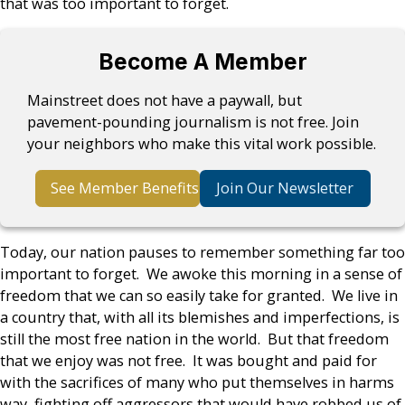
that was too important to forget.
Become A Member
Mainstreet does not have a paywall, but
pavement-pounding journalism is not free. Join
your neighbors who make this vital work possible.
See Member Benefits
Join Our Newsletter
Today, our nation pauses to remember something far too
important to forget. We awoke this morning in a sense of
freedom that we can so easily take for granted. We live in
a country that, with all its blemishes and imperfections, is
still the most free nation in the world. But that freedom
that we enjoy was not free. It was bought and paid for
with the sacrifices of many who put themselves in harms
way, fighting off aggressors that would have robbed us of