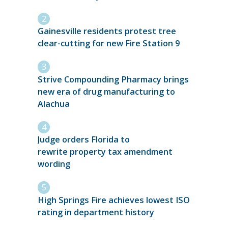
Gainesville residents protest tree
clear-cutting for new Fire Station 9
Strive Compounding Pharmacy brings
new era of drug manufacturing to
Alachua
Judge orders Florida to
rewrite property tax amendment
wording
High Springs Fire achieves lowest ISO
rating in department history