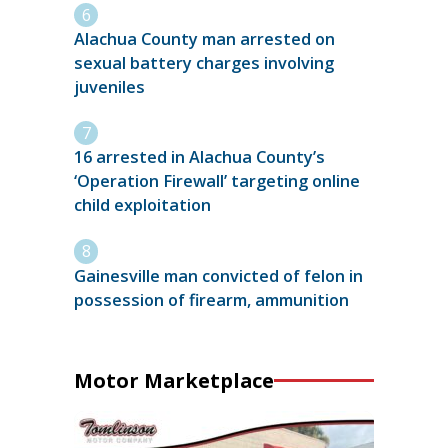
Alachua County man arrested on
sexual battery charges involving
juveniles
16 arrested in Alachua County’s
‘Operation Firewall’ targeting online
child exploitation
Gainesville man convicted of felon in
possession of firearm, ammunition
Motor Marketplace