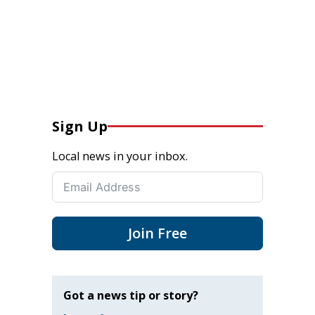
Sign Up
Local news in your inbox.
Join Free
Got a news tip or story?