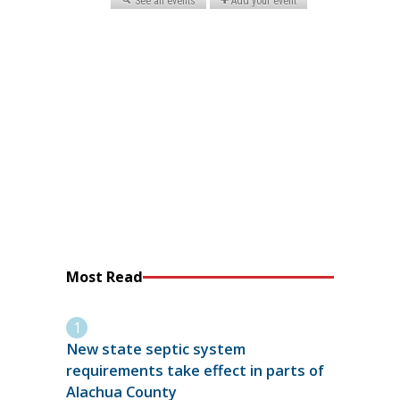
Most Read
New state septic system
requirements take effect in parts of
Alachua County