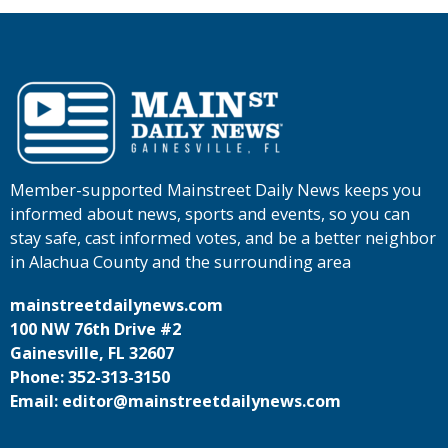
Member-supported Mainstreet Daily News keeps you
informed about news, sports and events, so you can
stay safe, cast informed votes, and be a better neighbor
in Alachua County and the surrounding area
mainstreetdailynews.com
100 NW 76th Drive #2
Gainesville, FL 32607
Phone: 352-313-3150
Email: editor@mainstreetdailynews.com