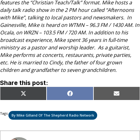
features the “Christian Teach/Talk” format. Mike hosts a
daily talk radio show in the 2 PM hour called “Afternoons
with Mike”, talking to local pastors and newsmakers.
In
Gainesville, Mike is heard on WTMN – 96.3 FM / 1430 AM.
In
Ocala, on WRZN – 103.5 FM / 720 AM.
In addition to his
broadcast experience, Mike spent 36 years in full-time
ministry as a pastor and worship leader. As a guitarist,
Mike performs at concerts, restaurants, private parties,
etc. He is married to Cindy, the father of four grown
children and grandfather to seven grandchildren.
Share this post:
Share
Share
Share
X
Facebook
Email
on
on
on
(Twitter)
Tags:
By Mike Gilland Of The Shepherd Radio Network