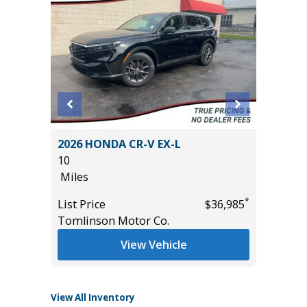
DARK
2026 HONDA CR-V EX-L
2024 C
ALUE!!)
10
44K
Miles
Miles
*
List Price
$36,985
List Pric
*
$43,985
Tomlinson Motor Co.
Tomlins
View Vehicle
View All Inventory