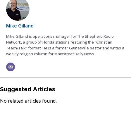
Mike Gilland
Mike Gilland is operations manager for The Shepherd Radio
Network, a group of Florida stations featuring the “Christian
Teach/Talk” format. He is a former Gainesville pastor and writes a
weekly religion column for Mainstreet Daily News.
Suggested Articles
No related articles found.