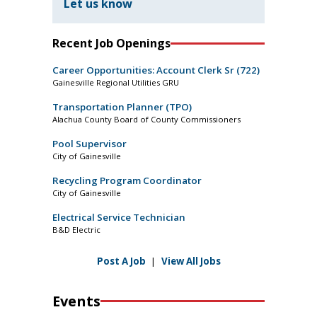
Let us know
Recent Job Openings
Career Opportunities: Account Clerk Sr (722)
Gainesville Regional Utilities GRU
Transportation Planner (TPO)
Alachua County Board of County Commissioners
Pool Supervisor
City of Gainesville
Recycling Program Coordinator
City of Gainesville
Electrical Service Technician
B&D Electric
Post A Job
|
View All Jobs
Events