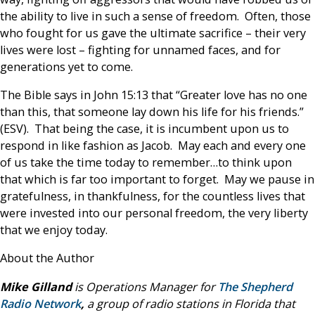
the ability to live in such a sense of freedom. Often, those
who fought for us gave the ultimate sacrifice – their very
lives were lost – fighting for unnamed faces, and for
generations yet to come.
The Bible says in John 15:13 that “Greater love has no one
than this, that someone lay down his life for his friends.”
(ESV). That being the case, it is incumbent upon us to
respond in like fashion as Jacob. May each and every one
of us take the time today to remember…to think upon
that which is far too important to forget. May we pause in
gratefulness, in thankfulness, for the countless lives that
were invested into our personal freedom, the very liberty
that we enjoy today.
About the Author
Mike Gilland
is Operations Manager for
The Shepherd
Radio Network
,
a group of radio stations in Florida that