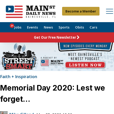
Become a Member
21
Jobs
Events
News
Sports
Obits
Cars
Get Our Free Newsletter
Faith + Inspiration
Memorial Day 2020: Lest we
forget…