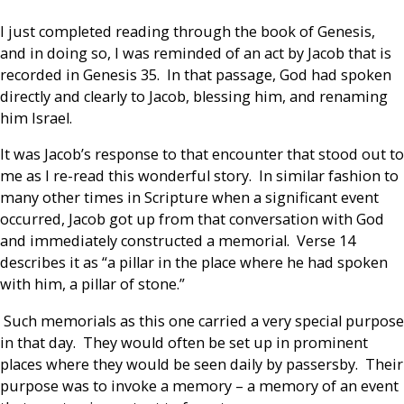
I just completed reading through the book of Genesis,
and in doing so, I was reminded of an act by Jacob that is
recorded in Genesis 35. In that passage, God had spoken
directly and clearly to Jacob, blessing him, and renaming
him Israel.
It was Jacob’s response to that encounter that stood out to
me as I re-read this wonderful story. In similar fashion to
many other times in Scripture when a significant event
occurred, Jacob got up from that conversation with God
and immediately constructed a memorial. Verse 14
describes it as “a pillar in the place where he had spoken
with him, a pillar of stone.”
Such memorials as this one carried a very special purpose
in that day. They would often be set up in prominent
places where they would be seen daily by passersby. Their
purpose was to invoke a memory – a memory of an event