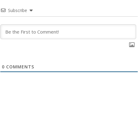
Subscribe
0
COMMENTS