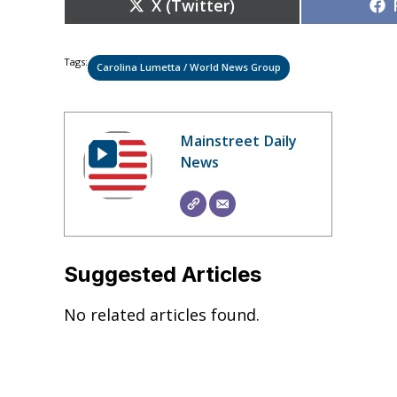
Share
X (Twitter)
on
Tags:
Carolina Lumetta / World News Group
Mainstreet Daily
News
Suggested Articles
No related articles found.