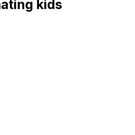
ating kids