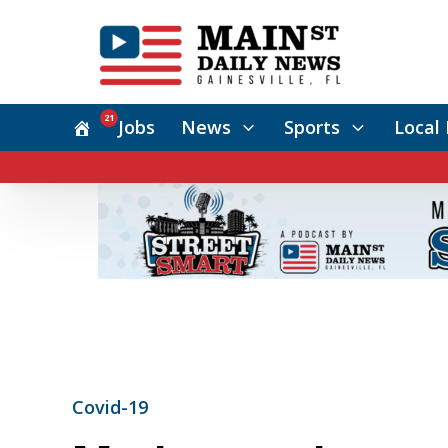
21
Jobs
News
Sports
Local 
Covid-19