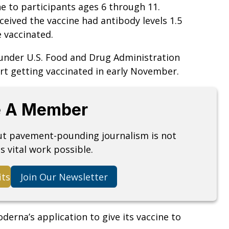
e to participants ages 6 through 11.
eived the vaccine had antibody levels 1.5
 vaccinated.
y under U.S. Food and Drug Administration
art getting vaccinated in early November.
 A Member
but pavement-pounding journalism is not
s vital work possible.
its
Join Our Newsletter
derna’s application to give its vaccine to