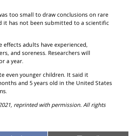
was too small to draw conclusions on rare
d it has not been submitted to a scientific
effects adults have experienced,
ers, and soreness. Researchers will
or a year.
e even younger children. It said it
months and 5 years old in the United States
ns.
2021, reprinted with permission. All rights