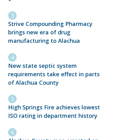
Strive Compounding Pharmacy
brings new era of drug
manufacturing to Alachua
New state septic system
requirements take effect in parts
of Alachua County
High Springs Fire achieves lowest
ISO rating in department history