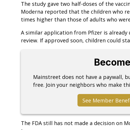
The study gave two half-doses of the vaccin
Moderna reported that the children who rec
times higher than those of adults who were
A similar application from Pfizer is alread
review. If approved soon, children could st
Become
Mainstreet does not have a paywall, 
free. Join your neighbors who make thi
See Member Benef
The FDA still has not made a decision on Mo