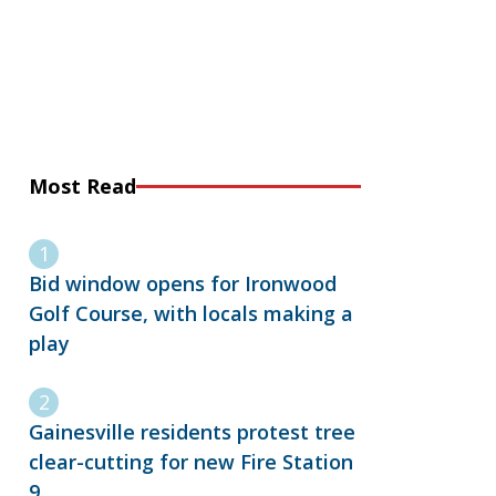
Most Read
Bid window opens for Ironwood
Golf Course, with locals making a
play
Gainesville residents protest tree
clear-cutting for new Fire Station
9