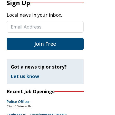
Sign Up
Local news in your inbox.
Join Free
Got a news tip or story?
Let us know
Recent Job Openings
Police Officer
City of Gainesville