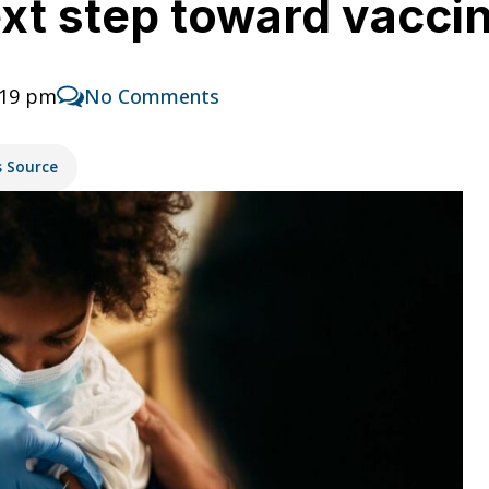
t step toward vaccin
:19 pm
No Comments
s Source