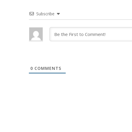
Subscribe
0
COMMENTS