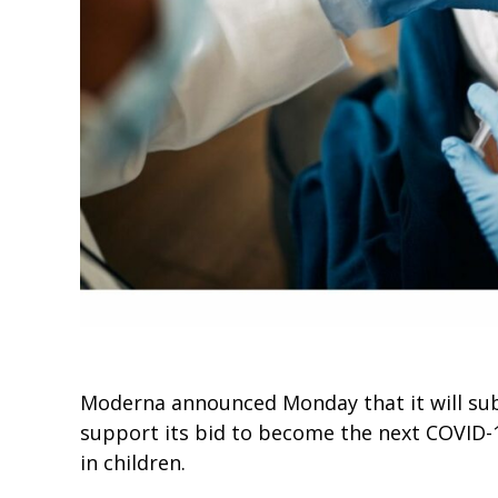
Moderna announced Monday that it will subm
support its bid to become the next COVID-
in children.