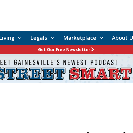
Living
Legals
Marketplace
About U
Get Our Free Newsletter