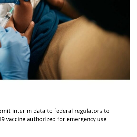
it interim data to federal regulators to
19 vaccine authorized for emergency use