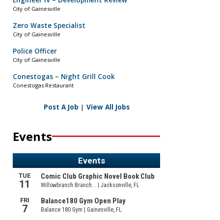
Engineer IV – Development Review
City of Gainesville
Zero Waste Specialist
City of Gainesville
Police Officer
City of Gainesville
Conestogas – Night Grill Cook
Conestogas Restaurant
Post A Job
|
View All Jobs
Events