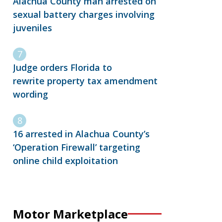
Alachua County man arrested on
sexual battery charges involving
juveniles
Judge orders Florida to
rewrite property tax amendment
wording
16 arrested in Alachua County’s
‘Operation Firewall’ targeting
online child exploitation
Motor Marketplace