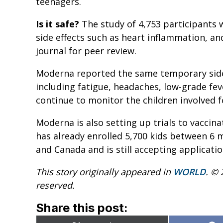
teenagers.
Is it safe?
The study of 4,753 participants 
side effects such as heart inflammation, an
journal for peer review.
Moderna reported the same temporary side 
including fatigue, headaches, low-grade fev
continue to monitor the children involved f
Moderna is also setting up trials to vaccinat
has already enrolled 5,700 kids between 6 
and Canada and is still accepting applicatio
This story originally appeared in
WORLD
. © 
reserved.
Share this post: