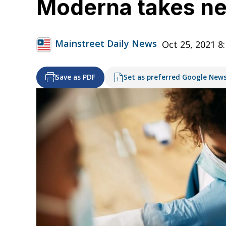
Moderna takes nex
Mainstreet Daily News
Oct 25, 2021 8
Save as PDF
Set as preferred Google New