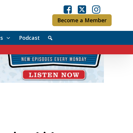
Become a Member
s
Podcast