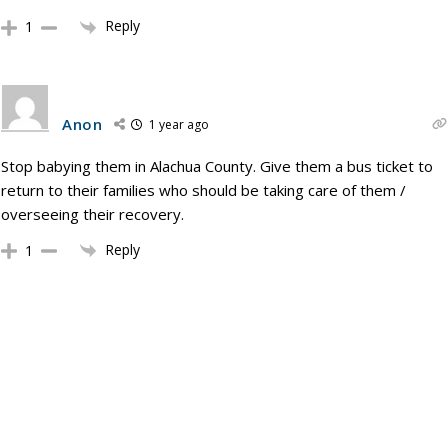
Reply
1
Anon
1 year ago
Stop babying them in Alachua County. Give them a bus ticket to
return to their families who should be taking care of them /
overseeing their recovery.
Reply
1