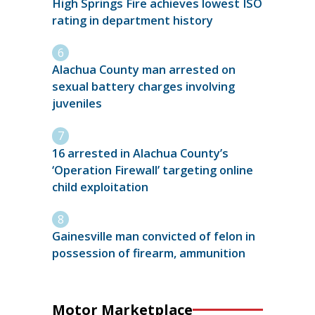
High Springs Fire achieves lowest ISO
rating in department history
Alachua County man arrested on
sexual battery charges involving
juveniles
16 arrested in Alachua County’s
‘Operation Firewall’ targeting online
child exploitation
Gainesville man convicted of felon in
possession of firearm, ammunition
Motor Marketplace