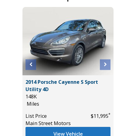
2017 GM
O-4X
2014 Porsche Cayenne S Sport
Utility 
Utility 4D
131K
148K
Miles
Miles
List Pric
*
*
$40,885
List Price
$11,995
Main St
Main Street Motors
View Vehicle