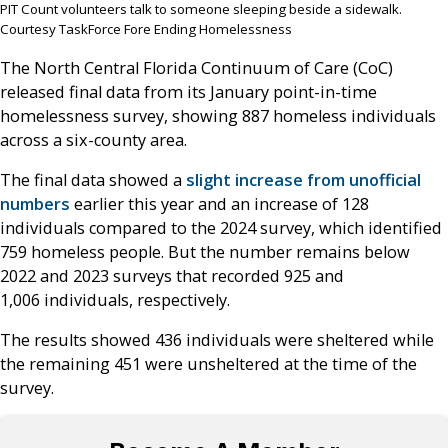
PIT Count volunteers talk to someone sleeping beside a sidewalk.
Courtesy TaskForce Fore Ending Homelessness
The North Central Florida Continuum of Care (CoC)
released final data from its January point-in-time
homelessness survey, showing 887 homeless individuals
across a six-county area.
The final data showed a
slight increase from unofficial
numbers
earlier this year and an increase of 128
individuals compared to the 2024 survey, which identified
759 homeless people. But the number remains below
2022 and 2023 surveys that recorded 925 and
1,006 individuals, respectively.
The results showed 436 individuals were sheltered while
the remaining 451 were unsheltered at the time of the
survey.