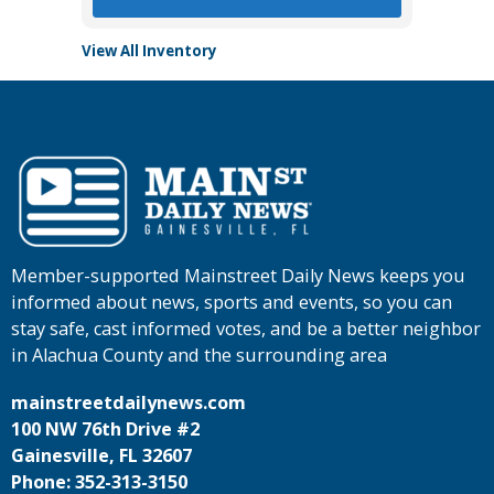
View All Inventory
Member-supported Mainstreet Daily News keeps you
informed about news, sports and events, so you can
stay safe, cast informed votes, and be a better neighbor
in Alachua County and the surrounding area
mainstreetdailynews.com
100 NW 76th Drive #2
Gainesville, FL 32607
Phone: 352-313-3150