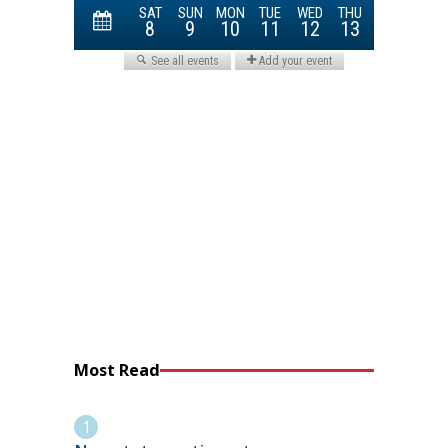
Most Read