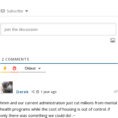
Subscribe
2
COMMENTS
Oldest
Derek
1 year ago
hmm and our current administration just cut millions from mental
health programs while the cost of housing is out of control. if
only there was something we could do! .~