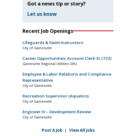
Got a news tip or story?
Let us know
Recent Job Openings
Lifeguards & Swim Instructors
City of Gainesville
Career Opportunities: Account Clerk Sr (722)
Gainesville Regional Utilities GRU
Employee & Labor Relations and Compliance
Representative
City of Gainesville
Recreation Supervisor (Aquatics)
City of Gainesville
Engineer IV – Development Review
City of Gainesville
Post A Job
|
View All Jobs