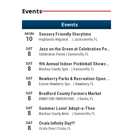
Events