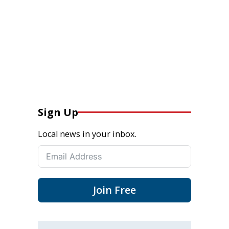
Sign Up
Local news in your inbox.
Join Free