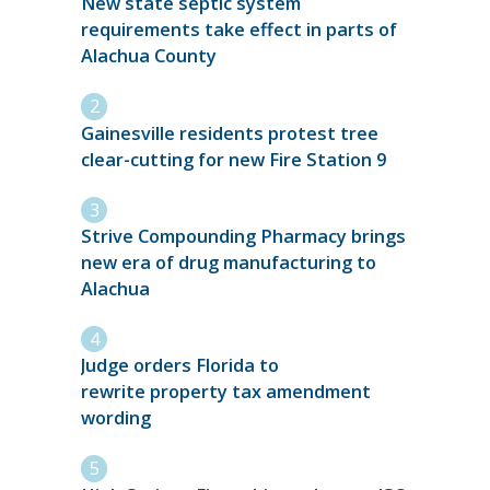
New state septic system
requirements take effect in parts of
Alachua County
Gainesville residents protest tree
clear-cutting for new Fire Station 9
Strive Compounding Pharmacy brings
new era of drug manufacturing to
Alachua
Judge orders Florida to
rewrite property tax amendment
wording