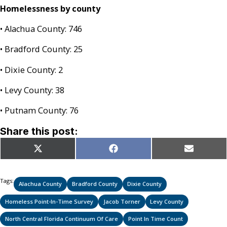
Homelessness by county
• Alachua County: 746
• Bradford County: 25
• Dixie County: 2
• Levy County: 38
• Putnam County: 76
Share this post:
Share
Share
Share
X
Facebook
Email
on
on
on
(Twitter)
Tags:
Alachua County
Bradford County
Dixie County
Homeless Point-In-Time Survey
Jacob Torner
Levy County
North Central Florida Continuum Of Care
Point In Time Count