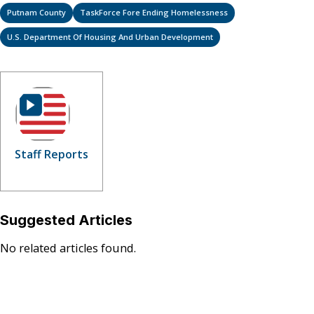
Putnam County
TaskForce Fore Ending Homelessness
U.S. Department Of Housing And Urban Development
Staff Reports
Suggested Articles
No related articles found.