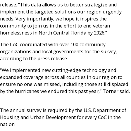
release. “This data allows us to better strategize and
implement the targeted solutions our region urgently
needs. Very importantly, we hope it inspires the
community to join us in the effort to end veteran
homelessness in North Central Florida by 2026.”
The CoC coordinated with over 100 community
organizations and local governments for the survey,
according to the press release.
“We implemented new cutting-edge technology and
expanded coverage across all counties in our region to
ensure no one was missed, including those still displaced
by the hurricanes we endured this past year,” Torner said.
The annual survey is required by the U.S. Department of
Housing and Urban Development for every CoC in the
nation.