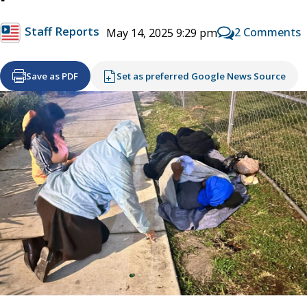
Staff Reports
2 Comments
May 14, 2025 9:29 pm
Save as PDF
Set as preferred Google News Source