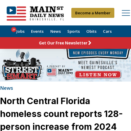
Become a Member
21
Jobs
Events
News
Sports
Obits
Cars
Get Our Free Newsletter
News
North Central Florida
homeless count reports 128-
person increase from 2024