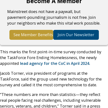
Become A Member
Mainstreet does not have a paywall, but
pavement-pounding journalism is not free. Join
your neighbors who make this vital work possible.
See Member Benefits
Join Our Newsletter
This marks the first point-in-time survey conducted by
the TaskForce Fore Ending Homelessness, the newly
appointed
lead agency for the CoC in April 2024.
Jacob Torner, vice president of programs at the
TaskForce, said the group used new technology for the
survey and called it the most comprehensive to date.
“These numbers are more than statistics—they reflect
real people facing real challenges, including vulnerable
seniors, veterans, and children,” Torner said in a press