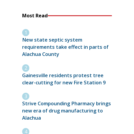
Most Read
New state septic system
requirements take effect in parts of
Alachua County
Gainesville residents protest tree
clear-cutting for new Fire Station 9
Strive Compounding Pharmacy brings
new era of drug manufacturing to
Alachua