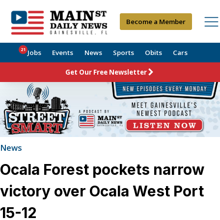
Become a Member
21
Jobs
Events
News
Sports
Obits
Cars
Get Our Free Newsletter
News
Ocala Forest pockets narrow
victory over Ocala West Port
15-12