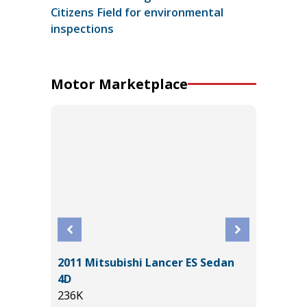
Citizens Field for environmental
inspections
Motor Marketplace
Sport
2011 Mitsubishi Lancer ES Sedan
2025 J
4D
7K
236K