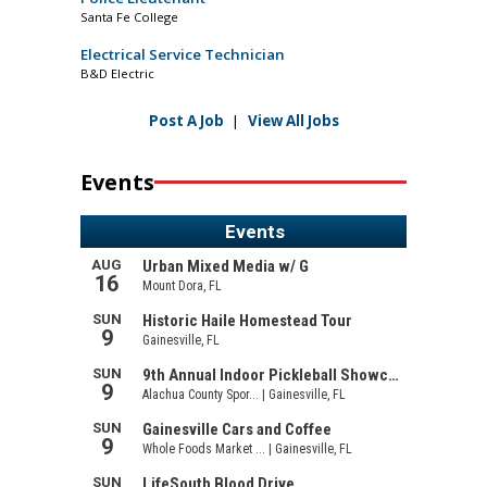
Santa Fe College
Electrical Service Technician
B&D Electric
Post A Job
|
View All Jobs
Events