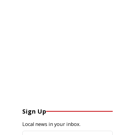
Sign Up
Local news in your inbox.