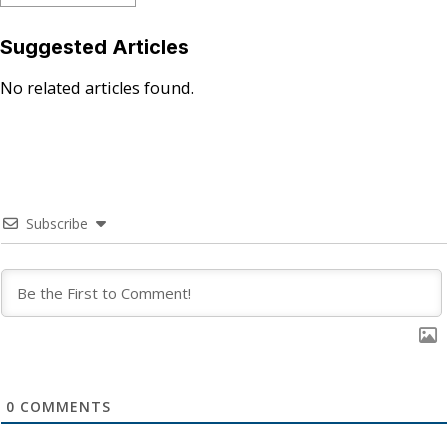
Suggested Articles
No related articles found.
Subscribe
0
COMMENTS