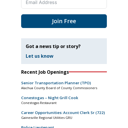
Join Free
Got a news tip or story?
Let us know
Recent Job Openings
Senior Transportation Planner (TPO)
Alachua County Board of County Commissioners
Conestogas – Night Grill Cook
Conestogas Restaurant
Career Opportunities: Account Clerk Sr (722)
Gainesville Regional Utilities GRU
Police Lieutenant