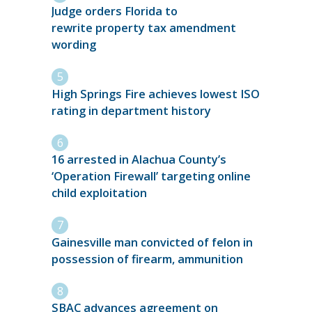
Judge orders Florida to
rewrite property tax amendment
wording
High Springs Fire achieves lowest ISO
rating in department history
16 arrested in Alachua County’s
‘Operation Firewall’ targeting online
child exploitation
Gainesville man convicted of felon in
possession of firearm, ammunition
SBAC advances agreement on