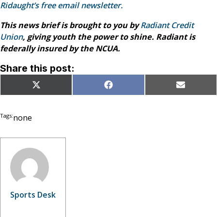
Ridaught’s free email newsletter.
This news brief is brought to you by
Radiant Credit
Union
, giving youth the power to shine. Radiant is
federally insured by the NCUA.
Share this post:
Share
Share
Share
X
Facebook
Email
on
on
on
(Twitter)
Tags:
none
Sports Desk