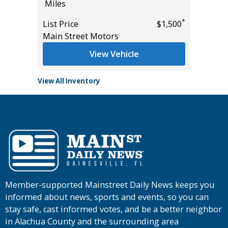
Miles
Miles
List Pric
*
*
$0
List Price
$1,500
Tomlins
Main Street Motors
View Vehicle
View All Inventory
Member-supported Mainstreet Daily News keeps you
informed about news, sports and events, so you can
stay safe, cast informed votes, and be a better neighbor
in Alachua County and the surrounding area