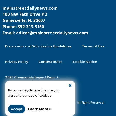
mainstreetdailynews.com
100 NW 76th Drive #2
Gainesville, FL 32607
Phone: 352-313-3150
Email: editor@mainstreetdailynews.com
Discussion and Submission Guidelines
Terms of Use
Privacy Policy
Contest Rules
Cookie Notice
2025 Community Impact Report
By continuing to use this site you
Public Notice Certification
agree to our use of cookies.
©2020-2026 Mainstreet Daily News Gainesville. All Rights Reserved.
Accept
Learn More >