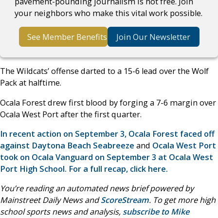
pavement-pounding journalism is not free. Join
your neighbors who make this vital work possible.
See Member Benefits
Join Our Newsletter
The Wildcats’ offense darted to a 15-6 lead over the Wolf
Pack at halftime.
Ocala Forest drew first blood by forging a 7-6 margin over
Ocala West Port after the first quarter.
In recent action on September 3, Ocala Forest faced off
against Daytona Beach Seabreeze
and
Ocala West Port
took on Ocala Vanguard on September 3 at Ocala West
Port High School. For a full recap, click here.
You’re reading an automated news brief powered by
Mainstreet Daily News and
ScoreStream
. To get more high
school sports news and analysis,
subscribe to Mike