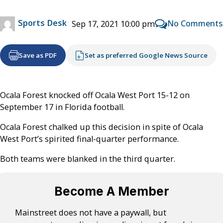
Sports Desk
No Comments
Sep 17, 2021 10:00 pm
Save as PDF
Set as preferred Google News Source
Ocala Forest knocked off Ocala West Port 15-12 on
September 17 in Florida football.
Ocala Forest chalked up this decision in spite of Ocala
West Port’s spirited final-quarter performance.
Both teams were blanked in the third quarter.
Become A Member
Mainstreet does not have a paywall, but