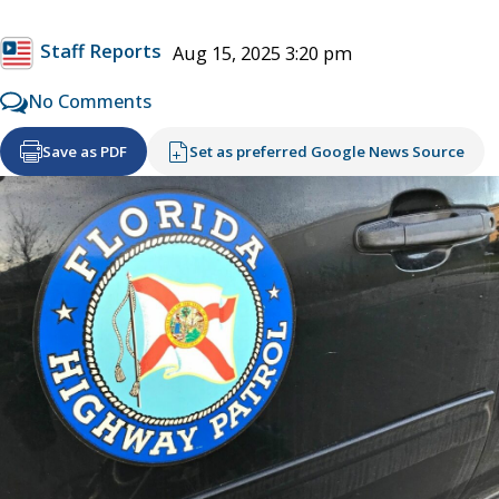
Staff Reports
Aug 15, 2025 3:20 pm
No Comments
Save as PDF
Set as preferred Google News Source