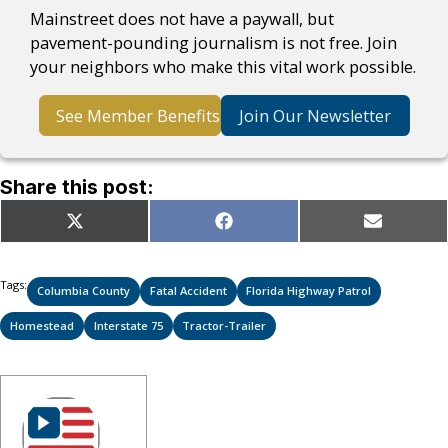
Mainstreet does not have a paywall, but
pavement-pounding journalism is not free. Join
your neighbors who make this vital work possible.
See Member Benefits
Join Our Newsletter
Share this post:
Share
Share
Share
X
Facebook
Email
on
on
on
(Twitter)
Tags:
Columbia County
Fatal Accident
Florida Highway Patrol
Homestead
Interstate 75
Tractor-Trailer