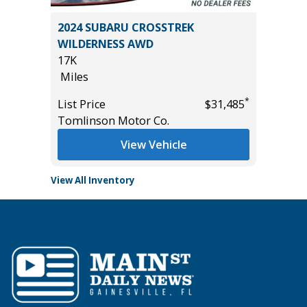
2024 SUBARU CROSSTREK
2025 C
WILDERNESS AWD
52K
17K
Miles
Miles
*
$32,485
List Pric
*
List Price
$31,485
Tomlins
Tomlinson Motor Co.
View Vehicle
View All Inventory