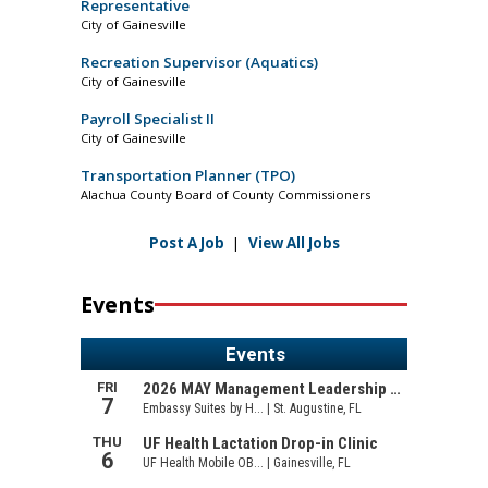
Representative
City of Gainesville
Recreation Supervisor (Aquatics)
City of Gainesville
Payroll Specialist II
City of Gainesville
Transportation Planner (TPO)
Alachua County Board of County Commissioners
Post A Job
|
View All Jobs
Events