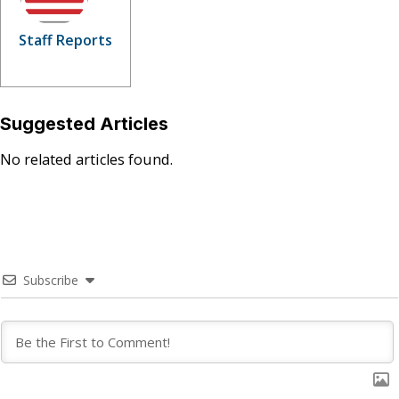
Staff Reports
Suggested Articles
No related articles found.
Subscribe