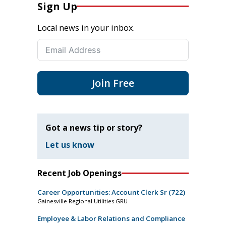
Sign Up
Local news in your inbox.
Join Free
Got a news tip or story?
Let us know
Recent Job Openings
Career Opportunities: Account Clerk Sr (722)
Gainesville Regional Utilities GRU
Employee & Labor Relations and Compliance