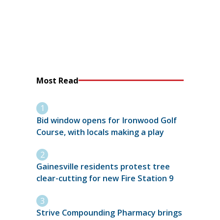
Most Read
Bid window opens for Ironwood Golf
Course, with locals making a play
Gainesville residents protest tree
clear-cutting for new Fire Station 9
Strive Compounding Pharmacy brings