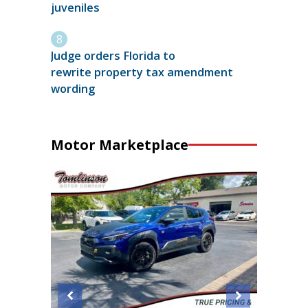
juveniles
Judge orders Florida to
rewrite property tax amendment
wording
Motor Marketplace