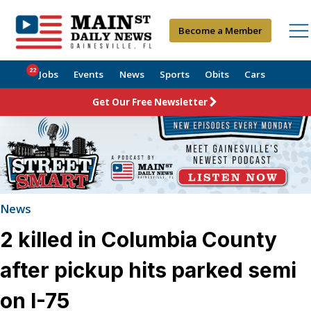
Become a Member
22
Jobs
Events
News
Sports
Obits
Cars
Get Our Free Newsletter
News
2 killed in Columbia County
after pickup hits parked semi
on I-75