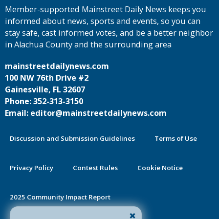
Member-supported Mainstreet Daily News keeps you
informed about news, sports and events, so you can
stay safe, cast informed votes, and be a better neighbor
in Alachua County and the surrounding area
mainstreetdailynews.com
100 NW 76th Drive #2
Gainesville, FL 32607
Phone: 352-313-3150
Email: editor@mainstreetdailynews.com
Discussion and Submission Guidelines
Terms of Use
Privacy Policy
Contest Rules
Cookie Notice
2025 Community Impact Report