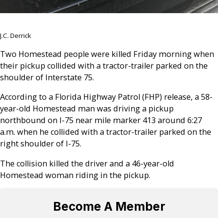
J.C. Derrick
Two Homestead people were killed Friday morning when
their pickup collided with a tractor-trailer parked on the
shoulder of Interstate 75.
According to a Florida Highway Patrol (FHP) release, a 58-
year-old Homestead man was driving a pickup
northbound on I-75 near mile marker 413 around 6:27
a.m. when he collided with a tractor-trailer parked on the
right shoulder of I-75.
The collision killed the driver and a 46-year-old
Homestead woman riding in the pickup.
Become A Member