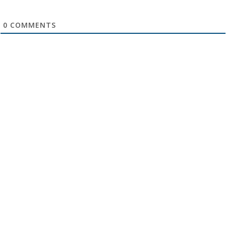
0
COMMENTS