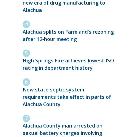
new era of drug manufacturing to
Alachua
Alachua splits on Farmland’s rezoning
after 12-hour meeting
High Springs Fire achieves lowest ISO
rating in department history
New state septic system
requirements take effect in parts of
Alachua County
Alachua County man arrested on
sexual battery charges involving