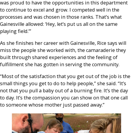
was proud to have the opportunities in this department
to continue to excel and grow. I competed well in the
processes and was chosen in those ranks. That’s what
Gainesville allowed: ‘Hey, let’s put us all on the same
playing field.’”
As she finishes her career with Gainesville, Rice says will
miss the people she worked with, the camaraderie they
built through shared experiences and the feeling of
fulfillment she has gotten in serving the community.
“Most of the satisfaction that you get out of the job is the
small things you get to do to help people,” she said. “It’s
not that you pull a baby out of a burning fire. It’s the day
to day. It’s the compassion you can show on that one call
to someone whose mother just passed away.”