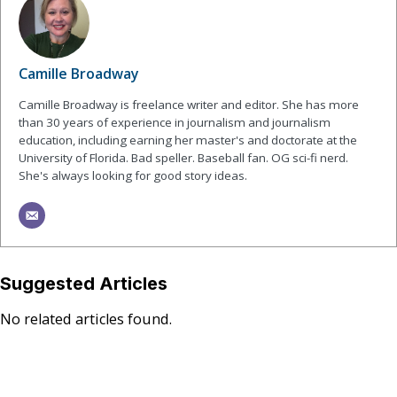
Camille Broadway
Camille Broadway is freelance writer and editor. She has more
than 30 years of experience in journalism and journalism
education, including earning her master's and doctorate at the
University of Florida. Bad speller. Baseball fan. OG sci-fi nerd.
She's always looking for good story ideas.
Suggested Articles
No related articles found.