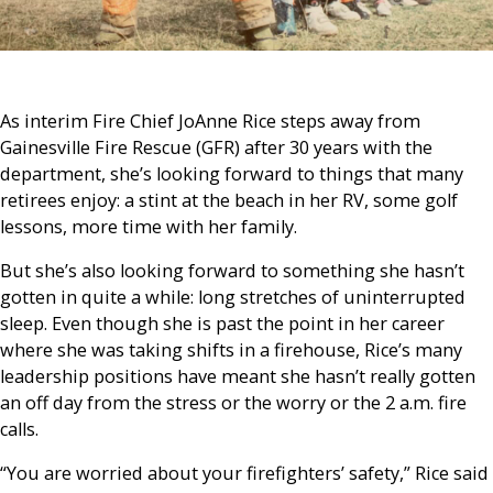
As interim Fire Chief JoAnne Rice steps away from
Gainesville Fire Rescue (GFR) after 30 years with the
department, she’s looking forward to things that many
retirees enjoy: a stint at the beach in her RV, some golf
lessons, more time with her family.
But she’s also looking forward to something she hasn’t
gotten in quite a while: long stretches of uninterrupted
sleep. Even though she is past the point in her career
where she was taking shifts in a firehouse, Rice’s many
leadership positions have meant she hasn’t really gotten
an off day from the stress or the worry or the 2 a.m. fire
calls.
“You are worried about your firefighters’ safety,” Rice said