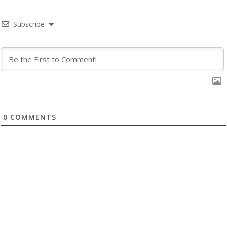
Subscribe
0
COMMENTS