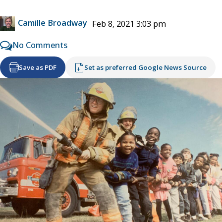
Camille Broadway
Feb 8, 2021 3:03 pm
No Comments
Save as PDF
Set as preferred Google News Source