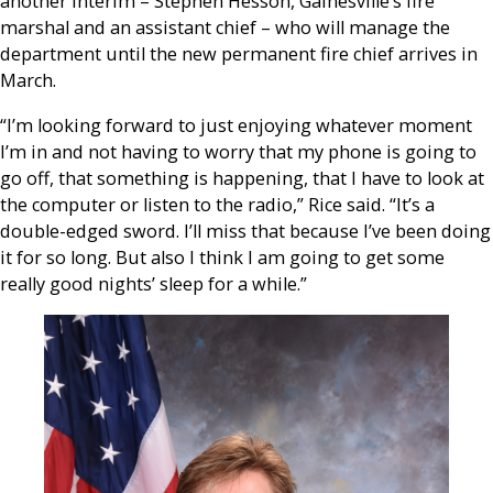
another interim – Stephen Hesson, Gainesville’s fire
marshal and an assistant chief – who will manage the
department until the new permanent fire chief arrives in
March.
“I’m looking forward to just enjoying whatever moment
I’m in and not having to worry that my phone is going to
go off, that something is happening, that I have to look at
the computer or listen to the radio,” Rice said. “It’s a
double-edged sword. I’ll miss that because I’ve been doing
it for so long. But also I think I am going to get some
really good nights’ sleep for a while.”