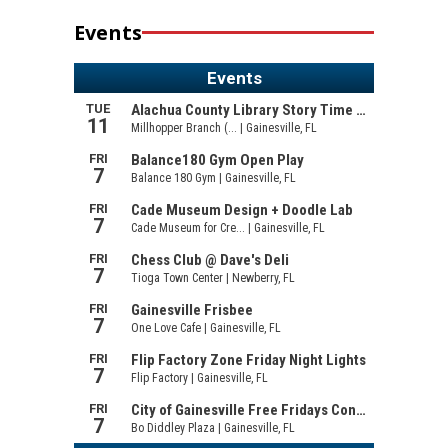
Events