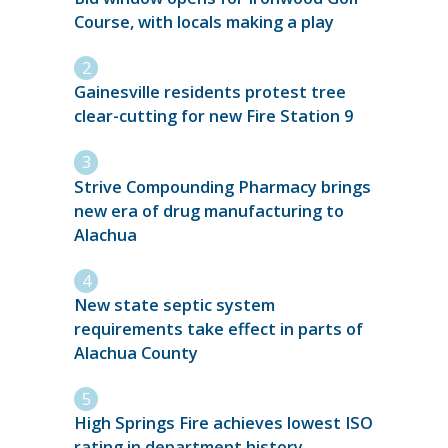
Course, with locals making a play
Gainesville residents protest tree
clear-cutting for new Fire Station 9
Strive Compounding Pharmacy brings
new era of drug manufacturing to
Alachua
New state septic system
requirements take effect in parts of
Alachua County
High Springs Fire achieves lowest ISO
rating in department history