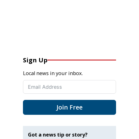
Sign Up
Local news in your inbox.
Join Free
Got a news tip or story?