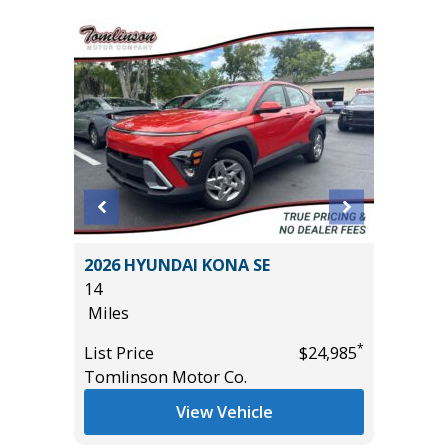
2026 HYUNDAI KONA SE
2026 T
14
OFF-RO
Miles
23
Miles
*
*
$31,485
List Price
$24,985
Tomlinson Motor Co.
List Pric
Tomlins
View Vehicle