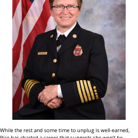
While the rest and some time to unplug is well-earned,
Rice has charted a career that suggests she won’t be