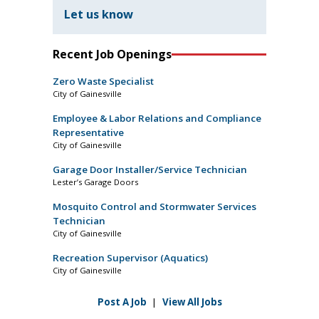
Let us know
Recent Job Openings
Zero Waste Specialist
City of Gainesville
Employee & Labor Relations and Compliance
Representative
City of Gainesville
Garage Door Installer/Service Technician
Lester’s Garage Doors
Mosquito Control and Stormwater Services
Technician
City of Gainesville
Recreation Supervisor (Aquatics)
City of Gainesville
Post A Job
|
View All Jobs