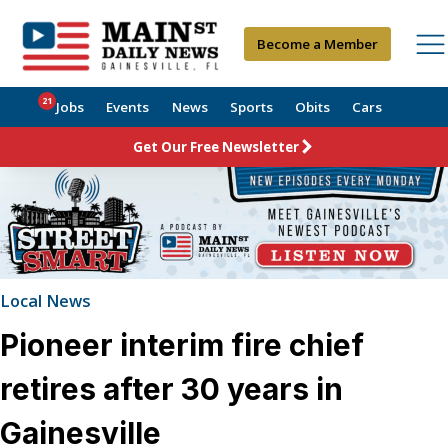
Become a Member
21
Jobs
Events
News
Sports
Obits
Cars
Get Our Free Newsletter
Local News
Pioneer interim fire chief
retires after 30 years in
Gainesville