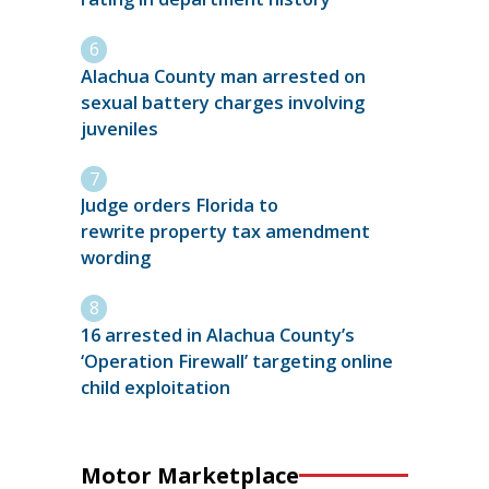
Alachua County man arrested on
sexual battery charges involving
juveniles
Judge orders Florida to
rewrite property tax amendment
wording
16 arrested in Alachua County’s
‘Operation Firewall’ targeting online
child exploitation
Motor Marketplace