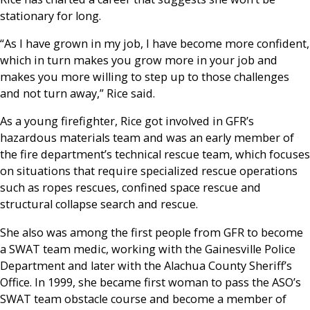
stationary for long.
“As I have grown in my job, I have become more confident,
which in turn makes you grow more in your job and
makes you more willing to step up to those challenges
and not turn away,” Rice said.
As a young firefighter, Rice got involved in GFR’s
hazardous materials team and was an early member of
the fire department’s technical rescue team, which focuses
on situations that require specialized rescue operations
such as ropes rescues, confined space rescue and
structural collapse search and rescue.
She also was among the first people from GFR to become
a SWAT team medic, working with the Gainesville Police
Department and later with the Alachua County Sheriff’s
Office. In 1999, she became first woman to pass the ASO’s
SWAT team obstacle course and become a member of