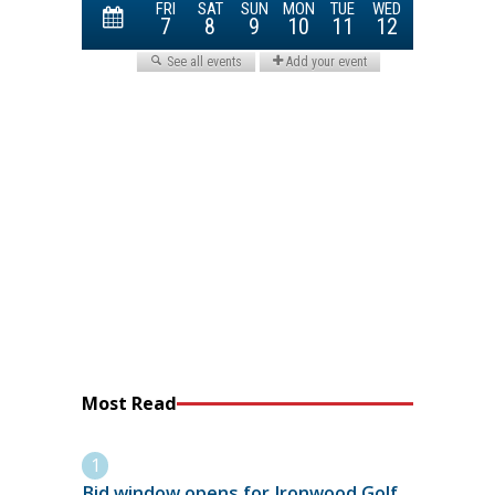
Most Read
Bid window opens for Ironwood Golf