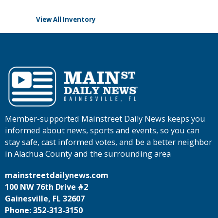
View All Inventory
Member-supported Mainstreet Daily News keeps you
informed about news, sports and events, so you can
stay safe, cast informed votes, and be a better neighbor
in Alachua County and the surrounding area
mainstreetdailynews.com
100 NW 76th Drive #2
Gainesville, FL 32607
Phone: 352-313-3150