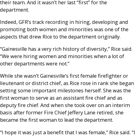
their team. And it wasn’t her last “first” for the
department.
Indeed, GFR’s track recording in hiring, developing and
promoting both women and minorities was one of the
aspects that drew Rice to the department originally.
“Gainesville has a very rich history of diversity,” Rice said.
“We were hiring women and minorities when a lot of
other departments were not.”
While she wasn’t Gainesville’s first female firefighter or
lieutenant or district chief, as Rice rose in rank she began
setting some important milestones herself. She was the
first woman to serve as an assistant fire chief and as
deputy fire chief. And when she took over on an interim
basis after former Fire Chief Jeffery Lane retired, she
became the first woman to lead the department.
“I hope it was just a benefit that I was female,” Rice said. “I