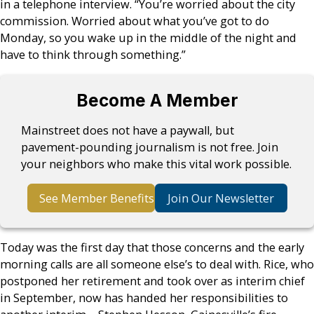
in a telephone interview. “You’re worried about the city
commission. Worried about what you’ve got to do
Monday, so you wake up in the middle of the night and
have to think through something.”
Become A Member
Mainstreet does not have a paywall, but
pavement-pounding journalism is not free. Join
your neighbors who make this vital work possible.
See Member Benefits
Join Our Newsletter
Today was the first day that those concerns and the early
morning calls are all someone else’s to deal with. Rice, who
postponed her retirement and took over as interim chief
in September, now has handed her responsibilities to