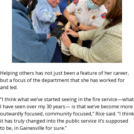
Helping others has not just been a feature of her career,
but a focus of the department that she has worked for
and led.
“I think what we’ve started seeing in the fire service—what
I have seen over my 30 years— is that we’ve become more
outwardly focused, community focused,” Rice said. “I think
it has truly changed into the public service it’s supposed
to be, in Gainesville for sure.”