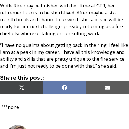
While Rice may be finished with her time at GFR, her
retirement looks to be short-lived. After maybe a six-
month break and chance to unwind, she said she will be
ready for her next challenge: possibly returning as a fire
chief elsewhere or taking on consulting work.
“I have no qualms about getting back in the ring. I feel like
I am at a peak in my career. I have all this knowledge and
ability and skills that are pretty unique to the fire service,
and I’m just not ready to be done with that,” she said.
Share this post:
Share
Share
Share
X
Facebook
Email
on
on
on
(Twitter)
Tags:
none