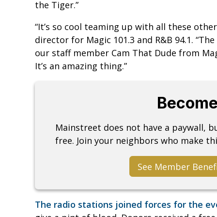
the Tiger.”
“It’s so cool teaming up with all these othe
director for Magic 101.3 and R&B 94.1. “The i
our staff member Cam That Dude from Magic
It’s an amazing thing.”
Become
Mainstreet does not have a paywall, 
free. Join your neighbors who make thi
See Member Benef
The radio stations joined forces for the e