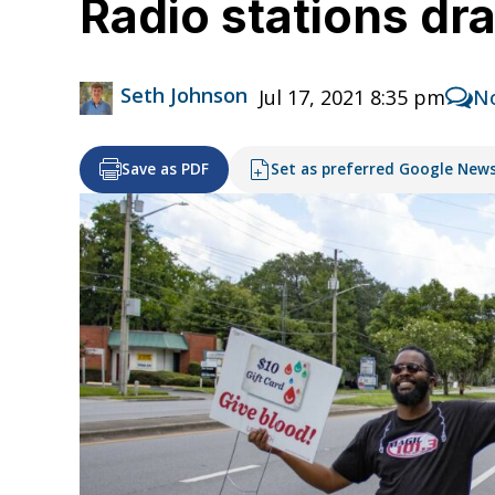
Radio stations dr
Seth Johnson
Jul 17, 2021 8:35 pm
N
Save as PDF
Set as preferred Google New