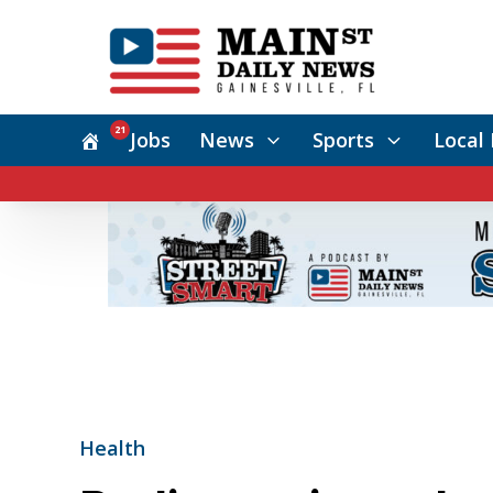
21
Jobs
News
Sports
Local 
Health