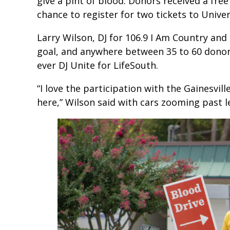
give a pint of blood. Donors received a fr
chance to register for two tickets to Unive
Larry Wilson, DJ for 106.9 I Am Country and 1
goal, and anywhere between 35 to 60 donor
ever DJ Unite for LifeSouth.
“I love the participation with the Gainesvi
here,” Wilson said with cars zooming past l