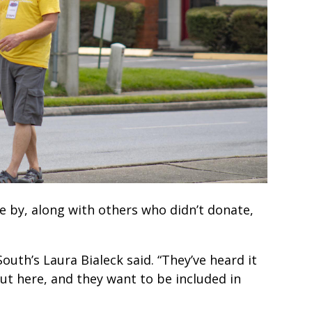
e by, along with others who didn’t donate,
South’s Laura Bialeck said. “They’ve heard it
ut here, and they want to be included in