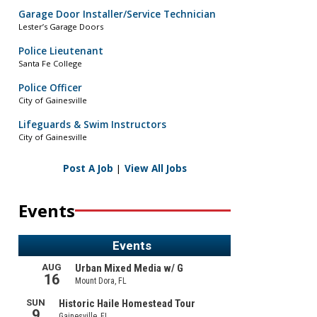
Garage Door Installer/Service Technician
Lester’s Garage Doors
Police Lieutenant
Santa Fe College
Police Officer
City of Gainesville
Lifeguards & Swim Instructors
City of Gainesville
Post A Job
|
View All Jobs
Events