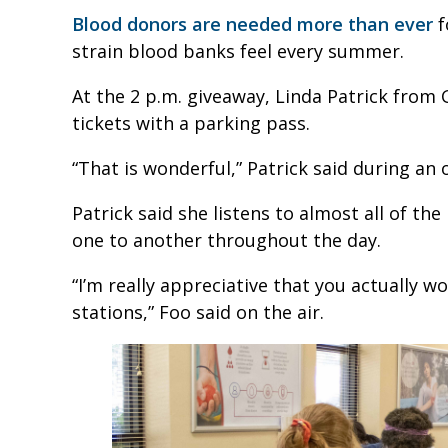
Blood donors are needed more than ever
f
strain blood banks feel every summer.
At the 2 p.m. giveaway, Linda Patrick from 
tickets with a parking pass.
“That is wonderful,” Patrick said during an o
Patrick said she listens to almost all of th
one to another throughout the day.
“I’m really appreciative that you actually wo
stations,” Foo said on the air.