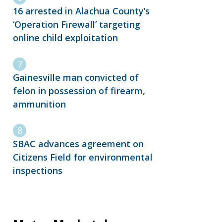
16 arrested in Alachua County’s
‘Operation Firewall’ targeting
online child exploitation
Gainesville man convicted of
felon in possession of firearm,
ammunition
SBAC advances agreement on
Citizens Field for environmental
inspections