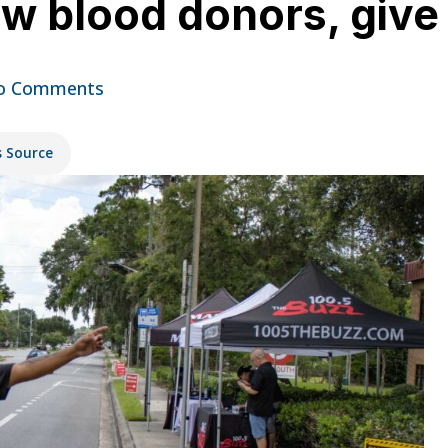
aw blood donors, give 
o Comments
s Source