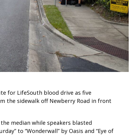
e for LifeSouth blood drive as five
rom the sidewalk off Newberry Road in front
n the median while speakers blasted
urday” to “Wonderwall” by Oasis and “Eye of