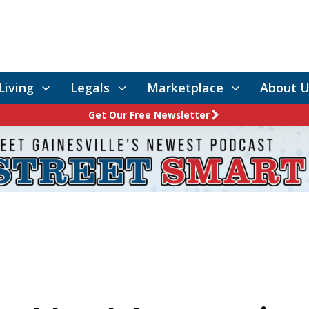
Living
Legals
Marketplace
About U
Get Our Free Newsletter