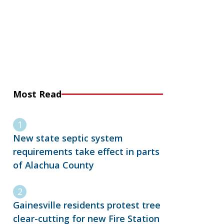
Most Read
New state septic system
requirements take effect in parts
of Alachua County
Gainesville residents protest tree
clear-cutting for new Fire Station