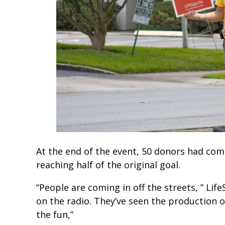
At the end of the event, 50 donors had com
reaching half of the original goal.
“People are coming in off the streets, ” Life
on the radio. They’ve seen the production o
the fun,”