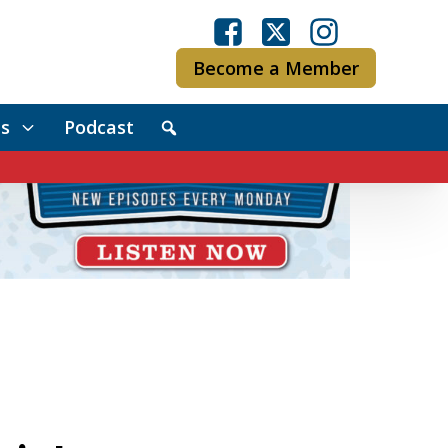
Become a Member
s
Podcast