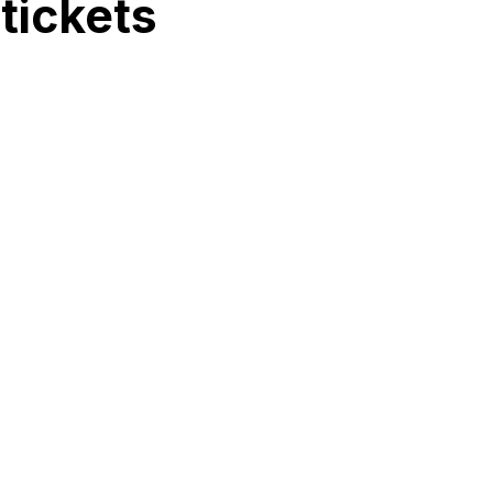
tickets