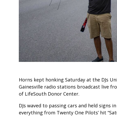
Horns kept honking Saturday at the DJs Unit
Gainesville radio stations broadcast live f
of LifeSouth Donor Center.
DJs waved to passing cars and held signs i
everything from Twenty One Pilots’ hit “Sat