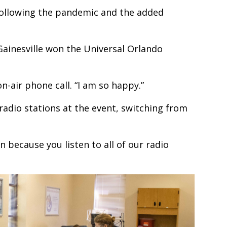
ollowing the pandemic and the added
Gainesville won the Universal Orlando
n-air phone call. “I am so happy.”
e radio stations at the event, switching from
n because you listen to all of our radio