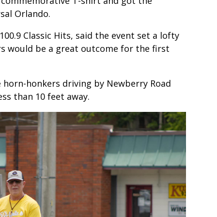
ee commemorative T-shirt and got the
rsal Orlando.
00.9 Classic Hits, said the event set a lofty
s would be a great outcome for the first
lle horn-honkers driving by Newberry Road
ess than 10 feet away.