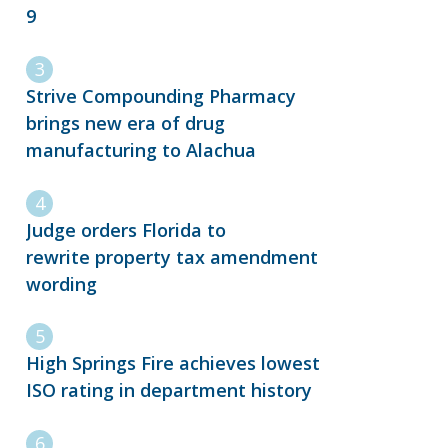
9
Strive Compounding Pharmacy
brings new era of drug
manufacturing to Alachua
Judge orders Florida to
rewrite property tax amendment
wording
High Springs Fire achieves lowest
ISO rating in department history