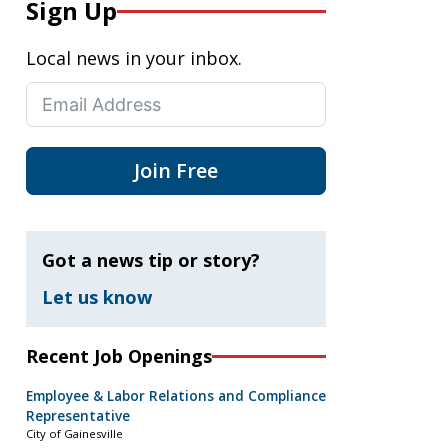
Sign Up
Local news in your inbox.
Join Free
Got a news tip or story?
Let us know
Recent Job Openings
Employee & Labor Relations and Compliance
Representative
City of Gainesville