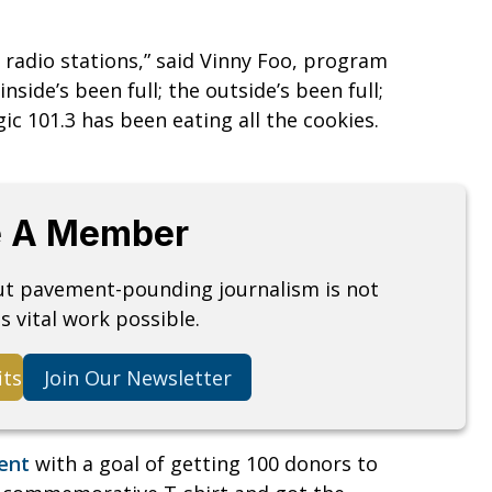
r radio stations,” said Vinny Foo, program
nside’s been full; the outside’s been full;
 101.3 has been eating all the cookies.
 A Member
but pavement-pounding journalism is not
s vital work possible.
its
Join Our Newsletter
vent
with a goal of getting 100 donors to