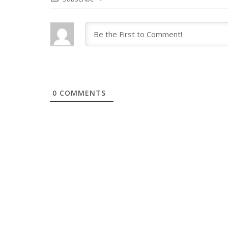
0
COMMENTS