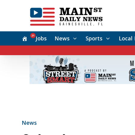
21
Jobs
News
Sports
Local 
News