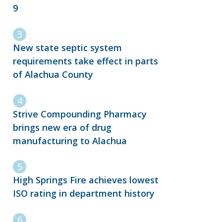
9
New state septic system
requirements take effect in parts
of Alachua County
Strive Compounding Pharmacy
brings new era of drug
manufacturing to Alachua
High Springs Fire achieves lowest
ISO rating in department history