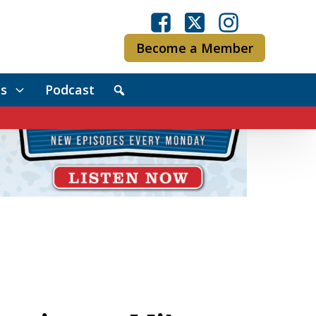
Become a Member
s
Podcast