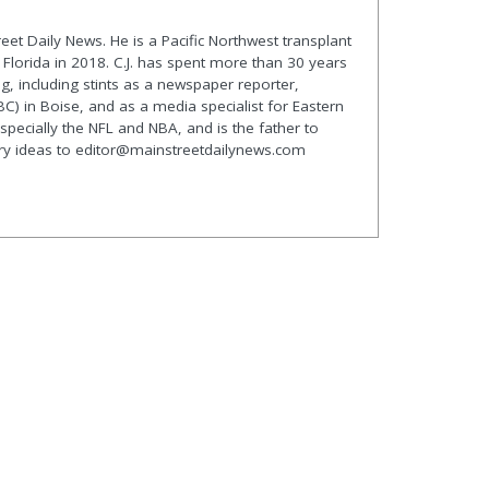
treet Daily News. He is a Pacific Northwest transplant
lorida in 2018. C.J. has spent more than 30 years
g, including stints as a newspaper reporter,
C) in Boise, and as a media specialist for Eastern
especially the NFL and NBA, and is the father to
ory ideas to editor@mainstreetdailynews.com