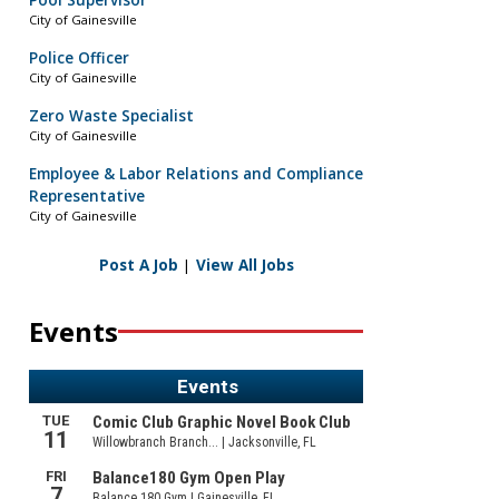
Pool Supervisor
City of Gainesville
Police Officer
City of Gainesville
Zero Waste Specialist
City of Gainesville
Employee & Labor Relations and Compliance
Representative
City of Gainesville
Post A Job
|
View All Jobs
Events