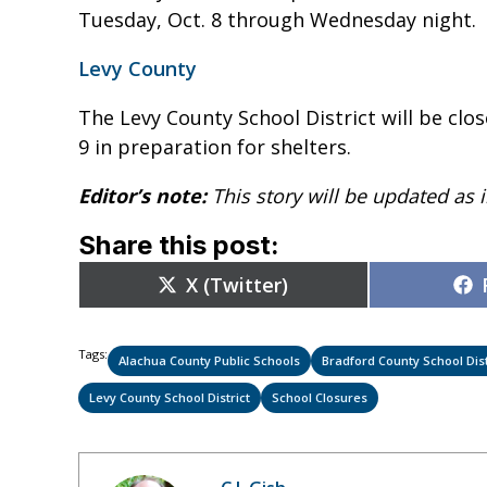
Tuesday, Oct. 8 through Wednesday night.
Levy County
The Levy County School District will be clo
9 in preparation for shelters.
Editor’s note:
This story will be updated as
Share this post:
Share
X (Twitter)
on
Tags:
Alachua County Public Schools
Bradford County School Dist
Levy County School District
School Closures