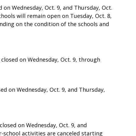
ed on Wednesday, Oct. 9, and Thursday, Oct.
 Schools will remain open on Tuesday, Oct. 8,
ending on the condition of the schools and
e closed on Wednesday, Oct. 9, through
osed on Wednesday, Oct. 9, and Thursday,
e closed on Wednesday, Oct. 9, and
r-school activities are canceled starting