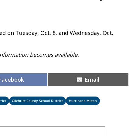
sed on Tuesday, Oct. 8, and Wednesday, Oct.
 information becomes available.
Share
Share
Facebook
Email
on
on
rict
Gilchrist County School District
Hurricane Milton