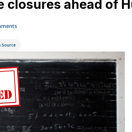
 closures ahead of H
mments
s Source