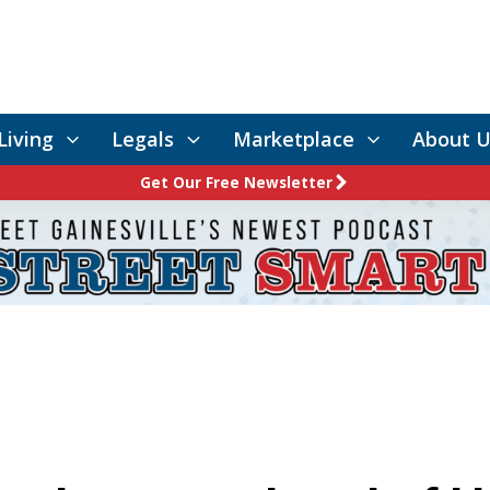
Living
Legals
Marketplace
About U
Get Our Free Newsletter