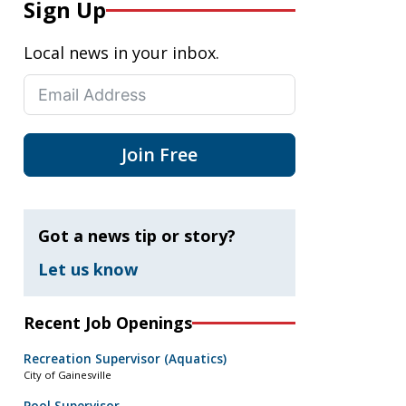
Sign Up
Local news in your inbox.
Join Free
Got a news tip or story?
Let us know
Recent Job Openings
Recreation Supervisor (Aquatics)
City of Gainesville