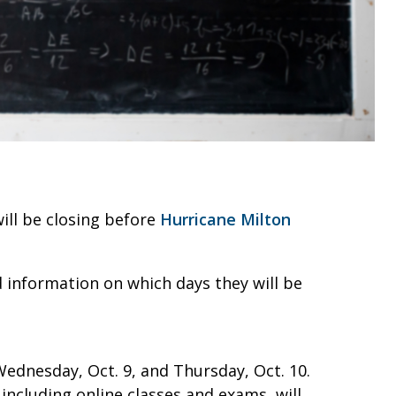
ill be closing before
Hurricane Milton
d information on which days they will be
 Wednesday, Oct. 9, and Thursday, Oct. 10.
 including online classes and exams, will