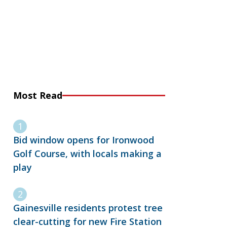
Most Read
Bid window opens for Ironwood
Golf Course, with locals making a
play
Gainesville residents protest tree
clear-cutting for new Fire Station