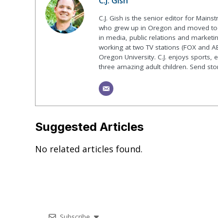
C.J. Gish
C.J. Gish is the senior editor for Mains
who grew up in Oregon and moved to F
in media, public relations and marketin
working at two TV stations (FOX and AB
Oregon University. C.J. enjoys sports, 
three amazing adult children. Send st
Suggested Articles
No related articles found.
Subscribe