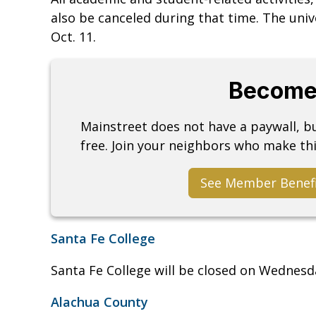
also be canceled during that time. The uni
Oct. 11.
Become
Mainstreet does not have a paywall, 
free. Join your neighbors who make thi
See Member Benef
Santa Fe College
Santa Fe College will be closed on Wednesda
Alachua County