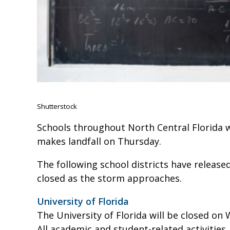
Shutterstock
Schools throughout North Central Florida w
makes landfall on Thursday.
The following school districts have release
closed as the storm approaches.
University of Florida
The University of Florida will be closed on
All academic and student-related activities,