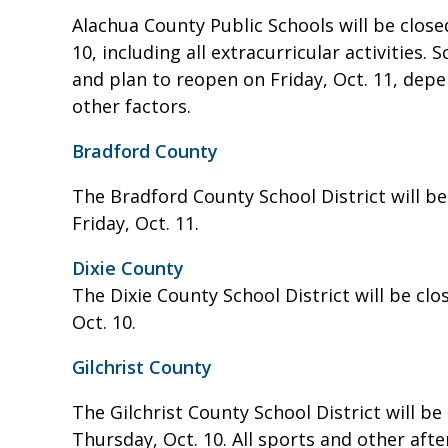
Alachua County Public Schools will be clos
10, including all extracurricular activities.
and plan to reopen on Friday, Oct. 11, dep
other factors.
Bradford County
The Bradford County School District will b
Friday, Oct. 11.
Dixie County
The Dixie County School District will be cl
Oct. 10.
Gilchrist County
The Gilchrist County School District will b
Thursday, Oct. 10. All sports and other afte