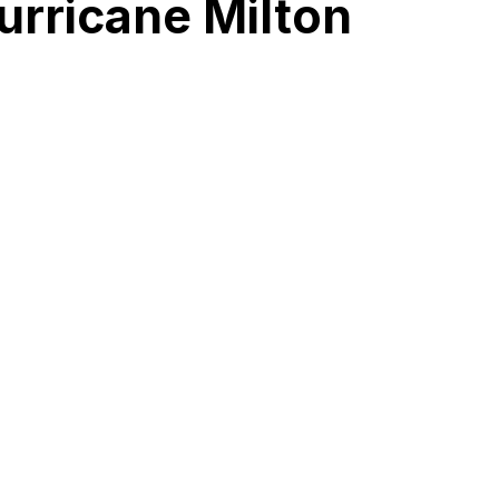
urricane Milton