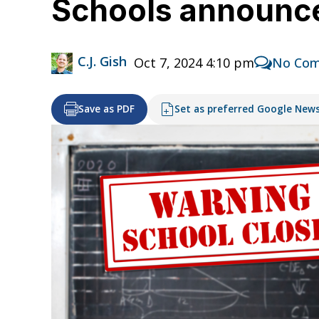
Schools announce
C.J. Gish
Oct 7, 2024 4:10 pm
No Co
Save as PDF
Set as preferred Google New