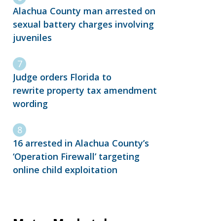
Alachua County man arrested on
sexual battery charges involving
juveniles
Judge orders Florida to
rewrite property tax amendment
wording
16 arrested in Alachua County’s
‘Operation Firewall’ targeting
online child exploitation