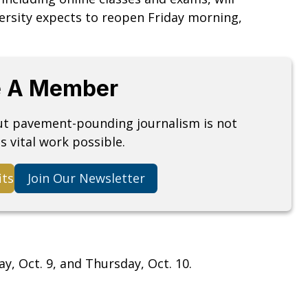
versity expects to reopen Friday morning,
 A Member
but pavement-pounding journalism is not
s vital work possible.
its
Join Our Newsletter
y, Oct. 9, and Thursday, Oct. 10.