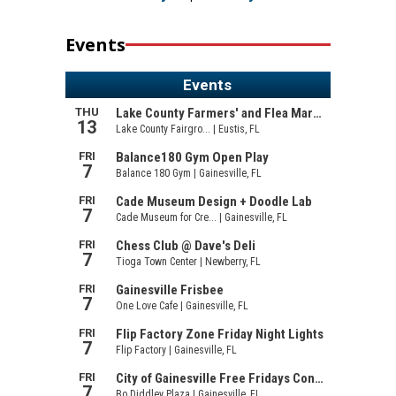
Events