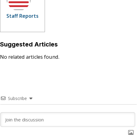
Staff Reports
Suggested Articles
No related articles found.
Subscribe