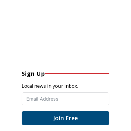
Sign Up
Local news in your inbox.
Join Free