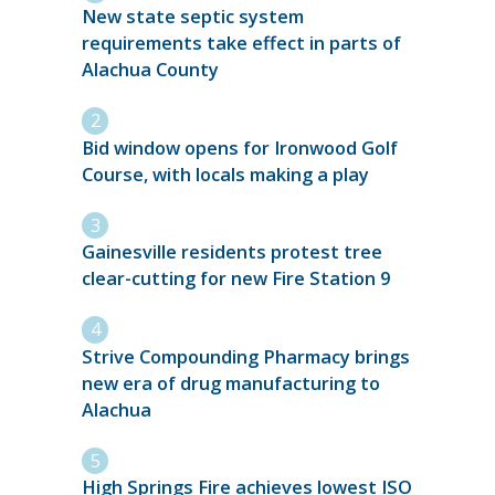
New state septic system
requirements take effect in parts of
Alachua County
Bid window opens for Ironwood Golf
Course, with locals making a play
Gainesville residents protest tree
clear-cutting for new Fire Station 9
Strive Compounding Pharmacy brings
new era of drug manufacturing to
Alachua
High Springs Fire achieves lowest ISO