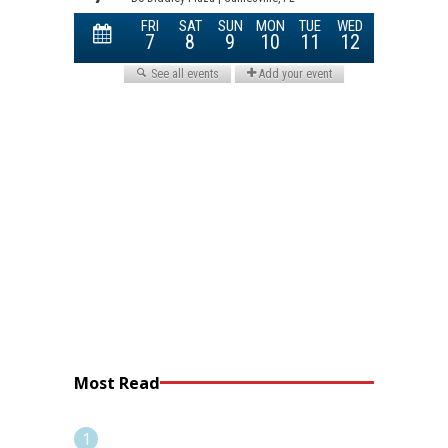
Most Read