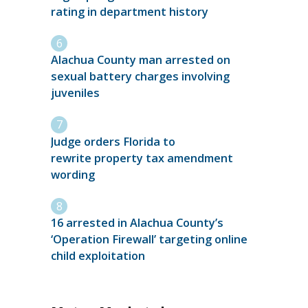
rating in department history
Alachua County man arrested on
sexual battery charges involving
juveniles
Judge orders Florida to
rewrite property tax amendment
wording
16 arrested in Alachua County’s
‘Operation Firewall’ targeting online
child exploitation