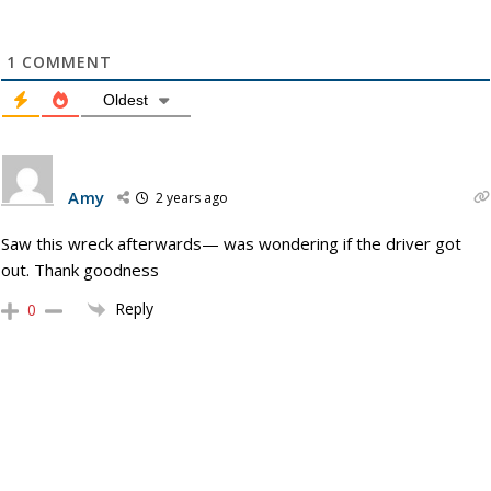
1
COMMENT
Oldest
Amy
2 years ago
Saw this wreck afterwards— was wondering if the driver got
out. Thank goodness
Reply
0