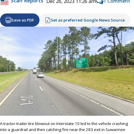
Staff Reports
1 Comment
Dec 26, 2023 11:26 am
Save as PDF
Set as preferred Google News Source
A tractor-trailer tire blowout on Interstate 10 led to the vehicle crashing
into a guardrail and then catching fire near the 283 exit in Suwannee