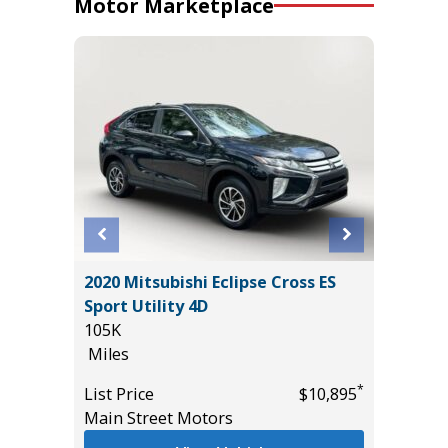
Motor Marketplace
SPORT
2020 Mitsubishi Eclipse Cross ES
2026 H
Sport Utility 4D
HYBRID
105K
MILES!!!
Miles
10
Miles
*
*
$38,985
List Price
$10,895
Main Street Motors
List Pric
Tomlins