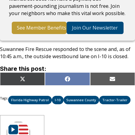
pavement-pounding journalism is not free. Join
your neighbors who make this vital work possible.
See Member Benefits
Join Our Newsletter
Suwannee Fire Rescue responded to the scene and, as of
10:45 a.m., the outside westbound lane on I-10 is closed.
Share this post:
Share
Share
Share
X
Facebook
Email
on
on
on
(Twitter)
Tags:
Florida Highway Patrol
I-10
Suwannee County
Tractor-Trailer