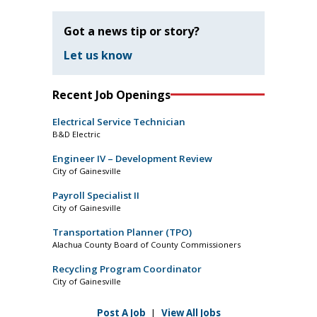
Got a news tip or story?
Let us know
Recent Job Openings
Electrical Service Technician
B&D Electric
Engineer IV – Development Review
City of Gainesville
Payroll Specialist II
City of Gainesville
Transportation Planner (TPO)
Alachua County Board of County Commissioners
Recycling Program Coordinator
City of Gainesville
Post A Job
|
View All Jobs