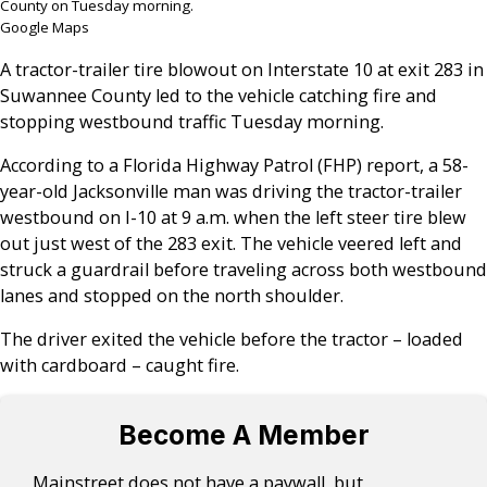
County on Tuesday morning.
Google Maps
A tractor-trailer tire blowout on Interstate 10 at exit 283 in
Suwannee County led to the vehicle catching fire and
stopping westbound traffic Tuesday morning.
According to a Florida Highway Patrol (FHP) report, a 58-
year-old Jacksonville man was driving the tractor-trailer
westbound on I-10 at 9 a.m. when the left steer tire blew
out just west of the 283 exit. The vehicle veered left and
struck a guardrail before traveling across both westbound
lanes and stopped on the north shoulder.
The driver exited the vehicle before the tractor – loaded
with cardboard – caught fire.
Become A Member
Mainstreet does not have a paywall, but