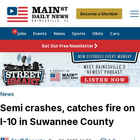
Become a Member
21
Jobs
Events
News
Sports
Obits
Cars
Get Our Free Newsletter
News
Semi crashes, catches fire on
I-10 in Suwannee County