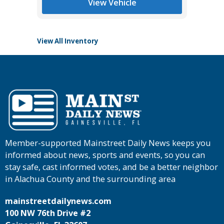
View Vehicle
View All Inventory
Member-supported Mainstreet Daily News keeps you
informed about news, sports and events, so you can
stay safe, cast informed votes, and be a better neighbor
in Alachua County and the surrounding area
mainstreetdailynews.com
100 NW 76th Drive #2