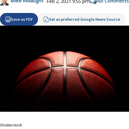
Mike Ridaught
No Comments
Feb 2, 2021 9:55 pm
Save as PDF
Set as preferred Google News Source
Shutterstock