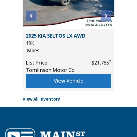
2023 A
CE
2025 KIA SELTOS LX AWD
PACKAG
19K
43K
Miles
Miles
*
*
$19,485
List Price
$21,785
List Pric
Tomlinson Motor Co.
Tomlins
View Vehicle
View All Inventory