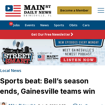
Become a Member
22
Jobs
Events
News
Sports
Obits
Cars
Get Our Free Newsletter
Local News
Sports beat: Bell’s season
ends, Gainesville teams win