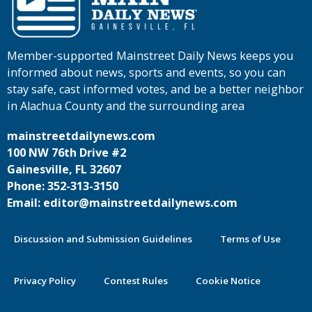
Member-supported Mainstreet Daily News keeps you
informed about news, sports and events, so you can
stay safe, cast informed votes, and be a better neighbor
in Alachua County and the surrounding area
mainstreetdailynews.com
100 NW 76th Drive #2
Gainesville, FL 32607
Phone: 352-313-3150
Email: editor@mainstreetdailynews.com
Discussion and Submission Guidelines
Terms of Use
Privacy Policy
Contest Rules
Cookie Notice