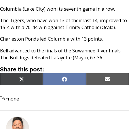
Columbia (Lake City) won its seventh game in a row.
The Tigers, who have won 13 of their last 14, improved to
15-4 with a 70-44 win against Trinity Catholic (Ocala).
Charleston Ponds led Columbia with 13 points.
Bell advanced to the finals of the Suwannee River finals.
The Bulldogs defeated Lafayette (Mayo), 67-36.
Share this post:
Share
Share
Share
X
Facebook
Email
on
on
on
(Twitter)
Tags:
none