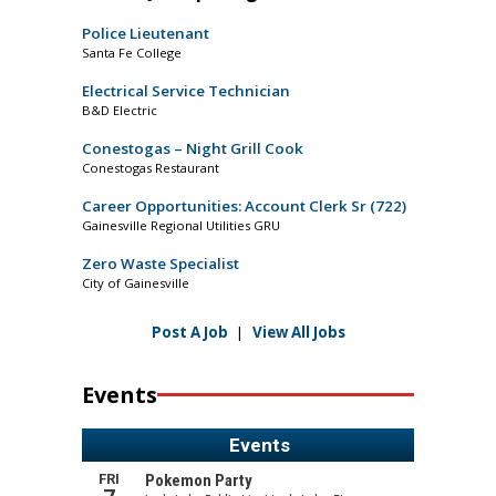
Police Lieutenant
Santa Fe College
Electrical Service Technician
B&D Electric
Conestogas – Night Grill Cook
Conestogas Restaurant
Career Opportunities: Account Clerk Sr (722)
Gainesville Regional Utilities GRU
Zero Waste Specialist
City of Gainesville
Post A Job
|
View All Jobs
Events