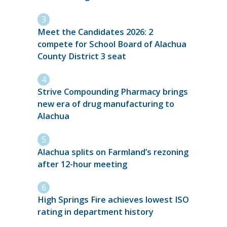
Meet the Candidates 2026: 2
compete for School Board of Alachua
County District 3 seat
Strive Compounding Pharmacy brings
new era of drug manufacturing to
Alachua
Alachua splits on Farmland’s rezoning
after 12-hour meeting
High Springs Fire achieves lowest ISO
rating in department history