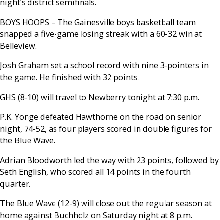
night’s district semifinals.
BOYS HOOPS – The Gainesville boys basketball team
snapped a five-game losing streak with a 60-32 win at
Belleview.
Josh Graham set a school record with nine 3-pointers in
the game. He finished with 32 points.
GHS (8-10) will travel to Newberry tonight at 7:30 p.m.
P.K. Yonge defeated Hawthorne on the road on senior
night, 74-52, as four players scored in double figures for
the Blue Wave.
Adrian Bloodworth led the way with 23 points, followed by
Seth English, who scored all 14 points in the fourth
quarter.
The Blue Wave (12-9) will close out the regular season at
home against Buchholz on Saturday night at 8 p.m.