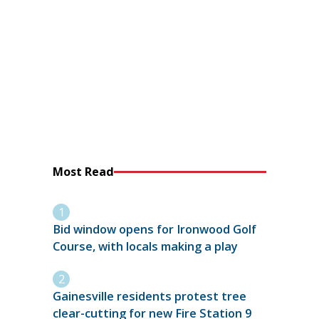
Most Read
Bid window opens for Ironwood Golf
Course, with locals making a play
Gainesville residents protest tree
clear-cutting for new Fire Station 9