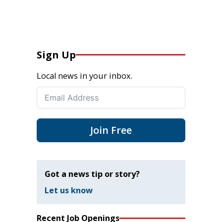
Sign Up
Local news in your inbox.
Join Free
Got a news tip or story?
Let us know
Recent Job Openings