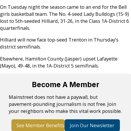
On Tuesday night the season came to an end for the Bell
girls basketball team. The No. 4-seed Lady Bulldogs (15-9)
lost to 5th-seeded Hilliard, 31-26, in the Class 1A-District 6
quarterfinals.
Hilliard will now face top-seed Trenton in Thursday’s
district semifinals.
Elsewhere, Hamilton County (Jasper) upset Lafayette
(Mayo), 49-48, in the 1A-District 5 semifinals.
Become A Member
Mainstreet does not have a paywall, but
pavement-pounding journalism is not free. Join
your neighbors who make this vital work possible.
See Member Benefits
Join Our Newsletter