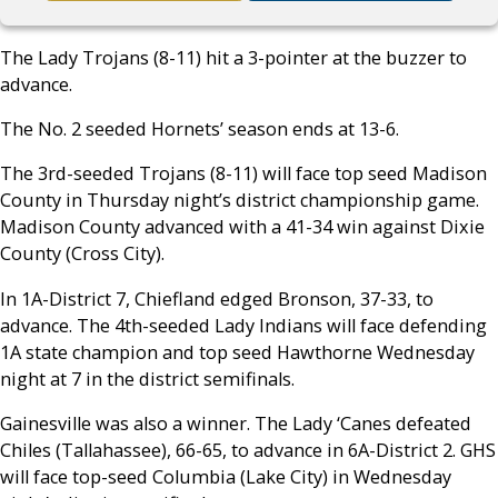
The Lady Trojans (8-11) hit a 3-pointer at the buzzer to
advance.
The No. 2 seeded Hornets’ season ends at 13-6.
The 3rd-seeded Trojans (8-11) will face top seed Madison
County in Thursday night’s district championship game.
Madison County advanced with a 41-34 win against Dixie
County (Cross City).
In 1A-District 7, Chiefland edged Bronson, 37-33, to
advance. The 4th-seeded Lady Indians will face defending
1A state champion and top seed Hawthorne Wednesday
night at 7 in the district semifinals.
Gainesville was also a winner. The Lady ‘Canes defeated
Chiles (Tallahassee), 66-65, to advance in 6A-District 2. GHS
will face top-seed Columbia (Lake City) in Wednesday