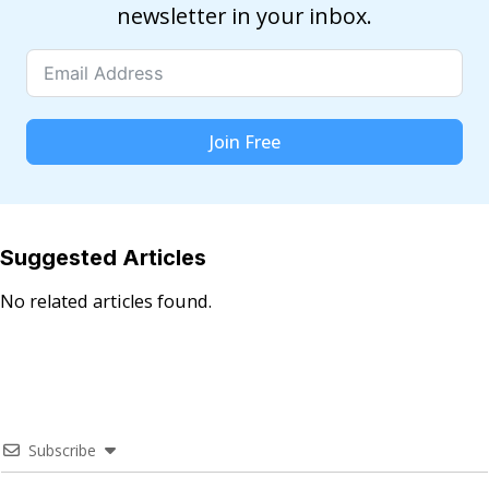
newsletter in your inbox.
Join Free
Suggested Articles
No related articles found.
Subscribe