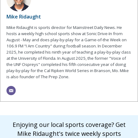
Mike Ridaught
Mike Ridaught is sports director for Mainstreet Daily News. He
hosts a weekly high school sports show at Sonic Drive-In from
August - May and does play-by-play for a Game-of-the Week on
106.9 FM “I Am Country" during football season. In December
2025, he completed his ninth year of teaching a play-by-play class
at the University of Florida. In August 2025, the former "Voice of
the UNF Ospreys" completed his fifth consecutive year of doing
play-by-play for the Cal Ripken World Series in Branson, Mo. Mike
is also founder of The Prep Zone.
Enjoying our local sports coverage? Get
Mike Ridaught's twice weekly sports