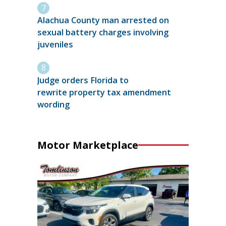
Alachua County man arrested on
sexual battery charges involving
juveniles
Judge orders Florida to
rewrite property tax amendment
wording
Motor Marketplace