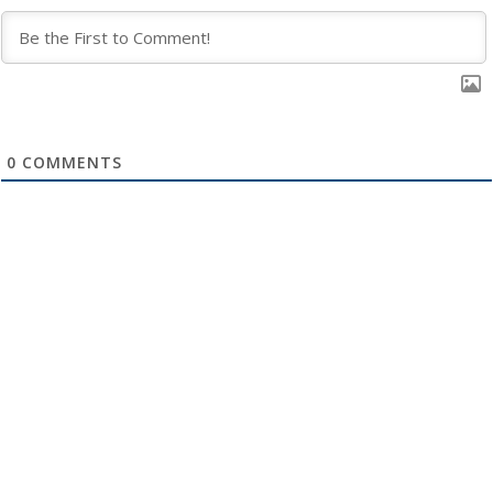
0
COMMENTS