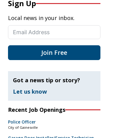
Sign Up
Local news in your inbox.
Join Free
Got a news tip or story?
Let us know
Recent Job Openings
Police Officer
City of Gainesville