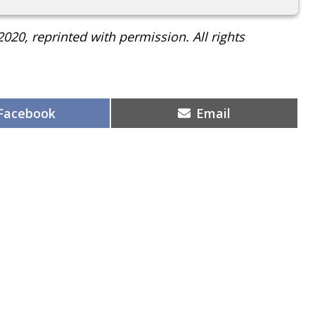
2020, reprinted with permission. All rights
Share
Share
Facebook
Email
on
on