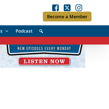
Become a Member
s
Podcast