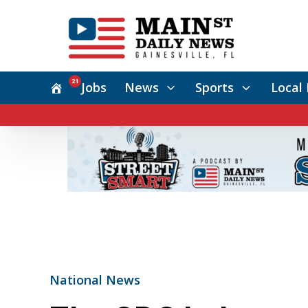
21
Jobs
News
Sports
Local 
National News