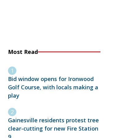
Most Read
Bid window opens for Ironwood
Golf Course, with locals making a
play
Gainesville residents protest tree
clear-cutting for new Fire Station
9