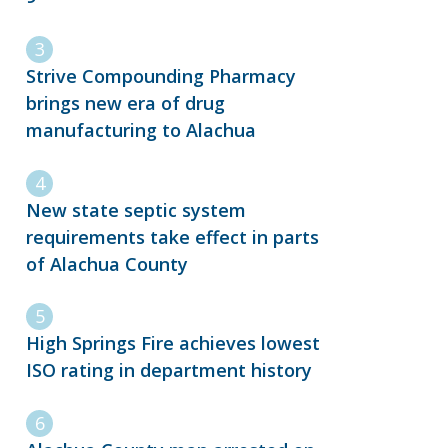
Strive Compounding Pharmacy
brings new era of drug
manufacturing to Alachua
New state septic system
requirements take effect in parts
of Alachua County
High Springs Fire achieves lowest
ISO rating in department history