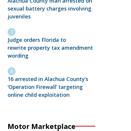
Alachua County man arrested on
sexual battery charges involving
juveniles
Judge orders Florida to
rewrite property tax amendment
wording
16 arrested in Alachua County’s
‘Operation Firewall’ targeting
online child exploitation
Motor Marketplace