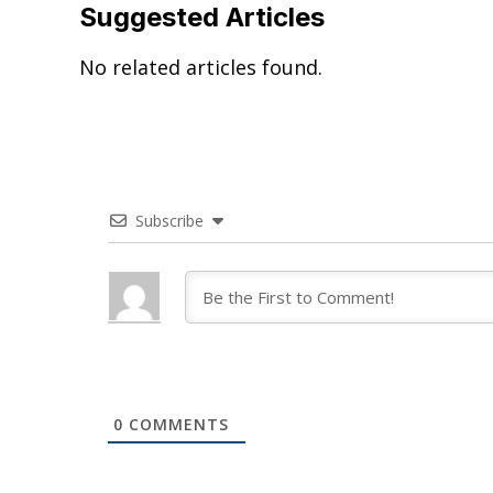
Suggested Articles
No related articles found.
Subscribe
0
COMMENTS