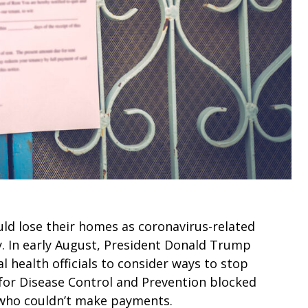
uld lose their homes as coronavirus-related
y. In early August, President Donald Trump
l health officials to consider ways to stop
 for Disease Control and Prevention blocked
s who couldn’t make payments.