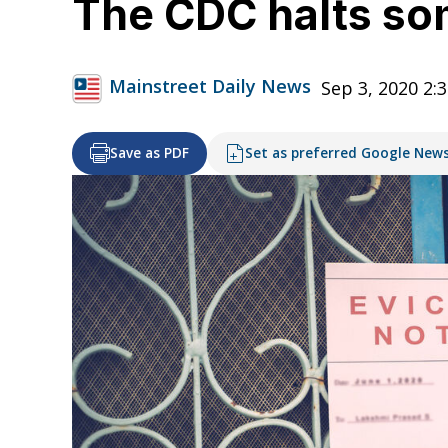
The CDC halts so
Mainstreet Daily News
Sep 3, 2020 2:
Save as PDF
Set as preferred Google New