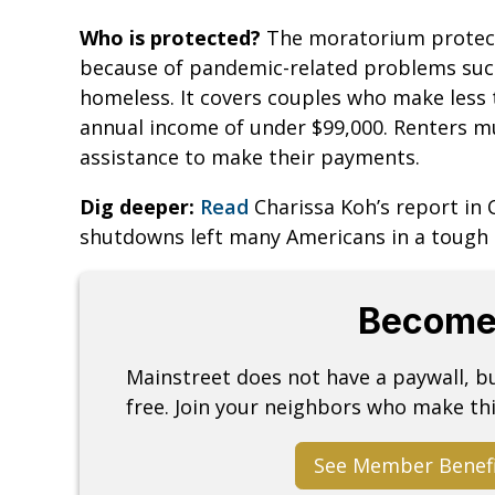
Who is protected?
The moratorium protects
because of pandemic-related problems such 
homeless. It covers couples who make less t
annual income of under $99,000. Renters 
assistance to make their payments.
Dig deeper:
Read
Charissa Koh’s report in
shutdowns left many Americans in a tough 
Become
Mainstreet does not have a paywall, 
free. Join your neighbors who make thi
See Member Benef