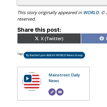
This story originally appeared in
WORLD
. © 
reserved.
Share this post:
Share
X (Twitter)
on
Tags:
By Rachel Lynn Aldrich WORLD News Group
Mainstreet Daily
News