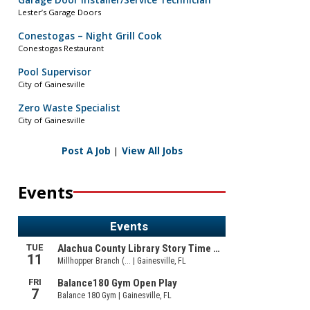
Garage Door Installer/Service Technician
Lester’s Garage Doors
Conestogas – Night Grill Cook
Conestogas Restaurant
Pool Supervisor
City of Gainesville
Zero Waste Specialist
City of Gainesville
Post A Job
|
View All Jobs
Events