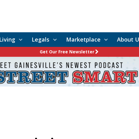
Living
Legals
Marketplace
About U
Get Our Free Newsletter