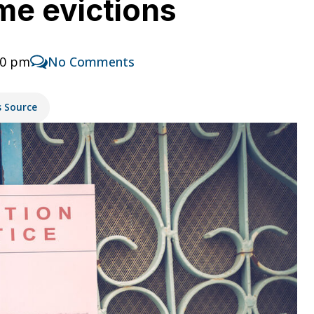
me evictions
30 pm
No Comments
s Source