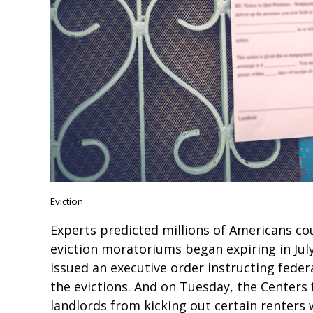
Eviction
Experts predicted millions of Americans co
eviction moratoriums began expiring in Jul
issued an executive order instructing federa
the evictions. And on Tuesday, the Centers
landlords from kicking out certain renter