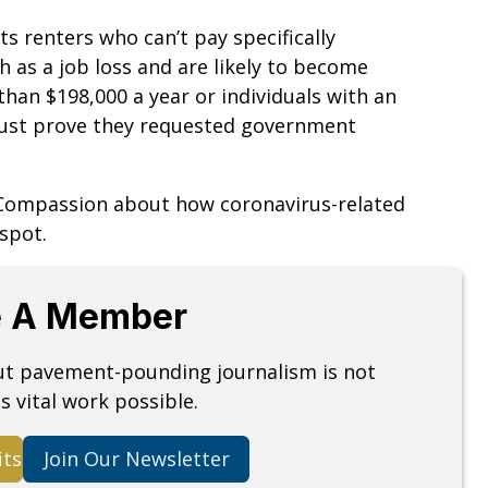
 renters who can’t pay specifically
as a job loss and are likely to become
han $198,000 a year or individuals with an
must prove they requested government
 Compassion about how coronavirus-related
spot.
 A Member
but pavement-pounding journalism is not
s vital work possible.
its
Join Our Newsletter