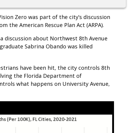
ision Zero was part of the city’s discussion
rom the American Rescue Plan Act (ARPA).
e a discussion about Northwest 8th Avenue
a graduate Sabrina Obando was killed
strians have been hit, the city controls 8th
ving the Florida Department of
ntrols what happens on University Avenue,