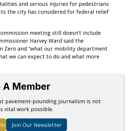
alities and serious injuries for pedestrians
ts the city has considered for federal relief
commission meeting still doesn’t include
ommissioner Harvey Ward said the
ion Zero and “what our mobility department
what we can expect to do and what more
 A Member
but pavement-pounding journalism is not
s vital work possible.
its
Join Our Newsletter