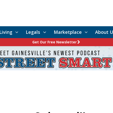
Living
Legals
Marketplace
About U
Get Our Free Newsletter