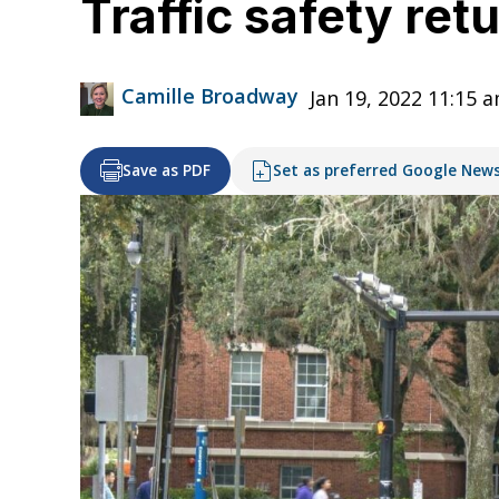
Traffic safety ret
Camille Broadway
Jan 19, 2022 11:15 
Save as PDF
Set as preferred Google New