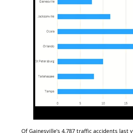
Of Gainesville’s 4,787 traffic accidents last