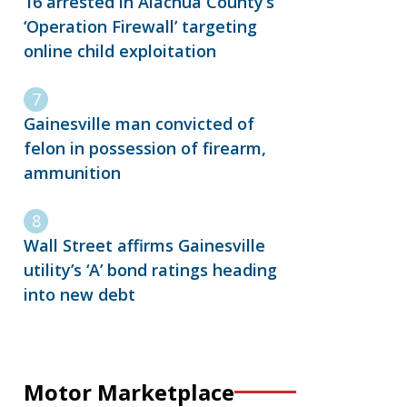
16 arrested in Alachua County’s
‘Operation Firewall’ targeting
online child exploitation
Gainesville man convicted of
felon in possession of firearm,
ammunition
Wall Street affirms Gainesville
utility’s ‘A’ bond ratings heading
into new debt
Motor Marketplace