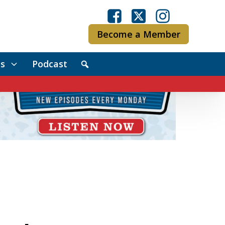
Become a Member
s
Podcast