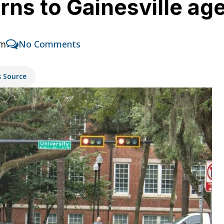
urns to Gainesville a
am
No Comments
s Source