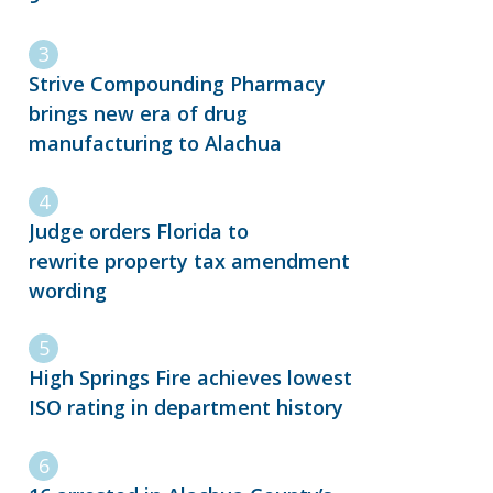
Strive Compounding Pharmacy
brings new era of drug
manufacturing to Alachua
Judge orders Florida to
rewrite property tax amendment
wording
High Springs Fire achieves lowest
ISO rating in department history