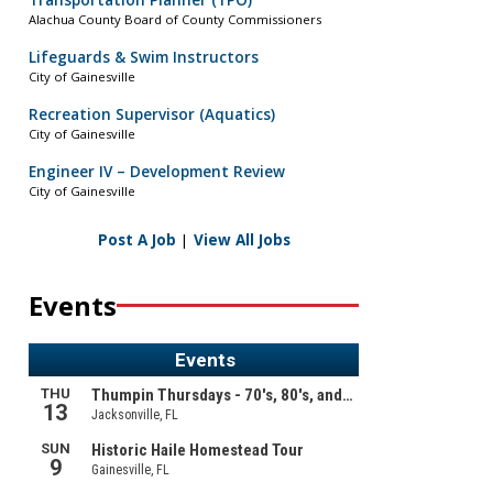
Transportation Planner (TPO)
Alachua County Board of County Commissioners
Lifeguards & Swim Instructors
City of Gainesville
Recreation Supervisor (Aquatics)
City of Gainesville
Engineer IV – Development Review
City of Gainesville
Post A Job
|
View All Jobs
Events