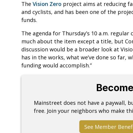
The
Vision Zero
project aims at reducing fat
and cyclists, and has been one of the projec
funds.
The agenda for Thursday’s 10 a.m. regular 
much about the item except a title, but C
discussion would be a broader look at Vis
has in the works, what we’ve done so far, 
funding would accomplish.”
Become
Mainstreet does not have a paywall, 
free. Join your neighbors who make thi
See Member Benef