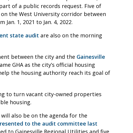
art of a public records request. Five of
 on the West University corridor between
 Jan. 1, 2021 to Jan. 4, 2022.
ent state audit
are also on the morning
ment between the city and the
Gainesville
me GHA as the city’s official housing
elp the housing authority reach its goal of
king to turn vacant city-owned properties
able housing.
 will also be on the agenda for the
presented to the audit committee last
ted to Gainesville Regional Utilities and five