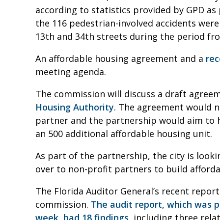
according to statistics provided by GPD as p
the 116 pedestrian-involved accidents were
13th and 34th streets during the period from
An affordable housing agreement and a
rec
meeting agenda.
The commission will discuss a draft agree
Housing Authority
. The agreement would na
partner and the partnership would aim to h
an 500 additional affordable housing unit.
As part of the partnership, the city is loo
over to non-profit partners to build afford
The Florida Auditor General’s recent report
commission.
The audit report, which was 
week, had 18 findings
, including three rela