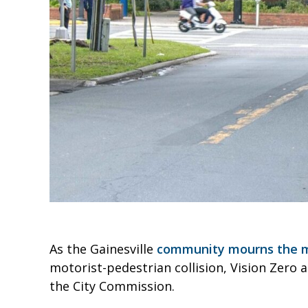
As the Gainesville
community mourns the mo
motorist-pedestrian collision, Vision Zero a
the City Commission.