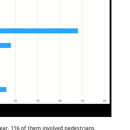
 year, 116 of them involved pedestrians,