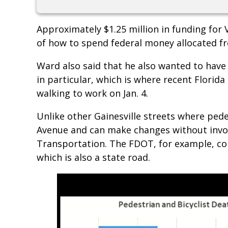
Approximately $1.25 million in funding for V
of how to spend federal money allocated f
Ward also said that he also wanted to hav
in particular, which is where recent Florid
walking to work on Jan. 4.
Unlike other Gainesville streets where pede
Avenue and can make changes without invol
Transportation. The FDOT, for example, co
which is also a state road.