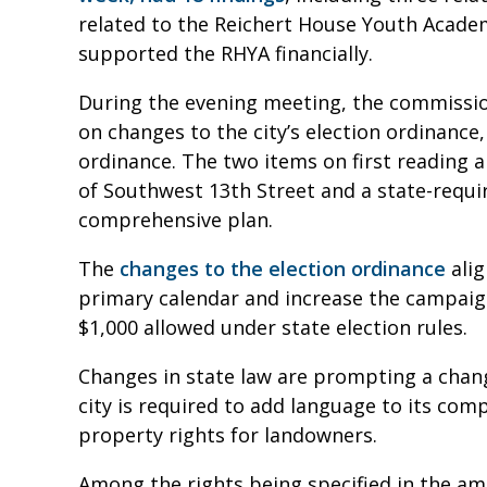
related to the Reichert House Youth Acade
supported the RHYA financially.
During the evening meeting, the commissio
on changes to the city’s election ordinance,
ordinance. The two items on first reading a
of Southwest 13th Street and a state-requi
comprehensive plan.
The
changes to the election ordinance
alig
primary calendar and increase the campaign
$1,000 allowed under state election rules.
Changes in state law are prompting a chang
city is required to add language to its com
property rights for landowners.
Among the rights being specified in the a