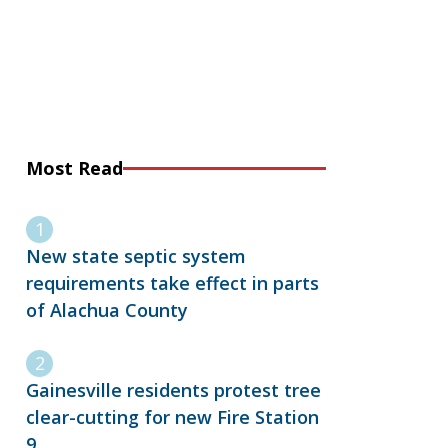
Most Read
New state septic system
requirements take effect in parts
of Alachua County
Gainesville residents protest tree
clear-cutting for new Fire Station
9