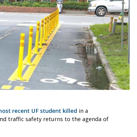
st recent UF student killed
in a
nd traffic safety returns to the agenda of