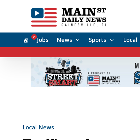
21
Jobs
News
Sports
Local 
Local News