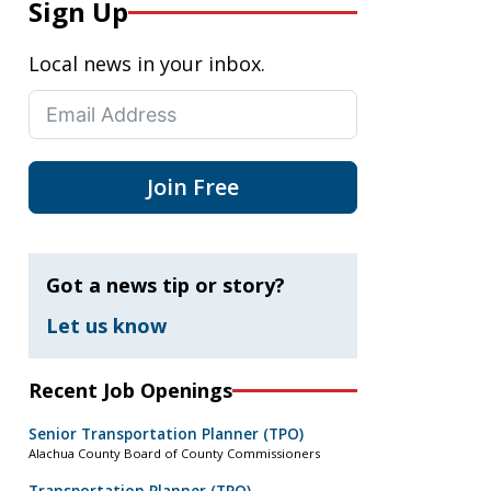
Sign Up
Local news in your inbox.
Join Free
Got a news tip or story?
Let us know
Recent Job Openings
Senior Transportation Planner (TPO)
Alachua County Board of County Commissioners