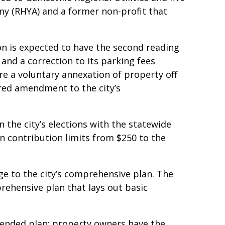
my (RHYA) and a former non-profit that
n is expected to have the second reading
 and a correction to its parking fees
re a voluntary annexation of property off
red amendment to the city’s
n the city’s elections with the statewide
 contribution limits from $250 to the
e to the city’s comprehensive plan. The
prehensive plan that lays out basic
mended plan: property owners have the