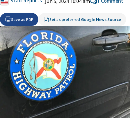
Staff Reports
1 Comment
Jun 5, 2024 10:04 am
Save as PDF
Set as preferred Google News Source