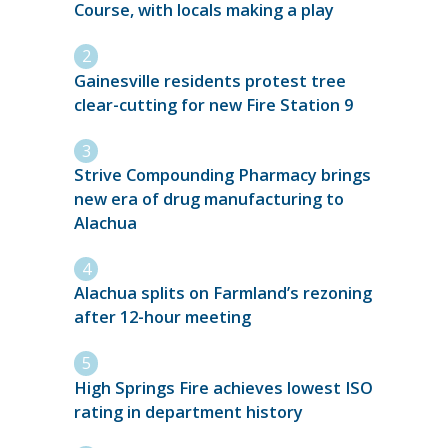
Course, with locals making a play
Gainesville residents protest tree
clear-cutting for new Fire Station 9
Strive Compounding Pharmacy brings
new era of drug manufacturing to
Alachua
Alachua splits on Farmland’s rezoning
after 12-hour meeting
High Springs Fire achieves lowest ISO
rating in department history