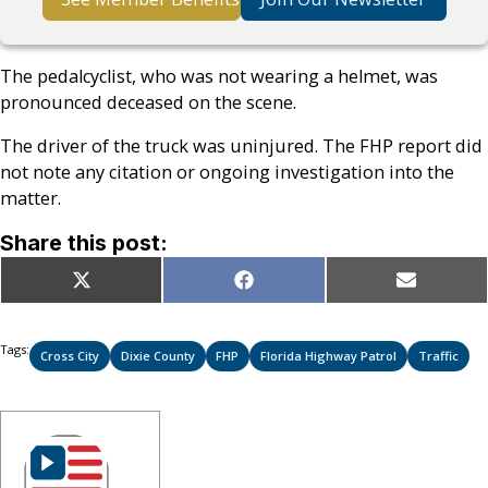
The pedalcyclist, who was not wearing a helmet, was
pronounced deceased on the scene.
The driver of the truck was uninjured. The FHP report did
not note any citation or ongoing investigation into the
matter.
Share this post:
Share
Share
Share
X
Facebook
Email
on
on
on
(Twitter)
Tags:
Cross City
Dixie County
FHP
Florida Highway Patrol
Traffic