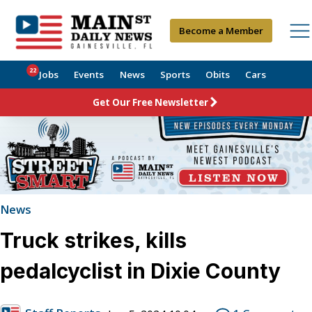
Become a Member
22
Jobs
Events
News
Sports
Obits
Cars
Get Our Free Newsletter
News
Truck strikes, kills
pedalcyclist in Dixie County