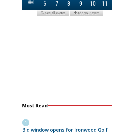
Most Read
Bid window opens for Ironwood Golf