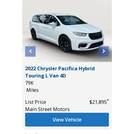
T
2022 Chrysler Pacifica Hybrid
2017 Ni
Touring L Van 4D
Sport Ut
79K
95K
Miles
Miles
*
$17,885
*
List Price
$21,895
List Pric
Main Street Motors
Main St
View Vehicle