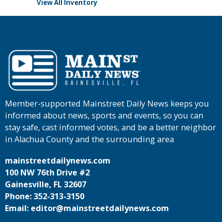
View All Inventory
Member-supported Mainstreet Daily News keeps you
informed about news, sports and events, so you can
stay safe, cast informed votes, and be a better neighbor
in Alachua County and the surrounding area
mainstreetdailynews.com
100 NW 76th Drive #2
Gainesville, FL 32607
Phone: 352-313-3150
Email: editor@mainstreetdailynews.com