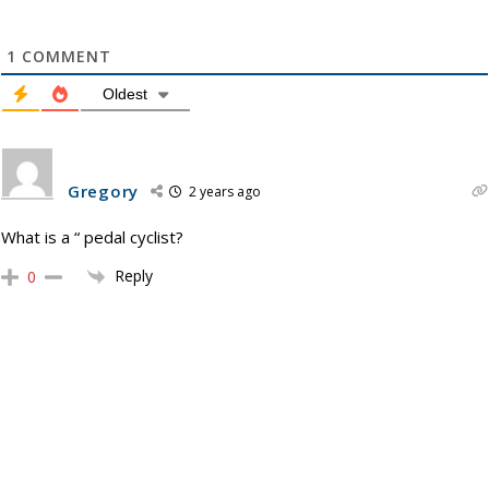
1
COMMENT
Oldest
Gregory
2 years ago
What is a “ pedal cyclist?
Reply
0