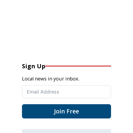
Sign Up
Local news in your inbox.
Join Free