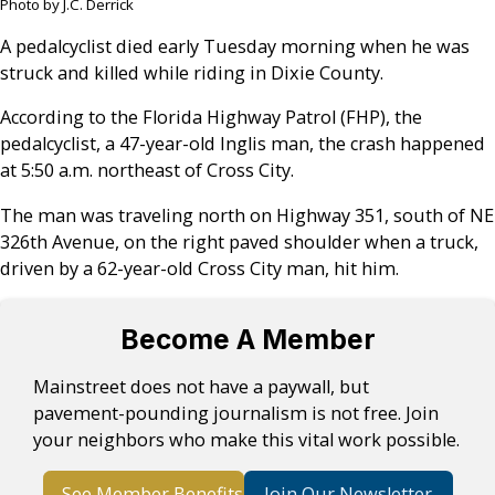
Photo by J.C. Derrick
A pedalcyclist died early Tuesday morning when he was
struck and killed while riding in Dixie County.
According to the Florida Highway Patrol (FHP), the
pedalcyclist, a 47-year-old Inglis man, the crash happened
at 5:50 a.m. northeast of Cross City.
The man was traveling north on Highway 351, south of NE
326th Avenue, on the right paved shoulder when a truck,
driven by a 62-year-old Cross City man, hit him.
Become A Member
Mainstreet does not have a paywall, but
pavement-pounding journalism is not free. Join
your neighbors who make this vital work possible.
See Member Benefits
Join Our Newsletter