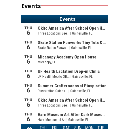
Events