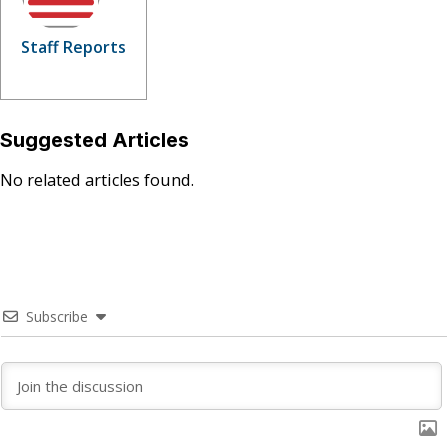
Staff Reports
Suggested Articles
No related articles found.
Subscribe