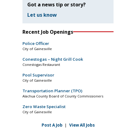
Got a news tip or story?
Let us know
Recent Job Openings
Police Officer
City of Gainesville
Conestogas – Night Grill Cook
Conestogas Restaurant
Pool Supervisor
City of Gainesville
Transportation Planner (TPO)
Alachua County Board of County Commissioners
Zero Waste Specialist
City of Gainesville
Post A Job
|
View All Jobs