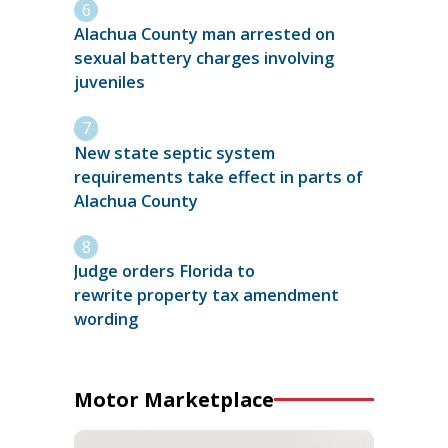
Alachua County man arrested on
sexual battery charges involving
juveniles
New state septic system
requirements take effect in parts of
Alachua County
Judge orders Florida to
rewrite property tax amendment
wording
Motor Marketplace