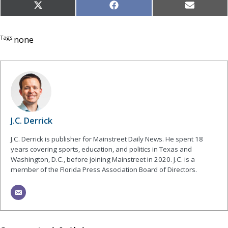
Share
Share
Share
X
Facebook
Email
on
on
on
(Twitter)
Tags:
none
J.C. Derrick
J.C. Derrick is publisher for Mainstreet Daily News. He spent 18
years covering sports, education, and politics in Texas and
Washington, D.C., before joining Mainstreet in 2020. J.C. is a
member of the Florida Press Association Board of Directors.