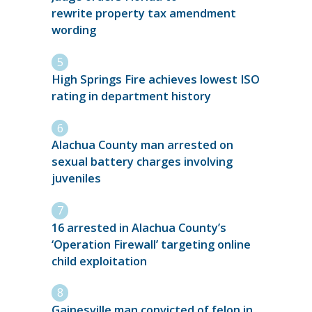
rewrite property tax amendment
wording
High Springs Fire achieves lowest ISO
rating in department history
Alachua County man arrested on
sexual battery charges involving
juveniles
16 arrested in Alachua County’s
‘Operation Firewall’ targeting online
child exploitation
Gainesville man convicted of felon in