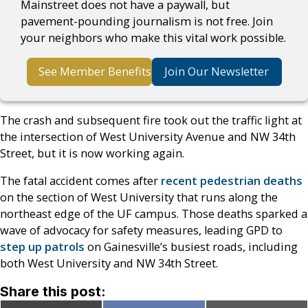
Mainstreet does not have a paywall, but
pavement-pounding journalism is not free. Join
your neighbors who make this vital work possible.
See Member Benefits
Join Our Newsletter
The crash and subsequent fire took out the traffic light at
the intersection of West University Avenue and NW 34th
Street, but it is now working again.
The fatal accident comes after
recent pedestrian deaths
on the section of West University that runs along the
northeast edge of the UF campus. Those deaths sparked a
wave of advocacy for safety measures, leading GPD to
step up patrols
on Gainesville’s busiest roads, including
both West University and NW 34th Street.
Share this post: