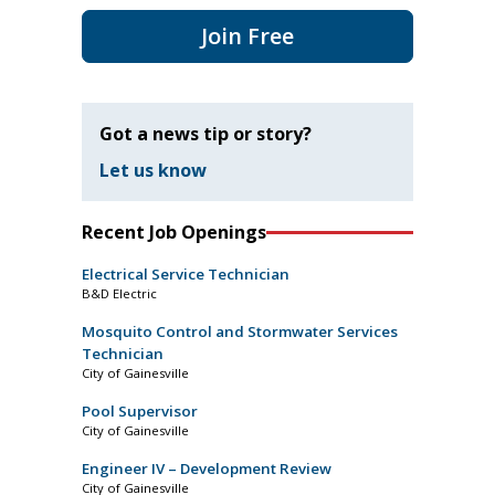
Join Free
Got a news tip or story?
Let us know
Recent Job Openings
Electrical Service Technician
B&D Electric
Mosquito Control and Stormwater Services
Technician
City of Gainesville
Pool Supervisor
City of Gainesville
Engineer IV – Development Review
City of Gainesville