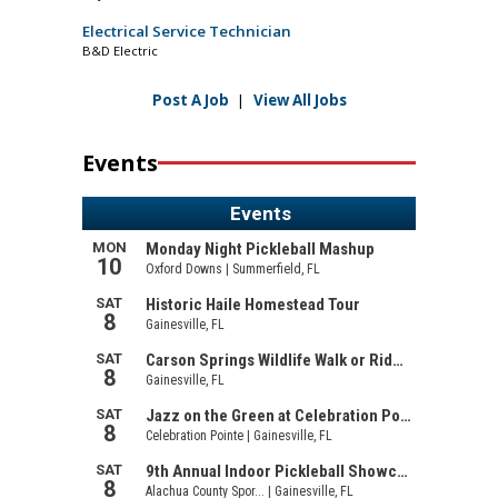
Electrical Service Technician
B&D Electric
Post A Job
|
View All Jobs
Events