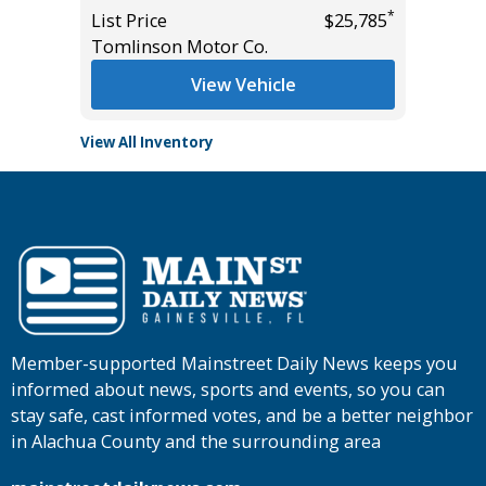
*
*
$22,685
List Price
$25,785
List Pric
Tomlinson Motor Co.
Tomlins
View Vehicle
View All Inventory
Member-supported Mainstreet Daily News keeps you
informed about news, sports and events, so you can
stay safe, cast informed votes, and be a better neighbor
in Alachua County and the surrounding area