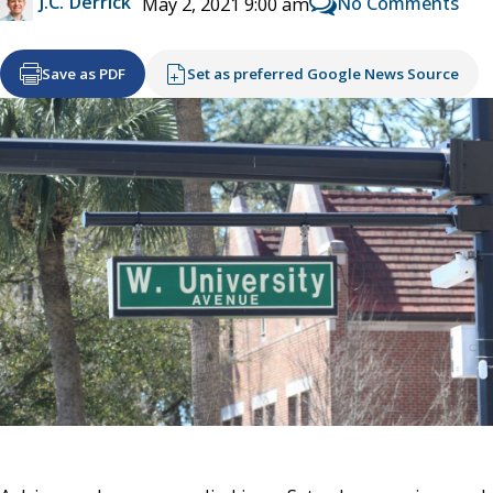
J.C. Derrick
No Comments
May 2, 2021 9:00 am
Save as PDF
Set as preferred Google News Source