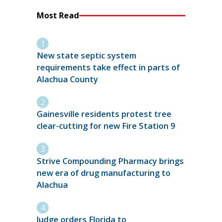
Most Read
New state septic system
requirements take effect in parts of
Alachua County
Gainesville residents protest tree
clear-cutting for new Fire Station 9
Strive Compounding Pharmacy brings
new era of drug manufacturing to
Alachua
Judge orders Florida to