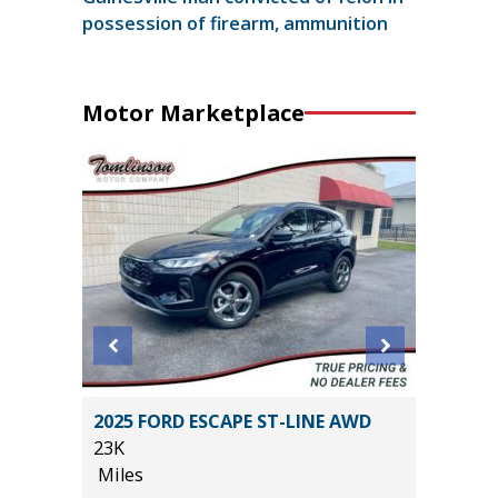
possession of firearm, ammunition
Motor Marketplace
2025 FORD ESCAPE ST-LINE AWD
2025 T
23K
2K
Miles
Miles