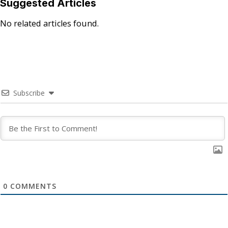
Suggested Articles
No related articles found.
Subscribe
0
COMMENTS