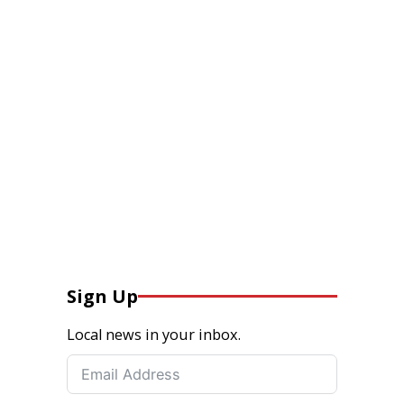
Sign Up
Local news in your inbox.