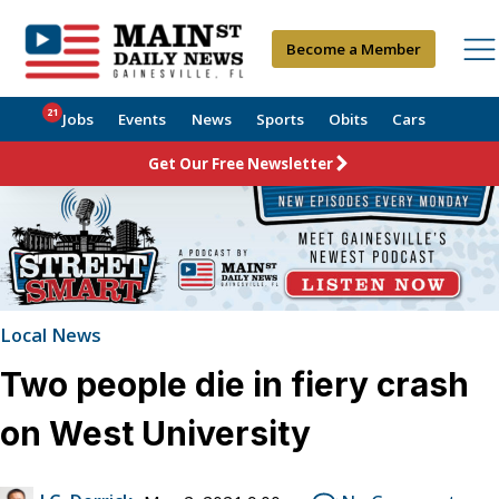
Become a Member
21
Jobs
Events
News
Sports
Obits
Cars
Get Our Free Newsletter
Local News
Two people die in fiery crash
on West University