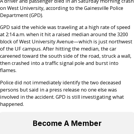
A driver and passenger died in an Saturday morning crash
on West University, according to the Gainesville Police
Department (GPD).
GPD said the vehicle was traveling at a high rate of speed
at 2:14 a.m. when it hit a raised median around the 3200
block of West University Avenue—which is just northwest
of the UF campus. After hitting the median, the car
careened toward the south side of the road, struck a wall,
then crashed into a traffic signal pole and burst into
flames.
Police did not immediately identify the two deceased
persons but said in a press release no one else was
involved in the accident. GPD is still investigating what
happened.
Become A Member