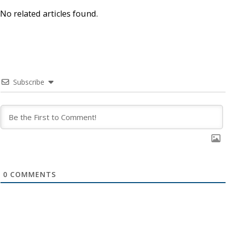
No related articles found.
Subscribe
0
COMMENTS