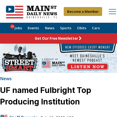
Become a Member
22
Jobs
Events
News
Sports
Obits
Cars
Get Our Free Newsletter
News
UF named Fulbright Top
Producing Institution