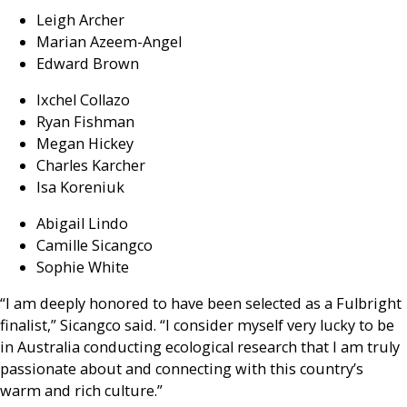
Leigh Archer
Marian Azeem-Angel
Edward Brown
Ixchel Collazo
Ryan Fishman
Megan Hickey
Charles Karcher
Isa Koreniuk
Abigail Lindo
Camille Sicangco
Sophie White
“I am deeply honored to have been selected as a Fulbright
finalist,” Sicangco said. “I consider myself very lucky to be
in Australia conducting ecological research that I am truly
passionate about and connecting with this country’s
warm and rich culture.”