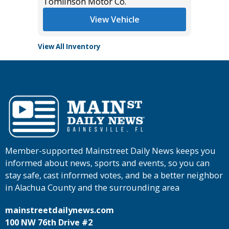
Tomlinson Motor Co.
Main St
View Vehicle
View All Inventory
Member-supported Mainstreet Daily News keeps you
informed about news, sports and events, so you can
stay safe, cast informed votes, and be a better neighbor
in Alachua County and the surrounding area
mainstreetdailynews.com
100 NW 76th Drive #2