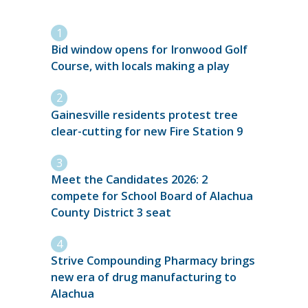
Bid window opens for Ironwood Golf
Course, with locals making a play
Gainesville residents protest tree
clear-cutting for new Fire Station 9
Meet the Candidates 2026: 2
compete for School Board of Alachua
County District 3 seat
Strive Compounding Pharmacy brings
new era of drug manufacturing to
Alachua