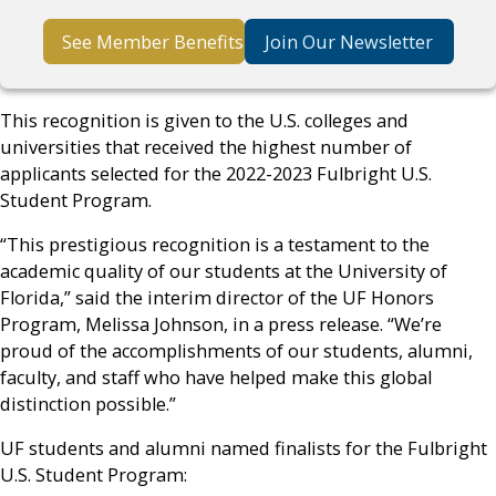
See Member Benefits
Join Our Newsletter
This recognition is given to the U.S. colleges and
universities that received the highest number of
applicants selected for the 2022-2023 Fulbright U.S.
Student Program.
“This prestigious recognition is a testament to the
academic quality of our students at the University of
Florida,” said the interim director of the UF Honors
Program, Melissa Johnson, in a press release. “We’re
proud of the accomplishments of our students, alumni,
faculty, and staff who have helped make this global
distinction possible.”
UF students and alumni named finalists for the Fulbright
U.S. Student Program: