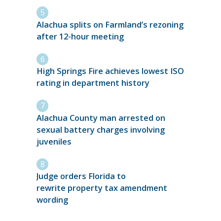
Alachua splits on Farmland’s rezoning
after 12-hour meeting
High Springs Fire achieves lowest ISO
rating in department history
Alachua County man arrested on
sexual battery charges involving
juveniles
Judge orders Florida to
rewrite property tax amendment
wording