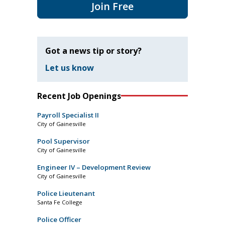
Join Free
Got a news tip or story?
Let us know
Recent Job Openings
Payroll Specialist II
City of Gainesville
Pool Supervisor
City of Gainesville
Engineer IV – Development Review
City of Gainesville
Police Lieutenant
Santa Fe College
Police Officer