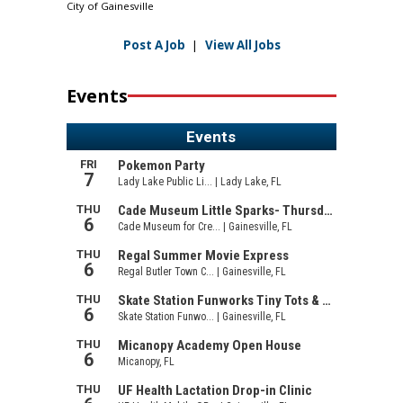
City of Gainesville
Post A Job
|
View All Jobs
Events