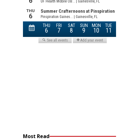
Most Read