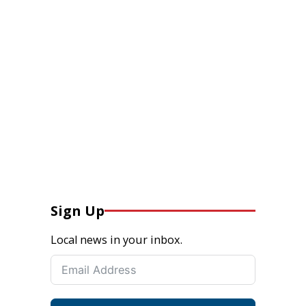
Sign Up
Local news in your inbox.