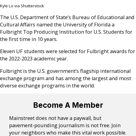
Kyle Lo via Shutterstock
The U.S. Department of State’s Bureau of Educational and
Cultural Affairs named the University of Florida a
Fulbright Top Producing Institution for U.S. Students for
the first time in 10 years.
Eleven UF students were selected for Fulbright awards for
the 2022-2023 academic year.
Fulbright is the U.S. government’s flagship international
exchange program and has among the largest and most
diverse exchange programs in the world.
Become A Member
Mainstreet does not have a paywall, but
pavement-pounding journalism is not free. Join
your neighbors who make this vital work possible.