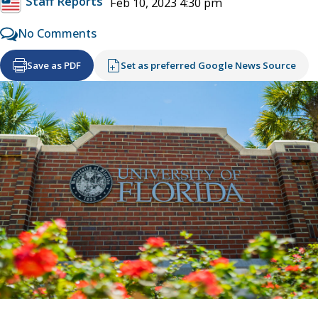
Staff Reports
Feb 10, 2023 4:30 pm
No Comments
Save as PDF
Set as preferred Google News Source