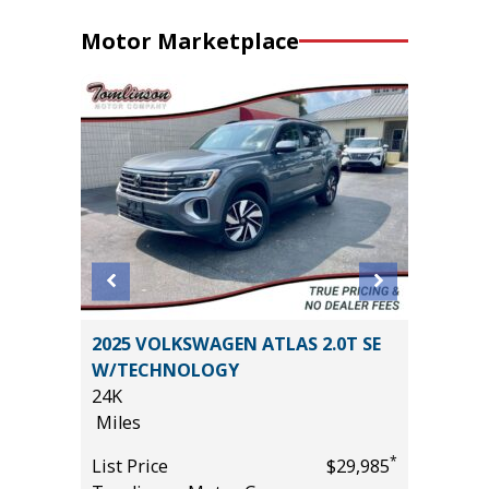
Motor Marketplace
2025 VOLKSWAGEN ATLAS 2.0T SE
2017 Ho
W/TECHNOLOGY
4D 5 ft
24K
106K
Miles
Miles
*
$29,985
*
List Price
$29,985
List Pric