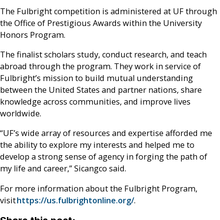
The Fulbright competition is administered at UF through
the Office of Prestigious Awards within the University
Honors Program.
The finalist scholars study, conduct research, and teach
abroad through the program. They work in service of
Fulbright’s mission to build mutual understanding
between the United States and partner nations, share
knowledge across communities, and improve lives
worldwide.
“UF’s wide array of resources and expertise afforded me
the ability to explore my interests and helped me to
develop a strong sense of agency in forging the path of
my life and career,” Sicangco said.
For more information about the Fulbright Program,
visit
https://us.fulbrightonline.org/
.