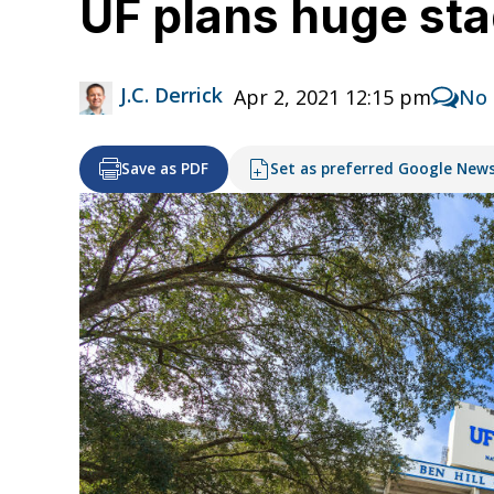
UF plans huge st
J.C. Derrick
Apr 2, 2021 12:15 pm
No
Save as PDF
Set as preferred Google New