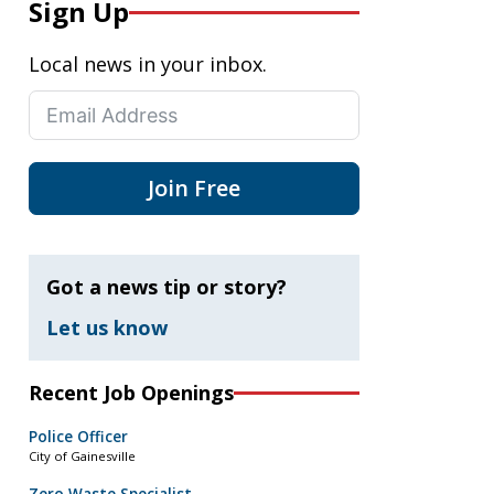
Sign Up
Local news in your inbox.
Join Free
Got a news tip or story?
Let us know
Recent Job Openings
Police Officer
City of Gainesville