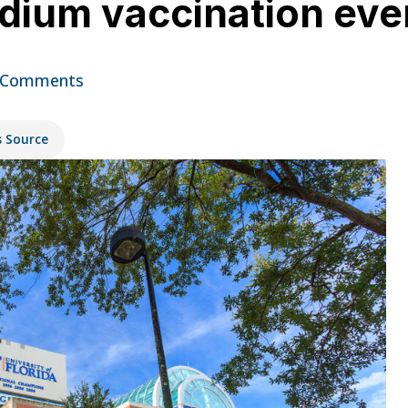
adium vaccination ev
 Comments
s Source