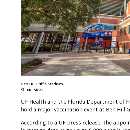
Ben Hill Griffin Stadium
Shutterstock
UF Health and the Florida Department of H
hold a major vaccination event at Ben Hill
According to a UF press release, the appoin