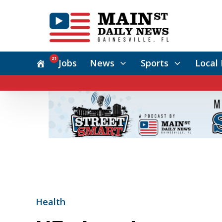
21
Jobs
News
Sports
Local 
Health