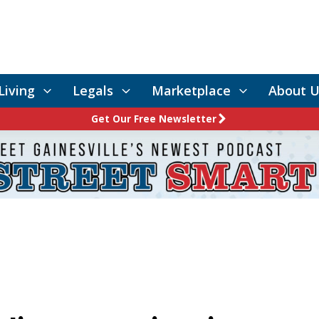
Living
Legals
Marketplace
About U
Get Our Free Newsletter