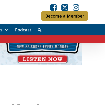
Become a Member
s
Podcast