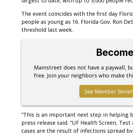
largest to date, with up to 5,000 people rec
The event coincides with the first day Flor
people as young as 16. Florida Gov. Ron De
threshold last week.
Become
Mainstreet does not have a paywall, 
free. Join your neighbors who make thi
See Member Benef
“This is an important next step in helping 
press release said. “UF Health Screen, Test
cases are the result of infections spread by