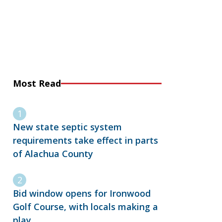
Most Read
New state septic system
requirements take effect in parts
of Alachua County
Bid window opens for Ironwood
Golf Course, with locals making a
play