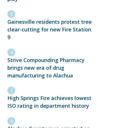
Gainesville residents protest tree
clear-cutting for new Fire Station
9
Strive Compounding Pharmacy
brings new era of drug
manufacturing to Alachua
High Springs Fire achieves lowest
ISO rating in department history