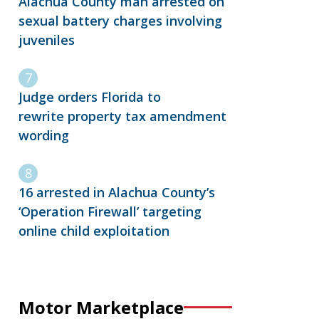
Alachua County man arrested on
sexual battery charges involving
juveniles
Judge orders Florida to
rewrite property tax amendment
wording
16 arrested in Alachua County’s
‘Operation Firewall’ targeting
online child exploitation
Motor Marketplace