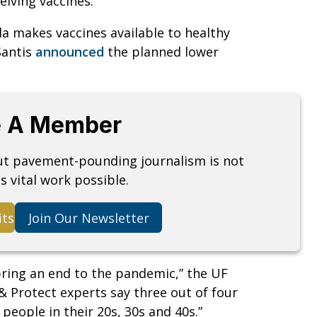
eiving vaccines.
ida makes vaccines available to healthy
Santis
announced
the planned lower
 A Member
but pavement-pounding journalism is not
s vital work possible.
its
Join Our Newsletter
bring an end to the pandemic,” the UF
 & Protect experts say three out of four
 people in their 20s, 30s and 40s.”