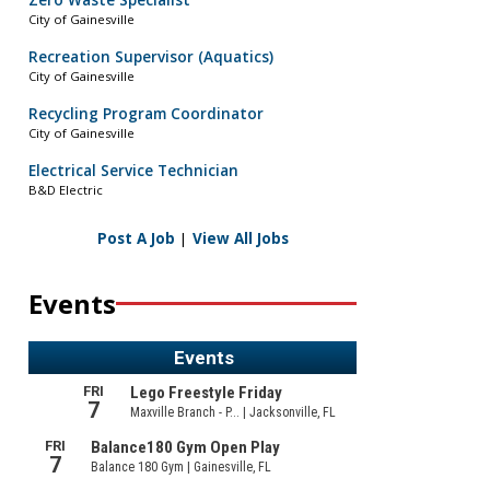
Zero Waste Specialist
City of Gainesville
Recreation Supervisor (Aquatics)
City of Gainesville
Recycling Program Coordinator
City of Gainesville
Electrical Service Technician
B&D Electric
Post A Job
|
View All Jobs
Events