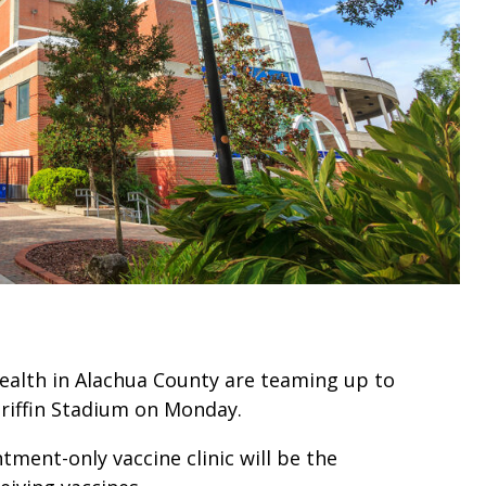
ealth in Alachua County are teaming up to
 Griffin Stadium on Monday.
tment-only vaccine clinic will be the