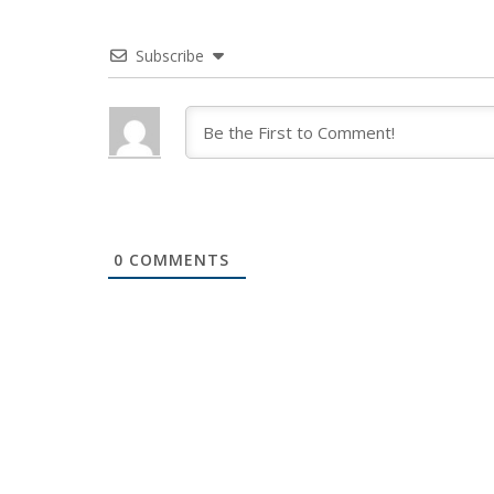
Subscribe
0
COMMENTS