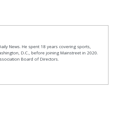
t Daily News. He spent 18 years covering sports,
shington, D.C., before joining Mainstreet in 2020.
ssociation Board of Directors.