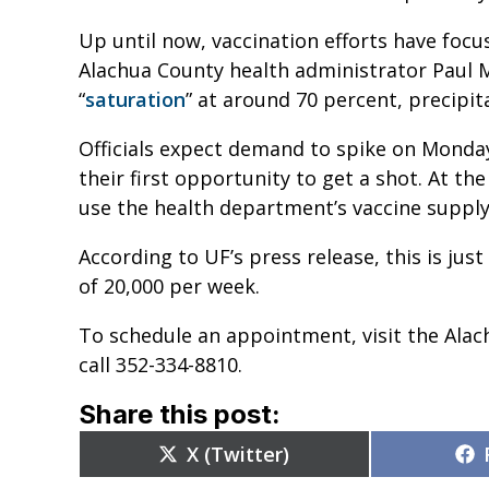
Up until now, vaccination efforts have foc
Alachua County health administrator Paul 
“
saturation
” at around 70 percent, precipi
Officials expect demand to spike on Monda
their first opportunity to get a shot. At th
use the health department’s vaccine supply
According to UF’s press release, this is just
of 20,000 per week.
To schedule an appointment, visit the Al
call 352-334-8810.
Share this post:
Share
X (Twitter)
on