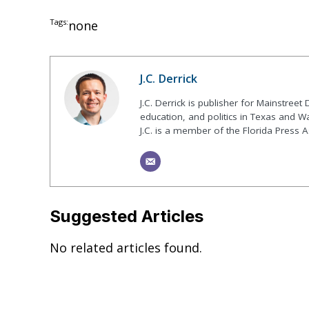
Tags:
none
J.C. Derrick
J.C. Derrick is publisher for Mainstree
education, and politics in Texas and Wa
J.C. is a member of the Florida Press A
Suggested Articles
No related articles found.