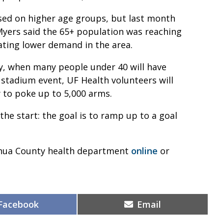
used on higher age groups, but last month
Myers said the 65+ population was reaching
tating lower demand in the area.
y, when many people under 40 will have
e stadium event, UF Health volunteers will
 to poke up to 5,000 arms.
 the start: the goal is to ramp up to a goal
achua County health department
online
or
Share
Share
Facebook
Email
on
on