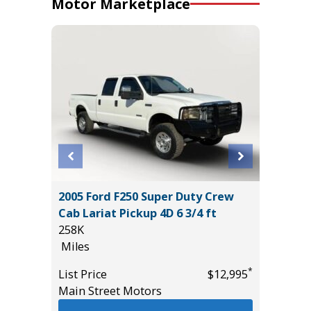
Motor Marketplace
2005 Ford F250 Super Duty Crew
2021 Ki
Cab Lariat Pickup 4D 6 3/4 ft
86K
258K
Miles
Miles
*
$36,485
List Pric
*
List Price
$12,995
Main St
Main Street Motors