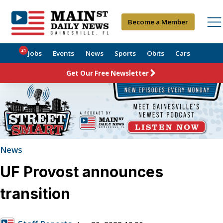
Become a Member
21
Jobs
Events
News
Sports
Obits
Cars
Get Our Free Newsletter
News
UF Provost announces
transition