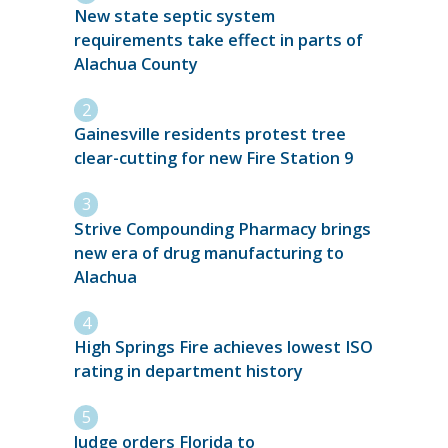
New state septic system
requirements take effect in parts of
Alachua County
Gainesville residents protest tree
clear-cutting for new Fire Station 9
Strive Compounding Pharmacy brings
new era of drug manufacturing to
Alachua
High Springs Fire achieves lowest ISO
rating in department history
Judge orders Florida to