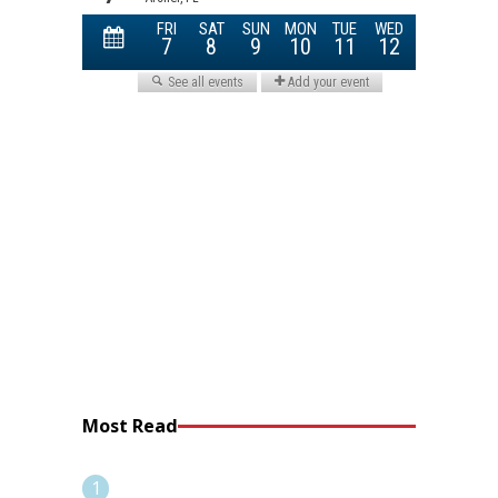
Most Read