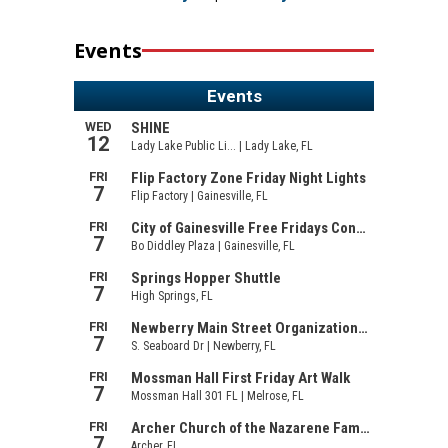
Events