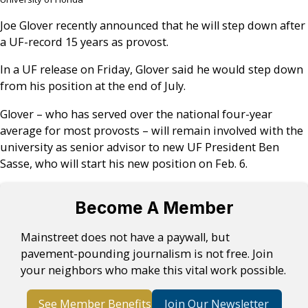
Joe Glover recently announced that he will step down after
a UF-record 15 years as provost.
In a UF release on Friday, Glover said he would step down
from his position at the end of July.
Glover – who has served over the national four-year
average for most provosts – will remain involved with the
university as senior advisor to new UF President Ben
Sasse, who will start his new position on Feb. 6.
Become A Member
Mainstreet does not have a paywall, but
pavement-pounding journalism is not free. Join
your neighbors who make this vital work possible.
See Member Benefits
Join Our Newsletter