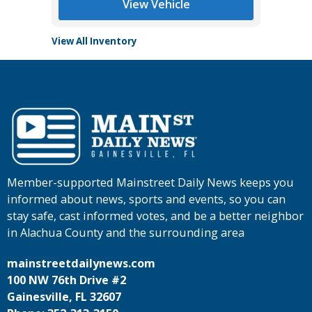
View Vehicle
View All Inventory
Member-supported Mainstreet Daily News keeps you
informed about news, sports and events, so you can
stay safe, cast informed votes, and be a better neighbor
in Alachua County and the surrounding area
mainstreetdailynews.com
100 NW 76th Drive #2
Gainesville, FL 32607