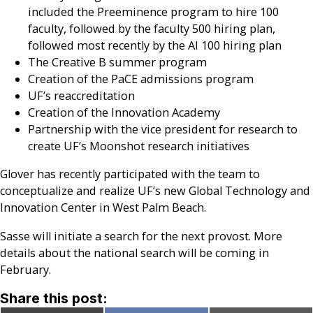
included the Preeminence program to hire 100
faculty, followed by the faculty 500 hiring plan,
followed most recently by the AI 100 hiring plan
The Creative B summer program
Creation of the PaCE admissions program
UF’s reaccreditation
Creation of the Innovation Academy
Partnership with the vice president for research to
create UF’s Moonshot research initiatives
Glover has recently participated with the team to
conceptualize and realize UF’s new Global Technology and
Innovation Center in West Palm Beach.
Sasse will initiate a search for the next provost. More
details about the national search will be coming in
February.
Share this post: