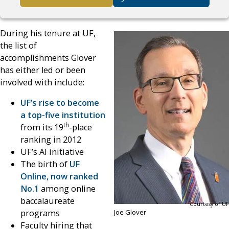
During his tenure at UF,
the list of
accomplishments Glover
has either led or been
involved with include:
UF’s rise to become
a top-five institution
th
from its 19
-place
ranking in 2012
UF’s AI initiative
The birth of
UF
Online, now ranked
No.1
among online
baccalaureate
Courtesy of UF
programs
Joe Glover
Faculty hiring that