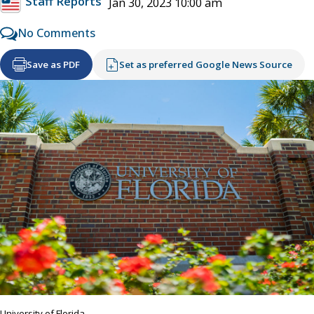
Staff Reports
Jan 30, 2023 10:00 am
No Comments
Save as PDF
Set as preferred Google News Source
University of Florida