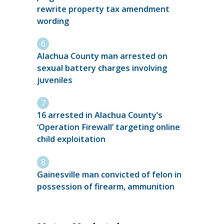
rewrite property tax amendment
wording
Alachua County man arrested on
sexual battery charges involving
juveniles
16 arrested in Alachua County’s
‘Operation Firewall’ targeting online
child exploitation
Gainesville man convicted of felon in
possession of firearm, ammunition