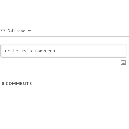
Subscribe
0
COMMENTS