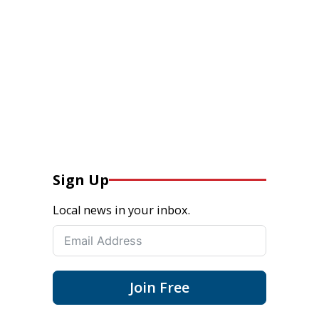
Sign Up
Local news in your inbox.
Join Free