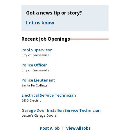
Got a news tip or story?
Let us know
Recent Job Openings
Pool Supervisor
City of Gainesville
Police Officer
City of Gainesville
Police Lieutenant
Santa Fe College
Electrical Service Technician
B&D Electric
Garage Door Installer/Service Technician
Lester’s Garage Doors
Post A Job
|
View All Jobs