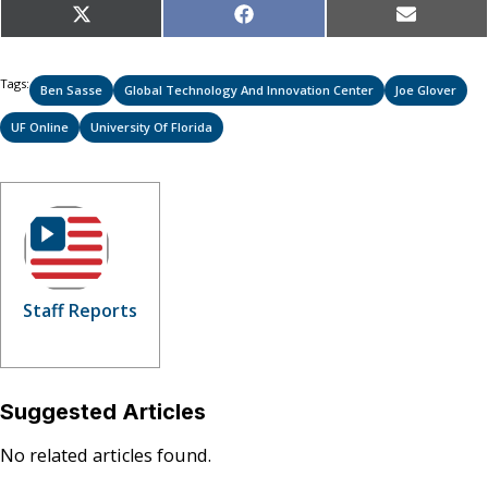
Share
Share
Share
X
Facebook
Email
on
on
on
(Twitter)
Tags:
Ben Sasse
Global Technology And Innovation Center
Joe Glover
UF Online
University Of Florida
Staff Reports
Suggested Articles
No related articles found.