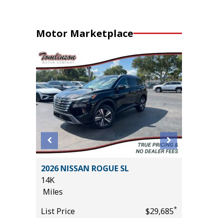
Motor Marketplace
2026 NISSAN ROGUE SL
2020 Mit
14K
Sport Ut
Miles
105K
Miles
*
*
$19,485
List Price
$29,685