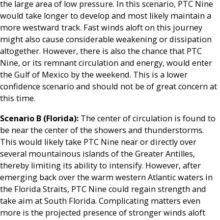
the large area of low pressure. In this scenario, PTC Nine
would take longer to develop and most likely maintain a
more westward track. Fast winds aloft on this journey
might also cause considerable weakening or dissipation
altogether. However, there is also the chance that PTC
Nine, or its remnant circulation and energy, would enter
the Gulf of Mexico by the weekend. This is a lower
confidence scenario and should not be of great concern at
this time.
Scenario B (Florida):
The center of circulation is found to
be near the center of the showers and thunderstorms.
This would likely take PTC Nine near or directly over
several mountainous islands of the Greater Antilles,
thereby limiting its ability to intensify. However, after
emerging back over the warm western Atlantic waters in
the Florida Straits, PTC Nine could regain strength and
take aim at South Florida. Complicating matters even
more is the projected presence of stronger winds aloft