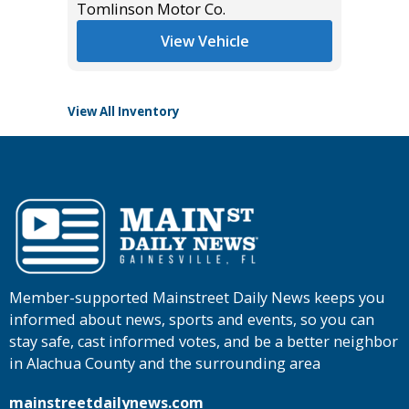
Tomlinson Motor Co.
List Pric
Main St
View Vehicle
View All Inventory
Member-supported Mainstreet Daily News keeps you
informed about news, sports and events, so you can
stay safe, cast informed votes, and be a better neighbor
in Alachua County and the surrounding area
mainstreetdailynews.com