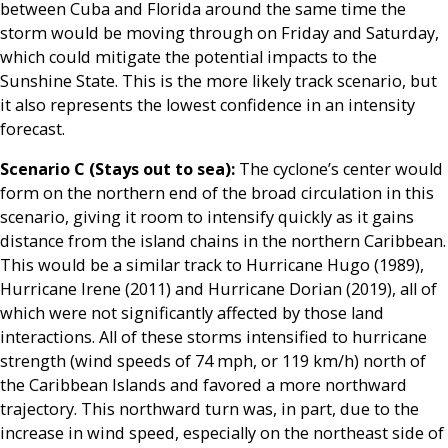
between Cuba and Florida around the same time the
storm would be moving through on Friday and Saturday,
which could mitigate the potential impacts to the
Sunshine State. This is the more likely track scenario, but
it also represents the lowest confidence in an intensity
forecast.
Scenario C (Stays out to sea):
The cyclone’s center would
form on the northern end of the broad circulation in this
scenario, giving it room to intensify quickly as it gains
distance from the island chains in the northern Caribbean.
This would be a similar track to Hurricane Hugo (1989),
Hurricane Irene (2011) and Hurricane Dorian (2019), all of
which were not significantly affected by those land
interactions. All of these storms intensified to hurricane
strength (wind speeds of 74 mph, or 119 km/h) north of
the Caribbean Islands and favored a more northward
trajectory. This northward turn was, in part, due to the
increase in wind speed, especially on the northeast side of