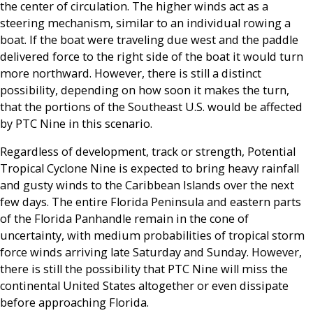
the center of circulation. The higher winds act as a
steering mechanism, similar to an individual rowing a
boat. If the boat were traveling due west and the paddle
delivered force to the right side of the boat it would turn
more northward. However, there is still a distinct
possibility, depending on how soon it makes the turn,
that the portions of the Southeast U.S. would be affected
by PTC Nine in this scenario.
Regardless of development, track or strength, Potential
Tropical Cyclone Nine is expected to bring heavy rainfall
and gusty winds to the Caribbean Islands over the next
few days. The entire Florida Peninsula and eastern parts
of the Florida Panhandle remain in the cone of
uncertainty, with medium probabilities of tropical storm
force winds arriving late Saturday and Sunday. However,
there is still the possibility that PTC Nine will miss the
continental United States altogether or even dissipate
before approaching Florida.