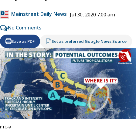
Mainstreet Daily News
Jul 30, 2020 7:00 am
No Comments
Save as PDF
Set as preferred Google News Source
PTC-9