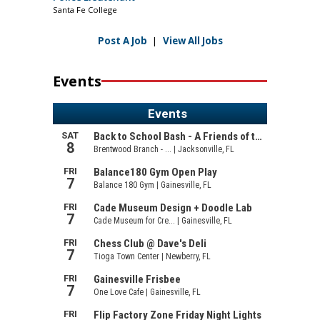
Santa Fe College
Post A Job
|
View All Jobs
Events