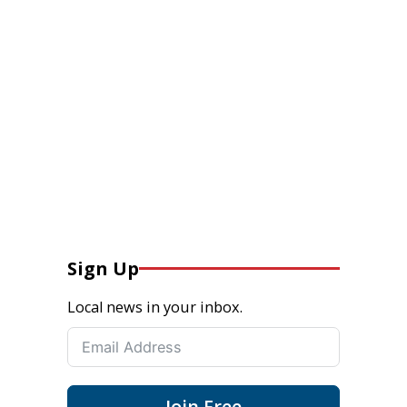
Sign Up
Local news in your inbox.
Join Free