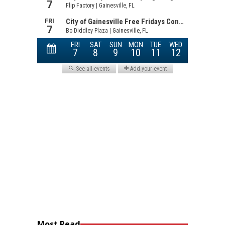
Most Read