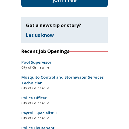
Got a news tip or story?
Let us know
Recent Job Openings
Pool Supervisor
City of Gainesville
Mosquito Control and Stormwater Services
Technician
City of Gainesville
Police Officer
City of Gainesville
Payroll Specialist II
City of Gainesville
Police Lieutenant