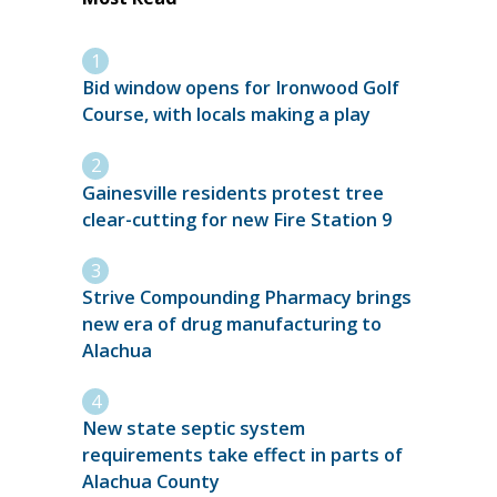
Bid window opens for Ironwood Golf
Course, with locals making a play
Gainesville residents protest tree
clear-cutting for new Fire Station 9
Strive Compounding Pharmacy brings
new era of drug manufacturing to
Alachua
New state septic system
requirements take effect in parts of
Alachua County