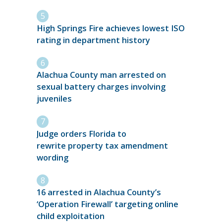
High Springs Fire achieves lowest ISO
rating in department history
Alachua County man arrested on
sexual battery charges involving
juveniles
Judge orders Florida to
rewrite property tax amendment
wording
16 arrested in Alachua County’s
‘Operation Firewall’ targeting online
child exploitation