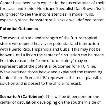
Center have been very explicit in the uncertainties of their
forecast, and Senior Hurricane Specialist Dan Brown “isn’t
surprised” to see the inconsistencies in model runs,
especially since the system still lacks a well-defined center.
Potential Outcomes
The eventual track and strength of the future tropical
storm will depend heavily on potential land interaction
with Puerto Rico, Hispaniola and Cuba. This may not be
known until a fix on the center of circulation can be made.
For this reason, the “cone of uncertainty” may not
represent all of the potential outcomes for PTC Nine.
We’ve outlined those below and explained the reasoning
behind them. Scenario “B” represents the most plausible
solution and is closest to the official forecast.
Scenario A (Caribbean):
This will be dependent on the
center of circulation developing on the southern side of