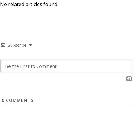
No related articles found.
Subscribe
0
COMMENTS