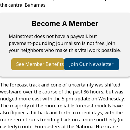
the central Bahamas.
Become A Member
Mainstreet does not have a paywall, but
pavement-pounding journalism is not free. Join
your neighbors who make this vital work possible.
See Member Benefits
Join Our Newsletter
The forecast track and cone of uncertainty was shifted
westward over the course of the past 36 hours, but was
nudged more east with the 5 pm update on Wednesday.
The majority of the more reliable forecast models have
also flipped a bit back and forth in recent days, with the
more recent runs trending back on a more northerly (or
easterly) route. Forecasters at the National Hurricane