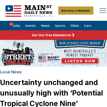
Become a Member
21
Jobs
Events
News
Sports
Obits
Cars
Get Our Free Newsletter
Local News
Uncertainty unchanged and
unusually high with ‘Potential
Tropical Cyclone Nine’