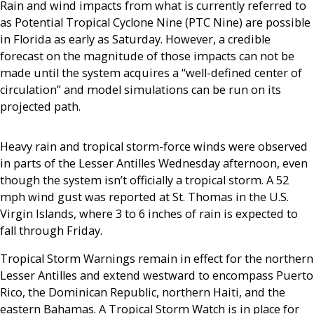
Rain and wind impacts from what is currently referred to
as Potential Tropical Cyclone Nine (PTC Nine) are possible
in Florida as early as Saturday. However, a credible
forecast on the magnitude of those impacts can not be
made until the system acquires a “well-defined center of
circulation” and model simulations can be run on its
projected path.
Heavy rain and tropical storm-force winds were observed
in parts of the Lesser Antilles Wednesday afternoon, even
though the system isn’t officially a tropical storm. A 52
mph wind gust was reported at St. Thomas in the U.S.
Virgin Islands, where 3 to 6 inches of rain is expected to
fall through Friday.
Tropical Storm Warnings remain in effect for the northern
Lesser Antilles and extend westward to encompass Puerto
Rico, the Dominican Republic, northern Haiti, and the
eastern Bahamas. A Tropical Storm Watch is in place for