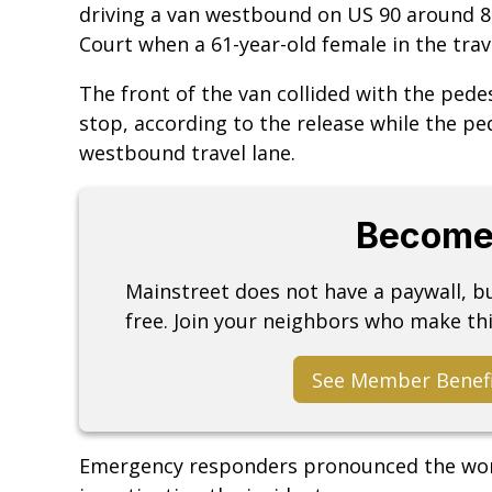
driving a van westbound on US 90 around 8:3
Court when a 61-year-old female in the trav
The front of the van collided with the pede
stop, according to the release while the pe
westbound travel lane.
Become
Mainstreet does not have a paywall, 
free. Join your neighbors who make thi
See Member Benef
Emergency responders pronounced the wom