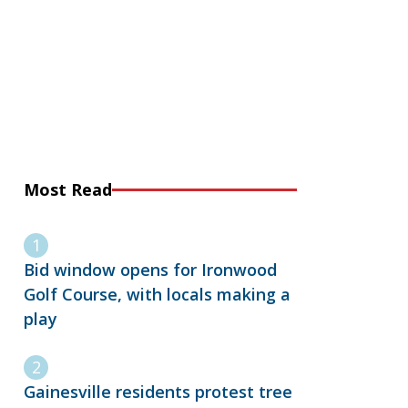
Most Read
Bid window opens for Ironwood
Golf Course, with locals making a
play
Gainesville residents protest tree