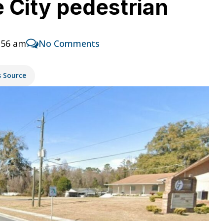
ke City pedestrian
:56 am
No Comments
s Source