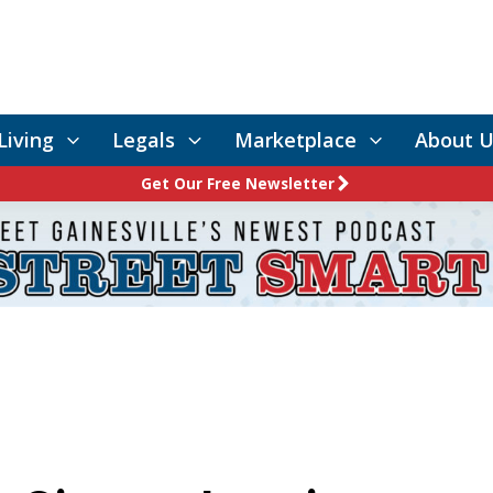
Living
Legals
Marketplace
About U
Get Our Free Newsletter