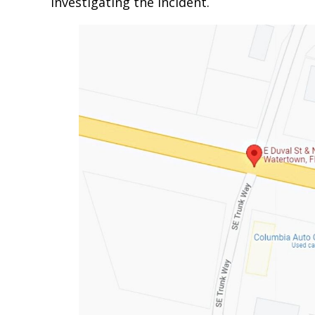
investigating the incident.