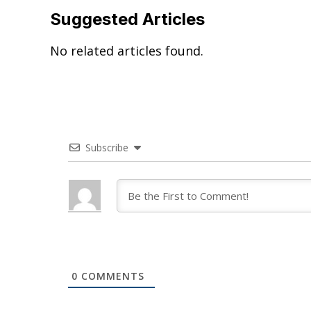
Suggested Articles
No related articles found.
Subscribe
0
COMMENTS