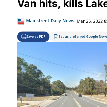
Van hits, kills La
Mainstreet Daily News
Mar 25, 2022 8
Save as PDF
Set as preferred Google New