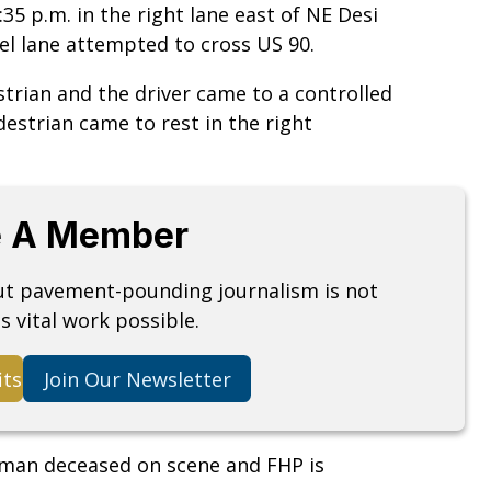
5 p.m. in the right lane east of NE Desi
el lane attempted to cross US 90.
strian and the driver came to a controlled
destrian came to rest in the right
 A Member
but pavement-pounding journalism is not
s vital work possible.
its
Join Our Newsletter
an deceased on scene and FHP is