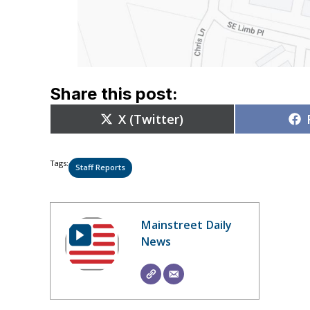
Share this post:
Share
X (Twitter)
on
Tags:
Staff Reports
Mainstreet Daily
News