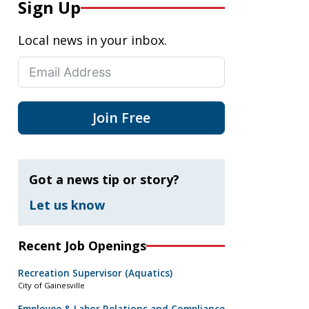
Sign Up
Local news in your inbox.
Join Free
Got a news tip or story?
Let us know
Recent Job Openings
Recreation Supervisor (Aquatics)
City of Gainesville