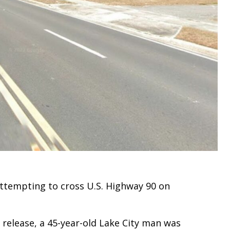
attempting to cross U.S. Highway 90 on
 release, a 45-year-old Lake City man was