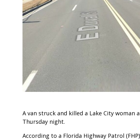
A van struck and killed a Lake City woman 
Thursday night.
According to a Florida Highway Patrol (FHP)