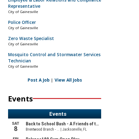
Employee & Labor Relations and Compliance
Representative
City of Gainesville
Police Officer
City of Gainesville
Zero Waste Specialist
City of Gainesville
Mosquito Control and Stormwater Services
Technician
City of Gainesville
Post A Job
|
View All Jobs
Events