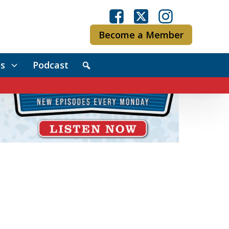
Become a Member
s
Podcast