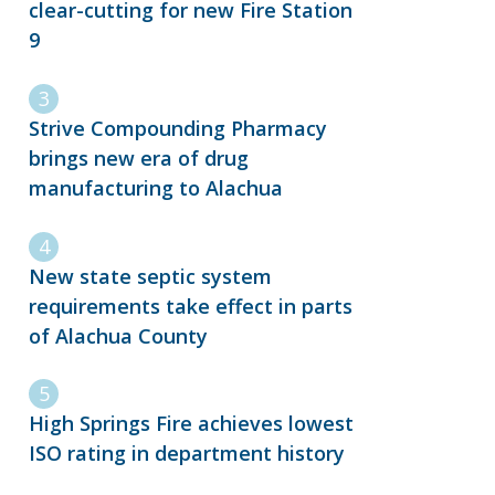
clear-cutting for new Fire Station
9
Strive Compounding Pharmacy
brings new era of drug
manufacturing to Alachua
New state septic system
requirements take effect in parts
of Alachua County
High Springs Fire achieves lowest
ISO rating in department history