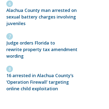
Alachua County man arrested on
sexual battery charges involving
juveniles
Judge orders Florida to
rewrite property tax amendment
wording
16 arrested in Alachua County’s
‘Operation Firewall’ targeting
online child exploitation