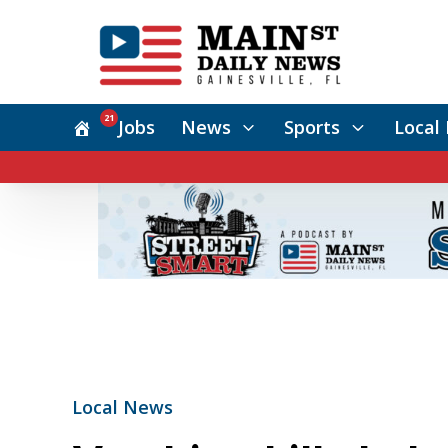
21
Jobs
News
Sports
Local 
Local News