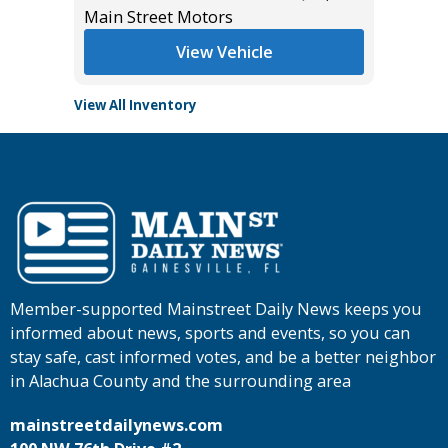
Main Street Motors
Tomlins
View Vehicle
View All Inventory
Member-supported Mainstreet Daily News keeps you
informed about news, sports and events, so you can
stay safe, cast informed votes, and be a better neighbor
in Alachua County and the surrounding area
mainstreetdailynews.com