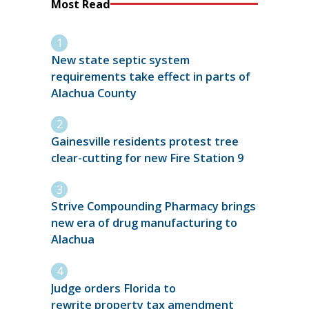
Most Read
New state septic system
requirements take effect in parts of
Alachua County
Gainesville residents protest tree
clear-cutting for new Fire Station 9
Strive Compounding Pharmacy brings
new era of drug manufacturing to
Alachua
Judge orders Florida to
rewrite property tax amendment