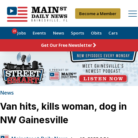
Become a Member
21
Jobs
Events
News
Sports
Obits
Cars
Get Our Free Newsletter
News
Van hits, kills woman, dog in
NW Gainesville