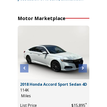
Motor Marketplace
2018 Honda Accord Sport Sedan 4D
2026 KI
114K
15K
Miles
Miles
*
*
$32,985
List Price
$15,895
List Pric