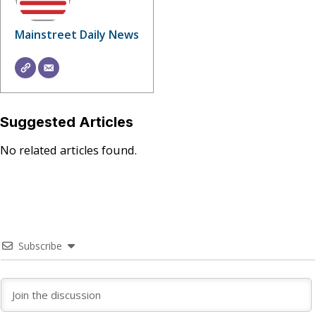
Mainstreet Daily News
Suggested Articles
No related articles found.
Subscribe