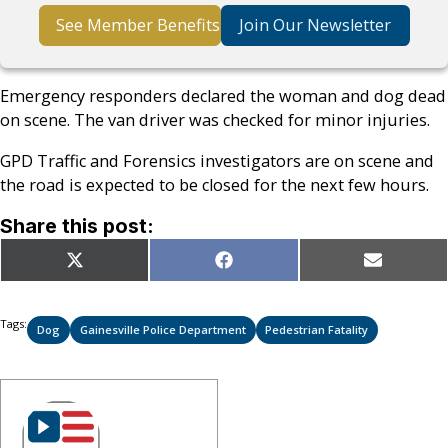
See Member Benefits
Join Our Newsletter
Emergency responders declared the woman and dog dead
on scene. The van driver was checked for minor injuries.
GPD Traffic and Forensics investigators are on scene and
the road is expected to be closed for the next few hours.
Share this post:
Share
Share
Share
X
Facebook
Email
on
on
on
(Twitter)
Tags:
Dog
Gainesville Police Department
Pedestrian Fatality