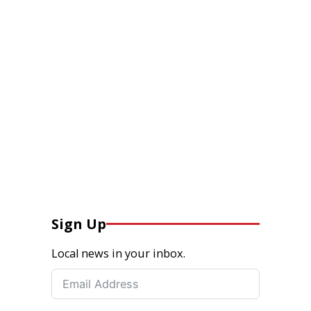
Sign Up
Local news in your inbox.