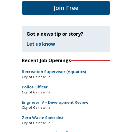
Join Free
Got a news tip or story?
Let us know
Recent Job Openings
Recreation Supervisor (Aquatics)
City of Gainesville
Police Officer
City of Gainesville
Engineer IV – Development Review
City of Gainesville
Zero Waste Specialist
City of Gainesville