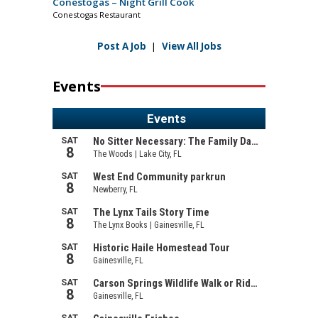
Conestogas – Night Grill Cook
Conestogas Restaurant
Post A Job
|
View All Jobs
Events