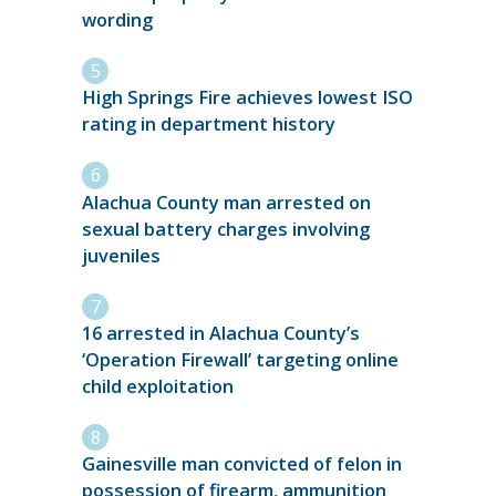
wording
High Springs Fire achieves lowest ISO
rating in department history
Alachua County man arrested on
sexual battery charges involving
juveniles
16 arrested in Alachua County’s
‘Operation Firewall’ targeting online
child exploitation
Gainesville man convicted of felon in
possession of firearm, ammunition