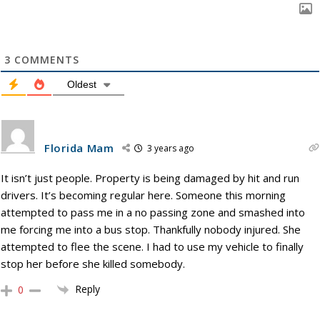
3
COMMENTS
Oldest
Florida Mam
3 years ago
It isn’t just people. Property is being damaged by hit and run
drivers. It’s becoming regular here. Someone this morning
attempted to pass me in a no passing zone and smashed into
me forcing me into a bus stop. Thankfully nobody injured. She
attempted to flee the scene. I had to use my vehicle to finally
stop her before she killed somebody.
Reply
0