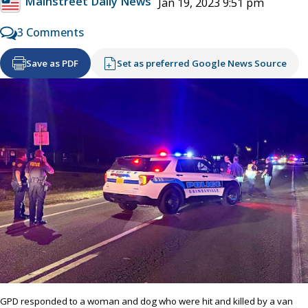
Mainstreet Daily News
Jan 19, 2023 9:51 pm
3 Comments
Save as PDF
Set as preferred Google News Source
GPD responded to a woman and dog who were hit and killed by a van