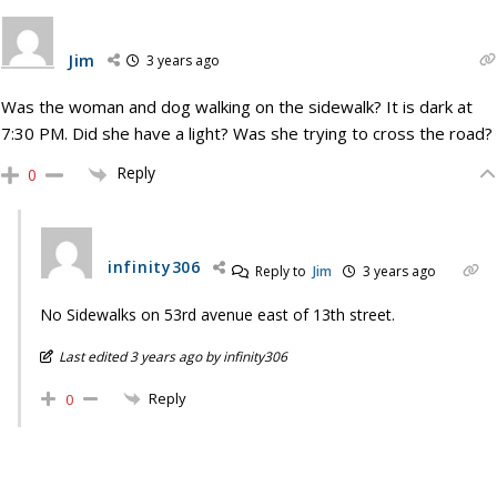
Jim
3 years ago
Was the woman and dog walking on the sidewalk? It is dark at
7:30 PM. Did she have a light? Was she trying to cross the road?
Reply
0
infinity306
Reply to
Jim
3 years ago
No Sidewalks on 53rd avenue east of 13th street.
Last edited 3 years ago by infinity306
Reply
0