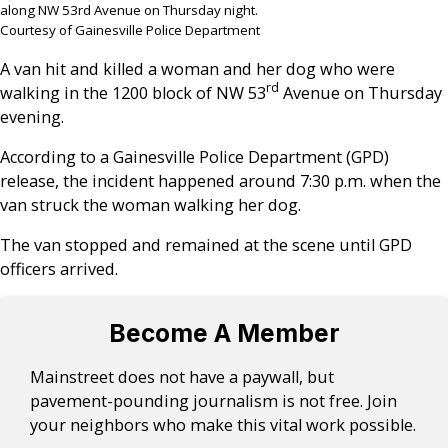
along NW 53rd Avenue on Thursday night.
Courtesy of Gainesville Police Department
A van hit and killed a woman and her dog who were
rd
walking in the 1200 block of NW 53
Avenue on Thursday
evening.
According to a Gainesville Police Department (GPD)
release, the incident happened around 7:30 p.m. when the
van struck the woman walking her dog.
The van stopped and remained at the scene until GPD
officers arrived.
Become A Member
Mainstreet does not have a paywall, but
pavement-pounding journalism is not free. Join
your neighbors who make this vital work possible.