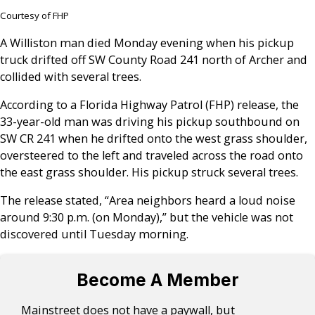
Courtesy of FHP
A Williston man died Monday evening when his pickup
truck drifted off SW County Road 241 north of Archer and
collided with several trees.
According to a Florida Highway Patrol (FHP) release, the
33-year-old man was driving his pickup southbound on
SW CR 241 when he drifted onto the west grass shoulder,
oversteered to the left and traveled across the road onto
the east grass shoulder. His pickup struck several trees.
The release stated, “Area neighbors heard a loud noise
around 9:30 p.m. (on Monday),” but the vehicle was not
discovered until Tuesday morning.
Become A Member
Mainstreet does not have a paywall, but