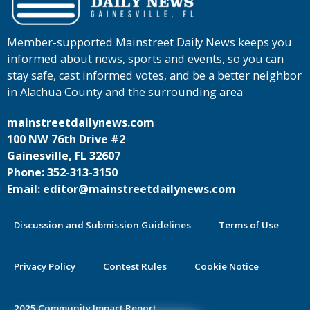
Member-supported Mainstreet Daily News keeps you
informed about news, sports and events, so you can
stay safe, cast informed votes, and be a better neighbor
in Alachua County and the surrounding area
mainstreetdailynews.com
100 NW 76th Drive #2
Gainesville, FL 32607
Phone: 352-313-3150
Email: editor@mainstreetdailynews.com
Discussion and Submission Guidelines
Terms of Use
Privacy Policy
Contest Rules
Cookie Notice
2025 Community Impact Report