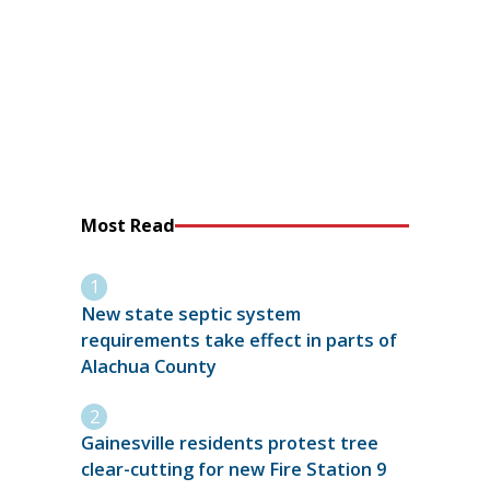
Most Read
New state septic system
requirements take effect in parts of
Alachua County
Gainesville residents protest tree
clear-cutting for new Fire Station 9