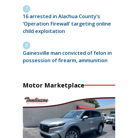
16 arrested in Alachua County’s
‘Operation Firewall’ targeting online
child exploitation
Gainesville man convicted of felon in
possession of firearm, ammunition
Motor Marketplace