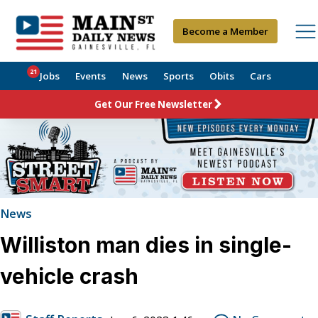
Become a Member
21
Jobs
Events
News
Sports
Obits
Cars
Get Our Free Newsletter
News
Williston man dies in single-
vehicle crash