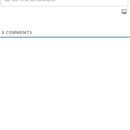
0
COMMENTS