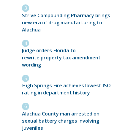
Strive Compounding Pharmacy brings
new era of drug manufacturing to
Alachua
Judge orders Florida to
rewrite property tax amendment
wording
High Springs Fire achieves lowest ISO
rating in department history
Alachua County man arrested on
sexual battery charges involving
juveniles