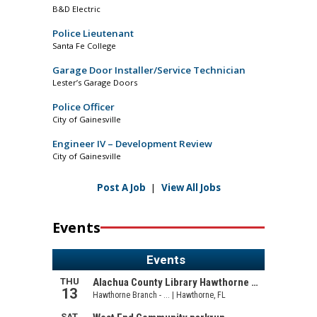
B&D Electric
Police Lieutenant
Santa Fe College
Garage Door Installer/Service Technician
Lester’s Garage Doors
Police Officer
City of Gainesville
Engineer IV – Development Review
City of Gainesville
Post A Job
|
View All Jobs
Events