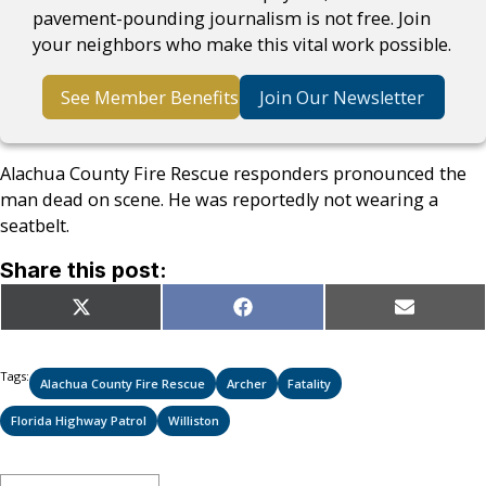
pavement-pounding journalism is not free. Join
your neighbors who make this vital work possible.
See Member Benefits
Join Our Newsletter
Alachua County Fire Rescue responders pronounced the
man dead on scene. He was reportedly not wearing a
seatbelt.
Share this post:
Share
Share
Share
X
Facebook
Email
on
on
on
(Twitter)
Tags:
Alachua County Fire Rescue
Archer
Fatality
Florida Highway Patrol
Williston