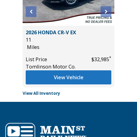
RGO
2026 HONDA CR-V EX
2026 NI
11
14K
Miles
Miles
*
*
$33,585
List Price
$32,985
List Pric
Tomlinson Motor Co.
Tomlins
View Vehicle
View All Inventory