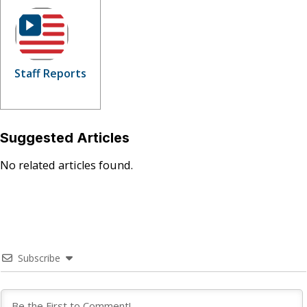
Staff Reports
Suggested Articles
No related articles found.
Subscribe