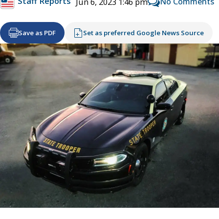
Staff Reports
No Comments
Jun 6, 2023 1:46 pm
Save as PDF
Set as preferred Google News Source