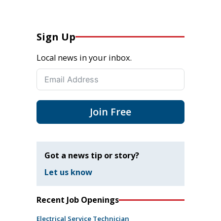
Sign Up
Local news in your inbox.
Join Free
Got a news tip or story?
Let us know
Recent Job Openings
Electrical Service Technician