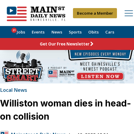
Become a Member
21
Jobs
Events
News
Sports
Obits
Cars
Get Our Free Newsletter
Local News
Williston woman dies in head-
on collision