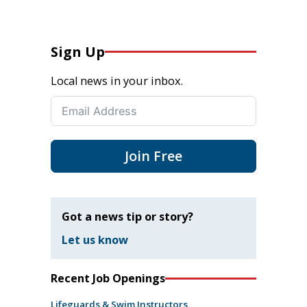
Sign Up
Local news in your inbox.
Join Free
Got a news tip or story?
Let us know
Recent Job Openings
Lifeguards & Swim Instructors