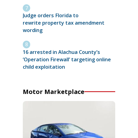
Judge orders Florida to
rewrite property tax amendment
wording
16 arrested in Alachua County’s
‘Operation Firewall’ targeting online
child exploitation
Motor Marketplace