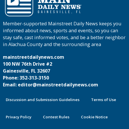
Member-supported Mainstreet Daily News keeps you
informed about news, sports and events, so you can
stay safe, cast informed votes, and be a better neighbor
in Alachua County and the surrounding area
mainstreetdailynews.com
100 NW 76th Drive #2
Gainesville, FL 32607
Phone: 352-313-3150
Email: editor@mainstreetdailynews.com
Discussion and Submission Guidelines
Terms of Use
Privacy Policy
Contest Rules
Cookie Notice