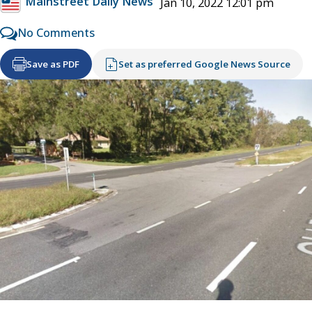
Mainstreet Daily News
Jan 10, 2022 12:01 pm
No Comments
Save as PDF
Set as preferred Google News Source