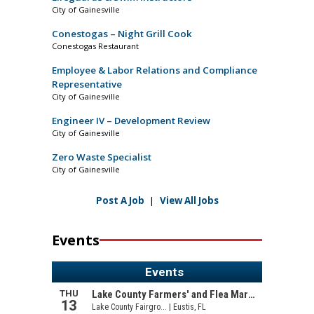
City of Gainesville
Conestogas – Night Grill Cook
Conestogas Restaurant
Employee & Labor Relations and Compliance
Representative
City of Gainesville
Engineer IV – Development Review
City of Gainesville
Zero Waste Specialist
City of Gainesville
Post A Job
|
View All Jobs
Events