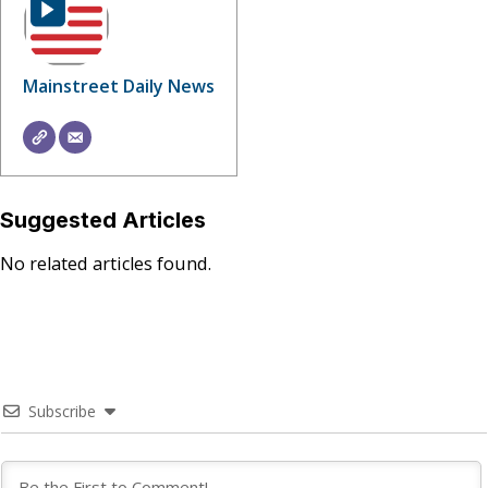
Mainstreet Daily News
Suggested Articles
No related articles found.
Subscribe