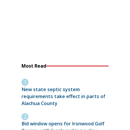
Most Read
New state septic system
requirements take effect in parts of
Alachua County
Bid window opens for Ironwood Golf