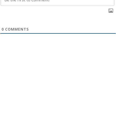
0
COMMENTS