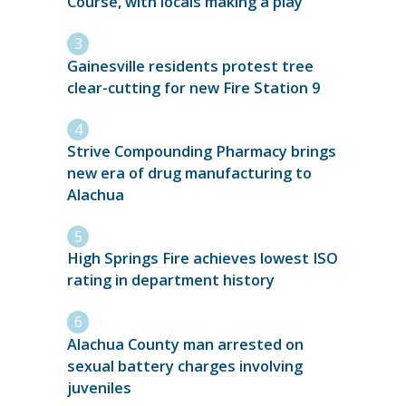
Course, with locals making a play
Gainesville residents protest tree
clear-cutting for new Fire Station 9
Strive Compounding Pharmacy brings
new era of drug manufacturing to
Alachua
High Springs Fire achieves lowest ISO
rating in department history
Alachua County man arrested on
sexual battery charges involving
juveniles