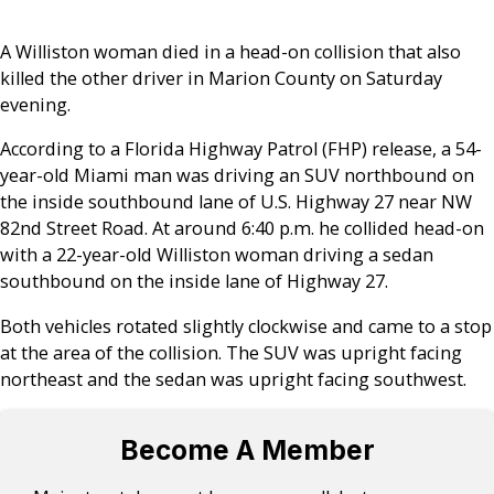
A Williston woman died in a head-on collision that also
killed the other driver in Marion County on Saturday
evening.
According to a Florida Highway Patrol (FHP) release, a 54-
year-old Miami man was driving an SUV northbound on
the inside southbound lane of U.S. Highway 27 near NW
82nd Street Road. At around 6:40 p.m. he collided head-on
with a 22-year-old Williston woman driving a sedan
southbound on the inside lane of Highway 27.
Both vehicles rotated slightly clockwise and came to a stop
at the area of the collision. The SUV was upright facing
northeast and the sedan was upright facing southwest.
Become A Member