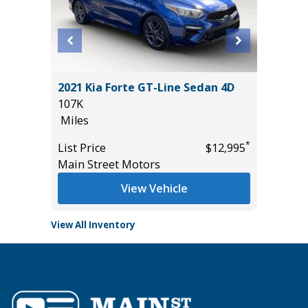
Sedan 4D
2021 Kia Forte GT-Line Sedan 4D
2025 T
107K
3K
Miles
Miles
*
*
$15,895
List Price
$12,995
List Pric
Main Street Motors
Tomlins
View Vehicle
View All Inventory