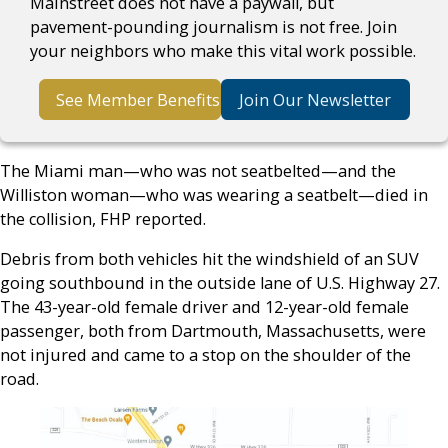
Mainstreet does not have a paywall, but
pavement-pounding journalism is not free. Join
your neighbors who make this vital work possible.
See Member Benefits
Join Our Newsletter
The Miami man—who was not seatbelted—and the
Williston woman—who was wearing a seatbelt—died in
the collision, FHP reported.
Debris from both vehicles hit the windshield of an SUV
going southbound in the outside lane of U.S. Highway 27.
The 43-year-old female driver and 12-year-old female
passenger, both from Dartmouth, Massachusetts, were
not injured and came to a stop on the shoulder of the
road.