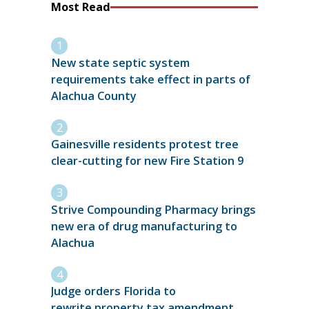
Most Read
New state septic system
requirements take effect in parts of
Alachua County
Gainesville residents protest tree
clear-cutting for new Fire Station 9
Strive Compounding Pharmacy brings
new era of drug manufacturing to
Alachua
Judge orders Florida to
rewrite property tax amendment