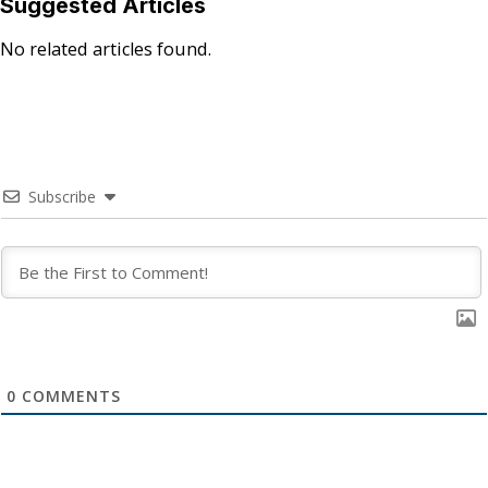
Suggested Articles
No related articles found.
Subscribe
0
COMMENTS