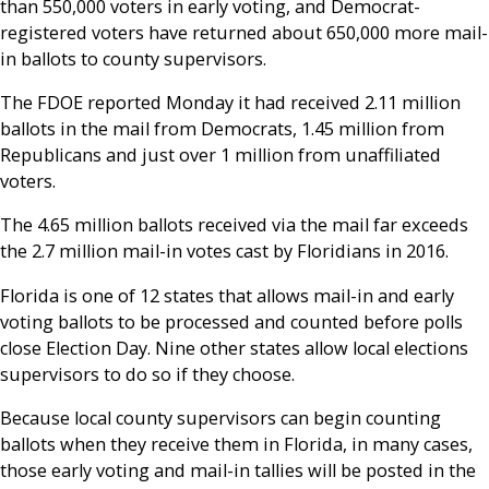
than 550,000 voters in early voting, and Democrat-
registered voters have returned about 650,000 more mail-
in ballots to county supervisors.
The FDOE reported Monday it had received 2.11 million
ballots in the mail from Democrats, 1.45 million from
Republicans and just over 1 million from unaffiliated
voters.
The 4.65 million ballots received via the mail far exceeds
the 2.7 million mail-in votes cast by Floridians in 2016.
Florida is one of 12 states that allows mail-in and early
voting ballots to be processed and counted before polls
close Election Day. Nine other states allow local elections
supervisors to do so if they choose.
Because local county supervisors can begin counting
ballots when they receive them in Florida, in many cases,
those early voting and mail-in tallies will be posted in the