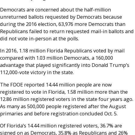
Democrats are concerned about the half-million
unreturned ballots requested by Democrats because
during the 2016 election, 63,976 more Democrats than
Republicans failed to return requested mail-in ballots and
did not vote in-person at the polls.
In 2016, 1.18 million Florida Republicans voted by mail
compared with 1.03 million Democrats, a 160,000
advantage that played significantly into Donald Trump’s
112,000-vote victory in the state.
The FDOE reported 14.44 million people are now
registered to vote in Florida, 1.58 million more than the
12.86 million registered voters in the state four years ago.
As many as 500,000 people registered after the August
primaries and before registration concluded Oct. 5.
Of Florida’s 14.44 million registered voters, 36.7% are
signed on as Democrats, 35.8% as Republicans and 26%