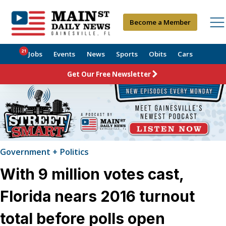
Become a Member
21
Jobs
Events
News
Sports
Obits
Cars
Get Our Free Newsletter
Government + Politics
With 9 million votes cast,
Florida nears 2016 turnout
total before polls open