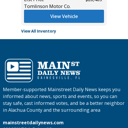
Tomlinson Motor Co.
Tomlins
View Vehicle
View All Inventory
Member-supported Mainstreet Daily News keeps you
informed about news, sports and events, so you can
stay safe, cast informed votes, and be a better neighbor
in Alachua County and the surrounding area
mainstreetdailynews.com