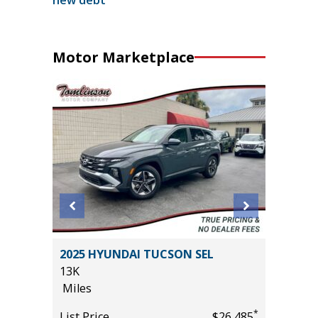
Motor Marketplace
2025 HYUNDAI TUCSON SEL
2024 FO
13K
54K
Miles
Miles
*
*
$10,395
List Price
$26,485
List Pric