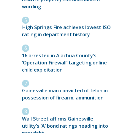
wording
High Springs Fire achieves lowest ISO
rating in department history
16 arrested in Alachua County’s
‘Operation Firewall’ targeting online
child exploitation
Gainesville man convicted of felon in
possession of firearm, ammunition
Wall Street affirms Gainesville
utility’s ‘A’ bond ratings heading into
new debt