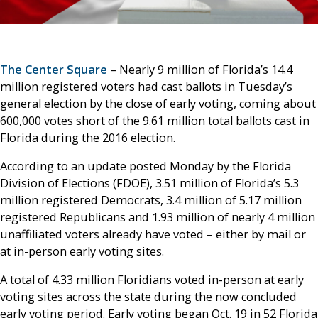
The Center Square
– Nearly 9 million of Florida’s 14.4
million registered voters had cast ballots in Tuesday’s
general election by the close of early voting, coming about
600,000 votes short of the 9.61 million total ballots cast in
Florida during the 2016 election.
According to an update posted Monday by the Florida
Division of Elections (FDOE), 3.51 million of Florida’s 5.3
million registered Democrats, 3.4 million of 5.17 million
registered Republicans and 1.93 million of nearly 4 million
unaffiliated voters already have voted – either by mail or
at in-person early voting sites.
A total of 4.33 million Floridians voted in-person at early
voting sites across the state during the now concluded
early voting period. Early voting began Oct. 19 in 52 Florida