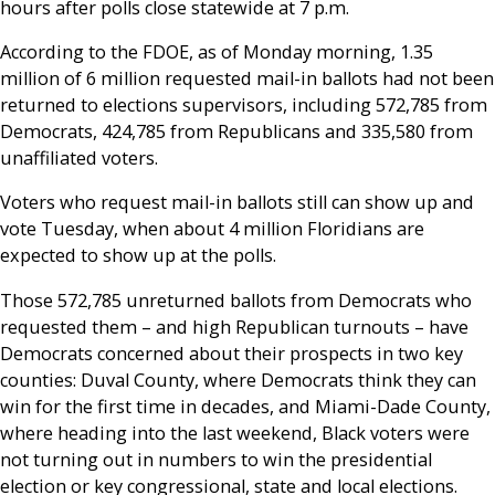
hours after polls close statewide at 7 p.m.
According to the FDOE, as of Monday morning, 1.35
million of 6 million requested mail-in ballots had not been
returned to elections supervisors, including 572,785 from
Democrats, 424,785 from Republicans and 335,580 from
unaffiliated voters.
Voters who request mail-in ballots still can show up and
vote Tuesday, when about 4 million Floridians are
expected to show up at the polls.
Those 572,785 unreturned ballots from Democrats who
requested them – and high Republican turnouts – have
Democrats concerned about their prospects in two key
counties: Duval County, where Democrats think they can
win for the first time in decades, and Miami-Dade County,
where heading into the last weekend, Black voters were
not turning out in numbers to win the presidential
election or key congressional, state and local elections.