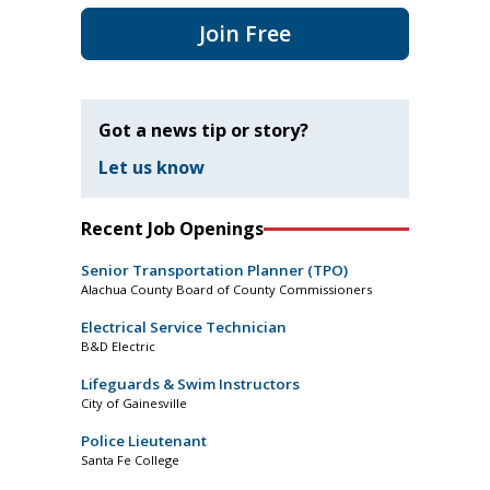
Join Free
Got a news tip or story?
Let us know
Recent Job Openings
Senior Transportation Planner (TPO)
Alachua County Board of County Commissioners
Electrical Service Technician
B&D Electric
Lifeguards & Swim Instructors
City of Gainesville
Police Lieutenant
Santa Fe College