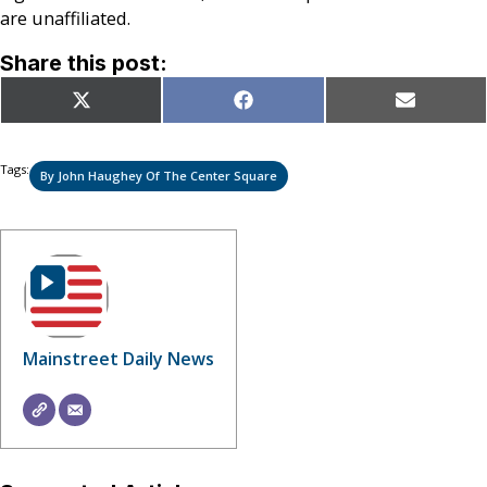
are unaffiliated.
Share this post:
Share
Share
Share
X
Facebook
Email
on
on
on
(Twitter)
Tags:
By John Haughey Of The Center Square
Mainstreet Daily News