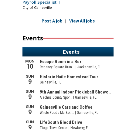
Payroll Specialist II
City of Gainesville
Post A Job
|
View All Jobs
Events