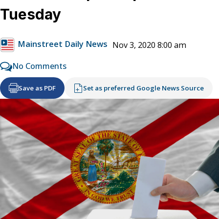
Tuesday
Mainstreet Daily News
Nov 3, 2020 8:00 am
No Comments
Save as PDF
Set as preferred Google News Source