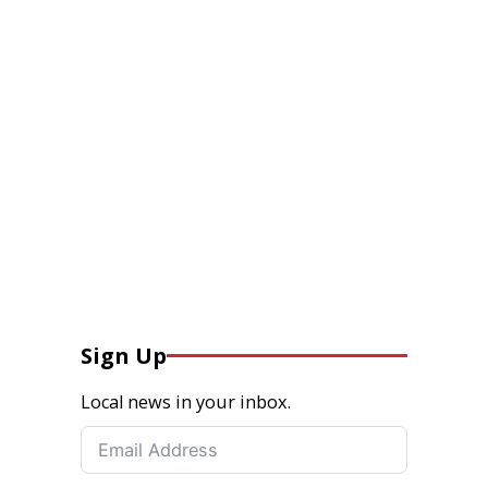
Sign Up
Local news in your inbox.