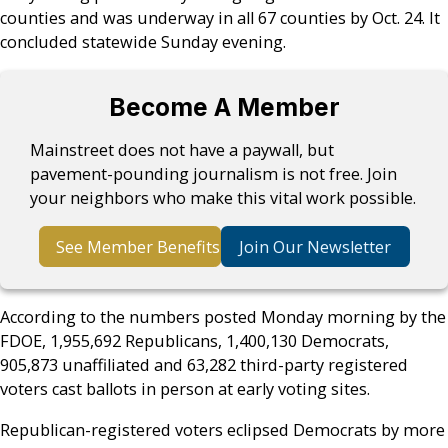
counties and was underway in all 67 counties by Oct. 24. It
concluded statewide Sunday evening.
Become A Member
Mainstreet does not have a paywall, but
pavement-pounding journalism is not free. Join
your neighbors who make this vital work possible.
See Member Benefits
Join Our Newsletter
According to the numbers posted Monday morning by the
FDOE, 1,955,692 Republicans, 1,400,130 Democrats,
905,873 unaffiliated and 63,282 third-party registered
voters cast ballots in person at early voting sites.
Republican-registered voters eclipsed Democrats by more