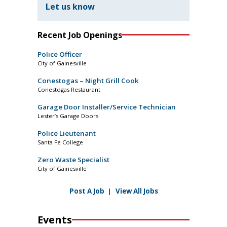
Let us know
Recent Job Openings
Police Officer
City of Gainesville
Conestogas – Night Grill Cook
Conestogas Restaurant
Garage Door Installer/Service Technician
Lester’s Garage Doors
Police Lieutenant
Santa Fe College
Zero Waste Specialist
City of Gainesville
Post A Job
|
View All Jobs
Events