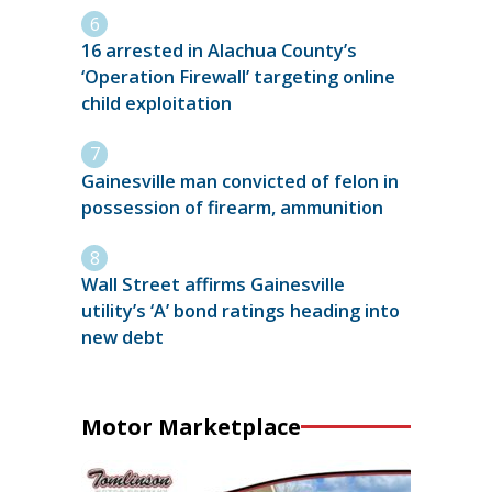
16 arrested in Alachua County’s
‘Operation Firewall’ targeting online
child exploitation
Gainesville man convicted of felon in
possession of firearm, ammunition
Wall Street affirms Gainesville
utility’s ‘A’ bond ratings heading into
new debt
Motor Marketplace