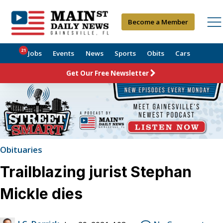
Become a Member
21
Jobs
Events
News
Sports
Obits
Cars
Get Our Free Newsletter
Obituaries
Trailblazing jurist Stephan
Mickle dies