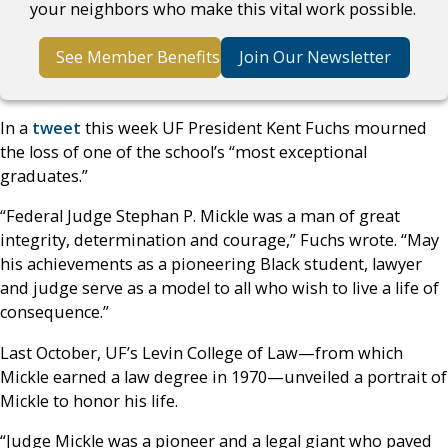
your neighbors who make this vital work possible.
See Member Benefits
Join Our Newsletter
In a
tweet
this week UF President Kent Fuchs mourned
the loss of one of the school’s “most exceptional
graduates.”
“Federal Judge Stephan P. Mickle was a man of great
integrity, determination and courage,” Fuchs wrote. “May
his achievements as a pioneering Black student, lawyer
and judge serve as a model to all who wish to live a life of
consequence.”
Last October, UF’s Levin College of Law—from which
Mickle earned a law degree in 1970—unveiled a portrait of
Mickle to honor his life.
“Judge Mickle was a pioneer and a legal giant who paved