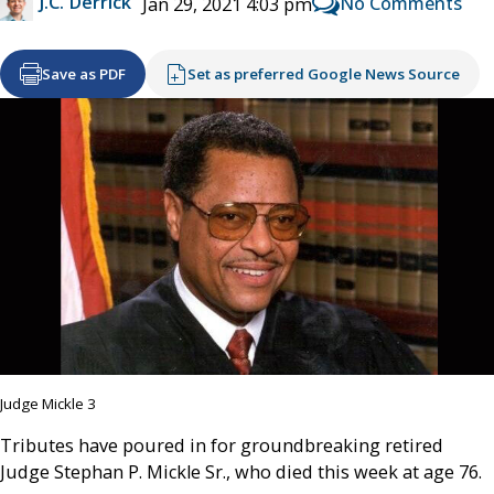
J.C. Derrick
No Comments
Jan 29, 2021 4:03 pm
Save as PDF
Set as preferred Google News Source
Judge Mickle 3
Tributes have poured in for groundbreaking retired
Judge Stephan P. Mickle Sr., who died this week at age 76.