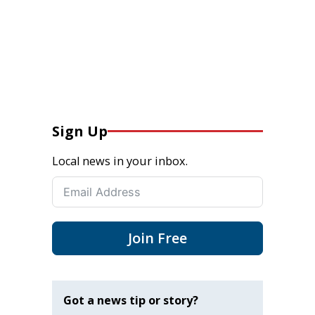
Sign Up
Local news in your inbox.
Join Free
Got a news tip or story?