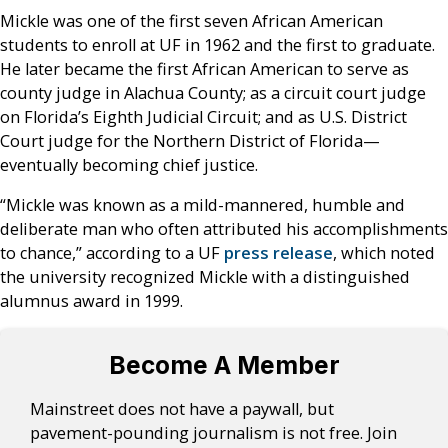
Mickle was one of the first seven African American
students to enroll at UF in 1962 and the first to graduate.
He later became the first African American to serve as
county judge in Alachua County; as a circuit court judge
on Florida’s Eighth Judicial Circuit; and as U.S. District
Court judge for the Northern District of Florida—
eventually becoming chief justice.
“Mickle was known as a mild-mannered, humble and
deliberate man who often attributed his accomplishments
to chance,” according to a UF
press release
, which noted
the university recognized Mickle with a distinguished
alumnus award in 1999.
Become A Member
Mainstreet does not have a paywall, but
pavement-pounding journalism is not free. Join