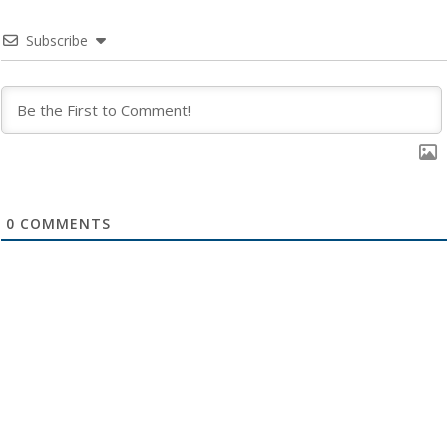
Subscribe
0
COMMENTS