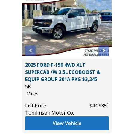
 Sport
2025 FORD F-150 4WD XLT
2026 HY
SUPERCAB /W 3.5L ECOBOOST &
LIMITED
EQUIP GROUP 301A PKG $3,245
11K
5K
Miles
Miles
*
$10,995
List Pric
*
List Price
$44,985
Tomlins
Tomlinson Motor Co.
View Vehicle