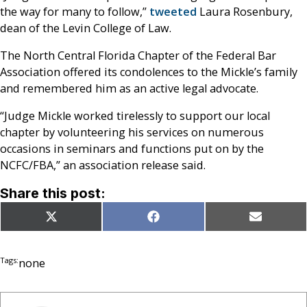
the way for many to follow,”
tweeted
Laura Rosenbury,
dean of the Levin College of Law.
The North Central Florida Chapter of the Federal Bar
Association offered its condolences to the Mickle’s family
and remembered him as an active legal advocate.
“Judge Mickle worked tirelessly to support our local
chapter by volunteering his services on numerous
occasions in seminars and functions put on by the
NCFC/FBA,” an association release said.
Share this post:
Share
Share
Share
X
Facebook
Email
on
on
on
(Twitter)
Tags:
none