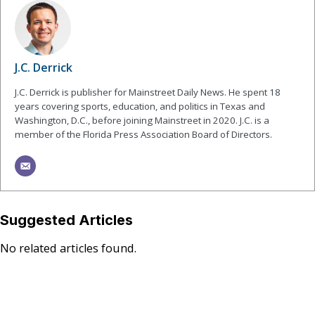
J.C. Derrick
J.C. Derrick is publisher for Mainstreet Daily News. He spent 18
years covering sports, education, and politics in Texas and
Washington, D.C., before joining Mainstreet in 2020. J.C. is a
member of the Florida Press Association Board of Directors.
Suggested Articles
No related articles found.