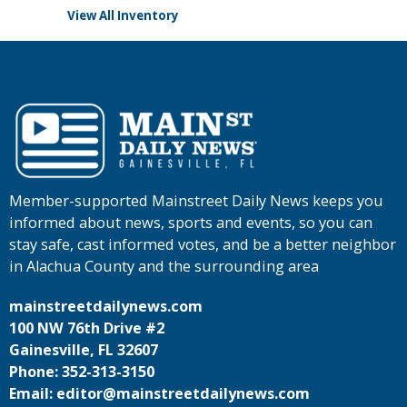
View All Inventory
Member-supported Mainstreet Daily News keeps you
informed about news, sports and events, so you can
stay safe, cast informed votes, and be a better neighbor
in Alachua County and the surrounding area
mainstreetdailynews.com
100 NW 76th Drive #2
Gainesville, FL 32607
Phone: 352-313-3150
Email: editor@mainstreetdailynews.com