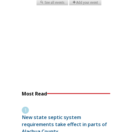
Most Read
New state septic system
requirements take effect in parts of
Alachua County