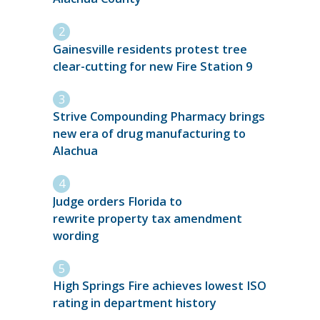
Gainesville residents protest tree
clear-cutting for new Fire Station 9
Strive Compounding Pharmacy brings
new era of drug manufacturing to
Alachua
Judge orders Florida to
rewrite property tax amendment
wording
High Springs Fire achieves lowest ISO
rating in department history