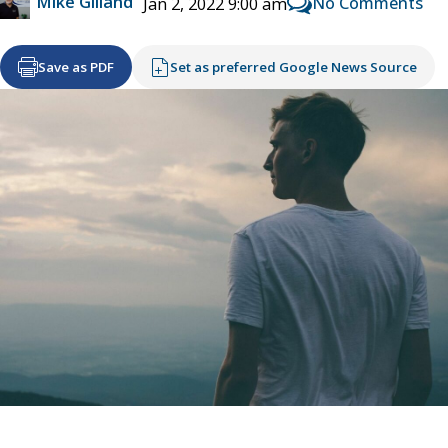
Mike Gilland
No Comments
Jan 2, 2022 9:00 am
Save as PDF
Set as preferred Google News Source