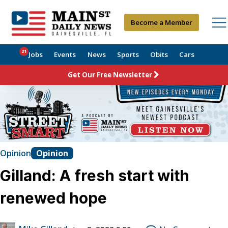
Become a Member
21
Jobs
Events
News
Sports
Obits
Cars
Get Our Free Newsletter
Opinion
Opinion
Gilland: A fresh start with
renewed hope