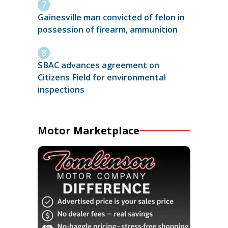
Gainesville man convicted of felon in
possession of firearm, ammunition
SBAC advances agreement on
Citizens Field for environmental
inspections
Motor Marketplace