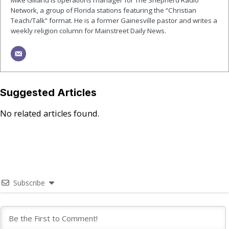
Network, a group of Florida stations featuring the “Christian
Teach/Talk” format. He is a former Gainesville pastor and writes a
weekly religion column for Mainstreet Daily News.
Suggested Articles
No related articles found.
Subscribe