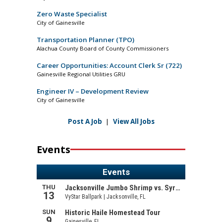
Zero Waste Specialist
City of Gainesville
Transportation Planner (TPO)
Alachua County Board of County Commissioners
Career Opportunities: Account Clerk Sr (722)
Gainesville Regional Utilities GRU
Engineer IV – Development Review
City of Gainesville
Post A Job
|
View All Jobs
Events