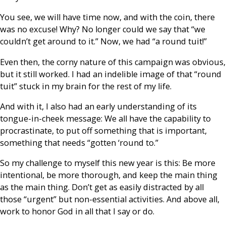
You see, we will have time now, and with the coin, there
was no excuse! Why? No longer could we say that “we
couldn’t get around to it.” Now, we had “a round tuit!”
Even then, the corny nature of this campaign was obvious,
but it still worked. I had an indelible image of that “round
tuit” stuck in my brain for the rest of my life.
And with it, I also had an early understanding of its
tongue-in-cheek message: We all have the capability to
procrastinate, to put off something that is important,
something that needs “gotten ‘round to.”
So my challenge to myself this new year is this: Be more
intentional, be more thorough, and keep the main thing
as the main thing. Don’t get as easily distracted by all
those “urgent” but non-essential activities. And above all,
work to honor God in all that I say or do.