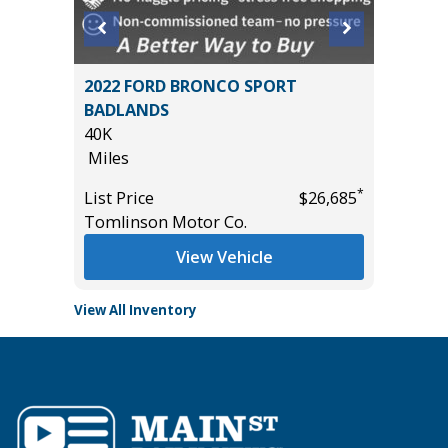
ort
2022 FORD BRONCO SPORT
2024 NI
BADLANDS
56K
40K
Miles
Miles
List Pric
*
*
$10,995
List Price
$26,685
Tomlins
Tomlinson Motor Co.
View Vehicle
View All Inventory