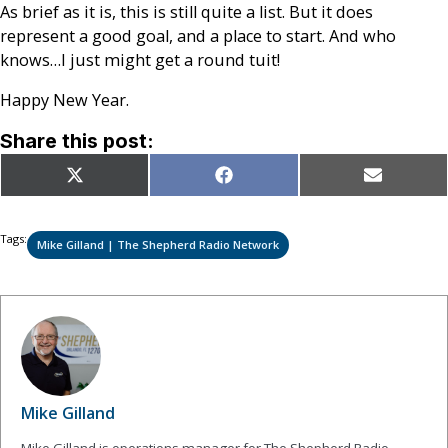
As brief as it is, this is still quite a list. But it does
represent a good goal, and a place to start. And who
knows…I just might get a round tuit!
Happy New Year.
Share this post:
Share
Share
Share
X
Facebook
Email
on
on
on
(Twitter)
Tags:
Mike Gilland | The Shepherd Radio Network
Mike Gilland
Mike Gilland is operations manager for The Shepherd Radio