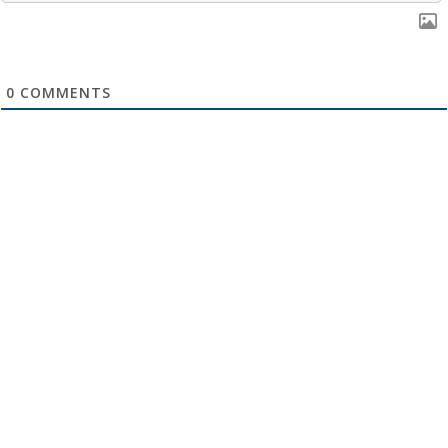
0
COMMENTS