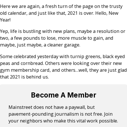
Here we are again, a fresh turn of the page on the trusty
old calendar, and just like that, 2021 is over. Hello, New
Year!
Yep, life is bustling with new plans, maybe a resolution or
two, a few pounds to lose, more muscle to gain, and
maybe, just maybe, a cleaner garage.
Some celebrated yesterday with turnip greens, black eyed
peas and cornbread. Others were looking over their new
gym membership card, and others…well, they are just glad
that 2021 is behind us.
Become A Member
Mainstreet does not have a paywall, but
pavement-pounding journalism is not free. Join
your neighbors who make this vital work possible.