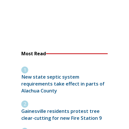
Most Read
New state septic system
requirements take effect in parts of
Alachua County
Gainesville residents protest tree
clear-cutting for new Fire Station 9