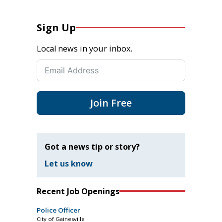
Sign Up
Local news in your inbox.
Join Free
Got a news tip or story?
Let us know
Recent Job Openings
Police Officer
City of Gainesville