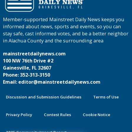
Member-supported Mainstreet Daily News keeps you
informed about news, sports and events, so you can
stay safe, cast informed votes, and be a better neighbor
in Alachua County and the surrounding area
mainstreetdailynews.com
100 NW 76th Drive #2
Gainesville, FL 32607
Phone: 352-313-3150
Email: editor@mainstreetdailynews.com
Discussion and Submission Guidelines
Terms of Use
Privacy Policy
Contest Rules
Cookie Notice