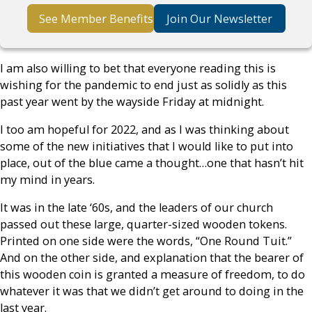
See Member Benefits
Join Our Newsletter
I am also willing to bet that everyone reading this is
wishing for the pandemic to end just as solidly as this
past year went by the wayside Friday at midnight.
I too am hopeful for 2022, and as I was thinking about
some of the new initiatives that I would like to put into
place, out of the blue came a thought…one that hasn’t hit
my mind in years.
It was in the late ‘60s, and the leaders of our church
passed out these large, quarter-sized wooden tokens.
Printed on one side were the words, “One Round Tuit.”
And on the other side, and explanation that the bearer of
this wooden coin is granted a measure of freedom, to do
whatever it was that we didn’t get around to doing in the
last year.