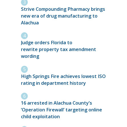
Strive Compounding Pharmacy brings
new era of drug manufacturing to
Alachua
Judge orders Florida to
rewrite property tax amendment
wording
High Springs Fire achieves lowest ISO
rating in department history
16 arrested in Alachua County’s
‘Operation Firewall’ targeting online
child exploitation