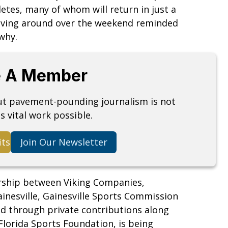
tes, many of whom will return in just a
riving around over the weekend reminded
why.
 A Member
but pavement-pounding journalism is not
s vital work possible.
its
Join Our Newsletter
rship between Viking Companies,
ainesville, Gainesville Sports Commission
d through private contributions along
lorida Sports Foundation, is being