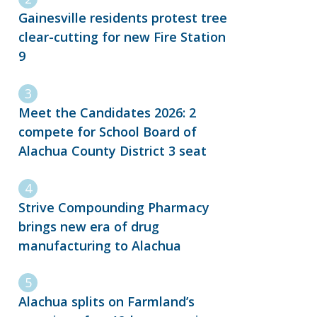
Gainesville residents protest tree
clear-cutting for new Fire Station
9
Meet the Candidates 2026: 2
compete for School Board of
Alachua County District 3 seat
Strive Compounding Pharmacy
brings new era of drug
manufacturing to Alachua
Alachua splits on Farmland’s