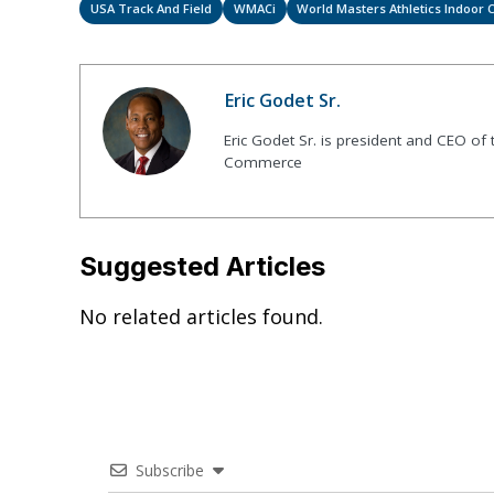
USA Track And Field
WMACi
World Masters Athletics Indoor
Eric Godet Sr.
Eric Godet Sr. is president and CEO of
Commerce
Suggested Articles
No related articles found.
Subscribe