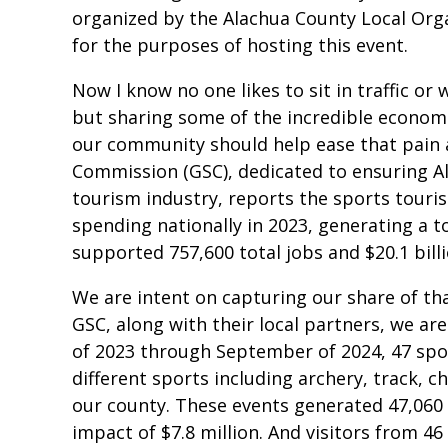
organized by the Alachua County Local Org
for the purposes of hosting this event.
Now I know no one likes to sit in traffic or 
but sharing some of the incredible economic
our community should help ease that pain a
Commission (GSC), dedicated to ensuring Al
tourism industry, reports the sports touris
spending nationally in 2023, generating a t
supported 757,600 total jobs and $20.1 billi
We are intent on capturing our share of th
GSC, along with their local partners, we are
of 2023 through September of 2024, 47 spo
different sports including archery, track, c
our county. These events generated 47,060 
impact of $7.8 million. And visitors from 4