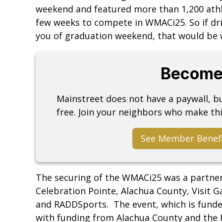
weekend and featured more than 1,200 athle
few weeks to compete in WMACi25. So if d
you of graduation weekend, that would be 
Become
Mainstreet does not have a paywall, 
free. Join your neighbors who make thi
See Member Benef
The securing of the WMACi25 was a partne
Celebration Pointe, Alachua County, Visit G
and RADDSports. The event, which is funde
with funding from Alachua County and the F