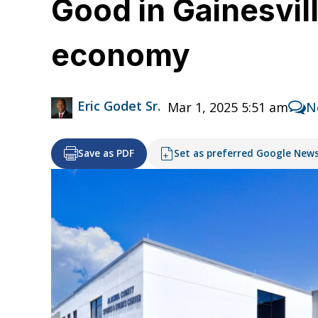
Good in Gainesvil
economy
Eric Godet Sr.
Mar 1, 2025 5:51 am
N
Save as PDF
Set as preferred Google New