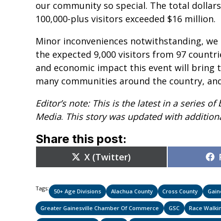
our community so special. The total dolla
100,000-plus visitors exceeded $16 million.
Minor inconveniences notwithstanding, we 
the expected 9,000 visitors from 97 countri
and economic impact this event will bring t
many communities around the country, and t
Editor’s note: This is the latest in a series
Media
.
This story was updated with additiona
Share this post:
Share
X (Twitter)
on
Tags:
50+ Age Divisions
Alachua County
Cross County
Gain
Greater Gainesville Chamber Of Commerce
GSC
Race Walki