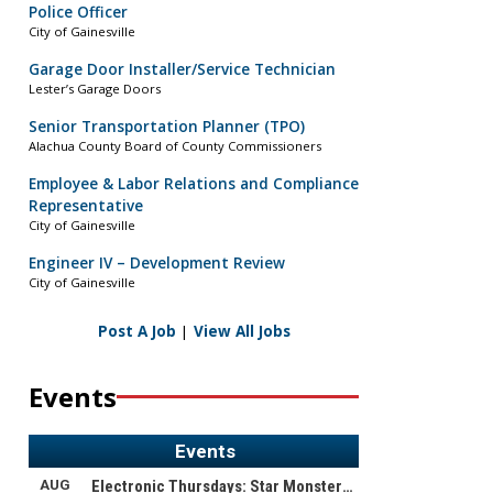
Police Officer
City of Gainesville
Garage Door Installer/Service Technician
Lester’s Garage Doors
Senior Transportation Planner (TPO)
Alachua County Board of County Commissioners
Employee & Labor Relations and Compliance
Representative
City of Gainesville
Engineer IV – Development Review
City of Gainesville
Post A Job
|
View All Jobs
Events