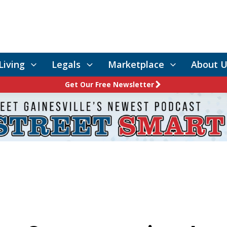
Living
Legals
Marketplace
About U
Get Our Free Newsletter