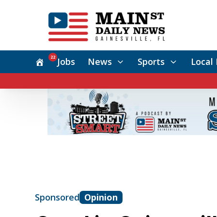
22
Jobs
News
Sports
Local 
Sponsored
Opinion