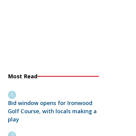
Most Read
Bid window opens for Ironwood
Golf Course, with locals making a
play