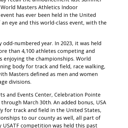
World Masters Athletics Indoor
 event has ever been held in the United
 an eye and this world-class event, with the
y odd-numbered year. In 2023, it was held
more than 4,100 athletes competing and
ons enjoying the championships. World
ning body for track and field, race walking,
 with Masters defined as men and women
ge divisions.
ts and Events Center, Celebration Pointe
 through March 30th. An added bonus, USA
 for track and field in the United States,
ships to our county as well, all part of
ay USATF competition was held this past