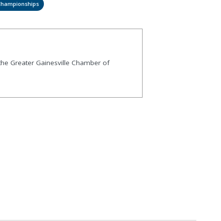
 Championships
 the Greater Gainesville Chamber of