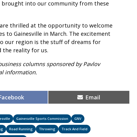
rs brought into our community from these
are thrilled at the opportunity to welcome
es to Gainesville in March. The excitement
o our region is the stuff of dreams for
he reality for us.
 of business columns sponsored by Pavlov
l information.
Share
Share
Facebook
Email
on
on
esville
Gainesville Sports Commission
GNV
ng
Road Running
Throwing
Track And Field