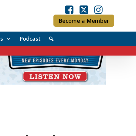
Become a Member
s
Podcast