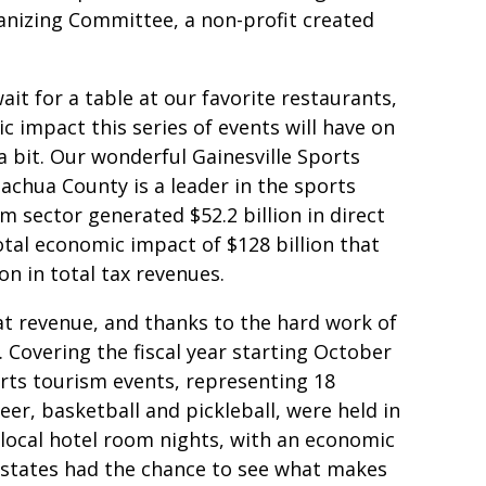
anizing Committee, a non-profit created
wait for a table at our favorite restaurants,
 impact this series of events will have on
 bit. Our wonderful Gainesville Sports
achua County is a leader in the sports
m sector generated $52.2 billion in direct
otal economic impact of $128 billion that
on in total tax revenues.
at revenue, and thanks to the hard work of
. Covering the fiscal year starting October
rts tourism events, representing 18
heer, basketball and pickleball, were held in
local hotel room nights, with an economic
6 states had the chance to see what makes