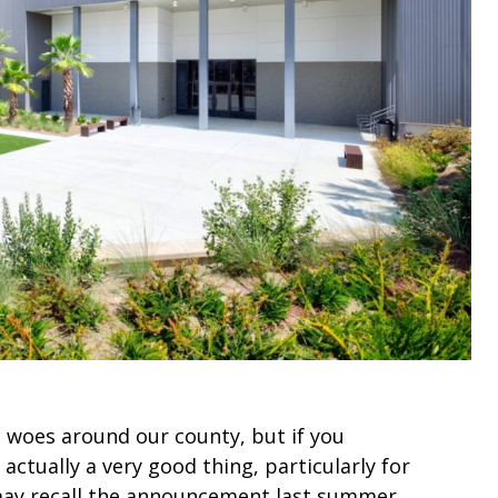
c woes around our county, but if you
s actually a very good thing, particularly for
 may recall the announcement last summer