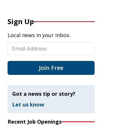
Sign Up
Local news in your inbox.
Join Free
Got a news tip or story?
Let us know
Recent Job Openings