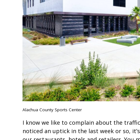
Alachua County Sports Center
I know we like to complain about the traffi
noticed an uptick in the last week or so, it’
our restaurants, hotels and retailers. You