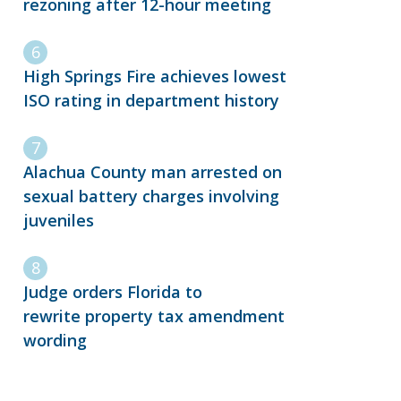
rezoning after 12-hour meeting
High Springs Fire achieves lowest
ISO rating in department history
Alachua County man arrested on
sexual battery charges involving
juveniles
Judge orders Florida to
rewrite property tax amendment
wording