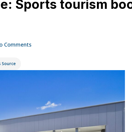
le: Sports tourism boo
o Comments
s Source