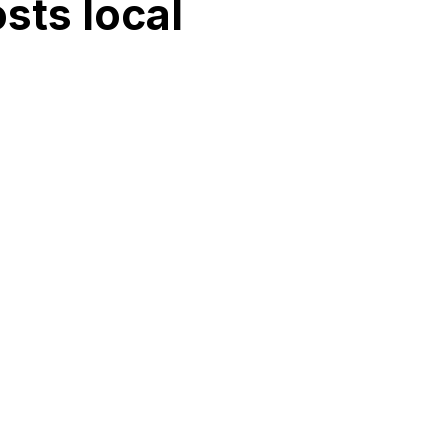
sts local