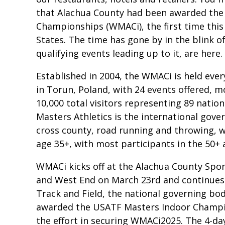
that Alachua County had been awarded the 
Championships (WMACi), the first time this
States. The time has gone by in the blink of
qualifying events leading up to it, are here.
Established in 2004, the WMACi is held ever
in Torun, Poland, with 24 events offered, 
10,000 total visitors representing 89 nati
Masters Athletics is the international gover
cross county, road running and throwing,
age 35+, with most participants in the 50+ a
WMACi kicks off at the Alachua County Spor
and West End on March 23rd and continues
Track and Field, the national governing body
awarded the USATF Masters Indoor Champion
the effort in securing WMACi2025. The 4-d