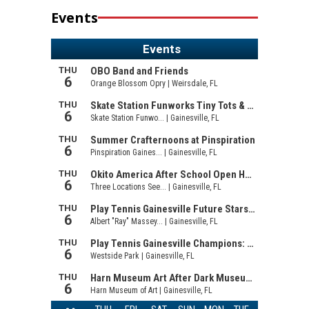
Events