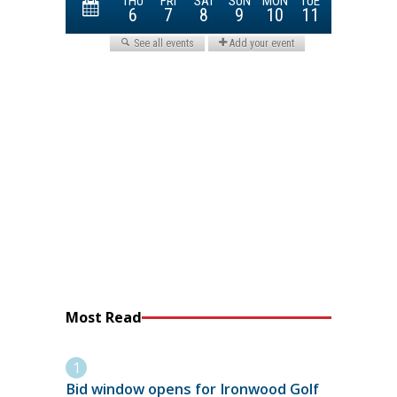
Most Read
Bid window opens for Ironwood Golf