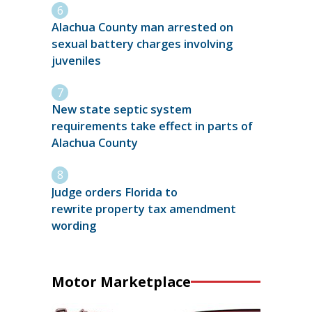
Alachua County man arrested on
sexual battery charges involving
juveniles
New state septic system
requirements take effect in parts of
Alachua County
Judge orders Florida to
rewrite property tax amendment
wording
Motor Marketplace