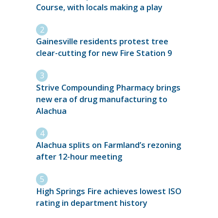
Course, with locals making a play
Gainesville residents protest tree
clear-cutting for new Fire Station 9
Strive Compounding Pharmacy brings
new era of drug manufacturing to
Alachua
Alachua splits on Farmland’s rezoning
after 12-hour meeting
High Springs Fire achieves lowest ISO
rating in department history