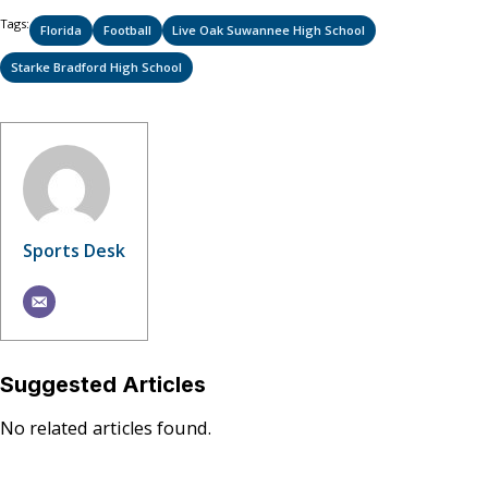
Tags:
Florida
Football
Live Oak Suwannee High School
Starke Bradford High School
Sports Desk
Suggested Articles
No related articles found.