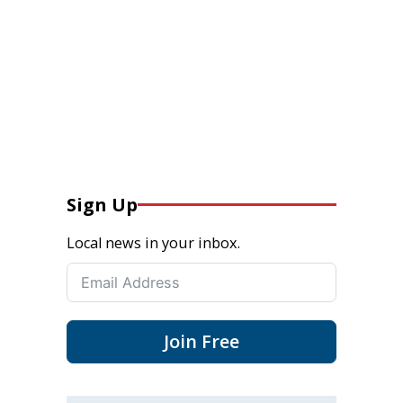
Sign Up
Local news in your inbox.
Join Free