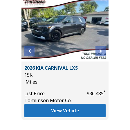
2024 H
er P525
2026 KIA CARNIVAL LXS
17K
15K
Miles
Miles
List Pric
*
List Price
$36,485
Tomlins
*
$29,995
Tomlinson Motor Co.
View Vehicle