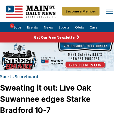
Become a Member
22
Jobs
Events
News
Sports
Obits
Cars
Get Our Free Newsletter
Sports Scoreboard
Sweating it out: Live Oak
Suwannee edges Starke
Bradford 10-7