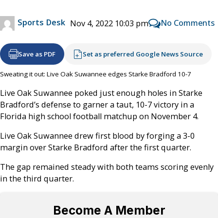
Sports Desk
No Comments
Nov 4, 2022 10:03 pm
Save as PDF
Set as preferred Google News Source
Sweating it out: Live Oak Suwannee edges Starke Bradford 10-7
Live Oak Suwannee poked just enough holes in Starke
Bradford’s defense to garner a taut, 10-7 victory in a
Florida high school football matchup on November 4.
Live Oak Suwannee drew first blood by forging a 3-0
margin over Starke Bradford after the first quarter.
The gap remained steady with both teams scoring evenly
in the third quarter.
Become A Member