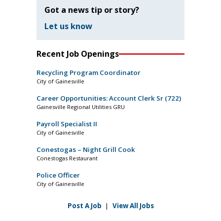
Got a news tip or story?
Let us know
Recent Job Openings
Recycling Program Coordinator
City of Gainesville
Career Opportunities: Account Clerk Sr (722)
Gainesville Regional Utilities GRU
Payroll Specialist II
City of Gainesville
Conestogas – Night Grill Cook
Conestogas Restaurant
Police Officer
City of Gainesville
Post A Job
|
View All Jobs