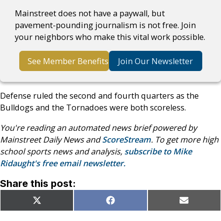
Mainstreet does not have a paywall, but
pavement-pounding journalism is not free. Join
your neighbors who make this vital work possible.
See Member Benefits
Join Our Newsletter
Defense ruled the second and fourth quarters as the
Bulldogs and the Tornadoes were both scoreless.
You're reading an automated news brief powered by
Mainstreet Daily News and
ScoreStream
. To get more high
school sports news and analysis,
subscribe to Mike
Ridaught's free email newsletter.
Share this post:
Share
Share
Share
X
Facebook
Email
on
on
on
(Twitter)