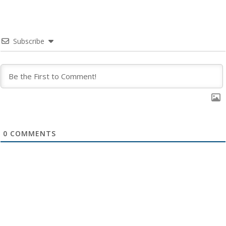
Subscribe
0
COMMENTS