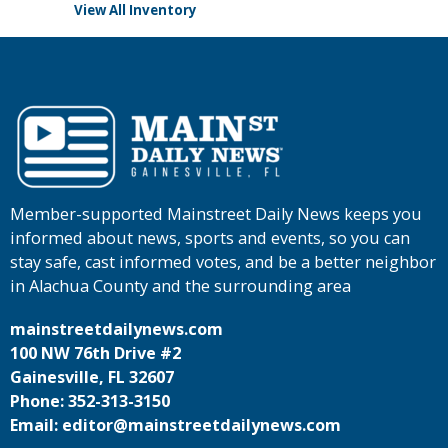
View All Inventory
Member-supported Mainstreet Daily News keeps you
informed about news, sports and events, so you can
stay safe, cast informed votes, and be a better neighbor
in Alachua County and the surrounding area
mainstreetdailynews.com
100 NW 76th Drive #2
Gainesville, FL 32607
Phone: 352-313-3150
Email: editor@mainstreetdailynews.com