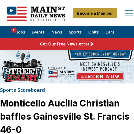
Become a Member
21
Jobs
Events
News
Sports
Obits
Cars
Get Our Free Newsletter
Sports Scoreboard
Monticello Aucilla Christian
baffles Gainesville St. Francis
46-0