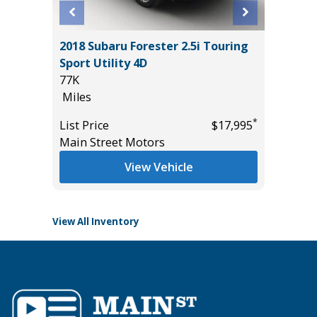
O
2018 Subaru Forester 2.5i Touring
2025 T
B
Sport Utility 4D
SR5 DO
77K
LIFT & 
Miles
14K
Miles
*
*
$57,985
List Price
$17,995
Main Street Motors
List Pric
Tomlins
View Vehicle
View All Inventory