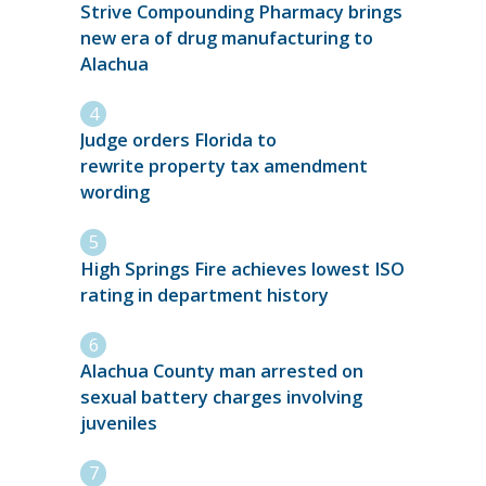
Strive Compounding Pharmacy brings
new era of drug manufacturing to
Alachua
Judge orders Florida to
rewrite property tax amendment
wording
High Springs Fire achieves lowest ISO
rating in department history
Alachua County man arrested on
sexual battery charges involving
juveniles