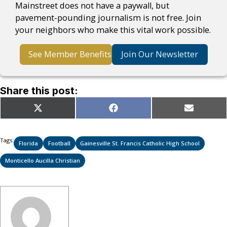
Mainstreet does not have a paywall, but
pavement-pounding journalism is not free. Join
your neighbors who make this vital work possible.
See Member Benefits
Join Our Newsletter
Share this post:
Share
Share
Share
X
Facebook
Email
on
on
on
(Twitter)
Tags:
Florida
Football
Gainesville St. Francis Catholic High School
Monticello Aucilla Christian