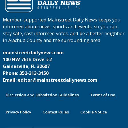
Member-supported Mainstreet Daily News keeps you
informed about news, sports and events, so you can
stay safe, cast informed votes, and be a better neighbor
in Alachua County and the surrounding area
mainstreetdailynews.com
100 NW 76th Drive #2
Gainesville, FL 32607
Phone: 352-313-3150
Email: editor@mainstreetdailynews.com
Discussion and Submission Guidelines
Terms of Use
Privacy Policy
Contest Rules
Cookie Notice