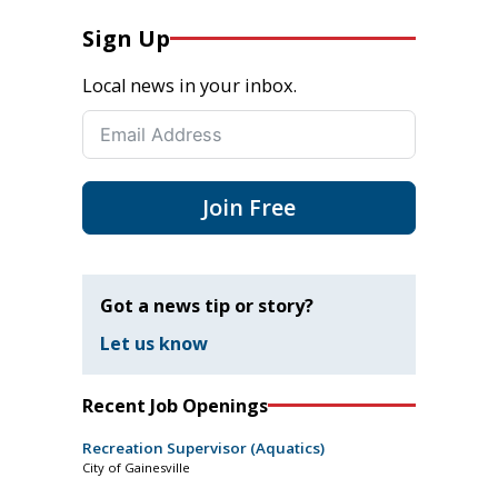
Sign Up
Local news in your inbox.
Join Free
Got a news tip or story?
Let us know
Recent Job Openings
Recreation Supervisor (Aquatics)
City of Gainesville