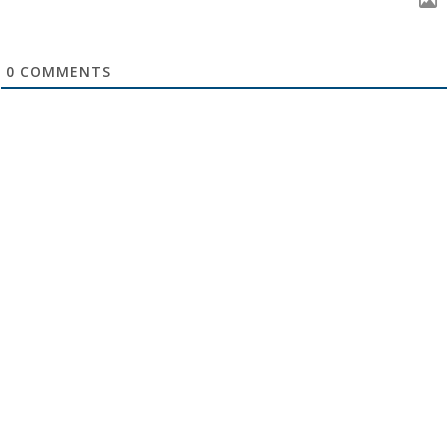
0
COMMENTS