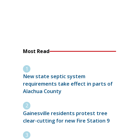
Most Read
New state septic system
requirements take effect in parts of
Alachua County
Gainesville residents protest tree
clear-cutting for new Fire Station 9