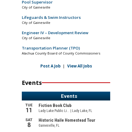
Pool Supervisor
City of Gainesville
Lifeguards & Swim Instructors
City of Gainesville
Engineer IV – Development Review
City of Gainesville
Transportation Planner (TPO)
Alachua County Board of County Commissioners
Post A Job
|
View All Jobs
Events