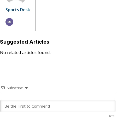
Sports Desk
Suggested Articles
No related articles found.
Subscribe