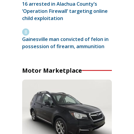
16 arrested in Alachua County’s
‘Operation Firewall’ targeting online
child exploitation
Gainesville man convicted of felon in
possession of firearm, ammunition
Motor Marketplace