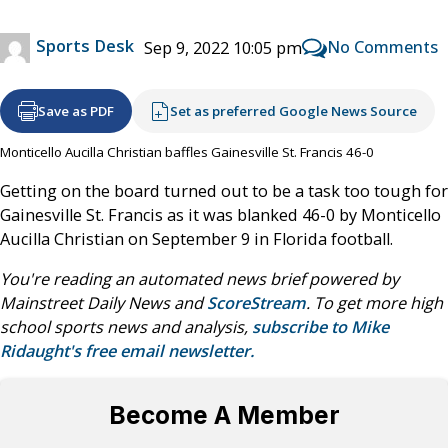
Sports Desk
No Comments
Sep 9, 2022 10:05 pm
Save as PDF
Set as preferred Google News Source
Monticello Aucilla Christian baffles Gainesville St. Francis 46-0
Getting on the board turned out to be a task too tough for
Gainesville St. Francis as it was blanked 46-0 by Monticello
Aucilla Christian on September 9 in Florida football.
You're reading an automated news brief powered by
Mainstreet Daily News and
ScoreStream
. To get more high
school sports news and analysis,
subscribe to Mike
Ridaught's free email newsletter.
Become A Member