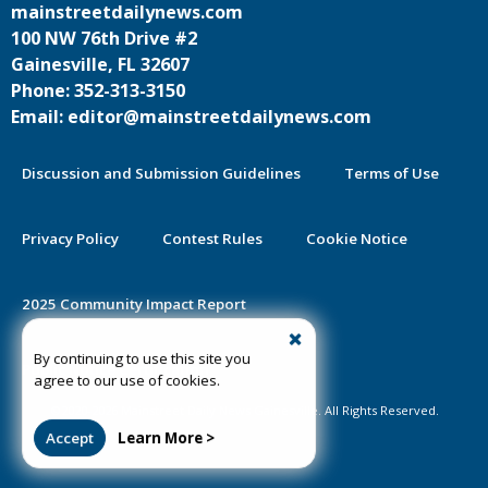
mainstreetdailynews.com
100 NW 76th Drive #2
Gainesville, FL 32607
Phone: 352-313-3150
Email: editor@mainstreetdailynews.com
Discussion and Submission Guidelines
Terms of Use
Privacy Policy
Contest Rules
Cookie Notice
2025 Community Impact Report
By continuing to use this site you
Public Notice Certification
agree to our use of cookies.
©2020-2026 Mainstreet Daily News Gainesville. All Rights Reserved.
Accept
Learn More >