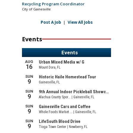
Recycling Program Coordinator
City of Gainesville
Post A Job
|
View All Jobs
Events