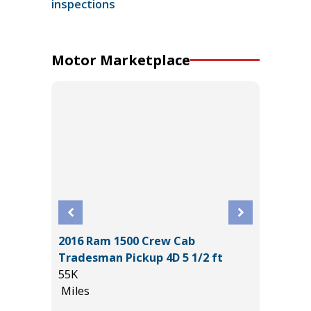
inspections
Motor Marketplace
2016 Ram 1500 Crew Cab
2025 F
Tradesman Pickup 4D 5 1/2 ft
HERITA
55K
3K
Miles
Miles
*