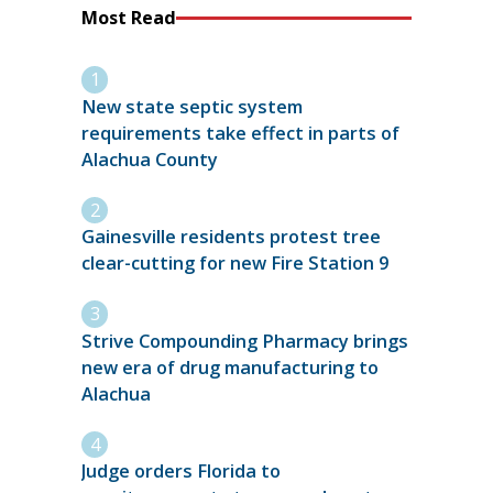
Most Read
New state septic system
requirements take effect in parts of
Alachua County
Gainesville residents protest tree
clear-cutting for new Fire Station 9
Strive Compounding Pharmacy brings
new era of drug manufacturing to
Alachua
Judge orders Florida to