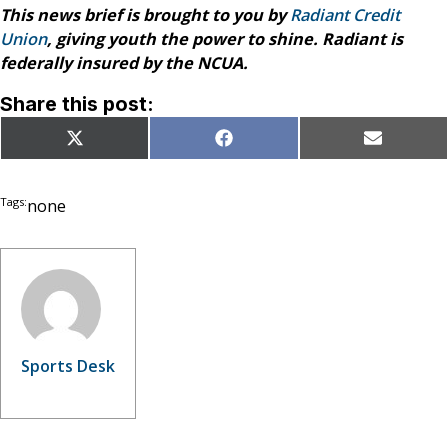
This news brief is brought to you by
Radiant Credit
Union
, giving youth the power to shine. Radiant is
federally insured by the NCUA.
Share this post:
Share
Share
Share
X
Facebook
Email
on
on
on
(Twitter)
Tags:
none
Sports Desk