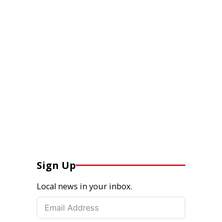
Sign Up
Local news in your inbox.