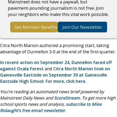
Mainstreet does not have a paywall, but
pavement-pounding journalism is not free. Join
your neighbors who make this vital work possible.
See Member Benefits
Join Our Newsletter
Citra North Marion authored a promising start, taking
advantage of Dunnellon 3-0 at the end of the first quarter.
In recent action on September 24, Dunnellon faced off
against Ocala Forest
and
Citra North Marion took on
Gainesville Eastside on September 30 at Gainesville
Eastside High School. For more, click here.
You’re reading an automated news brief powered by
Mainstreet Daily News and
ScoreStream
. To get more high
school sports news and analysis,
subscribe to Mike
Ridaught’s free email newsletter.