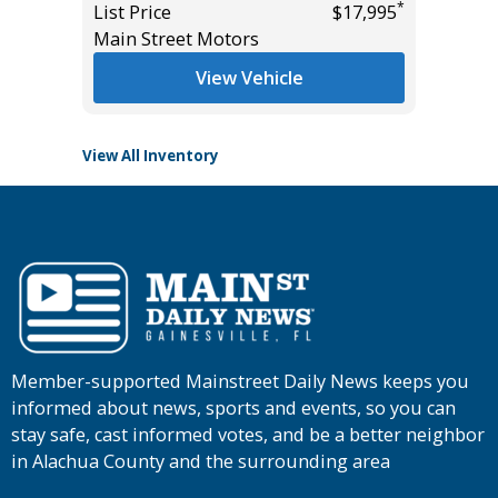
$22,985
*
List Price
$17,995
List Pric
Main Street Motors
Tomlins
View Vehicle
View All Inventory
Member-supported Mainstreet Daily News keeps you
informed about news, sports and events, so you can
stay safe, cast informed votes, and be a better neighbor
in Alachua County and the surrounding area