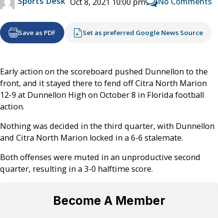
Sports Desk
No Comments
Oct 8, 2021 10:00 pm
Save as PDF
Set as preferred Google News Source
Early action on the scoreboard pushed Dunnellon to the
front, and it stayed there to fend off Citra North Marion
12-9 at Dunnellon High on October 8 in Florida football
action.
Nothing was decided in the third quarter, with Dunnellon
and Citra North Marion locked in a 6-6 stalemate.
Both offenses were muted in an unproductive second
quarter, resulting in a 3-0 halftime score.
Become A Member