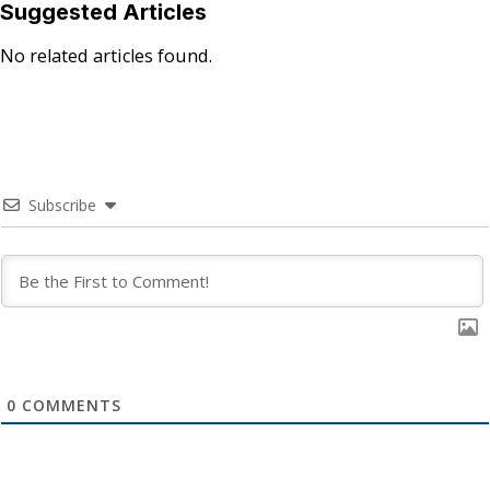
Suggested Articles
No related articles found.
Subscribe
0
COMMENTS