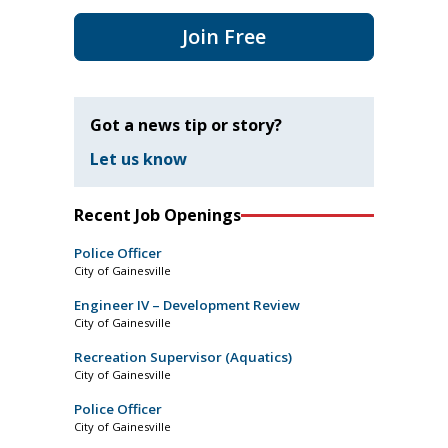
Join Free
Got a news tip or story?
Let us know
Recent Job Openings
Police Officer
City of Gainesville
Engineer IV – Development Review
City of Gainesville
Recreation Supervisor (Aquatics)
City of Gainesville
Police Officer
City of Gainesville