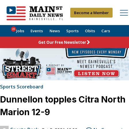
Become a Member
21
Jobs
Events
News
Sports
Obits
Cars
Get Our Free Newsletter
Sports Scoreboard
Dunnellon topples Citra North
Marion 12-9