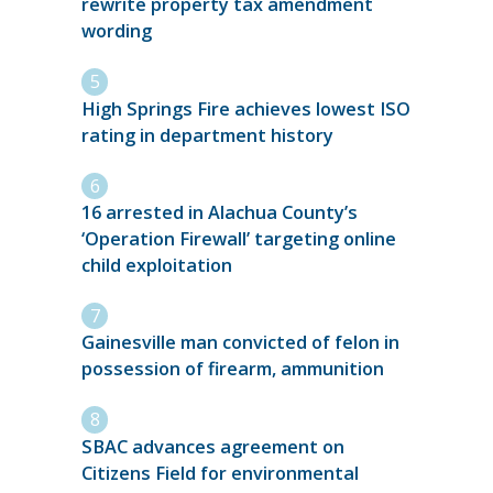
rewrite property tax amendment
wording
High Springs Fire achieves lowest ISO
rating in department history
16 arrested in Alachua County’s
‘Operation Firewall’ targeting online
child exploitation
Gainesville man convicted of felon in
possession of firearm, ammunition
SBAC advances agreement on
Citizens Field for environmental