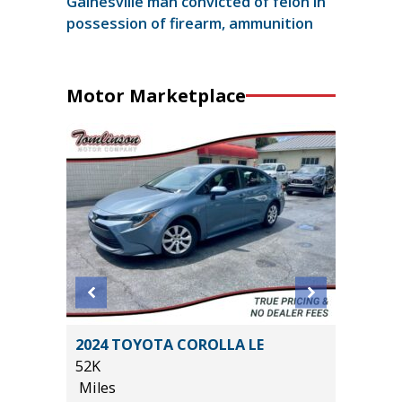
Gainesville man convicted of felon in
possession of firearm, ammunition
Motor Marketplace
R AWD
2024 TOYOTA COROLLA LE
2024 NI
52K
56K
Miles
Miles