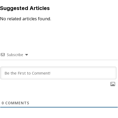
Suggested Articles
No related articles found.
Subscribe
0
COMMENTS