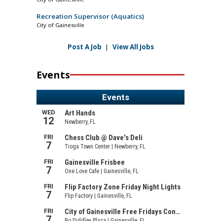
Recreation Supervisor (Aquatics)
City of Gainesville
Post A Job
|
View All Jobs
Events