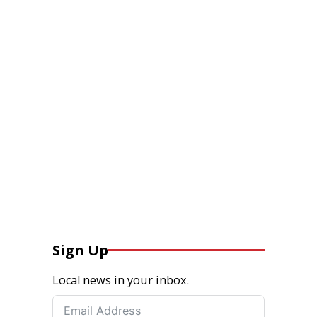
Sign Up
Local news in your inbox.