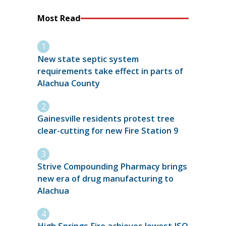
Most Read
New state septic system
requirements take effect in parts of
Alachua County
Gainesville residents protest tree
clear-cutting for new Fire Station 9
Strive Compounding Pharmacy brings
new era of drug manufacturing to
Alachua