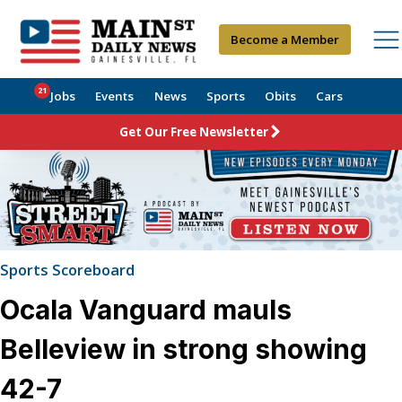
Become a Member
21
Jobs
Events
News
Sports
Obits
Cars
Get Our Free Newsletter
Sports Scoreboard
Ocala Vanguard mauls
Belleview in strong showing
42-7