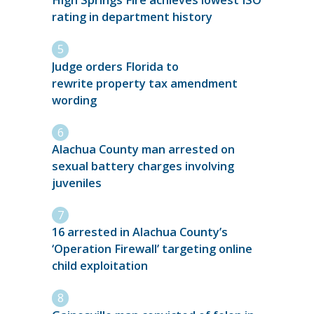
High Springs Fire achieves lowest ISO
rating in department history
Judge orders Florida to
rewrite property tax amendment
wording
Alachua County man arrested on
sexual battery charges involving
juveniles
16 arrested in Alachua County’s
‘Operation Firewall’ targeting online
child exploitation