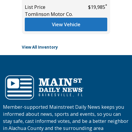
*
List Price
$19,985
List Pric
*
$44,985
Tomlinson Motor Co.
Tomlins
View Vehicle
View All Inventory
Member-supported Mainstreet Daily News keeps you
informed about news, sports and events, so you can
stay safe, cast informed votes, and be a better neighbor
in Alachua County and the surrounding area