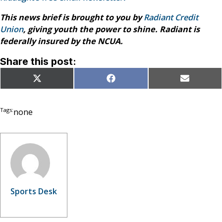
This news brief is brought to you by
Radiant Credit
Union
, giving youth the power to shine. Radiant is
federally insured by the NCUA.
Share this post:
Share
Share
Share
X
Facebook
Email
on
on
on
(Twitter)
Tags:
none
Sports Desk