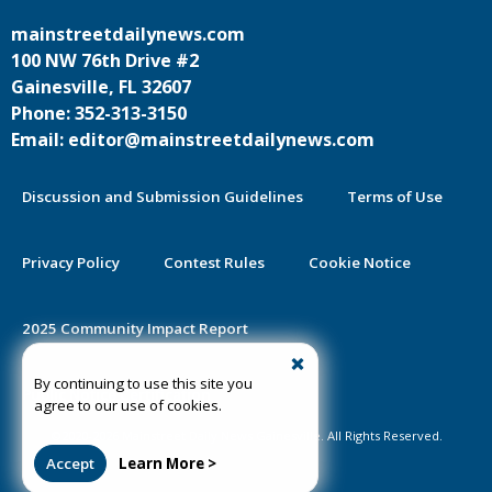
mainstreetdailynews.com
100 NW 76th Drive #2
Gainesville, FL 32607
Phone: 352-313-3150
Email: editor@mainstreetdailynews.com
Discussion and Submission Guidelines
Terms of Use
Privacy Policy
Contest Rules
Cookie Notice
2025 Community Impact Report
By continuing to use this site you
Public Notice Certification
agree to our use of cookies.
©2020-2026 Mainstreet Daily News Gainesville. All Rights Reserved.
Accept
Learn More >