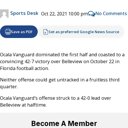
Sports Desk
No Comments
Oct 22, 2021 10:00 pm
Save as PDF
Set as preferred Google News Source
Ocala Vanguard dominated the first half and coasted to a
convincing 42-7 victory over Belleview on October 22 in
Florida football action.
Neither offense could get untracked in a fruitless third
quarter.
Ocala Vanguard’s offense struck to a 42-0 lead over
Belleview at halftime.
Become A Member