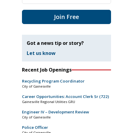
Join Free
Got a news tip or story?
Let us know
Recent Job Openings
Recycling Program Coordinator
City of Gainesville
Career Opportunities: Account Clerk Sr (722)
Gainesville Regional Utilities GRU
Engineer IV – Development Review
City of Gainesville
Police Officer
City of Gainesville