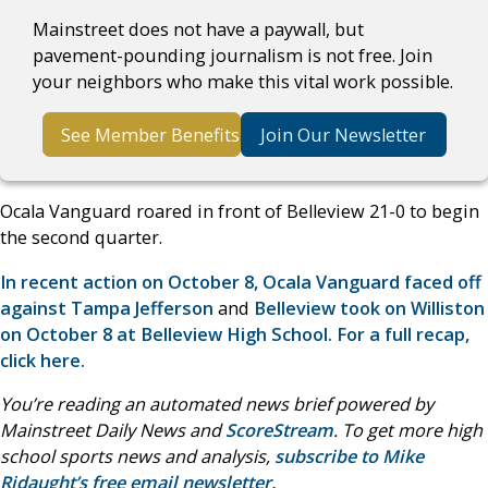
Mainstreet does not have a paywall, but
pavement-pounding journalism is not free. Join
your neighbors who make this vital work possible.
See Member Benefits
Join Our Newsletter
Ocala Vanguard roared in front of Belleview 21-0 to begin
the second quarter.
In recent action on October 8, Ocala Vanguard faced off
against Tampa Jefferson
and
Belleview took on Williston
on October 8 at Belleview High School. For a full recap,
click here.
You’re reading an automated news brief powered by
Mainstreet Daily News and
ScoreStream
. To get more high
school sports news and analysis,
subscribe to Mike
Ridaught’s free email newsletter.