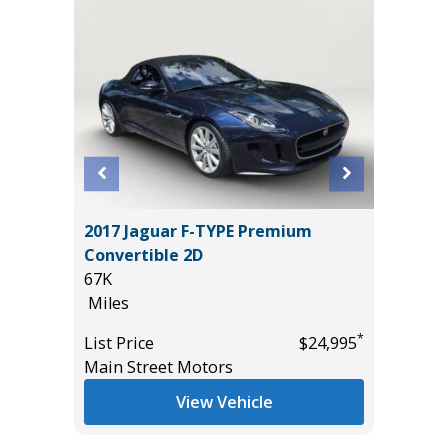
2024 Ra
2017 Jaguar F-TYPE Premium
Pickup 4
Convertible 2D
17K
67K
Miles
Miles
*
$22,485
List Pric
*
List Price
$24,995
Main St
Main Street Motors
View Vehicle