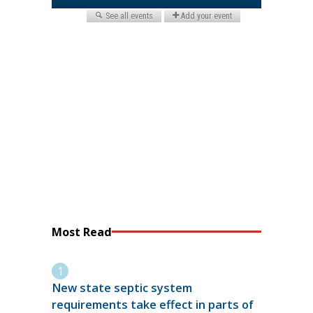
Most Read
New state septic system
requirements take effect in parts of