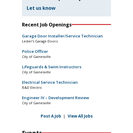
Let us know
Recent Job Openings
Garage Door Installer/Service Technician
Lester’s Garage Doors
Police Officer
City of Gainesville
Lifeguards & Swim Instructors
City of Gainesville
Electrical Service Technician
B&D Electric
Engineer IV – Development Review
City of Gainesville
Post A Job
|
View All Jobs
Events