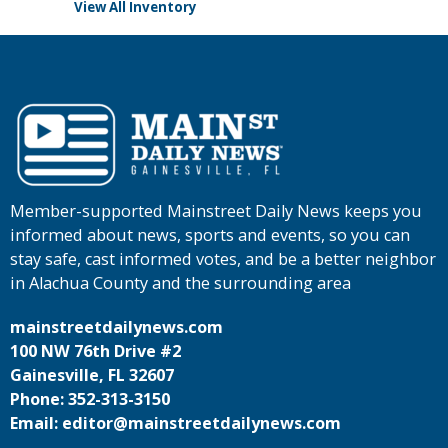
View All Inventory
Member-supported Mainstreet Daily News keeps you
informed about news, sports and events, so you can
stay safe, cast informed votes, and be a better neighbor
in Alachua County and the surrounding area
mainstreetdailynews.com
100 NW 76th Drive #2
Gainesville, FL 32607
Phone: 352-313-3150
Email: editor@mainstreetdailynews.com