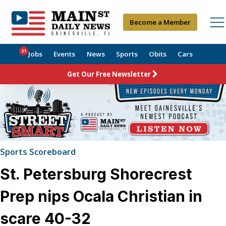
Become a Member
21
Jobs
Events
News
Sports
Obits
Cars
Get Our Free Newsletter
Sports Scoreboard
St. Petersburg Shorecrest
Prep nips Ocala Christian in
scare 40-32