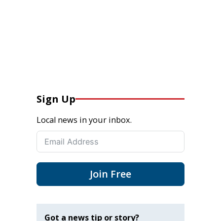
Sign Up
Local news in your inbox.
Join Free
Got a news tip or story?