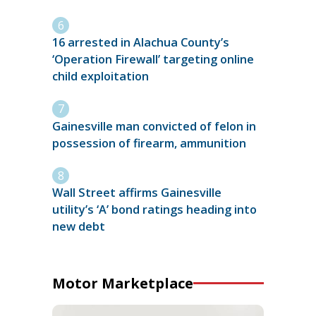
16 arrested in Alachua County’s
‘Operation Firewall’ targeting online
child exploitation
Gainesville man convicted of felon in
possession of firearm, ammunition
Wall Street affirms Gainesville
utility’s ‘A’ bond ratings heading into
new debt
Motor Marketplace