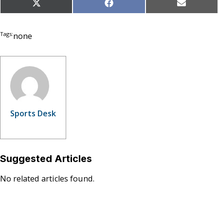
Share
Share
Share
X
Facebook
Email
on
on
on
(Twitter)
Tags:
none
Sports Desk
Suggested Articles
No related articles found.