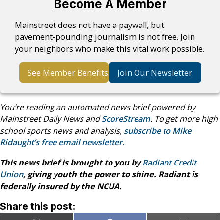
Become A Member
Mainstreet does not have a paywall, but
pavement-pounding journalism is not free. Join
your neighbors who make this vital work possible.
See Member Benefits
Join Our Newsletter
You’re reading an automated news brief powered by
Mainstreet Daily News and
ScoreStream
. To get more high
school sports news and analysis,
subscribe to Mike
Ridaught’s free email newsletter.
This news brief is brought to you by
Radiant Credit
Union
, giving youth the power to shine. Radiant is
federally insured by the NCUA.
Share this post: