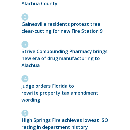
Alachua County
Gainesville residents protest tree
clear-cutting for new Fire Station 9
Strive Compounding Pharmacy brings
new era of drug manufacturing to
Alachua
Judge orders Florida to
rewrite property tax amendment
wording
High Springs Fire achieves lowest ISO
rating in department history