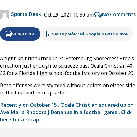
Sports Desk
No Comments
Oct 29, 2021 10:30 pm
Save as PDF
Set as preferred Google News Source
A tight-knit tilt turned in St. Petersburg Shorecrest Prep’s
direction just enough to squeeze past Ocala Christian 40-
32 for a Florida high school football victory on October 29.
Both offenses were stymied without points on either side
in the first and third quarters.
Recently on October 15 , Ocala Christian squared up on
Ave Maria Rhodora J Donahue in a football game . Click
here for a recap