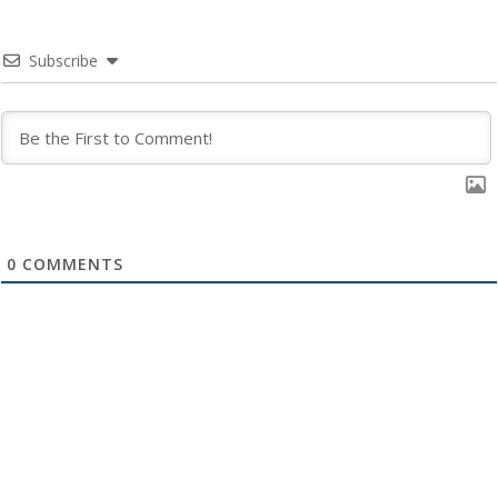
Subscribe
0
COMMENTS