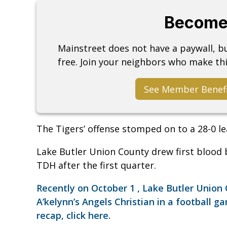
Become
Mainstreet does not have a paywall, 
free. Join your neighbors who make thi
See Member Benef
The Tigers’ offense stomped on to a 28-0 le
Lake Butler Union County drew first blood b
TDH after the first quarter.
Recently on October 1 , Lake Butler Unio
A’kelynn’s Angels Christian in a football g
recap, click here.