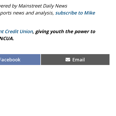
ered by Mainstreet Daily News
sports news and analysis,
subscribe to Mike
nt Credit Union
, giving youth the power to
 NCUA.
Share
Share
Facebook
Email
on
on