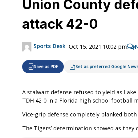
Union County defe
attack 42-0
Sports Desk
Oct 15, 2021 10:02 pm
Save as PDF
Set as preferred Google New
A stalwart defense refused to yield as Lake
TDH 42-0 in a Florida high school football
Vice-grip defense completely blanked both 
The Tigers’ determination showed as they ca