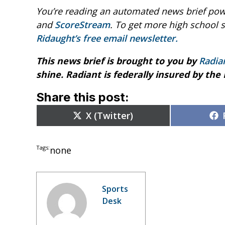
You’re reading an automated news brief pow
and
ScoreStream
. To get more high school 
Ridaught’s free email newsletter.
This news brief is brought to you by
Radia
shine. Radiant is federally insured by the
Share this post:
Share
X (Twitter)
on
Tags:
none
Sports
Desk