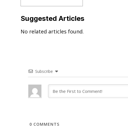
Suggested Articles
No related articles found.
Subscribe
0
COMMENTS