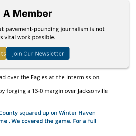
 A Member
but pavement-pounding journalism is not
s vital work possible.
its
Join Our Newsletter
ad over the Eagles at the intermission.
y forging a 13-0 margin over Jacksonville
n County squared up on Winter Haven
ame . We covered the game. For a full