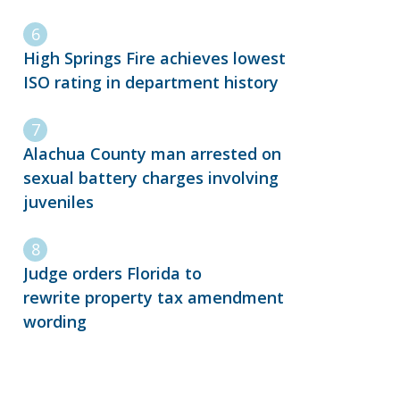
High Springs Fire achieves lowest
ISO rating in department history
Alachua County man arrested on
sexual battery charges involving
juveniles
Judge orders Florida to
rewrite property tax amendment
wording