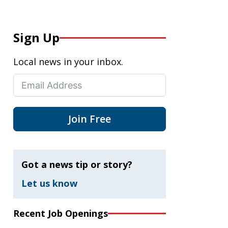
Sign Up
Local news in your inbox.
Join Free
Got a news tip or story?
Let us know
Recent Job Openings