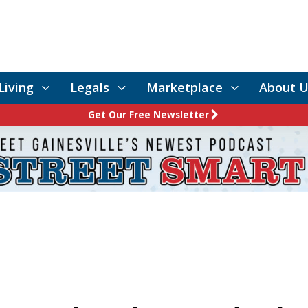
Living
Legals
Marketplace
About U
Get Our Free Newsletter