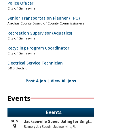
Police Officer
City of Gainesville
Senior Transportation Planner (TPO)
Alachua County Board of County Commissioners
Recreation Supervisor (Aquatics)
City of Gainesville
Recycling Program Coordinator
City of Gainesville
Electrical Service Technician
B&D Electric
Post A Job
|
View All Jobs
Events