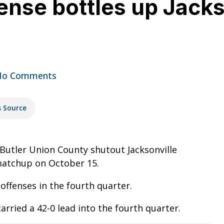
nse bottles up Jacks
No Comments
s Source
 Butler Union County shutout Jacksonville
 matchup on October 15.
offenses in the fourth quarter.
rried a 42-0 lead into the fourth quarter.