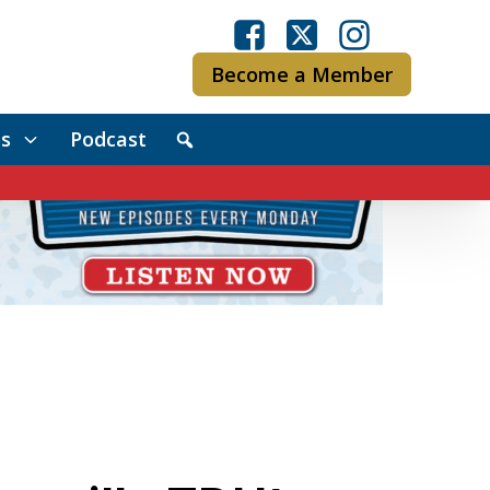
Become a Member
s
Podcast