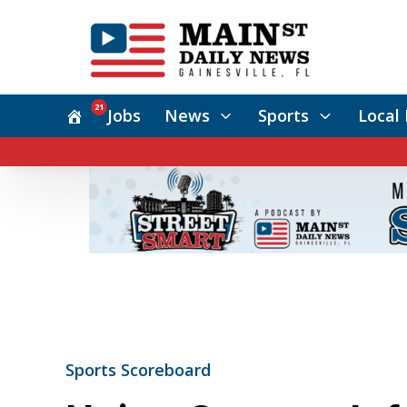
21
Jobs
News
Sports
Local 
Sports Scoreboard