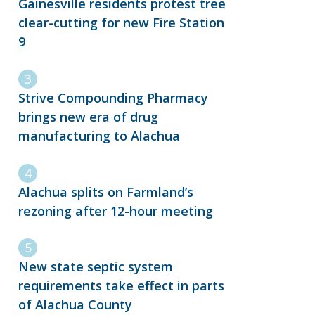
Gainesville residents protest tree
clear-cutting for new Fire Station
9
Strive Compounding Pharmacy
brings new era of drug
manufacturing to Alachua
Alachua splits on Farmland’s
rezoning after 12-hour meeting
New state septic system
requirements take effect in parts
of Alachua County