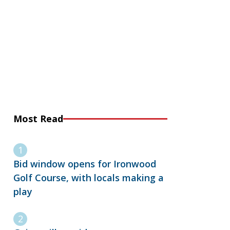
Most Read
Bid window opens for Ironwood
Golf Course, with locals making a
play