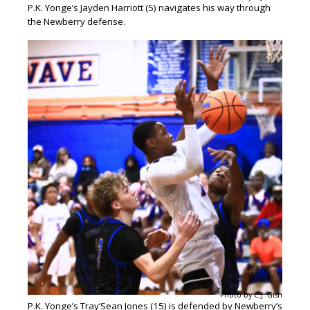
P.K. Yonge’s Jayden Harriott (5) navigates his way through
the Newberry defense.
Photo by C.J. Gish
P.K. Yonge’s Tray’Sean Jones (15) is defended by Newberry’s