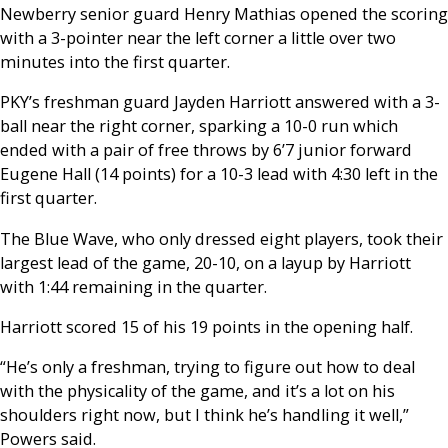
Newberry senior guard Henry Mathias opened the scoring
with a 3-pointer near the left corner a little over two
minutes into the first quarter.
PKY’s freshman guard Jayden Harriott answered with a 3-
ball near the right corner, sparking a 10-0 run which
ended with a pair of free throws by 6’7 junior forward
Eugene Hall (14 points) for a 10-3 lead with 4:30 left in the
first quarter.
The Blue Wave, who only dressed eight players, took their
largest lead of the game, 20-10, on a layup by Harriott
with 1:44 remaining in the quarter.
Harriott scored 15 of his 19 points in the opening half.
“He’s only a freshman, trying to figure out how to deal
with the physicality of the game, and it’s a lot on his
shoulders right now, but I think he’s handling it well,”
Powers said.