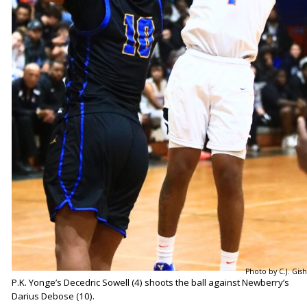
Photo by C.J. Gish
P.K. Yonge’s Decedric Sowell (4) shoots the ball against Newberry’s
Darius Debose (10).