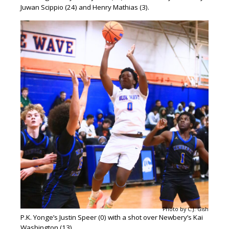
Juwan Scippio (24) and Henry Mathias (3).
Photo by C.J. Gish
P.K. Yonge’s Justin Speer (0) with a shot over Newbery’s Kai
Washington (13).