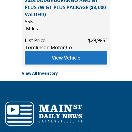
WD GT
2026 TOYOTA TUNDRA 2WD SR5
 ($4,000
CREWMAX WITH LEATHER AND
$6,267 IN PACKAGES!!!
355
Miles
*
*
$29,985
List Price
$49,885
Tomlinson Motor Co.
View Vehicle
View All Inventory