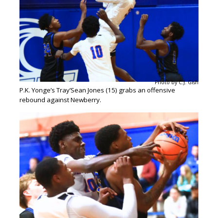
Photo by C.J. Gish
P.K. Yonge’s Tray’Sean Jones (15) grabs an offensive
rebound against Newberry.