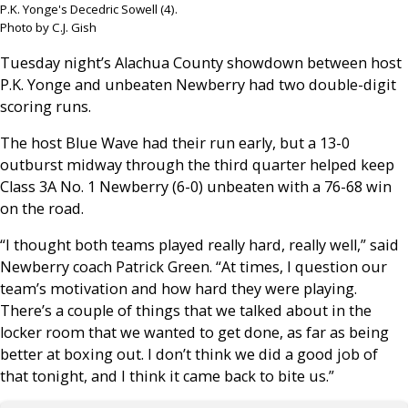
P.K. Yonge's Decedric Sowell (4).
Photo by C.J. Gish
Tuesday night’s Alachua County showdown between host
P.K. Yonge and unbeaten Newberry had two double-digit
scoring runs.
The host Blue Wave had their run early, but a 13-0
outburst midway through the third quarter helped keep
Class 3A No. 1 Newberry (6-0) unbeaten with a 76-68 win
on the road.
“I thought both teams played really hard, really well,” said
Newberry coach Patrick Green. “At times, I question our
team’s motivation and how hard they were playing.
There’s a couple of things that we talked about in the
locker room that we wanted to get done, as far as being
better at boxing out. I don’t think we did a good job of
that tonight, and I think it came back to bite us.”