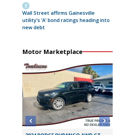
Wall Street affirms Gainesville
utility’s ‘A’ bond ratings heading into
new debt
Motor Marketplace