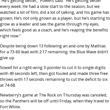
“He’s getting better,” Powers said. “He’s getting better
every week. He had a slow start to the season, but we
watched a lot of film, did a lot of talking, and his game has
grown. He’s not only grown as a player, but he’s starting to
grow as a leader and see the game through my eyes,
which feels good as a coach, and he’s reaping the benefits
right now.”
Despite being down 13 following an and-one by Mathias
for a 73-60 lead with 2:17 remaining, the Blue Wave didn’t
give up.
Sowell hit a right-wing 3-pointer to cut it to single digits
with 49 seconds left, then got fouled and made three free
throws with 17 seconds remaining to cut the deficit to six
at 74-68.
Newberry’s game at The Rock on Thursday was canceled,
so the Panthers will be off until Friday, when they travel to
Fort White.