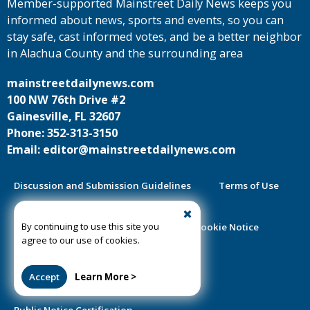
Member-supported Mainstreet Daily News keeps you
informed about news, sports and events, so you can
stay safe, cast informed votes, and be a better neighbor
in Alachua County and the surrounding area
mainstreetdailynews.com
100 NW 76th Drive #2
Gainesville, FL 32607
Phone: 352-313-3150
Email: editor@mainstreetdailynews.com
Discussion and Submission Guidelines
Terms of Use
By continuing to use this site you
Privacy Policy
Contest Rules
Cookie Notice
agree to our use of cookies.
2025 Community Impact Report
Accept
Learn More >