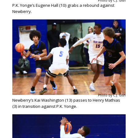
Photo by C.J. Gish
P.K. Yonge’s Eugene Hall (10) grabs a rebound against
Newberry.
Photo by C.J. Gish
Newberry’s Kai Washington (13) passes to Henry Mathias
(3) in transition against P.K. Yonge.