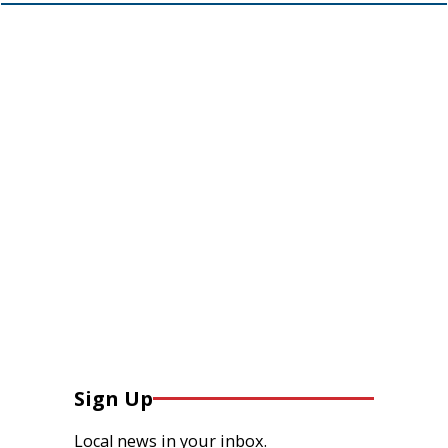
Sign Up
Local news in your inbox.