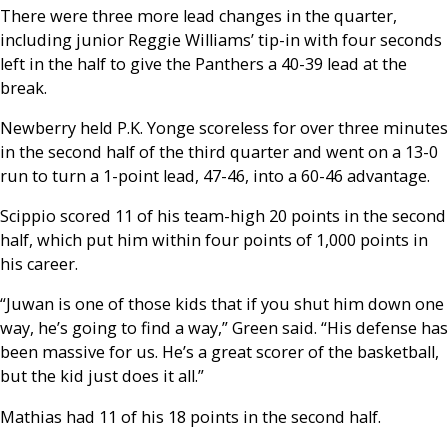
There were three more lead changes in the quarter,
including junior Reggie Williams’ tip-in with four seconds
left in the half to give the Panthers a 40-39 lead at the
break.
Newberry held P.K. Yonge scoreless for over three minutes
in the second half of the third quarter and went on a 13-0
run to turn a 1-point lead, 47-46, into a 60-46 advantage.
Scippio scored 11 of his team-high 20 points in the second
half, which put him within four points of 1,000 points in
his career.
“Juwan is one of those kids that if you shut him down one
way, he’s going to find a way,” Green said. “His defense has
been massive for us. He’s a great scorer of the basketball,
but the kid just does it all.”
Mathias had 11 of his 18 points in the second half.