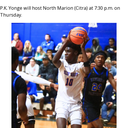
P.K. Yonge will host North Marion (Citra) at 7:30 p.m. on
Thursday.