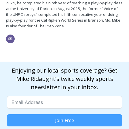
2025, he completed his ninth year of teaching a play-by-play class
at the University of Florida. In August 2025, the former "Voice of
the UNF Ospreys" completed his fifth consecutive year of doing
play-by-play for the Cal Ripken World Series in Branson, Mo. Mike
is also founder of The Prep Zone.
Enjoying our local sports coverage? Get
Mike Ridaught's twice weekly sports
newsletter in your inbox.
Join Free