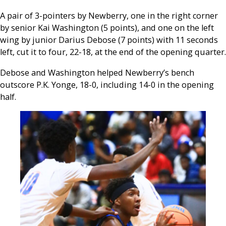
A pair of 3-pointers by Newberry, one in the right corner
by senior Kai Washington (5 points), and one on the left
wing by junior Darius Debose (7 points) with 11 seconds
left, cut it to four, 22-18, at the end of the opening quarter.
Debose and Washington helped Newberry’s bench
outscore P.K. Yonge, 18-0, including 14-0 in the opening
half.