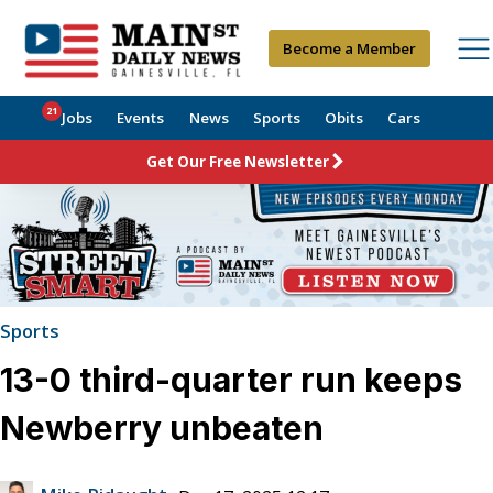
Become a Member
21
Jobs
Events
News
Sports
Obits
Cars
Get Our Free Newsletter
Sports
13-0 third-quarter run keeps
Newberry unbeaten