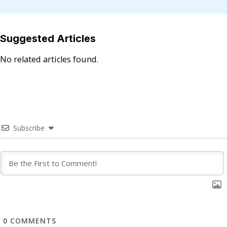
Suggested Articles
No related articles found.
Subscribe
0
COMMENTS