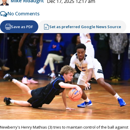
Mike Ridaught
Dec 17, 2025 12:17 am
No Comments
Save as PDF
Set as preferred Google News Source
Newberry's Henry Mathias (3) tries to maintain control of the ball against