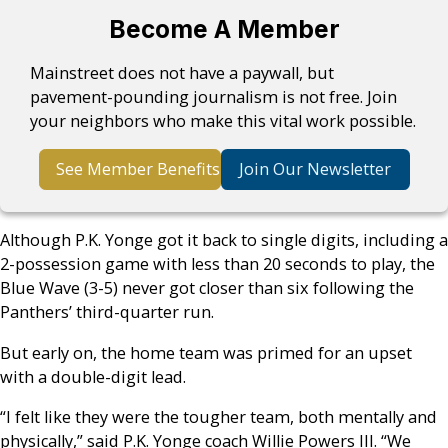
Become A Member
Mainstreet does not have a paywall, but
pavement-pounding journalism is not free. Join
your neighbors who make this vital work possible.
See Member Benefits
Join Our Newsletter
Although P.K. Yonge got it back to single digits, including a
2-possession game with less than 20 seconds to play, the
Blue Wave (3-5) never got closer than six following the
Panthers’ third-quarter run.
But early on, the home team was primed for an upset
with a double-digit lead.
“I felt like they were the tougher team, both mentally and
physically,” said P.K. Yonge coach Willie Powers III. “We