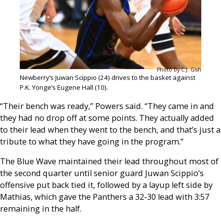
Photo by C.J. Gish
Newberry’s Juwan Scippio (24) drives to the basket against
P.K. Yonge’s Eugene Hall (10).
“Their bench was ready,” Powers said. “They came in and
they had no drop off at some points. They actually added
to their lead when they went to the bench, and that’s just a
tribute to what they have going in the program.”
The Blue Wave maintained their lead throughout most of
the second quarter until senior guard Juwan Scippio’s
offensive put back tied it, followed by a layup left side by
Mathias, which gave the Panthers a 32-30 lead with 3:57
remaining in the half.