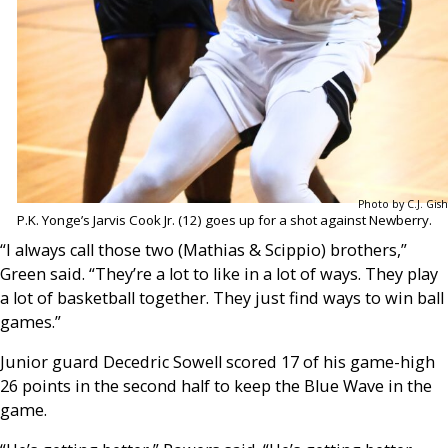
Photo by C.J. Gish
P.K. Yonge’s Jarvis Cook Jr. (12) goes up for a shot against Newberry.
“I always call those two (Mathias & Scippio) brothers,”
Green said. “They’re a lot to like in a lot of ways. They play
a lot of basketball together. They just find ways to win ball
games.”
Junior guard Decedric Sowell scored 17 of his game-high
26 points in the second half to keep the Blue Wave in the
game.