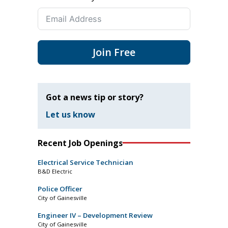
Join Free
Got a news tip or story?
Let us know
Recent Job Openings
Electrical Service Technician
B&D Electric
Police Officer
City of Gainesville
Engineer IV – Development Review
City of Gainesville