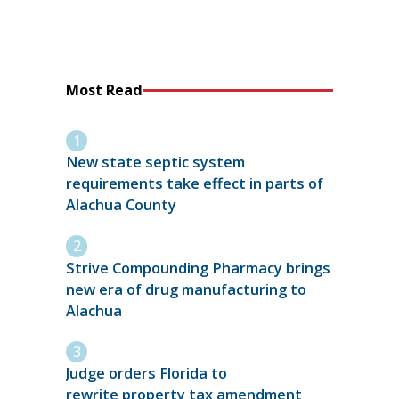
Most Read
New state septic system
requirements take effect in parts of
Alachua County
Strive Compounding Pharmacy brings
new era of drug manufacturing to
Alachua
Judge orders Florida to
rewrite property tax amendment