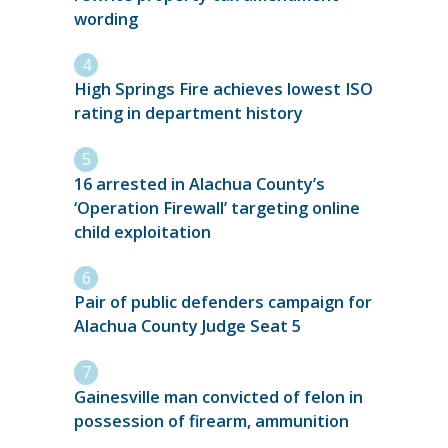
wording
High Springs Fire achieves lowest ISO
rating in department history
16 arrested in Alachua County’s
‘Operation Firewall’ targeting online
child exploitation
Pair of public defenders campaign for
Alachua County Judge Seat 5
Gainesville man convicted of felon in
possession of firearm, ammunition