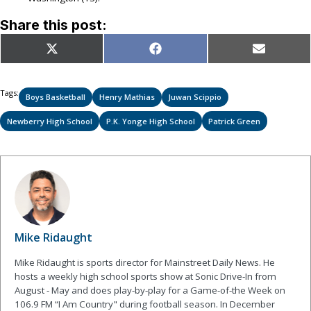
Share this post:
Share
Share
Share
X
Facebook
Email
on
on
on
(Twitter)
Tags:
Boys Basketball
Henry Mathias
Juwan Scippio
Newberry High School
P.K. Yonge High School
Patrick Green
Mike Ridaught
Mike Ridaught is sports director for Mainstreet Daily News. He
hosts a weekly high school sports show at Sonic Drive-In from
August - May and does play-by-play for a Game-of-the Week on
106.9 FM “I Am Country" during football season. In December