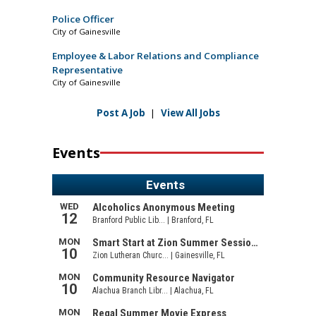
Police Officer
City of Gainesville
Employee & Labor Relations and Compliance
Representative
City of Gainesville
Post A Job
|
View All Jobs
Events