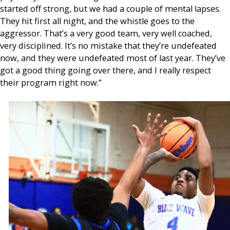
started off strong, but we had a couple of mental lapses.
They hit first all night, and the whistle goes to the
aggressor. That’s a very good team, very well coached,
very disciplined. It’s no mistake that they’re undefeated
now, and they were undefeated most of last year. They’ve
got a good thing going over there, and I really respect
their program right now.”