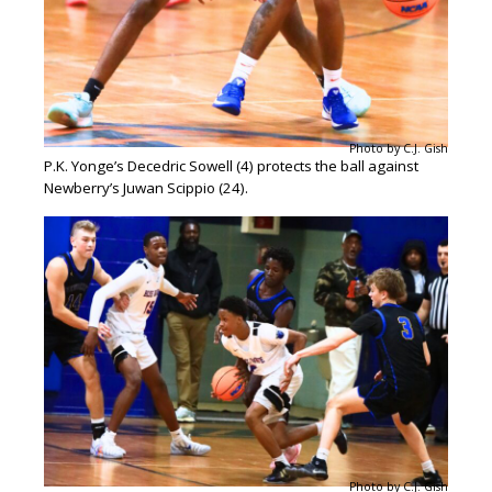
Photo by C.J. Gish
P.K. Yonge’s Decedric Sowell (4) protects the ball against
Newberry’s Juwan Scippio (24).
Photo by C.J. Gish