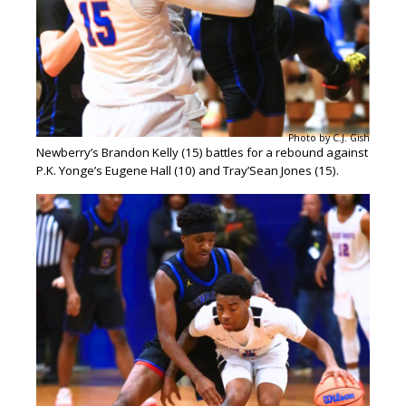
Photo by C.J. Gish
Newberry’s Brandon Kelly (15) battles for a rebound against
P.K. Yonge’s Eugene Hall (10) and Tray’Sean Jones (15).