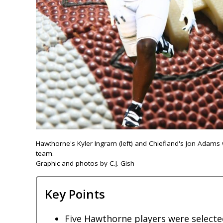
Hawthorne's Kyler Ingram (left) and Chiefland's Jon Adams 
team.
Graphic and photos by C.J. Gish
Key Points
Five Hawthorne players were selected