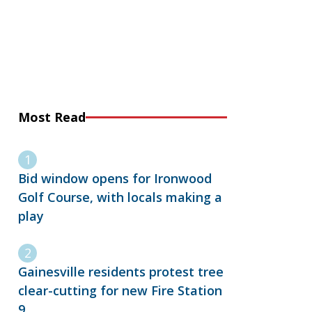
Most Read
Bid window opens for Ironwood
Golf Course, with locals making a
play
Gainesville residents protest tree
clear-cutting for new Fire Station
9