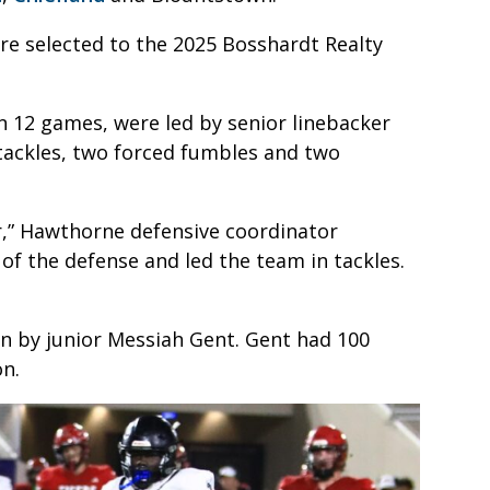
ere selected to the 2025 Bosshardt Realty
n 12 games, were led by senior linebacker
tackles, two forced fumbles and two
er,” Hawthorne defensive coordinator
 of the defense and led the team in tackles.
on by junior Messiah Gent. Gent had 100
on.