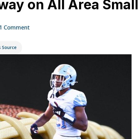
way on All Area Smal
1 Comment
s Source