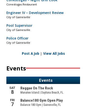
Conestogas – Night Grill Cook
Conestogas Restaurant
Engineer IV – Development Review
City of Gainesville
Pool Supervisor
City of Gainesville
Police Officer
City of Gainesville
Post A Job
|
View All Jobs
Events