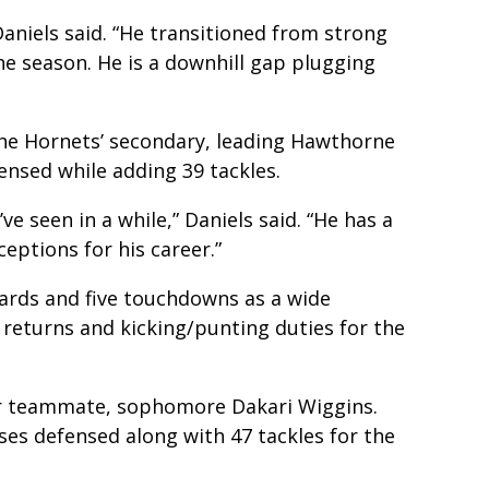
Daniels said. “He transitioned from strong
e season. He is a downhill gap plugging
the Hornets’ secondary, leading Hawthorne
ensed while adding 39 tackles.
’ve seen in a while,” Daniels said. “He has a
ceptions for his career.”
yards and five touchdowns as a wide
 returns and kicking/punting duties for the
her teammate, sophomore Dakari Wiggins.
ses defensed along with 47 tackles for the