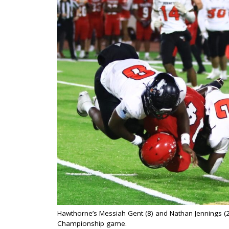
Hawthorne’s Messiah Gent (8) and Nathan Jennings (2)
Championship game.