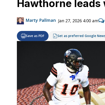
Hawthorne leads 
Marty Pallman
Jan 27, 2026 4:00 am
Save as PDF
Set as preferred Google New