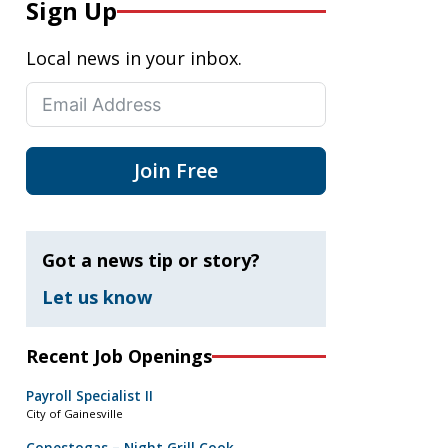
Sign Up
Local news in your inbox.
Join Free
Got a news tip or story?
Let us know
Recent Job Openings
Payroll Specialist II
City of Gainesville