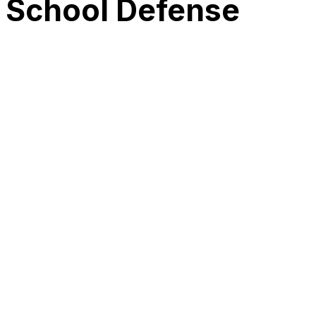
l School Defense