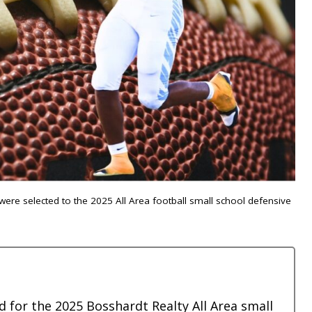
were selected to the 2025 All Area football small school defensive
 for the 2025 Bosshardt Realty All Area small