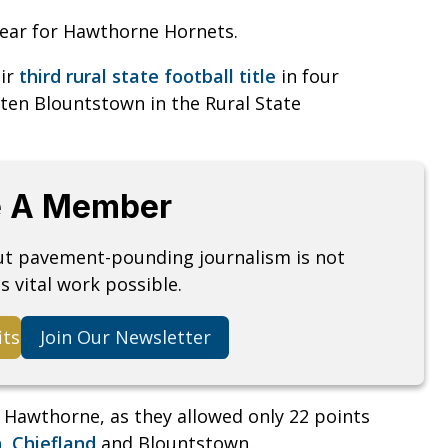
ear for Hawthorne Hornets.
eir
third rural state football title
in four
aten Blountstown in the Rural State
 A Member
but pavement-pounding journalism is not
s vital work possible.
its
Join Our Newsletter
r Hawthorne, as they allowed only 22 points
n
,
Chiefland
and Blountstown.