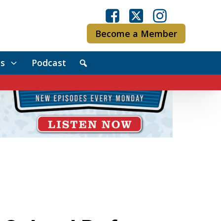
Become a Member
s
Podcast