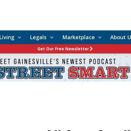
Living
Legals
Marketplace
About U
Get Our Free Newsletter