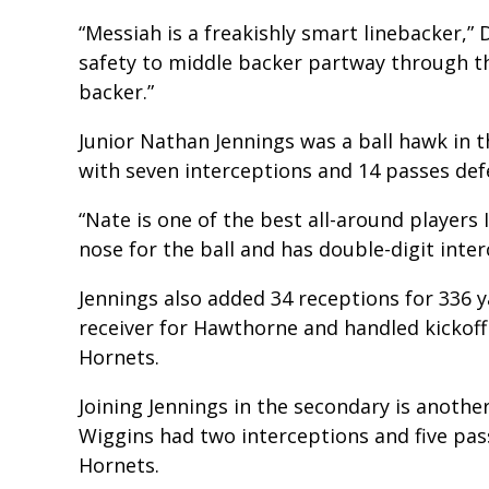
“Messiah is a freakishly smart linebacker,” 
safety to middle backer partway through th
backer.”
Junior Nathan Jennings was a ball hawk in 
with seven interceptions and 14 passes def
“Nate is one of the best all-around players I
nose for the ball and has double-digit inter
Jennings also added 34 receptions for 336 
receiver for Hawthorne and handled kickoff
Hornets.
Joining Jennings in the secondary is anot
Wiggins had two interceptions and five pas
Hornets.