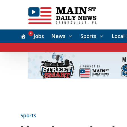
21
Jobs
News
Sports
Local 
Sports