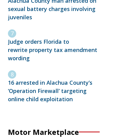
Alachua County man arrested on
sexual battery charges involving
juveniles
Judge orders Florida to
rewrite property tax amendment
wording
16 arrested in Alachua County’s
‘Operation Firewall’ targeting
online child exploitation
Motor Marketplace