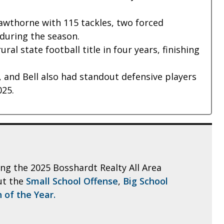
Hawthorne with 115 tackles, two forced
during the season.
al state football title in four years, finishing
, and Bell also had standout defensive players
025.
ling the 2025 Bosshardt Realty All Area
ut the
Small School Offense
,
Big School
 of the Year.