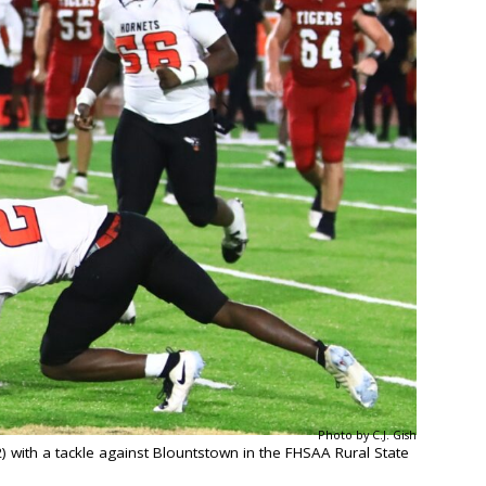
Photo by C.J. Gish
 with a tackle against Blountstown in the FHSAA Rural State