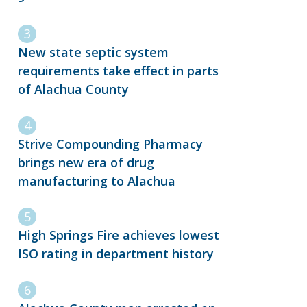
New state septic system
requirements take effect in parts
of Alachua County
Strive Compounding Pharmacy
brings new era of drug
manufacturing to Alachua
High Springs Fire achieves lowest
ISO rating in department history