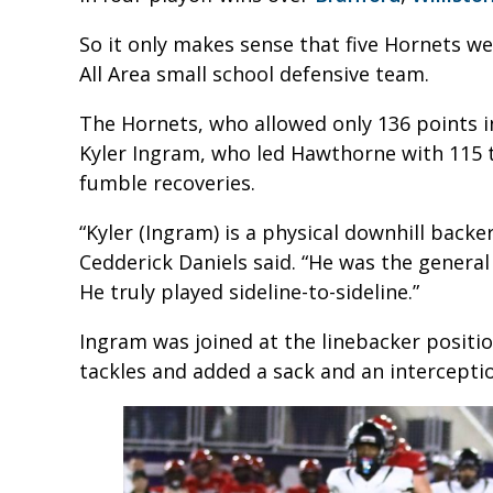
So it only makes sense that five Hornets w
All Area small school defensive team.
The Hornets, who allowed only 136 points i
Kyler Ingram, who led Hawthorne with 115 
fumble recoveries.
“Kyler (Ingram) is a physical downhill back
Cedderick Daniels said. “He was the general
He truly played sideline-to-sideline.”
Ingram was joined at the linebacker positi
tackles and added a sack and an intercepti