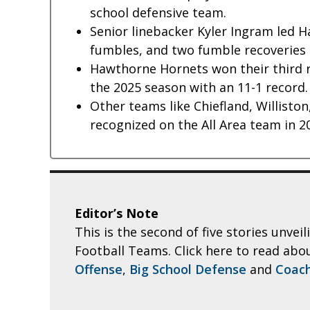
school defensive team.
Senior linebacker Kyler Ingram led 
fumbles, and two fumble recoveries 
Hawthorne Hornets won their third rur
the 2025 season with an 11-1 record.
Other teams like Chiefland, Williston
recognized on the All Area team in 2
Editor’s Note
This is the second of five stories unvei
Football Teams. Click here to read abo
Offense
,
Big School Defense
and
Coach