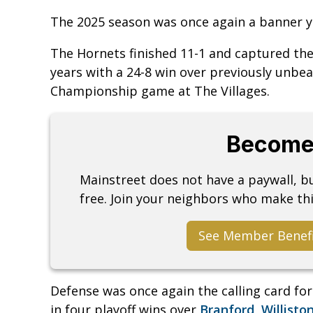
The 2025 season was once again a banner y
The Hornets finished 11-1 and captured th
years with a 24-8 win over previously unbe
Championship game at The Villages.
Become
Mainstreet does not have a paywall, 
free. Join your neighbors who make thi
See Member Benef
Defense was once again the calling card fo
in four playoff wins over
Branford
,
Willisto