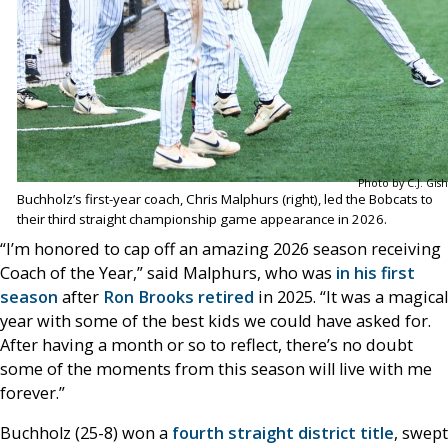
Photo by C.J. Gish
Buchholz’s first-year coach, Chris Malphurs (right), led the Bobcats to
their third straight championship game appearance in 2026.
“I’m honored to cap off an amazing 2026 season receiving
Coach of the Year,” said Malphurs, who was
in his first
season
after
Ron Brooks retired
in 2025. “It was a magical
year with some of the best kids we could have asked for.
After having a month or so to reflect, there’s no doubt
some of the moments from this season will live with me
forever.”
Buchholz (25-8) won a
fourth straight district title
, swept