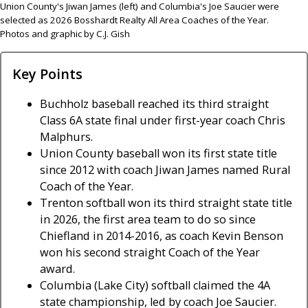
Union County's Jiwan James (left) and Columbia's Joe Saucier were
selected as 2026 Bosshardt Realty All Area Coaches of the Year.
Photos and graphic by C.J. Gish
Key Points
Buchholz baseball reached its third straight
Class 6A state final under first-year coach Chris
Malphurs.
Union County baseball won its first state title
since 2012 with coach Jiwan James named Rural
Coach of the Year.
Trenton softball won its third straight state title
in 2026, the first area team to do so since
Chiefland in 2014-2016, as coach Kevin Benson
won his second straight Coach of the Year
award.
Columbia (Lake City) softball claimed the 4A
state championship, led by coach Joe Saucier.