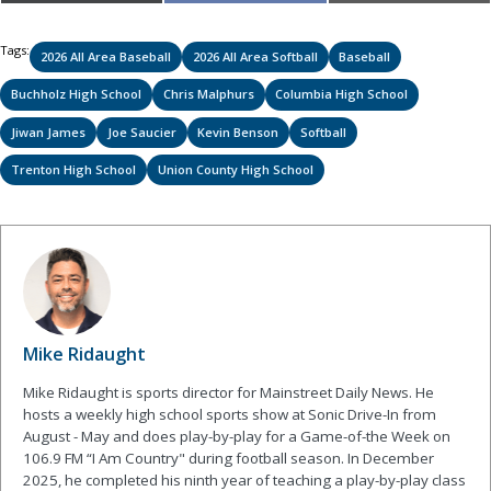
on
on
on
(Twitter)
Tags:
2026 All Area Baseball
2026 All Area Softball
Baseball
Buchholz High School
Chris Malphurs
Columbia High School
Jiwan James
Joe Saucier
Kevin Benson
Softball
Trenton High School
Union County High School
Mike Ridaught
Mike Ridaught is sports director for Mainstreet Daily News. He
hosts a weekly high school sports show at Sonic Drive-In from
August - May and does play-by-play for a Game-of-the Week on
106.9 FM “I Am Country" during football season. In December
2025, he completed his ninth year of teaching a play-by-play class