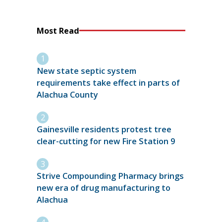
Most Read
New state septic system
requirements take effect in parts of
Alachua County
Gainesville residents protest tree
clear-cutting for new Fire Station 9
Strive Compounding Pharmacy brings
new era of drug manufacturing to
Alachua