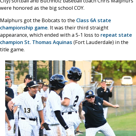
City) softball and Buchholz baseball coach Chris Malphurs
were honored as the big school COY.
Malphurs got the Bobcats to the
Class 6A state
championship game
. It was their third straight
appearance, which ended with a 5-1 loss to
repeat state
champion St. Thomas Aquinas
(Fort Lauderdale) in the
title game.