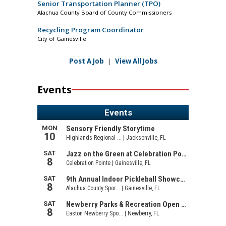
Senior Transportation Planner (TPO)
Alachua County Board of County Commissioners
Recycling Program Coordinator
City of Gainesville
Post A Job
|
View All Jobs
Events