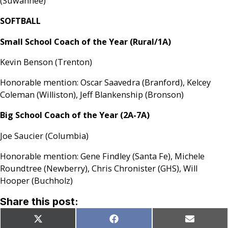
(Suwannee)
SOFTBALL
Small School Coach of the Year (Rural/1A)
Kevin Benson (Trenton)
Honorable mention: Oscar Saavedra (Branford), Kelcey
Coleman (Williston), Jeff Blankenship (Bronson)
Big School Coach of the Year (2A-7A)
Joe Saucier (Columbia)
Honorable mention: Gene Findley (Santa Fe), Michele
Roundtree (Newberry), Chris Chronister (GHS), Will
Hooper (Buchholz)
Share this post:
Share
Share
Share
X
Facebook
Email