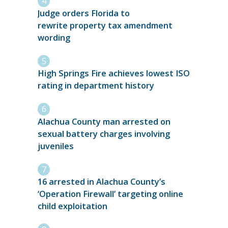
Judge orders Florida to
rewrite property tax amendment
wording
High Springs Fire achieves lowest ISO
rating in department history
Alachua County man arrested on
sexual battery charges involving
juveniles
16 arrested in Alachua County’s
‘Operation Firewall’ targeting online
child exploitation