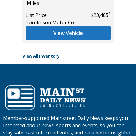
Miles
105K
Miles
*
*
$24,985
List Price
$23,485
Tomlinson Motor Co.
List Pric
Main St
View Vehicle
View All Inventory
Member-supported Mainstreet Daily News keeps you
informed about news, sports and events, so you can
stay safe, cast informed votes, and be a better neighbor