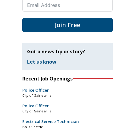
Join Free
Got a news tip or story?
Let us know
Recent Job Openings
Police Officer
City of Gainesville
Police Officer
City of Gainesville
Electrical Service Technician
B&D Electric