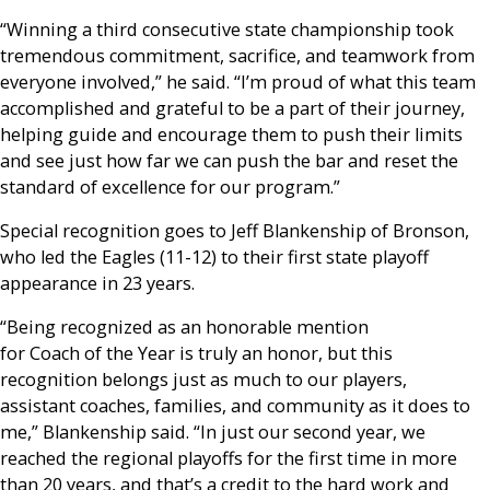
“Winning a third consecutive state championship took
tremendous commitment, sacrifice, and teamwork from
everyone involved,” he said. “I’m proud of what this team
accomplished and grateful to be a part of their journey,
helping guide and encourage them to push their limits
and see just how far we can push the bar and reset the
standard of excellence for our program.”
Special recognition goes to Jeff Blankenship of Bronson,
who led the Eagles (11-12) to their first state playoff
appearance in 23 years.
“Being recognized as an honorable mention
for Coach of the Year is truly an honor, but this
recognition belongs just as much to our players,
assistant coaches, families, and community as it does to
me,” Blankenship said. “In just our second year, we
reached the regional playoffs for the first time in more
than 20 years, and that’s a credit to the hard work and