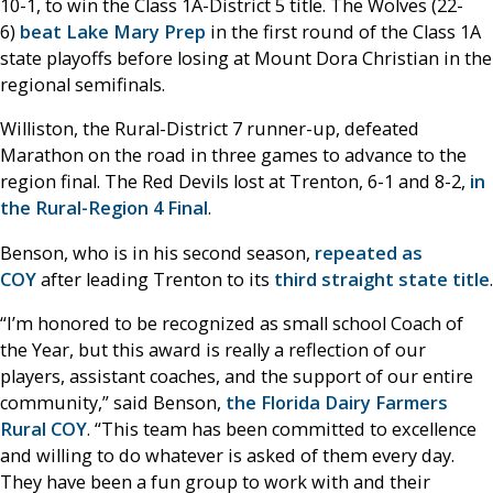
10-1, to win the Class 1A-District 5 title. The Wolves (22-
6)
beat Lake Mary Prep
in the first round of the Class 1A
state playoffs before losing at Mount Dora Christian in the
regional semifinals.
Williston, the Rural-District 7 runner-up, defeated
Marathon on the road in three games to advance to the
region final. The Red Devils lost at Trenton, 6-1 and 8-2,
in
the Rural-Region 4 Final
.
Benson, who is in his second season,
repeated as
COY
after leading Trenton to its
third straight state title
.
“I’m honored to be recognized as small school Coach of
the Year, but this award is really a reflection of our
players, assistant coaches, and the support of our entire
community,” said Benson,
the Florida Dairy Farmers
Rural COY
. “This team has been committed to excellence
and willing to do whatever is asked of them every day.
They have been a fun group to work with and their