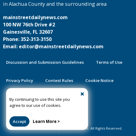
in Alachua County and the surrounding area
mainstreetdailynews.com
100 NW 76th Drive #2
Gainesville, FL 32607
Phone: 352-313-3150
Email: editor@mainstreetdailynews.com
Discussion and Submission Guidelines
Terms of Use
Privacy Policy
Contest Rules
Cookie Notice
2025 Community Impact Report
By continuing to use this site you
agree to our use of cookies.
Public Notice Certification
Accept
Learn More >
©2020-2026 Mainstreet Daily News Gainesville. All Rights Reserved.