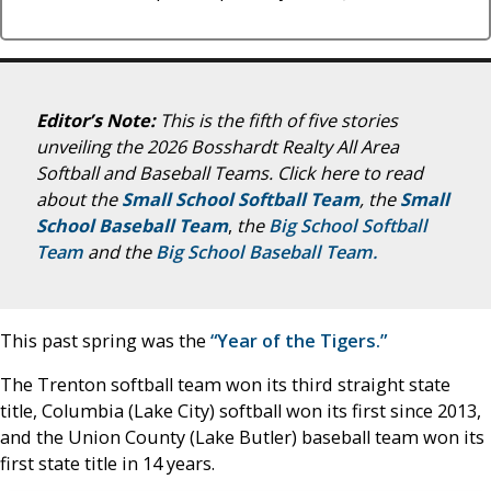
Editor’s Note:
This is the fifth of five stories
unveiling the 2026 Bosshardt Realty All Area
Softball and Baseball Teams.
Click here to read
about the
Small School Softball Team
, the
Small
School Baseball Team
,
the
Big School Softball
Team
and the
Big School Baseball Team.
This past spring was the
“Year of the Tigers.”
The Trenton softball team won its third straight state
title, Columbia (Lake City) softball won its first since 2013,
and the Union County (Lake Butler) baseball team won its
first state title in 14 years.