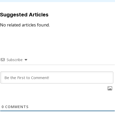
Suggested Articles
No related articles found.
Subscribe
0
COMMENTS