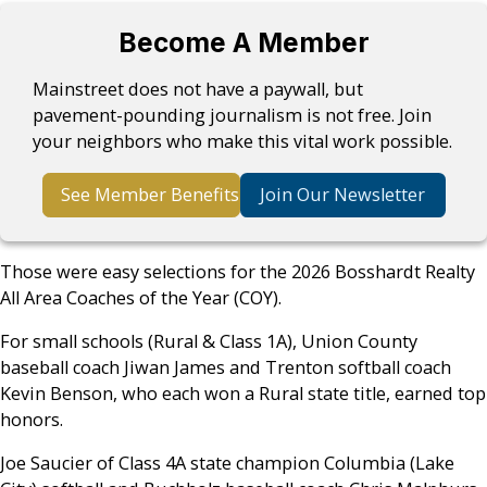
Become A Member
Mainstreet does not have a paywall, but
pavement-pounding journalism is not free. Join
your neighbors who make this vital work possible.
See Member Benefits
Join Our Newsletter
Those were easy selections for the 2026 Bosshardt Realty
All Area Coaches of the Year (COY).
For small schools (Rural & Class 1A), Union County
baseball coach Jiwan James and Trenton softball coach
Kevin Benson, who each won a Rural state title, earned top
honors.
Joe Saucier of Class 4A state champion Columbia (Lake