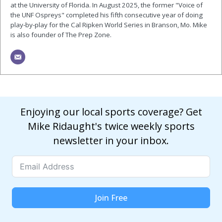
at the University of Florida. In August 2025, the former "Voice of
the UNF Ospreys" completed his fifth consecutive year of doing
play-by-play for the Cal Ripken World Series in Branson, Mo. Mike
is also founder of The Prep Zone.
Enjoying our local sports coverage? Get
Mike Ridaught's twice weekly sports
newsletter in your inbox.
Join Free