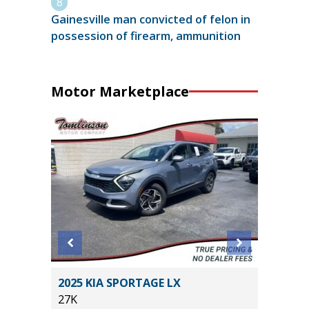
Gainesville man convicted of felon in
possession of firearm, ammunition
Motor Marketplace
 4XE
2025 KIA SPORTAGE LX
2020 Mit
27K
Sport Ut