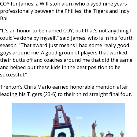
COY for James, a Williston alum who played nine years
professionally between the Phillies, the Tigers and Indy
Ball.
“It’s an honor to be named COY, but that’s not anything I
could’ve done by myself,” said James, who is in his fourth
season. “That award just means I had some really good
guys around me. A good group of players that worked
their butts off and coaches around me that did the same
and helped put these kids in the best position to be
successful.”
Trenton’s Chris Marlo earned honorable mention after
leading his Tigers (23-6) to their third straight final four.