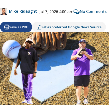
Mike Ridaught
No Comments
Jul 3, 2026 4:00 am
Save as PDF
Set as preferred Google News Source