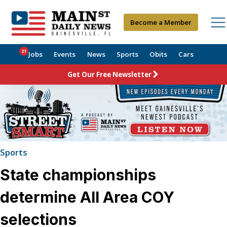
Become a Member
21
Jobs
Events
News
Sports
Obits
Cars
Get Our Free Newsletter
Sports
State championships
determine All Area COY
selections