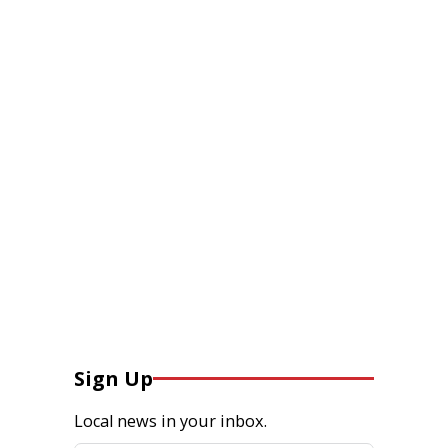
Sign Up
Local news in your inbox.