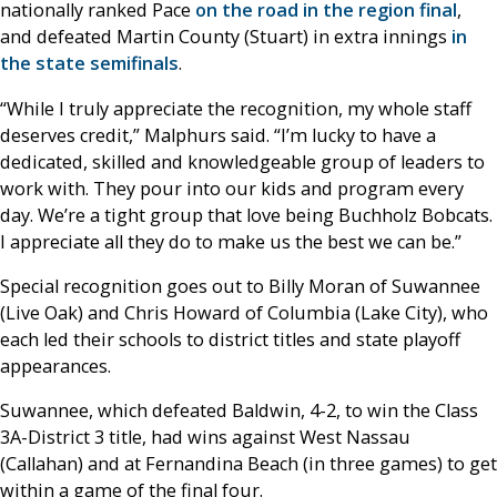
nationally ranked Pace
on the road in the region final
,
and defeated Martin County (Stuart) in extra innings
in
the state semifinals
.
“While I truly appreciate the recognition, my whole staff
deserves credit,” Malphurs said. “I’m lucky to have a
dedicated, skilled and knowledgeable group of leaders to
work with. They pour into our kids and program every
day. We’re a tight group that love being Buchholz Bobcats.
I appreciate all they do to make us the best we can be.”
Special recognition goes out to Billy Moran of Suwannee
(Live Oak) and Chris Howard of Columbia (Lake City), who
each led their schools to district titles and state playoff
appearances.
Suwannee, which defeated Baldwin, 4-2, to win the Class
3A-District 3 title, had wins against West Nassau
(Callahan) and at Fernandina Beach (in three games) to get
within a game of the final four.