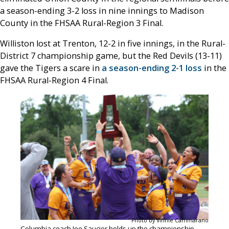
a season-ending 3-2 loss in nine innings to Madison
County in the FHSAA Rural-Region 3 Final.
Williston lost at Trenton, 12-2 in five innings, in the Rural-
District 7 championship game, but the Red Devils (13-11)
gave the Tigers a scare in
a season-ending 2-1 loss
in the
FHSAA Rural-Region 4 Final.
Photo by Vinnie Cammarano
Columbia coach Joe Saucier holds up the championship