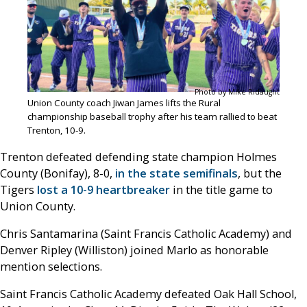
Photo by Mike Ridaught
Union County coach Jiwan James lifts the Rural
championship baseball trophy after his team rallied to beat
Trenton, 10-9.
Trenton defeated defending state champion Holmes
County (Bonifay), 8-0,
in the state semifinals
, but the
Tigers
lost a 10-9 heartbreaker
in the title game to
Union County.
Chris Santamarina (Saint Francis Catholic Academy) and
Denver Ripley (Williston) joined Marlo as honorable
mention selections.
Saint Francis Catholic Academy defeated Oak Hall School,