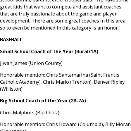
great kids that want to compete and assistant coaches
that are truly passionate about the game and player
development. There are some great coaches in this area,
so to even be mentioned in this category is an honor.”
BASEBALL
Small School Coach of the Year (Rural/1A)
Jiwan James (Union County)
Honorable mention: Chris Santamarina (Saint Francis
Catholic Academy), Chris Marlo (Trenton), Denver Ripley
(Williston)
Big School Coach of the Year (2A-7A)
Chris Malphurs (Buchholz)
Honorable mention: Chris Howard (Columbia), Billy Moran