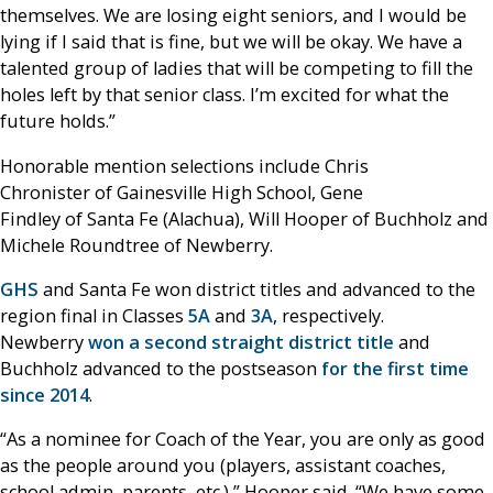
themselves. We are losing eight seniors, and I would be
lying if I said that is fine, but we will be okay. We have a
talented group of ladies that will be competing to fill the
holes left by that senior class. I’m excited for what the
future holds.”
Honorable mention selections include Chris
Chronister of Gainesville High School, Gene
Findley of Santa Fe (Alachua), Will Hooper of Buchholz and
Michele Roundtree of Newberry.
GHS
and Santa Fe won district titles and advanced to the
region final in Classes
5A
and
3A
, respectively.
Newberry
won a second straight district title
and
Buchholz advanced to the postseason
for the first time
since 2014
.
“As a nominee for Coach of the Year, you are only as good
as the people around you (players, assistant coaches,
school admin, parents, etc.),” Hooper said. “We have some