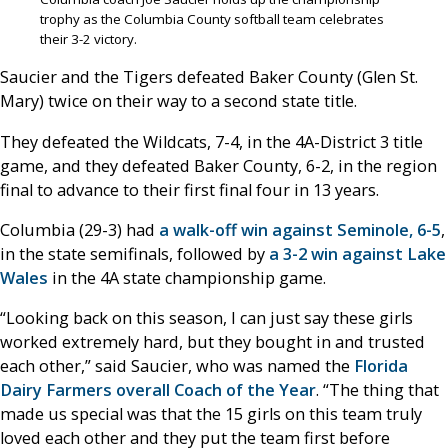
trophy as the Columbia County softball team celebrates
their 3-2 victory.
Saucier and the Tigers defeated Baker County (Glen St.
Mary) twice on their way to a second state title.
They defeated the Wildcats, 7-4, in the 4A-District 3 title
game, and they defeated Baker County, 6-2, in the region
final to advance to their first final four in 13 years.
Columbia (29-3) had
a walk-off win against Seminole, 6-5
,
in the state semifinals, followed by
a 3-2 win against Lake
Wales
in the 4A state championship game.
“Looking back on this season, I can just say these girls
worked extremely hard, but they bought in and trusted
each other,” said Saucier, who was named the
Florida
Dairy Farmers overall Coach of the Year
. “The thing that
made us special was that the 15 girls on this team truly
loved each other and they put the team first before