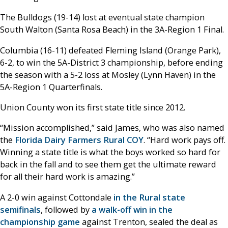
The Bulldogs (19-14) lost at eventual state champion
South Walton (Santa Rosa Beach) in the 3A-Region 1 Final.
Columbia (16-11) defeated Fleming Island (Orange Park),
6-2, to win the 5A-District 3 championship, before ending
the season with a 5-2 loss at Mosley (Lynn Haven) in the
5A-Region 1 Quarterfinals.
Union County won its first state title since 2012.
“Mission accomplished,” said James, who was also named
the
Florida Dairy Farmers Rural COY
. “Hard work pays off.
Winning a state title is what the boys worked so hard for
back in the fall and to see them get the ultimate reward
for all their hard work is amazing.”
A 2-0 win against Cottondale
in the Rural state
semifinals
, followed by
a walk-off win in the
championship game
against Trenton, sealed the deal as