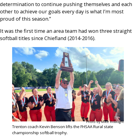
determination to continue pushing themselves and each
other to achieve our goals every day is what I’m most
proud of this season.”
It was the first time an area team had won three straight
softball titles since Chiefland (2014-2016).
Photo by Mike Ridaught
Trenton coach Kevin Benson lifts the FHSAA Rural state
championship softball trophy.