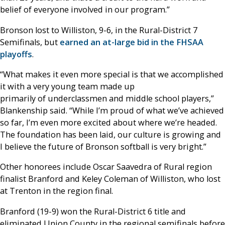
belief of everyone involved in our program.”
Bronson lost to Williston, 9-6, in the Rural-District 7
Semifinals, but
earned an at-large bid in the FHSAA
playoffs
.
“What makes it even more special is that we accomplished
it with a very young team made up
primarily of underclassmen and middle school players,”
Blankenship said. “While I’m proud of what we’ve achieved
so far, I’m even more excited about where we’re headed.
The foundation has been laid, our culture is growing and
I believe the future of Bronson softball is very bright.”
Other honorees include Oscar Saavedra of Rural region
finalist Branford and Keley Coleman of Williston, who lost
at Trenton in the region final.
Branford (19-9) won the Rural-District 6 title and
eliminated Union County in the regional semifinals before