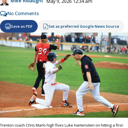
Mike Ridaught
May 9, 2026 12:34 am
No Comments
Save as PDF
Set as preferred Google News Source
Trenton coach Chris Marlo high fives Luke Hartenstein on hitting a first-