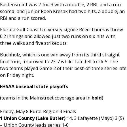
Kastensmidt was 2-for-3 with a double, 2 RBI, and a run
scored, and junior Roen Kresak had two hits, a double, an
RBI and a run scored.
Florida Gulf Coast University signee Reed Thomas threw
6.2 innings and allowed just two runs on six hits with
three walks and five strikeouts.
Buchholz, which is one win away from its third straight
final four, improved to 23-7 while Tate fell to 26-5. The
two teams played Game 2 of their best-of-three series late
on Friday night.
FHSAA baseball state playoffs
(teams in the Mainstreet coverage area in
bold
)
Friday, May 8 Rural-Region 3 Finals
1 Union County (Lake Butler)
14, 3 Lafayette (Mayo) 3 (5)
– Union County leads series 1-0