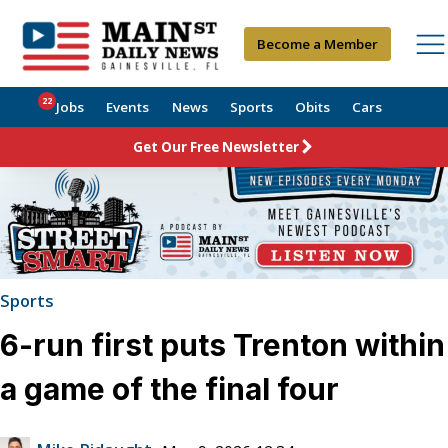
Become a Member
22
Jobs
Events
News
Sports
Obits
Cars
Get Our Free Newsletter
Sports
6-run first puts Trenton within
a game of the final four