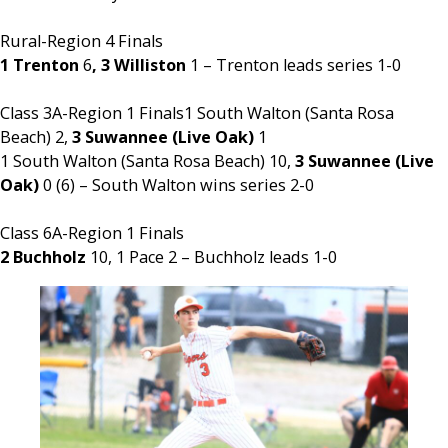
Rural-Region 4 Finals
1 Trenton
6
, 3 Williston
1 – Trenton leads series 1-0
Class 3A-Region 1 Finals1 South Walton (Santa Rosa
Beach) 2,
3 Suwannee (Live Oak)
1
1 South Walton (Santa Rosa Beach) 10,
3 Suwannee (Live
Oak)
0 (6) – South Walton wins series 2-0
Class 6A-Region 1 Finals
2 Buchholz
10, 1 Pace 2 – Buchholz leads 1-0