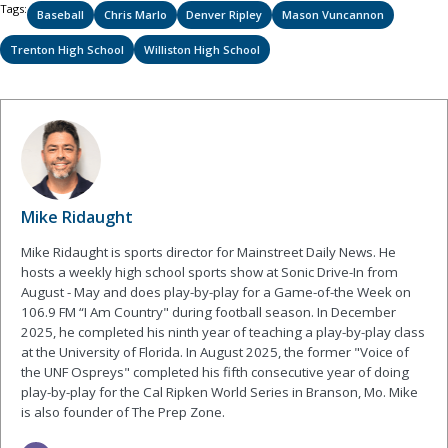
Tags:
Baseball
Chris Marlo
Denver Ripley
Mason Vuncannon
Trenton High School
Williston High School
Mike Ridaught
Mike Ridaught is sports director for Mainstreet Daily News. He
hosts a weekly high school sports show at Sonic Drive-In from
August - May and does play-by-play for a Game-of-the Week on
106.9 FM “I Am Country" during football season. In December
2025, he completed his ninth year of teaching a play-by-play class
at the University of Florida. In August 2025, the former "Voice of
the UNF Ospreys" completed his fifth consecutive year of doing
play-by-play for the Cal Ripken World Series in Branson, Mo. Mike
is also founder of The Prep Zone.