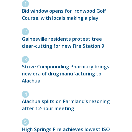
Bid window opens for Ironwood Golf
Course, with locals making a play
Gainesville residents protest tree
clear-cutting for new Fire Station 9
Strive Compounding Pharmacy brings
new era of drug manufacturing to
Alachua
Alachua splits on Farmland’s rezoning
after 12-hour meeting
High Springs Fire achieves lowest ISO