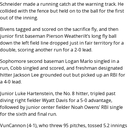
Schneider made a running catch at the warning track. He
collided with the fence but held on to the ball for the first
out of the inning.
Bivens tagged and scored on the sacrifice fly, and then
junior first baseman Pierson Weatherilt’s long fly ball
down the left field line dropped just in fair territory for a
double, scoring another run for a 2-0 lead.
Sophomore second baseman Logan Marlo singled in a
run, Cobb singled and scored, and freshman designated
hitter Jackson Lee grounded out but picked up an RBI for
a 4-0 lead.
Junior Luke Hartenstein, the No. 8 hitter, tripled past
diving right fielder Wyatt Davis for a 5-0 advantage,
followed by junior center fielder Noah Owens’ RBI single
for the sixth and final run.
VunCannon (4-1), who threw 95 pitches, tossed 5.2 innings