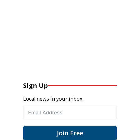
Sign Up
Local news in your inbox.
Join Free