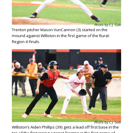
Photo by C.J. Gish
Trenton pitcher Mason VunCannon (3) started on the
mound against Williston in the first game of the Rural-
Region 4 Finals.
Photo by C.J. Gish
Williston’s Aiden Phillips (39) gets a lead off first base in the
top of the first inning against Trenton in the first game of