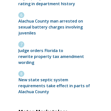
rating in department history
Alachua County man arrested on
sexual battery charges involving
juveniles
Judge orders Florida to
rewrite property tax amendment
wording
New state septic system
requirements take effect in parts of
Alachua County