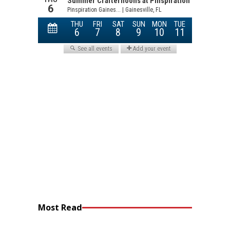
Most Read