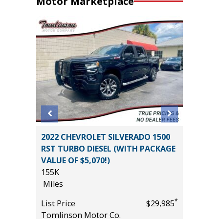
Motor Marketplace
rve
2022 CHEVROLET SILVERADO 1500
2025 HY
RST TURBO DIESEL (WITH PACKAGE
CALLIG
VALUE OF $5,070!)
3K
155K
Miles
Miles
*
$19,795
List Pric
*
List Price
$29,985
Tomlins
Tomlinson Motor Co.