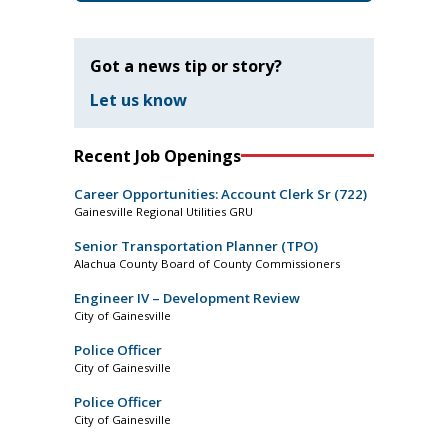
Got a news tip or story?
Let us know
Recent Job Openings
Career Opportunities: Account Clerk Sr (722)
Gainesville Regional Utilities GRU
Senior Transportation Planner (TPO)
Alachua County Board of County Commissioners
Engineer IV – Development Review
City of Gainesville
Police Officer
City of Gainesville
Police Officer
City of Gainesville