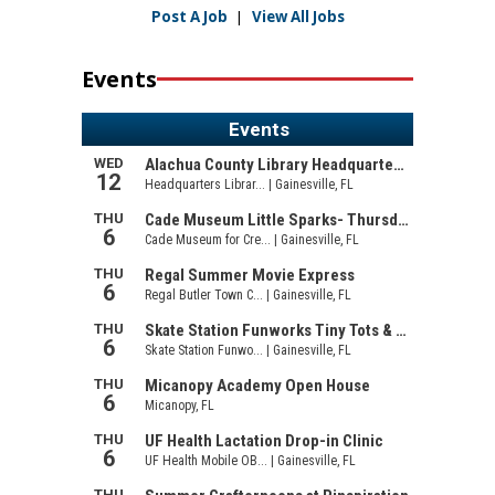
Post A Job
|
View All Jobs
Events