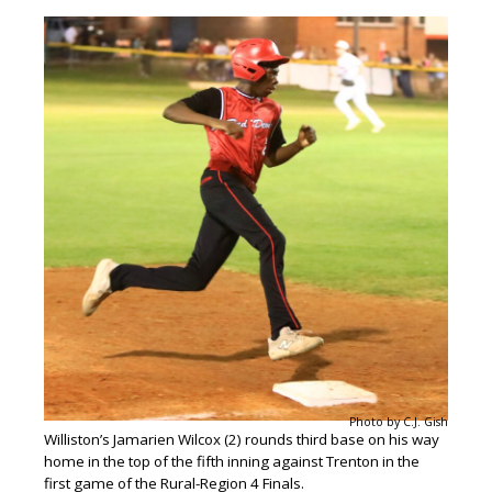
Photo by C.J. Gish
Williston’s Jamarien Wilcox (2) rounds third base on his way
home in the top of the fifth inning against Trenton in the
first game of the Rural-Region 4 Finals.