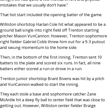
mistakes that we usually don’t have.”
That hot start included the opening batter of the game.
Williston shortstop Harlan Cole hit what appeared to be a
ground ball single into right field off Trenton starting
pitcher Mason VunCannon. However, Trenton sophomore
right fielder Gabriel Cobb threw him out for a 9-3 putout
and swung momentum to the home side.
Then, in the bottom of the first inning, Trenton sent 10
batters to the plate and scored six runs. In fact, all nine
batters either scored a run or drove in a run.
Trenton junior shortstop Brant Bivens was hit by a pitch
and VunCannon walked to start the inning.
They each stole a base and sophomore catcher Zane
McArdle hit a deep fly ball to center field that was close to
getting out. However, Williston center fielder Braige