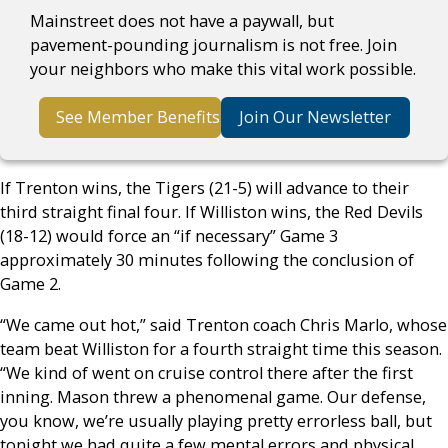
Mainstreet does not have a paywall, but
pavement-pounding journalism is not free. Join
your neighbors who make this vital work possible.
See Member Benefits
Join Our Newsletter
If Trenton wins, the Tigers (21-5) will advance to their
third straight final four. If Williston wins, the Red Devils
(18-12) would force an “if necessary” Game 3
approximately 30 minutes following the conclusion of
Game 2.
“We came out hot,” said Trenton coach Chris Marlo, whose
team beat Williston for a fourth straight time this season.
“We kind of went on cruise control there after the first
inning. Mason threw a phenomenal game. Our defense,
you know, we’re usually playing pretty errorless ball, but
tonight we had quite a few mental errors and physical