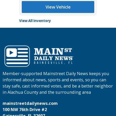
View Vehicle
View All Inventory
Member-supported Mainstreet Daily News keeps you
informed about news, sports and events, so you can
stay safe, cast informed votes, and be a better neighbor
in Alachua County and the surrounding area
mainstreetdailynews.com
100 NW 76th Drive #2
Gainesville, FL 32607