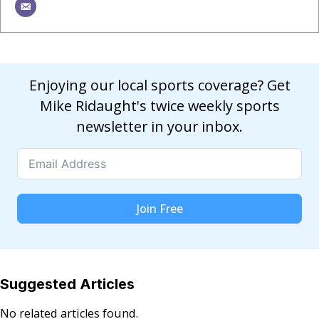
Enjoying our local sports coverage? Get
Mike Ridaught's twice weekly sports
newsletter in your inbox.
Join Free
Suggested Articles
No related articles found.