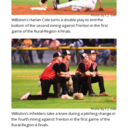
Photo by C.J. Gish
Williston’s Harlan Cole turns a double play to end the
bottom of the second inning against Trenton in the first
game of the Rural-Region 4 Finals.
Photo by C.J. Gish
Williston’s infielders take a knee during a pitching change in
the fourth inning against Trenton in the first game of the
Rural-Region 4 Finals.