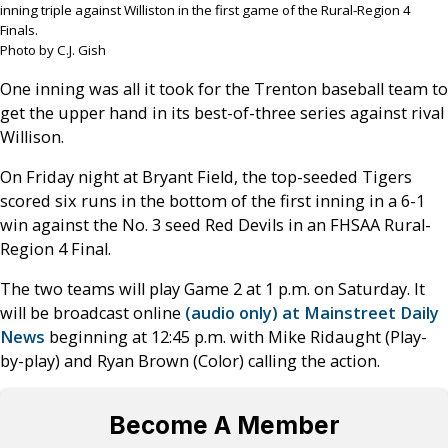
inning triple against Williston in the first game of the Rural-Region 4
Finals.
Photo by C.J. Gish
One inning was all it took for the Trenton baseball team to
get the upper hand in its best-of-three series against rival
Willison.
On Friday night at Bryant Field, the top-seeded Tigers
scored six runs in the bottom of the first inning in a 6-1
win against the No. 3 seed Red Devils in an FHSAA Rural-
Region 4 Final.
The two teams will play Game 2 at 1 p.m. on Saturday. It
will be broadcast online
(audio only) at Mainstreet Daily
News
beginning at 12:45 p.m. with Mike Ridaught (Play-
by-play) and Ryan Brown (Color) calling the action.
Become A Member