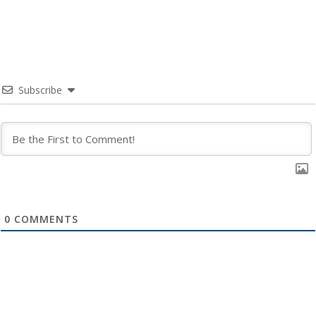
Subscribe
0
COMMENTS