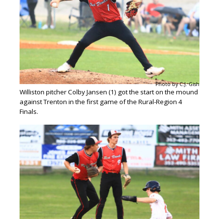
Photo by C.J. Gish
Williston pitcher Colby Jansen (1) got the start on the mound
against Trenton in the first game of the Rural-Region 4
Finals.