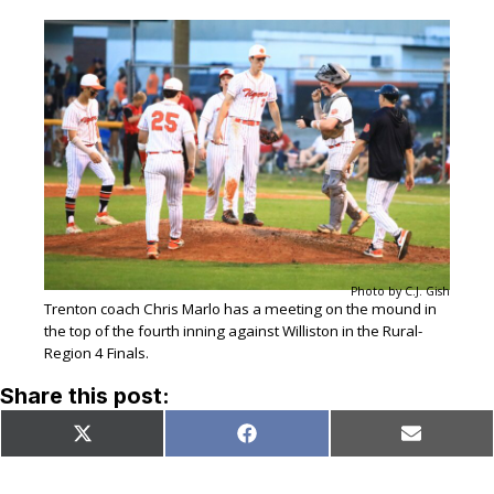
Photo by C.J. Gish
Trenton coach Chris Marlo has a meeting on the mound in
the top of the fourth inning against Williston in the Rural-
Region 4 Finals.
Share this post:
Share
Share
Share
X
Facebook
Email
on
on
on
(Twitter)