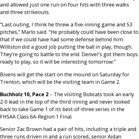
and allowed just one run on four hits with three walks
and three strikeouts.
“Last outing, I think he threw a five-inning game and 53
pitches,” Marlo said. “He probably could have been close to
that if we could have had some defense behind him.
Williston did a good job putting the ball in play, though.
They’re going to battle to the end. Denver’s got them boys
ready to play, so it will be interesting tomorrow.”
Bivens will get the start on the mound on Saturday for
Trenton, which will be the visiting team in Game 2.
Buchholz 10, Pace 2
– The visiting Bobcats took an early
2-0 lead in the top of the third inning and never looked
back to take Game 1 of its best-of-three series in the
FHSAA Class 6A-Region 1 Final.
Senior Zac Brown had a pair of hits, including a triple and
three runs driven in and a run scored, senior Aidan