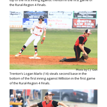
the Rural-Region 4 Finals.
Photo by C.J. Gish
Trenton’s Logan Marlo (14) steals second base in the
bottom of the first inning against Williston in the first game
of the Rural-Region 4 Finals.