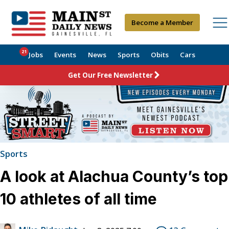
Become a Member
21
Jobs
Events
News
Sports
Obits
Cars
Get Our Free Newsletter
Sports
A look at Alachua County’s top
10 athletes of all time