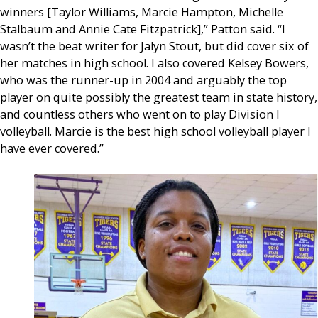
winners [Taylor Williams, Marcie Hampton, Michelle
Stalbaum and Annie Cate Fitzpatrick],” Patton said. “I
wasn’t the beat writer for Jalyn Stout, but did cover six of
her matches in high school. I also covered Kelsey Bowers,
who was the runner-up in 2004 and arguably the top
player on quite possibly the greatest team in state history,
and countless others who went on to play Division I
volleyball. Marcie is the best high school volleyball player I
have ever covered.”