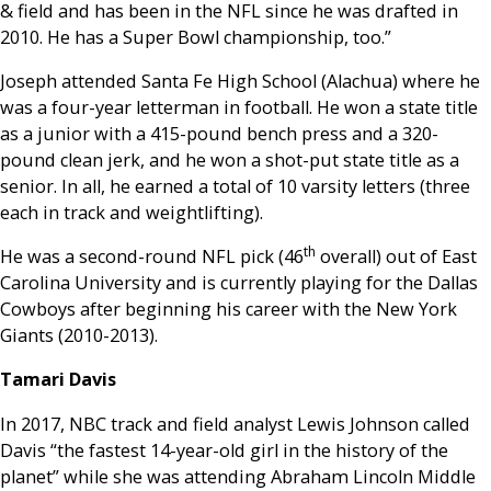
& field and has been in the NFL since he was drafted in
2010. He has a Super Bowl championship, too.”
Joseph attended Santa Fe High School (Alachua) where he
was a four-year letterman in football. He won a state title
as a junior with a 415-pound bench press and a 320-
pound clean jerk, and he won a shot-put state title as a
senior. In all, he earned a total of 10 varsity letters (three
each in track and weightlifting).
th
He was a second-round NFL pick (46
overall) out of East
Carolina University and is currently playing for the Dallas
Cowboys after beginning his career with the New York
Giants (2010-2013).
Tamari Davis
In 2017, NBC track and field analyst Lewis Johnson called
Davis “the fastest 14-year-old girl in the history of the
planet” while she was attending Abraham Lincoln Middle