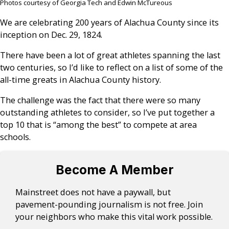
Photos courtesy of Georgia Tech and Edwin McTureous
We are celebrating 200 years of Alachua County since its
inception on Dec. 29, 1824.
There have been a lot of great athletes spanning the last
two centuries, so I’d like to reflect on a list of some of the
all-time greats in Alachua County history.
The challenge was the fact that there were so many
outstanding athletes to consider, so I’ve put together a
top 10 that is “among the best” to compete at area
schools.
Become A Member
Mainstreet does not have a paywall, but
pavement-pounding journalism is not free. Join
your neighbors who make this vital work possible.