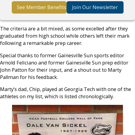
See Member Benefits
Join Our Newsletter
The criteria are a bit mixed, as some excelled after they
graduated from high school while others left their mark
following a remarkable prep career.
Special thanks to former Gainesville Sun sports editor
Arnold Feliciano and former Gainesville Sun prep editor
John Patton for their input, and a shout out to Marty
Pallman for his feedback.
Marty’s dad, Chip, played at Georgia Tech with one of the
athletes on my list, which is listed chronologically.