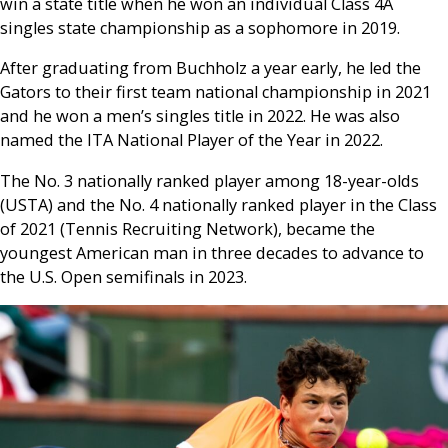
win a state title when he won an individual Class 4A
singles state championship as a sophomore in 2019.
After graduating from Buchholz a year early, he led the
Gators to their first team national championship in 2021
and he won a men’s singles title in 2022. He was also
named the ITA National Player of the Year in 2022.
The No. 3 nationally ranked player among 18-year-olds
(USTA) and the No. 4 nationally ranked player in the Class
of 2021 (Tennis Recruiting Network), became the
youngest American man in three decades to advance to
the U.S. Open semifinals in 2023.