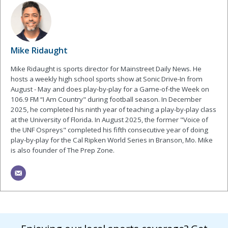
Mike Ridaught
Mike Ridaught is sports director for Mainstreet Daily News. He
hosts a weekly high school sports show at Sonic Drive-In from
August - May and does play-by-play for a Game-of-the Week on
106.9 FM “I Am Country" during football season. In December
2025, he completed his ninth year of teaching a play-by-play class
at the University of Florida. In August 2025, the former "Voice of
the UNF Ospreys" completed his fifth consecutive year of doing
play-by-play for the Cal Ripken World Series in Branson, Mo. Mike
is also founder of The Prep Zone.