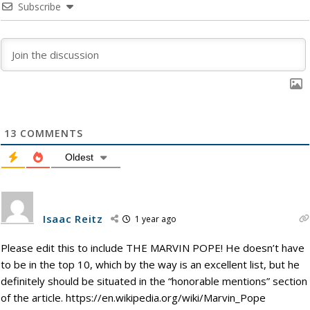
Subscribe
13
COMMENTS
Oldest
Isaac Reitz
1 year ago
Please edit this to include THE MARVIN POPE! He doesn’t have
to be in the top 10, which by the way is an excellent list, but he
definitely should be situated in the “honorable mentions” section
of the article. https://en.wikipedia.org/wiki/Marvin_Pope