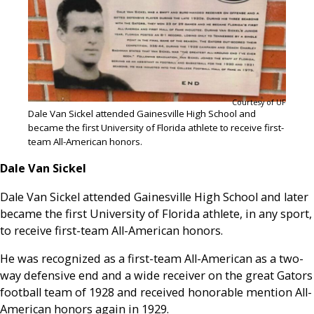
Courtesy of UF
Dale Van Sickel attended Gainesville High School and
became the first University of Florida athlete to receive first-
team All-American honors.
Dale Van Sickel
Dale Van Sickel attended Gainesville High School and later
became the first University of Florida athlete, in any sport,
to receive first-team All-American honors.
He was recognized as a first-team All-American as a two-
way defensive end and a wide receiver on the great Gators
football team of 1928 and received honorable mention All-
American honors again in 1929.