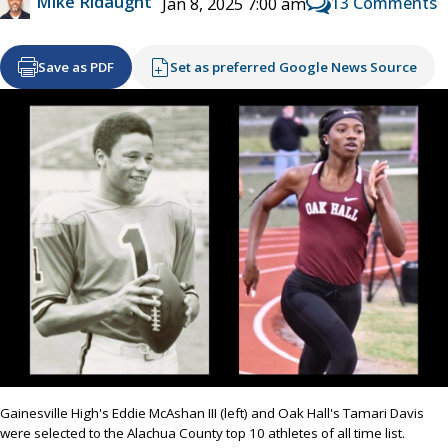
Mike Ridaught
13 Comments
Jan 8, 2025 7:00 am
Save as PDF
Set as preferred Google News Source
Gainesville High's Eddie McAshan III (left) and Oak Hall's Tamari Davis
were selected to the Alachua County top 10 athletes of all time list.