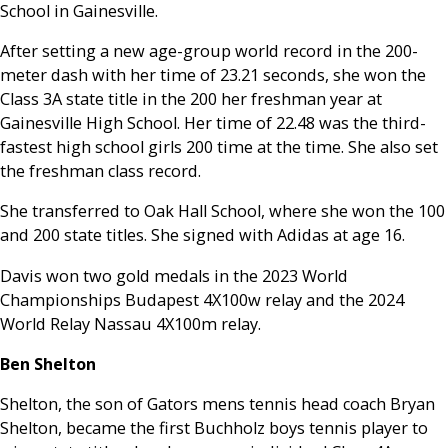
School in Gainesville.
After setting a new age-group world record in the 200-
meter dash with her time of 23.21 seconds, she won the
Class 3A state title in the 200 her freshman year at
Gainesville High School. Her time of 22.48 was the third-
fastest high school girls 200 time at the time. She also set
the freshman class record.
She transferred to Oak Hall School, where she won the 100
and 200 state titles. She signed with Adidas at age 16.
Davis won two gold medals in the 2023 World
Championships Budapest 4X100w relay and the 2024
World Relay Nassau 4X100m relay.
Ben Shelton
Shelton, the son of Gators mens tennis head coach Bryan
Shelton, became the first Buchholz boys tennis player to