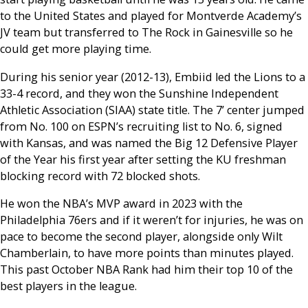
to the United States and played for Montverde Academy’s
JV team but transferred to The Rock in Gainesville so he
could get more playing time.
During his senior year (2012-13), Embiid led the Lions to a
33-4 record, and they won the Sunshine Independent
Athletic Association (SIAA) state title. The 7’ center jumped
from No. 100 on ESPN’s recruiting list to No. 6, signed
with Kansas, and was named the Big 12 Defensive Player
of the Year his first year after setting the KU freshman
blocking record with 72 blocked shots.
He won the NBA’s MVP award in 2023 with the
Philadelphia 76ers and if it weren’t for injuries, he was on
pace to become the second player, alongside only Wilt
Chamberlain, to have more points than minutes played.
This past October NBA Rank had him their top 10 of the
best players in the league.