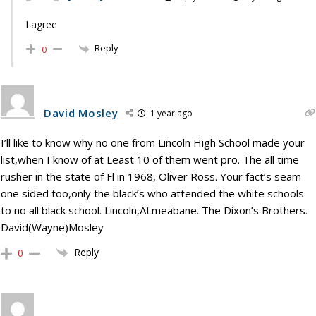
I agree
Reply
0
David Mosley
1 year ago
I’ll like to know why no one from Lincoln High School made your
list,when I know of at Least 10 of them went pro. The all time
rusher in the state of Fl in 1968, Oliver Ross. Your fact’s seam
one sided too,only the black’s who attended the white schools
to no all black school. Lincoln,ALmeabane. The Dixon’s Brothers.
David(Wayne)Mosley
Reply
0