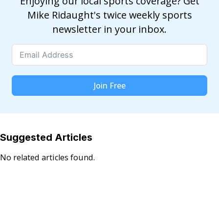
Enjoying our local sports coverage? Get
Mike Ridaught's twice weekly sports
newsletter in your inbox.
Join Free
Suggested Articles
No related articles found.