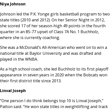
Niya Johnson
Johnson led the P.K. Yonge girls basketball program to two
state titles (2010 and 2012). On her Senior Night in 2012,
she scored 17 of her season-high 49 points in the fourth
quarter in an 85-77 upset of Class 7A No. 1 Buchholz,
where she is currently coaching.
She was a McDonald’s All-American who went on to win a
national title at Baylor University and was drafted and
played in the WNBA.
As a high school coach, she led Buchholz to its first playoff
appearance in seven years in 2020 when the Bobcats won
their first district title since 2013.
Linval Joseph
“One person I do think belongs top 10 is Linval Joseph,”
Patton said. “He won state titles in weightlifting and track