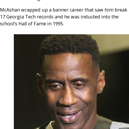
McAshan wrapped up a banner career that saw him break
17 Georgia Tech records and he was inducted into the
school’s Hall of Fame in 1995.