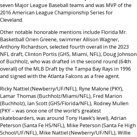
seven Major League Baseball teams and was MVP of the
2016 American League Championship Series for
Cleveland.
Other notable honorable mentions include Florida Mr.
Basketball Orien Greene, swimmer Allison Wagner,
Anthony Richardson, selected fourth overall in the 2023
NFL draft, Clinton Portis (GHS, Miami, NFL), Doug Johnson
of Buchholz, who was drafted in the second round (64th
overall) of the MLB Draft by the Tampa Bay Rays in 1996
and signed with the Atlanta Falcons as a free agent.
Ricky Nattiel (Newberry/UF/NFL), Ryne Malone (PKY),
Lamar Thomas (Buchholz/Miami/NFL), Fred Marion
(Buchholz), Ian Scott (GHS/Florida/NFL), Rodney Mullen
(PKY – was once one of the world’s greatest
skateboarders, was around Tony Hawk’s level), Adrian
Peterson (Santa Fe HS/NFL), Mike Peterson (Santa Fe High
School/UF/NFL), Mike Nattiel (Newberry/UF/NFL), Willie