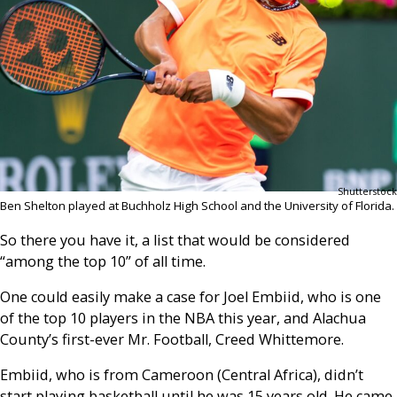
Shutterstock
Ben Shelton played at Buchholz High School and the University of Florida.
So there you have it, a list that would be considered
“among the top 10” of all time.
One could easily make a case for Joel Embiid, who is one
of the top 10 players in the NBA this year, and Alachua
County’s first-ever Mr. Football, Creed Whittemore.
Embiid, who is from Cameroon (Central Africa), didn’t
start playing basketball until he was 15 years old. He came