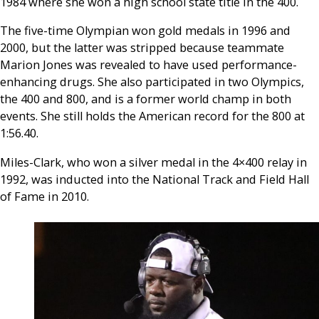
1984 where she won a high school state title in the 400.
The five-time Olympian won gold medals in 1996 and
2000, but the latter was stripped because teammate
Marion Jones was revealed to have used performance-
enhancing drugs. She also participated in two Olympics,
the 400 and 800, and is a former world champ in both
events. She still holds the American record for the 800 at
1:56.40.
Miles-Clark, who won a silver medal in the 4×400 relay in
1992, was inducted into the National Track and Field Hall
of Fame in 2010.