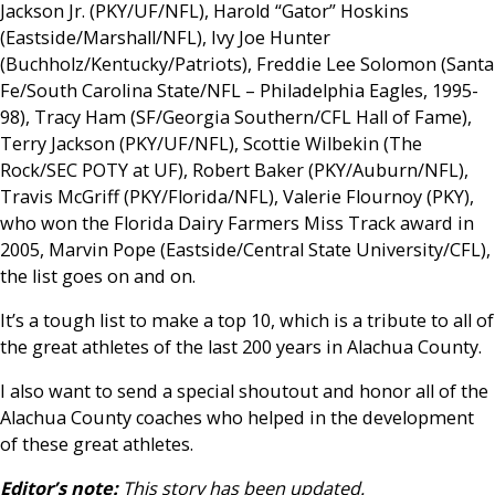
Jackson Jr. (PKY/UF/NFL), Harold “Gator” Hoskins
(Eastside/Marshall/NFL), Ivy Joe Hunter
(Buchholz/Kentucky/Patriots), Freddie Lee Solomon (Santa
Fe/South Carolina State/NFL – Philadelphia Eagles, 1995-
98), Tracy Ham (SF/Georgia Southern/CFL Hall of Fame),
Terry Jackson (PKY/UF/NFL), Scottie Wilbekin (The
Rock/SEC POTY at UF), Robert Baker (PKY/Auburn/NFL),
Travis McGriff (PKY/Florida/NFL), Valerie Flournoy (PKY),
who won the Florida Dairy Farmers Miss Track award in
2005, Marvin Pope (Eastside/Central State University/CFL),
the list goes on and on.
It’s a tough list to make a top 10, which is a tribute to all of
the great athletes of the last 200 years in Alachua County.
I also want to send a special shoutout and honor all of the
Alachua County coaches who helped in the development
of these great athletes.
Editor’s note:
This story has been updated.