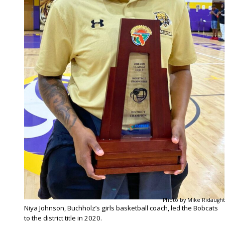
Photo by Mike Ridaught
Niya Johnson, Buchholz’s girls basketball coach, led the Bobcats
to the district title in 2020.