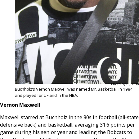
Photo by C.J. Gish
Buchholz’s Vernon Maxwell was named Mr. Basketball in 1984
and played for UF and in the NBA.
Vernon Maxwell
Maxwell starred at Buchholz in the 80s in football (all-state
defensive back) and basketball, averaging 31.6 points per
game during his senior year and leading the Bobcats to