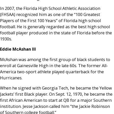
In 2007, the Florida High School Athletic Association
(FHSAA) recognized him as one of the “100 Greatest
Players of the First 100 Years” of Florida high school
football. He is generally regarded as the best high school
football player produced in the state of Florida before the
1930s.
Eddie McAshan III
McAshan was among the first group of black students to
enroll at Gainesville High in the late 60s. The former All-
America two-sport athlete played quarterback for the
Hurricanes.
When he signed with Georgia Tech, he became the Yellow
Jackets’ first Black player. On Sept. 12, 1970, he became the
first African American to start at QB for a major Southern
institution. Jesse Jackson called him “the Jackie Robinson
of Southern college football.”