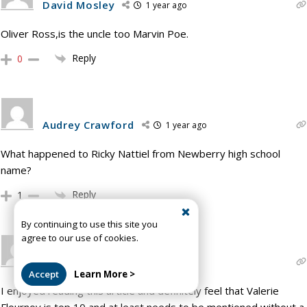
David Mosley
1 year ago
Oliver Ross,is the uncle too Marvin Poe.
Reply
0
Audrey Crawford
1 year ago
What happened to Ricky Nattiel from Newberry high school
name?
Reply
1
By continuing to use this site you
agree to our use of cookies.
Kyle Abernathy
1 year ago
Accept
Learn More >
I enjoyed reading this article and definitely feel that Valerie
Flournoy is top 10 and at least needs to be mentioned without a