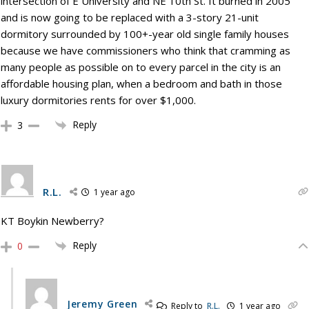
intersection of E University and NE 10th St. It burned in 2005
and is now going to be replaced with a 3-story 21-unit
dormitory surrounded by 100+-year old single family houses
because we have commissioners who think that cramming as
many people as possible on to every parcel in the city is an
affordable housing plan, when a bedroom and bath in those
luxury dormitories rents for over $1,000.
Reply
3
R.L.
1 year ago
KT Boykin Newberry?
Reply
0
Jeremy Green
Reply to
R.L.
1 year ago