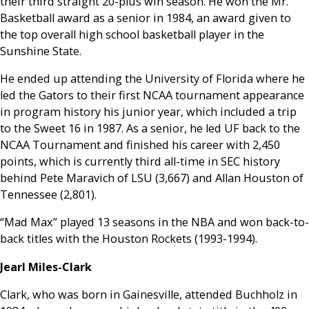
their third straight 20-plus win season. He won the Mr.
Basketball award as a senior in 1984, an award given to
the top overall high school basketball player in the
Sunshine State.
He ended up attending the University of Florida where he
led the Gators to their first NCAA tournament appearance
in program history his junior year, which included a trip
to the Sweet 16 in 1987. As a senior, he led UF back to the
NCAA Tournament and finished his career with 2,450
points, which is currently third all-time in SEC history
behind Pete Maravich of LSU (3,667) and Allan Houston of
Tennessee (2,801).
“Mad Max” played 13 seasons in the NBA and won back-to-
back titles with the Houston Rockets (1993-1994).
Jearl Miles-Clark
Clark, who was born in Gainesville, attended Buchholz in