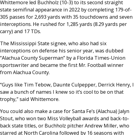
Whittemore led Buchholz (10-3) to its second straight
state semifinal appearance in 2022 by completing 179-of-
305 passes for 2,693 yards with 35 touchdowns and seven
interceptions. He rushed for 1,285 yards (8.29 yards per
carry) and 17 TDs.
The Mississippi State signee, who also had six
interceptions on defense his senior year, was dubbed
“Alachua County Superman” by a Florida Times-Union
sportswriter and became the first Mr. Football winner
from Alachua County.
“Guys like Tim Tebow, Daunte Culpepper, Derrick Henry, I
saw a bunch of names I knew so it’s cool to be on that
trophy,” said Whittemore.
You could also make a case for Santa Fe’s (Alachua) Jalyn
Stout, who won two Miss Volleyball awards and back-to-
back state titles, or Buchholz pitcher Andrew Miller, who
starred at North Carolina followed by 16 seasons with