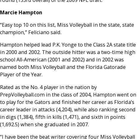
Marcie Hampton
“Easy top 10 on this list, Miss Volleyball in the state, state
champion,” Feliciano said.
Hampton helped lead P.K. Yonge to the Class 2A state title
in 2000 and 2002. The outside hitter was a two-time high
school All-American (2001 and 2002) and in 2002 was
named both Miss Volleyball and the Florida Gatorade
Player of the Year.
Rated as the No. 4 player in the nation by
PrepVolleyball.com in the class of 2004, Hampton went on
to play for the Gators and finished her career as Florida’s
career leader in attacks (4,204), while also ranking second
in digs (1,384), fifth in kills (1,471), and sixth in points
(1,692.5) when she graduated in 2007.
“I have been the beat writer covering four Miss Volleyball