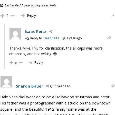
Last edited 1 year ago by Isaac Reitz
Reply
0
Isaac Reitz
Reply to
Isaac Reitz
1 year ago
Thanks Mike. FYI, for clarification, the all caps was more
emphasis, and not yelling. 🙂
Reply
0
Sharon Bauer
1 year ago
Dale Vansickel went on to be a Hollywood stuntman and actor.
His father was a photographer with a studio on the downtown
square, and the beautiful 1912 family home was at the