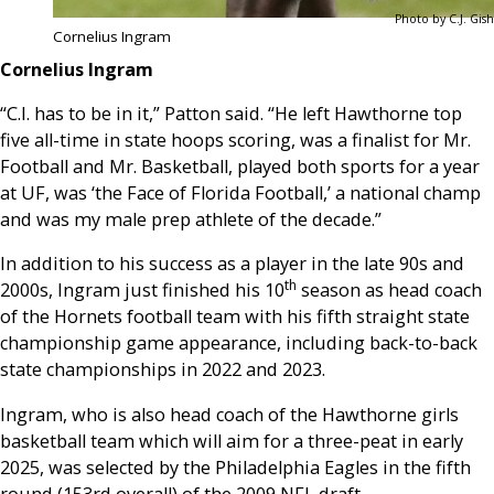
Photo by C.J. Gish
Cornelius Ingram
Cornelius Ingram
“C.I. has to be in it,” Patton said. “He left Hawthorne top
five all-time in state hoops scoring, was a finalist for Mr.
Football and Mr. Basketball, played both sports for a year
at UF, was ‘the Face of Florida Football,’ a national champ
and was my male prep athlete of the decade.”
In addition to his success as a player in the late 90s and
th
2000s, Ingram just finished his 10
season as head coach
of the Hornets football team with his fifth straight state
championship game appearance, including back-to-back
state championships in 2022 and 2023.
Ingram, who is also head coach of the Hawthorne girls
basketball team which will aim for a three-peat in early
2025, was selected by the Philadelphia Eagles in the fifth
round (153rd overall) of the 2009 NFL draft.