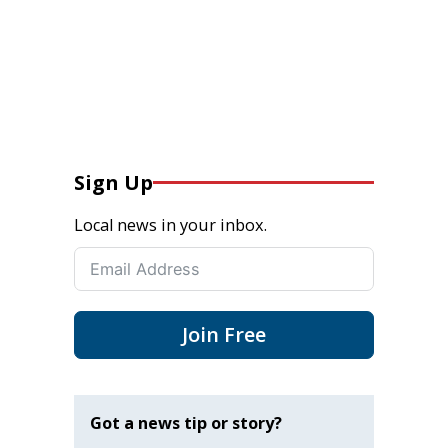
Sign Up
Local news in your inbox.
Join Free
Got a news tip or story?