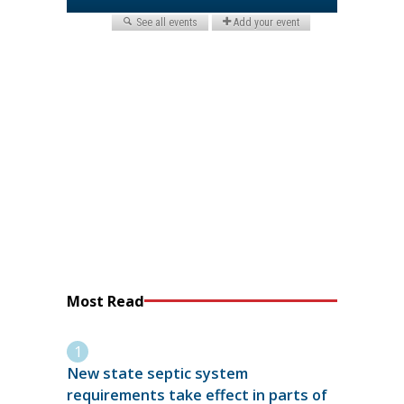
Most Read
New state septic system
requirements take effect in parts of