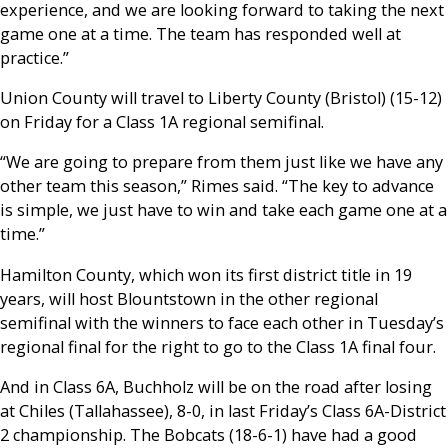
experience, and we are looking forward to taking the next
game one at a time. The team has responded well at
practice.”
Union County will travel to Liberty County (Bristol) (15-12)
on Friday for a Class 1A regional semifinal.
“We are going to prepare from them just like we have any
other team this season,” Rimes said. “The key to advance
is simple, we just have to win and take each game one at a
time.”
Hamilton County, which won its first district title in 19
years, will host Blountstown in the other regional
semifinal with the winners to face each other in Tuesday’s
regional final for the right to go to the Class 1A final four.
And in Class 6A, Buchholz will be on the road after losing
at Chiles (Tallahassee), 8-0, in last Friday’s Class 6A-District
2 championship. The Bobcats (18-6-1) have had a good