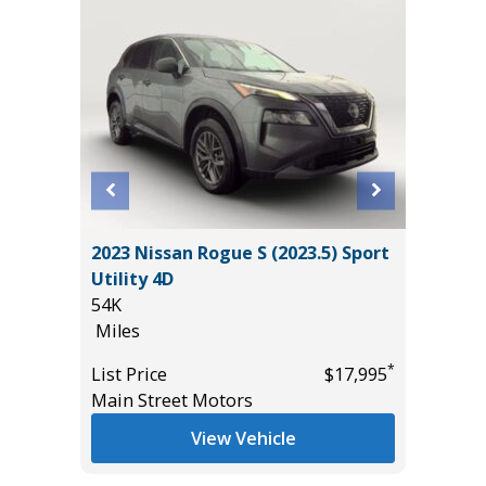
L
2023 Nissan Rogue S (2023.5) Sport
2015 To
Utility 4D
Hatchb
54K
133K
Miles
Miles
*
$38,985
*
List Price
$17,995
List Pric
Main Street Motors
Main St
View Vehicle