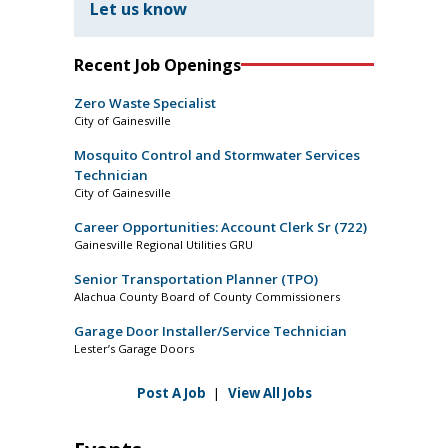
Let us know
Recent Job Openings
Zero Waste Specialist
City of Gainesville
Mosquito Control and Stormwater Services
Technician
City of Gainesville
Career Opportunities: Account Clerk Sr (722)
Gainesville Regional Utilities GRU
Senior Transportation Planner (TPO)
Alachua County Board of County Commissioners
Garage Door Installer/Service Technician
Lester’s Garage Doors
Post A Job
|
View All Jobs