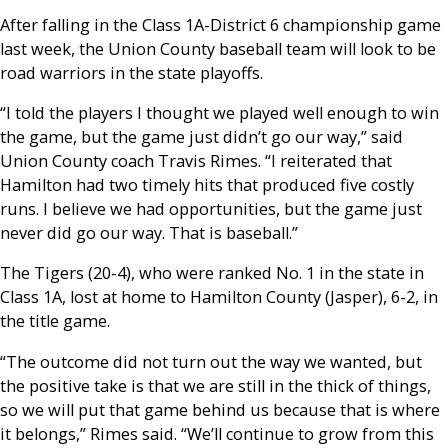
After falling in the Class 1A-District 6 championship game
last week, the Union County baseball team will look to be
road warriors in the state playoffs.
“I told the players I thought we played well enough to win
the game, but the game just didn’t go our way,” said
Union County coach Travis Rimes. “I reiterated that
Hamilton had two timely hits that produced five costly
runs. I believe we had opportunities, but the game just
never did go our way. That is baseball.”
The Tigers (20-4), who were ranked No. 1 in the state in
Class 1A, lost at home to Hamilton County (Jasper), 6-2, in
the title game.
“The outcome did not turn out the way we wanted, but
the positive take is that we are still in the thick of things,
so we will put that game behind us because that is where
it belongs,” Rimes said. “We’ll continue to grow from this