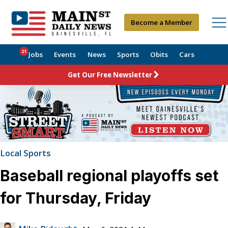
Become a Member
21
Jobs
Events
News
Sports
Obits
Cars
Get Our Free Newsletter
Local Sports
Baseball regional playoffs set
for Thursday, Friday