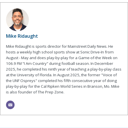
Mike Ridaught
Mike Ridaught is sports director for Mainstreet Daily News. He
hosts a weekly high school sports show at Sonic Drive-In from
August - May and does play-by-play for a Game-of-the Week on
106.9 FM “I Am Country" during football season. In December
2025, he completed his ninth year of teaching a play-by-play class
at the University of Florida. In August 2025, the former "Voice of
the UNF Ospreys" completed his fifth consecutive year of doing
play-by-play for the Cal Ripken World Series in Branson, Mo. Mike
is also founder of The Prep Zone.