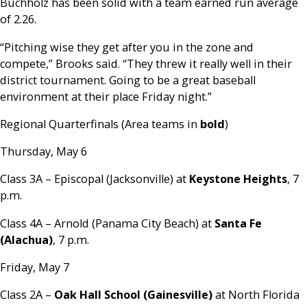
Buchholz has been solid with a team earned run average
of 2.26.
“Pitching wise they get after you in the zone and
compete,” Brooks said. “They threw it really well in their
district tournament. Going to be a great baseball
environment at their place Friday night.”
Regional Quarterfinals (Area teams in
bold
)
Thursday, May 6
Class 3A – Episcopal (Jacksonville) at
Keystone Heights
, 7
p.m.
Class 4A – Arnold (Panama City Beach) at
Santa Fe
(Alachua)
, 7 p.m.
Friday, May 7
Class 2A –
Oak Hall School (Gainesville)
at North Florida