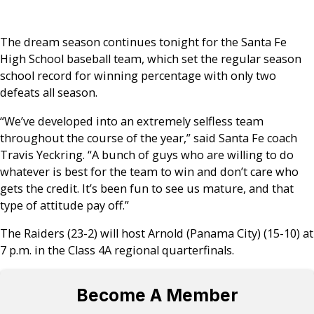
The dream season continues tonight for the Santa Fe
High School baseball team, which set the regular season
school record for winning percentage with only two
defeats all season.
“We’ve developed into an extremely selfless team
throughout the course of the year,” said Santa Fe coach
Travis Yeckring. “A bunch of guys who are willing to do
whatever is best for the team to win and don’t care who
gets the credit. It’s been fun to see us mature, and that
type of attitude pay off.”
The Raiders (23-2) will host Arnold (Panama City) (15-10) at
7 p.m. in the Class 4A regional quarterfinals.
Become A Member