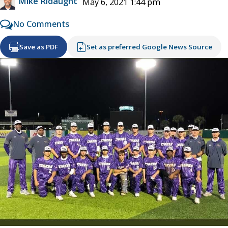
Mike Ridaught
May 6, 2021 1:44 pm
No Comments
Save as PDF
Set as preferred Google News Source