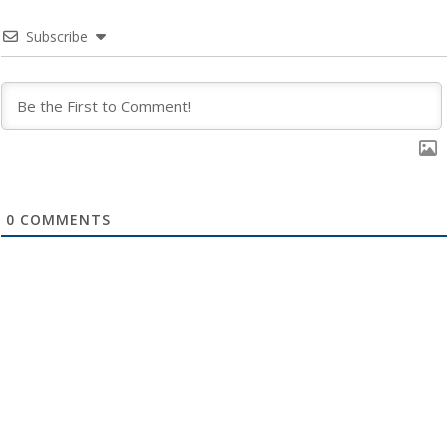
Subscribe
0
COMMENTS