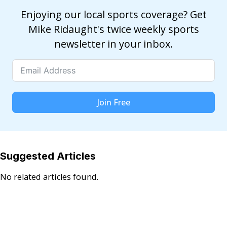
Enjoying our local sports coverage? Get
Mike Ridaught's twice weekly sports
newsletter in your inbox.
Join Free
Suggested Articles
No related articles found.