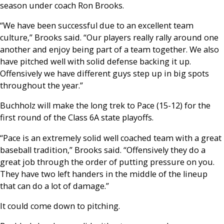
season under coach Ron Brooks.
“We have been successful due to an excellent team
culture,” Brooks said. “Our players really rally around one
another and enjoy being part of a team together. We also
have pitched well with solid defense backing it up.
Offensively we have different guys step up in big spots
throughout the year.”
Buchholz will make the long trek to Pace (15-12) for the
first round of the Class 6A state playoffs.
“Pace is an extremely solid well coached team with a great
baseball tradition,” Brooks said. “Offensively they do a
great job through the order of putting pressure on you.
They have two left handers in the middle of the lineup
that can do a lot of damage.”
It could come down to pitching.