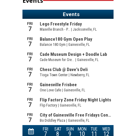
Events