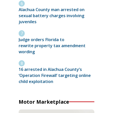
Alachua County man arrested on
sexual battery charges involving
juveniles
Judge orders Florida to
rewrite property tax amendment
wording
16 arrested in Alachua County’s
‘Operation Firewall’ targeting online
child exploitation
Motor Marketplace