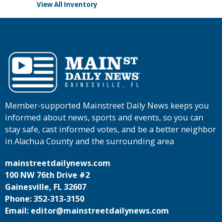
View All Inventory
Member-supported Mainstreet Daily News keeps you
informed about news, sports and events, so you can
stay safe, cast informed votes, and be a better neighbor
in Alachua County and the surrounding area
mainstreetdailynews.com
100 NW 76th Drive #2
Gainesville, FL 32607
Phone: 352-313-3150
Email: editor@mainstreetdailynews.com