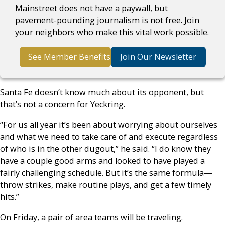
Mainstreet does not have a paywall, but
pavement-pounding journalism is not free. Join
your neighbors who make this vital work possible.
See Member Benefits
Join Our Newsletter
Santa Fe doesn’t know much about its opponent, but
that’s not a concern for Yeckring.
“For us all year it’s been about worrying about ourselves
and what we need to take care of and execute regardless
of who is in the other dugout,” he said. “I do know they
have a couple good arms and looked to have played a
fairly challenging schedule. But it’s the same formula—
throw strikes, make routine plays, and get a few timely
hits.”
On Friday, a pair of area teams will be traveling.