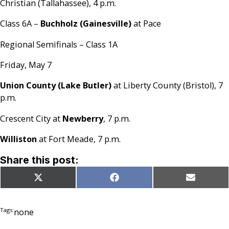
Christian (Tallahassee), 4 p.m.
Class 6A –
Buchholz (Gainesville)
at Pace
Regional Semifinals – Class 1A
Friday, May 7
Union County (Lake Butler)
at Liberty County (Bristol), 7
p.m.
Crescent City at
Newberry
, 7 p.m.
Williston
at Fort Meade, 7 p.m.
Share this post:
Share
Share
Share
X
Facebook
Email
on
on
on
(Twitter)
Tags:
none