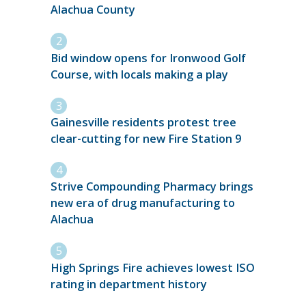
Alachua County
Bid window opens for Ironwood Golf
Course, with locals making a play
Gainesville residents protest tree
clear-cutting for new Fire Station 9
Strive Compounding Pharmacy brings
new era of drug manufacturing to
Alachua
High Springs Fire achieves lowest ISO
rating in department history